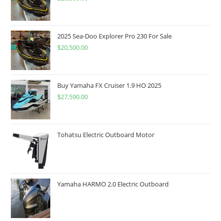
2025 Sea-Doo Explorer Pro 230 For Sale
$
20,500.00
Buy Yamaha FX Cruiser 1.9 HO 2025
$
27,590.00
Tohatsu Electric Outboard Motor
Yamaha HARMO 2.0 Electric Outboard