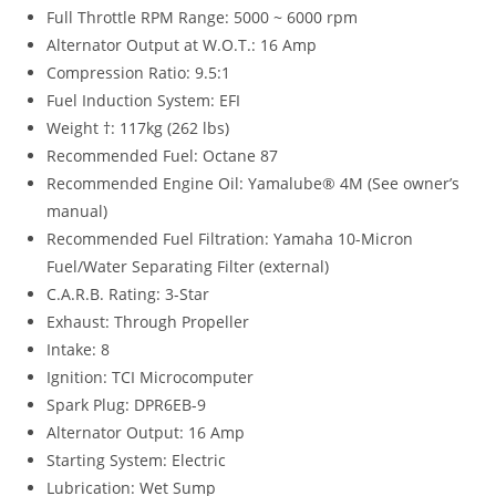
Full Throttle RPM Range: 5000 ~ 6000 rpm
Alternator Output at W.O.T.: 16 Amp
Compression Ratio: 9.5:1
Fuel Induction System: EFI
Weight †: 117kg (262 lbs)
Recommended Fuel: Octane 87
Recommended Engine Oil: Yamalube® 4M (See owner’s
manual)
Recommended Fuel Filtration: Yamaha 10-Micron
Fuel/Water Separating Filter (external)
C.A.R.B. Rating: 3-Star
Exhaust: Through Propeller
Intake: 8
Ignition: TCI Microcomputer
Spark Plug: DPR6EB-9
Alternator Output: 16 Amp
Starting System: Electric
Lubrication: Wet Sump