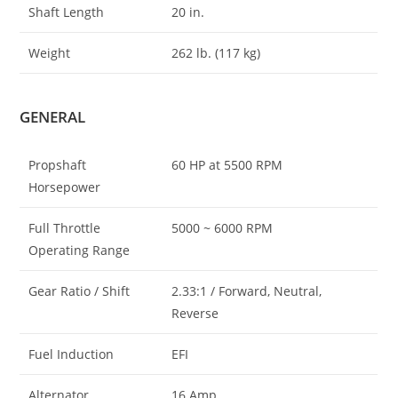
Shaft Length
20 in.
Weight
262 lb. (117 kg)
GENERAL
Propshaft
60 HP at 5500 RPM
Horsepower
Full Throttle
5000 ~ 6000 RPM
Operating Range
Gear Ratio / Shift
2.33:1 / Forward, Neutral,
Reverse
Fuel Induction
EFI
Alternator
16 Amp