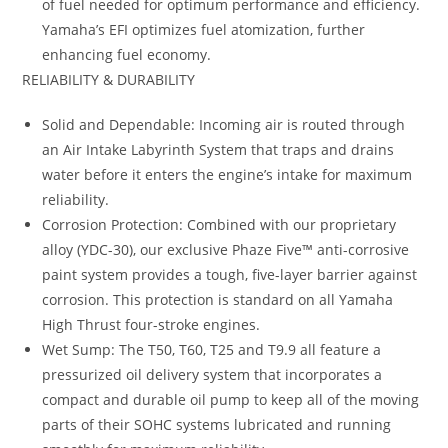
of fuel needed for optimum performance and efficiency.
Yamaha’s EFI optimizes fuel atomization, further
enhancing fuel economy.
RELIABILITY & DURABILITY
Solid and Dependable: Incoming air is routed through
an Air Intake Labyrinth System that traps and drains
water before it enters the engine’s intake for maximum
reliability.
Corrosion Protection: Combined with our proprietary
alloy (YDC-30), our exclusive Phaze Five™ anti-corrosive
paint system provides a tough, five-layer barrier against
corrosion. This protection is standard on all Yamaha
High Thrust four-stroke engines.
Wet Sump: The T50, T60, T25 and T9.9 all feature a
pressurized oil delivery system that incorporates a
compact and durable oil pump to keep all of the moving
parts of their SOHC systems lubricated and running