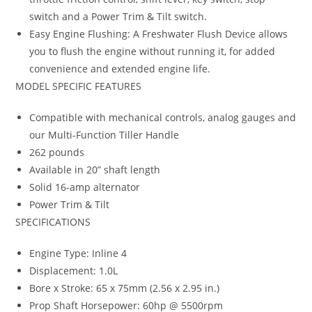
switch and a Power Trim & Tilt switch.
Easy Engine Flushing: A Freshwater Flush Device allows
you to flush the engine without running it, for added
convenience and extended engine life.
MODEL SPECIFIC FEATURES
Compatible with mechanical controls, analog gauges and
our Multi-Function Tiller Handle
262 pounds
Available in 20” shaft length
Solid 16-amp alternator
Power Trim & Tilt
SPECIFICATIONS
Engine Type: Inline 4
Displacement: 1.0L
Bore x Stroke: 65 x 75mm (2.56 x 2.95 in.)
Prop Shaft Horsepower: 60hp @ 5500rpm