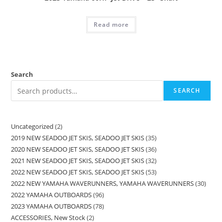
Read more
Search
SEARCH
Uncategorized
2
2019 NEW SEADOO JET SKIS, SEADOO JET SKIS
35
2020 NEW SEADOO JET SKIS, SEADOO JET SKIS
36
2021 NEW SEADOO JET SKIS, SEADOO JET SKIS
32
2022 NEW SEADOO JET SKIS, SEADOO JET SKIS
53
2022 NEW YAMAHA WAVERUNNERS, YAMAHA WAVERUNNERS
30
2022 YAMAHA OUTBOARDS
96
2023 YAMAHA OUTBOARDS
78
ACCESSORIES, New Stock
2