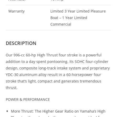
Warranty
Limited 3 Year Limited Pleasure
Boat – 1 Year Limited
Commercial
DESCRIPTION
Our 996-cc 60-hp High Thrust four stroke is a powerful
addition to a day spent pontooning. Its SOHC four-cylinder
design, composite long-track intake system and proprietary
YDC-30 aluminum alloy result in a 60-horsepower four
stroke that’s light, compact and generates tremendous
thrust.
POWER & PERFORMANCE
More Thrust: The Higher Gear Ratio on Yamaha’s High