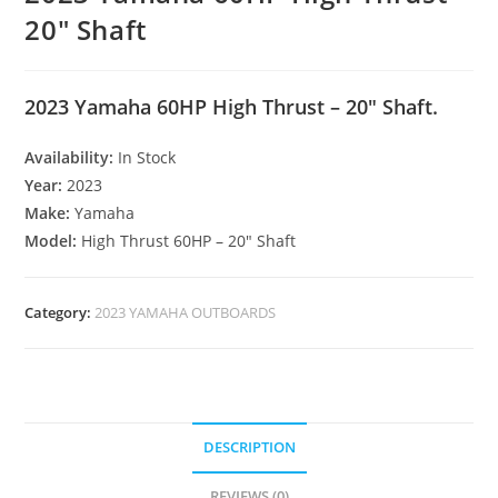
20″ Shaft
2023 Yamaha 60HP High Thrust – 20″ Shaft.
Availability:
In Stock
Year:
2023
Make:
Yamaha
Model:
High Thrust 60HP – 20″ Shaft
Category:
2023 YAMAHA OUTBOARDS
DESCRIPTION
REVIEWS (0)