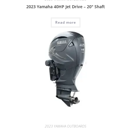
2023 Yamaha 40HP Jet Drive – 20″ Shaft
Read more
2023 YAMAHA OUTBOARDS