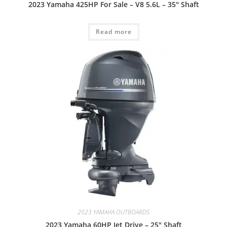
2023 Yamaha 425HP For Sale – V8 5.6L – 35″ Shaft
Read more
2023 YAMAHA OUTBOARDS
2023 Yamaha 60HP Jet Drive – 25″ Shaft