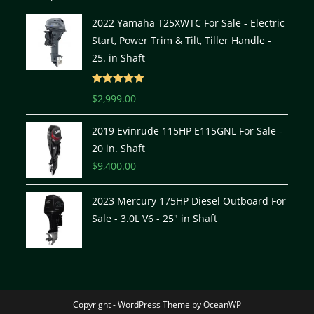
2022 Yamaha T25XWTC For Sale - Electric
Start, Power Trim & Tilt, Tiller Handle -
25. in Shaft
Rated
5.00
$
2,999.00
out of 5
2019 Evinrude 115HP E115GNL For Sale -
20 in. Shaft
$
9,400.00
2023 Mercury 175HP Diesel Outboard For
Sale - 3.0L V6 - 25" in Shaft
Copyright - WordPress Theme by OceanWP