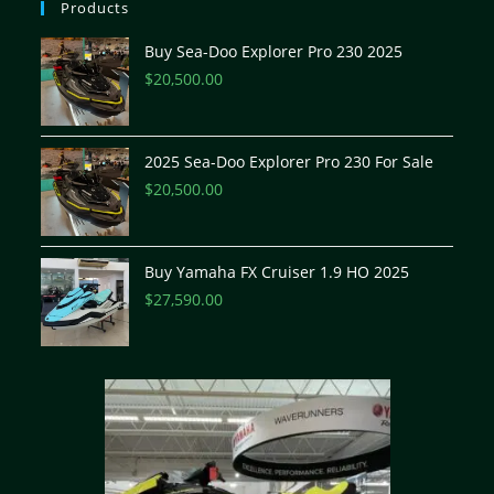
Products
Buy Sea-Doo Explorer Pro 230 2025
$
20,500.00
2025 Sea-Doo Explorer Pro 230 For Sale
$
20,500.00
Buy Yamaha FX Cruiser 1.9 HO 2025
$
27,590.00