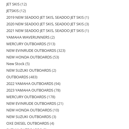
JET SKIS
12
JETSKIS
12
2019 NEW SEADOO JET SKIS, SEADOO JET SKIS
1
2020 NEW SEADOO JET SKIS, SEADOO JET SKIS
3
2021 NEW SEADOO JET SKIS, SEADOO JET SKIS
1
YAMAHA WAVERUNNERS
2
MERCURY OUTBOARDS
513
NEW EVINRUDE OUTBOARDS
323
NEW HONDA OUTBOARDS
53
New Stock
5
NEW SUZUKI OUTBOARDS
2
OUTBOARDS
483
2022 YAMAHA OUTBOARDS
94
2023 YAMAHA OUTBOARDS
78
MERCURY OUTBOARDS
178
NEW EVINRUDE OUTBOARDS
21
NEW HONDA OUTBOARDS
10
NEW SUZUKI OUTBOARDS
3
OXE DIESEL OUTBOARDS
4