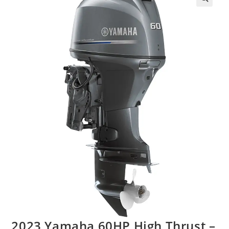
2023 Yamaha 60HP High Thrust –