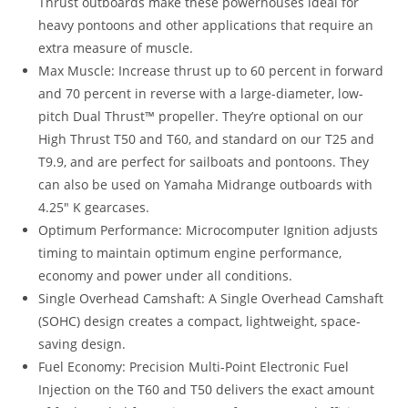
Thrust outboards make these powerhouses ideal for
heavy pontoons and other applications that require an
extra measure of muscle.
Max Muscle: Increase thrust up to 60 percent in forward
and 70 percent in reverse with a large-diameter, low-
pitch Dual Thrust™ propeller. They’re optional on our
High Thrust T50 and T60, and standard on our T25 and
T9.9, and are perfect for sailboats and pontoons. They
can also be used on Yamaha Midrange outboards with
4.25″ K gearcases.
Optimum Performance: Microcomputer Ignition adjusts
timing to maintain optimum engine performance,
economy and power under all conditions.
Single Overhead Camshaft: A Single Overhead Camshaft
(SOHC) design creates a compact, lightweight, space-
saving design.
Fuel Economy: Precision Multi-Point Electronic Fuel
Injection on the T60 and T50 delivers the exact amount