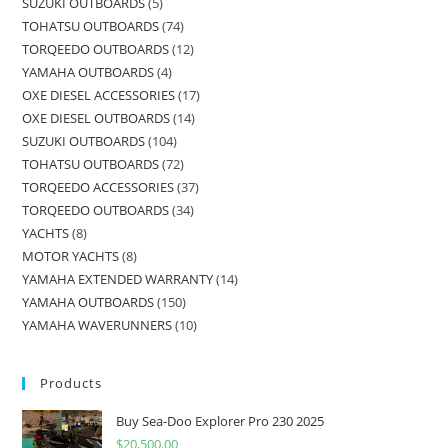
SUZUKI OUTBOARDS
5
TOHATSU OUTBOARDS
74
TORQEEDO OUTBOARDS
12
YAMAHA OUTBOARDS
4
OXE DIESEL ACCESSORIES
17
OXE DIESEL OUTBOARDS
14
SUZUKI OUTBOARDS
104
TOHATSU OUTBOARDS
72
TORQEEDO ACCESSORIES
37
TORQEEDO OUTBOARDS
34
YACHTS
8
MOTOR YACHTS
8
YAMAHA EXTENDED WARRANTY
14
YAMAHA OUTBOARDS
150
YAMAHA WAVERUNNERS
10
Products
Buy Sea-Doo Explorer Pro 230 2025
$
20,500.00