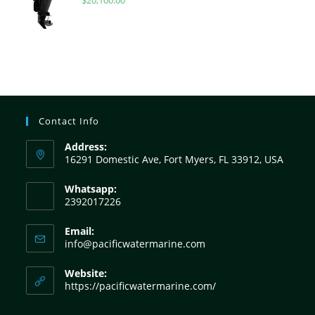
$
20,100.00
Contact Info
Address:
16291 Domestic Ave, Fort Myers, FL 33912, USA
Whatsapp:
2392017226
Email:
info@pacificwatermarine.com
Website:
https://pacificwatermarine.com/