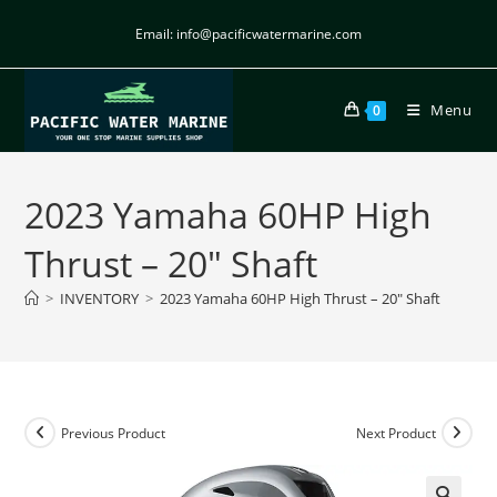
Email: info@pacificwatermarine.com
Menu
0
2023 Yamaha 60HP High
Thrust – 20″ Shaft
>
INVENTORY
>
2023 Yamaha 60HP High Thrust – 20″ Shaft
Previous Product
Next Product