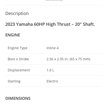
Description
2023 Yamaha 60HP High Thrust – 20″ Shaft.
ENGINE
Engine Type
Inline 4
Bore x Stroke
2.56 x 2
.
95 in. (65 x 75 mm)
Displacement
1.0 L
Starting
Electric
DIMENSIONS