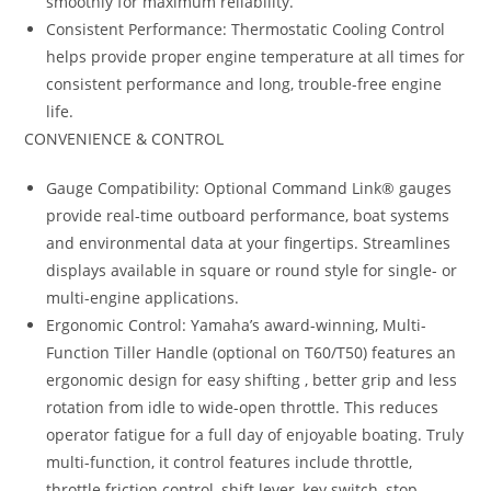
smoothly for maximum reliability.
Consistent Performance: Thermostatic Cooling Control
helps provide proper engine temperature at all times for
consistent performance and long, trouble-free engine
life.
CONVENIENCE & CONTROL
Gauge Compatibility: Optional Command Link® gauges
provide real-time outboard performance, boat systems
and environmental data at your fingertips. Streamlines
displays available in square or round style for single- or
multi-engine applications.
Ergonomic Control: Yamaha’s award-winning, Multi-
Function Tiller Handle (optional on T60/T50) features an
ergonomic design for easy shifting , better grip and less
rotation from idle to wide-open throttle. This reduces
operator fatigue for a full day of enjoyable boating. Truly
multi-function, it control features include throttle,
throttle friction control, shift lever, key switch, stop