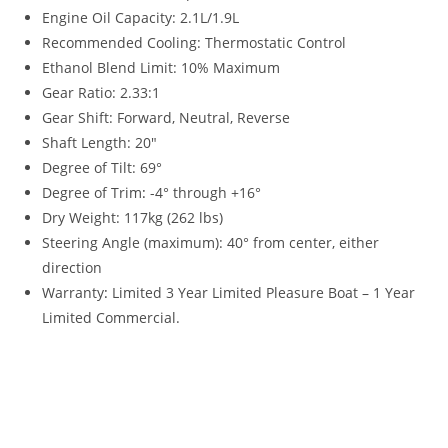
Engine Oil Capacity: 2.1L/1.9L
Recommended Cooling: Thermostatic Control
Ethanol Blend Limit: 10% Maximum
Gear Ratio: 2.33:1
Gear Shift: Forward, Neutral, Reverse
Shaft Length: 20″
Degree of Tilt: 69°
Degree of Trim
:
-4° through +16°
Dry Weight: 117kg (262 lbs)
Steering Angle (maximum): 40° from center, either
direction
Warranty
:
Limited 3 Year Limited Pleasure Boat – 1 Year
Limited Commercial.
2023 Yamaha 60HP High Thrust 2023 Yamaha 60HP High
Thrust 2023 Yamaha 60HP High Thrust 2023 Yamaha 60HP
High Thrust 2023 Yamaha 60HP High Thrust 2023 Yamaha
60HP High Thrust 2023 Yamaha 60HP High Thrust 2023
Yamaha 60HP High Thrust 2023 Yamaha 60HP High Thrust