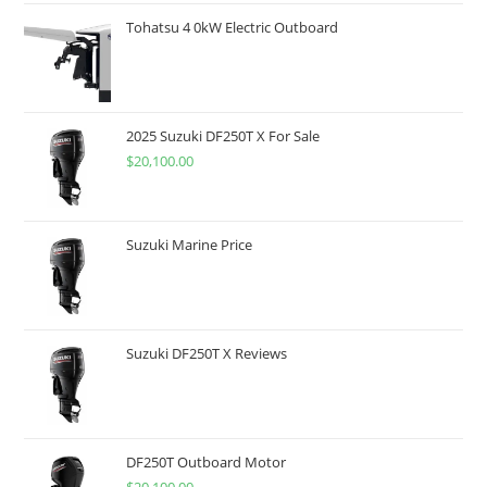
Tohatsu 4 0kW Electric Outboard
2025 Suzuki DF250T X For Sale
$
20,100.00
Suzuki Marine Price
Suzuki DF250T X Reviews
DF250T Outboard Motor