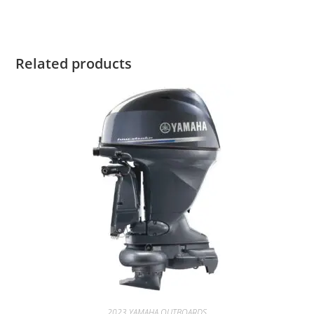
Related products
2023 YAMAHA OUTBOARDS