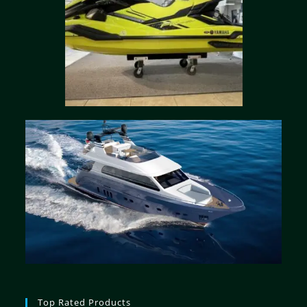
Top Rated Products