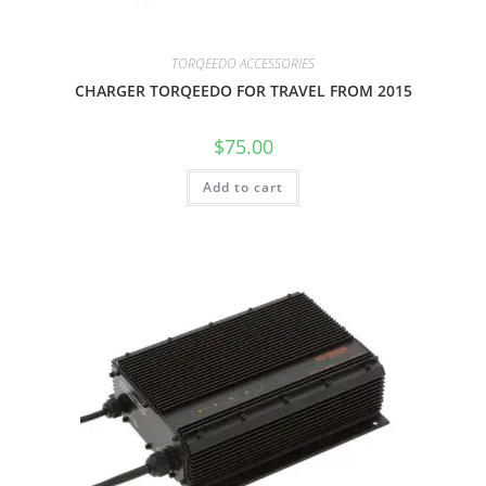
TORQEEDO ACCESSORIES
CHARGER TORQEEDO FOR TRAVEL FROM 2015
$
75.00
Add to cart