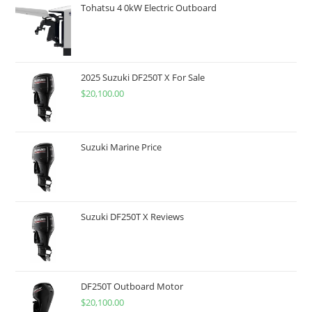
Tohatsu 4 0kW Electric Outboard
2025 Suzuki DF250T X For Sale
$
20,100.00
Suzuki Marine Price
Suzuki DF250T X Reviews
DF250T Outboard Motor
$
20,100.00