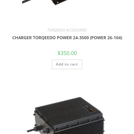
TORQEEDO ACCESSORIES
CHARGER TORQEEDO POWER 24-3500 (POWER 26-104)
$
350.00
Add to cart