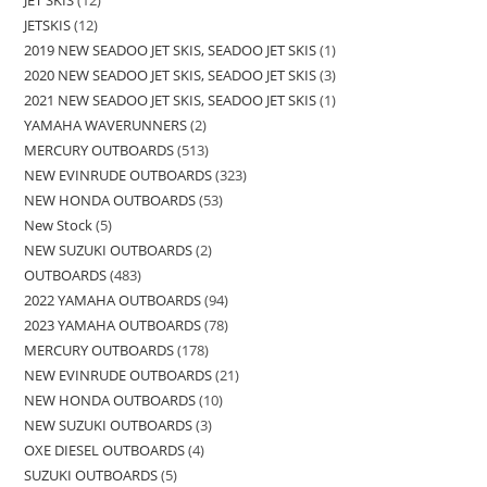
JET SKIS
12
JETSKIS
12
2019 NEW SEADOO JET SKIS, SEADOO JET SKIS
1
2020 NEW SEADOO JET SKIS, SEADOO JET SKIS
3
2021 NEW SEADOO JET SKIS, SEADOO JET SKIS
1
YAMAHA WAVERUNNERS
2
MERCURY OUTBOARDS
513
NEW EVINRUDE OUTBOARDS
323
NEW HONDA OUTBOARDS
53
New Stock
5
NEW SUZUKI OUTBOARDS
2
OUTBOARDS
483
2022 YAMAHA OUTBOARDS
94
2023 YAMAHA OUTBOARDS
78
MERCURY OUTBOARDS
178
NEW EVINRUDE OUTBOARDS
21
NEW HONDA OUTBOARDS
10
NEW SUZUKI OUTBOARDS
3
OXE DIESEL OUTBOARDS
4
SUZUKI OUTBOARDS
5