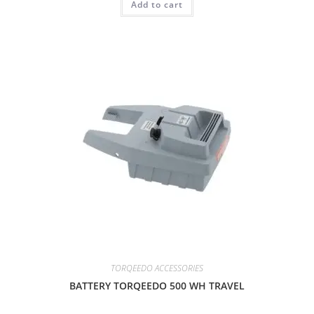
Add to cart
TORQEEDO ACCESSORIES
BATTERY TORQEEDO 500 WH TRAVEL