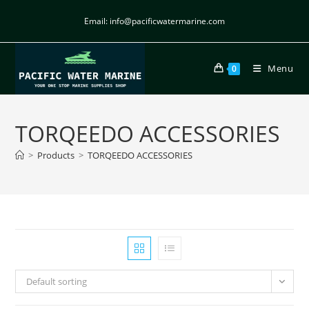
Email: info@pacificwatermarine.com
Menu
0
TORQEEDO ACCESSORIES
>
Products
>
TORQEEDO ACCESSORIES
Default sorting