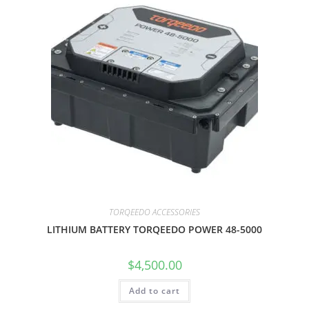
TORQEEDO ACCESSORIES
LITHIUM BATTERY TORQEEDO POWER 48-5000
$
4,500.00
Add to cart