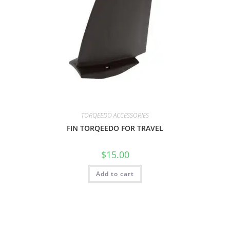
TORQEEDO ACCESSORIES
FIN TORQEEDO FOR TRAVEL
$
15.00
Add to cart