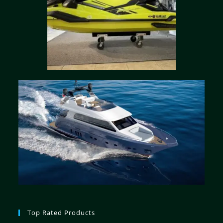
Top Rated Products