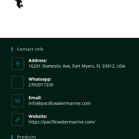
Contact Info
Address:
16291 Domestic Ave, Fort Myers, FL 33912, USA
Whatsapp:
2392017226
Email:
info@pacificwatermarine.com
Website:
https://pacificwatermarine.com/
Products