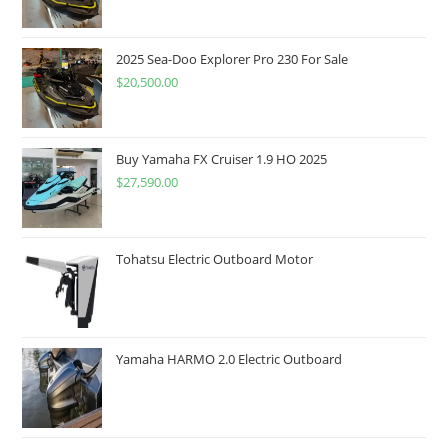
2025 Sea-Doo Explorer Pro 230 For Sale
$
20,500.00
Buy Yamaha FX Cruiser 1.9 HO 2025
$
27,590.00
Tohatsu Electric Outboard Motor
Yamaha HARMO 2.0 Electric Outboard