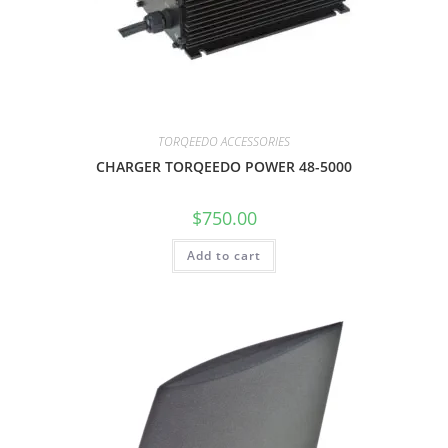
TORQEEDO ACCESSORIES
CHARGER TORQEEDO POWER 48-5000
$
750.00
Add to cart