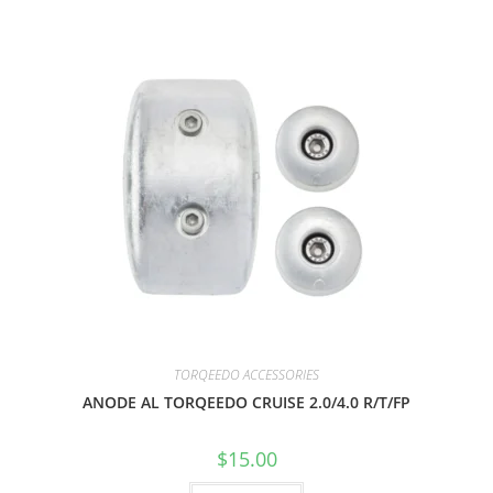
TORQEEDO ACCESSORIES
ANODE AL TORQEEDO CRUISE 2.0/4.0 R/T/FP
$
15.00