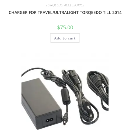
TORQEEDO ACCESSORIES
CHARGER FOR TRAVEL/ULTRALIGHT TORQEEDO TILL 2014
$
75.00
Add to cart