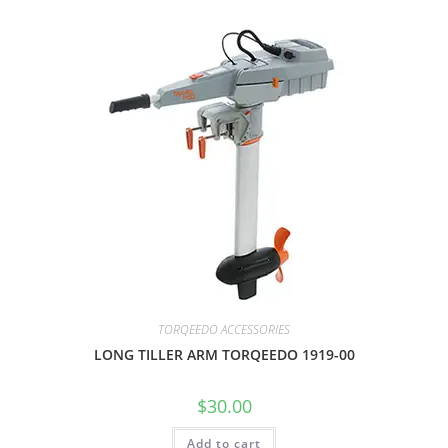
TORQEEDO ACCESSORIES
LONG TILLER ARM TORQEEDO 1919-00
$
30.00
Add to cart