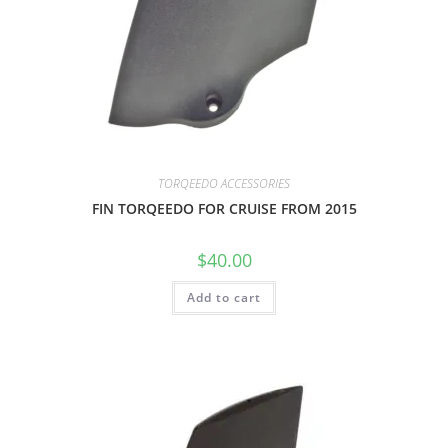
TORQEEDO ACCESSORIES
FIN TORQEEDO FOR CRUISE FROM 2015
$
40.00
Add to cart