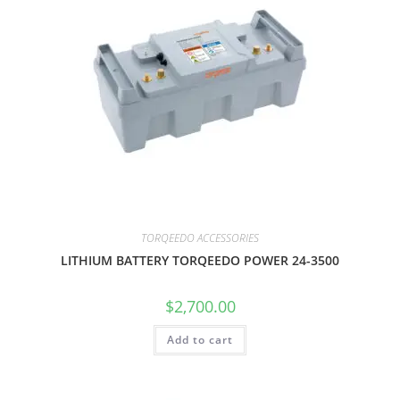
TORQEEDO ACCESSORIES
LITHIUM BATTERY TORQEEDO POWER 24-3500
$
2,700.00
Add to cart