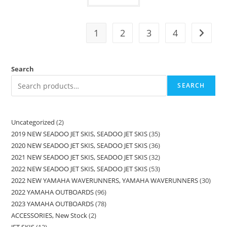
1
2
3
4
Search
SEARCH
Uncategorized
2
2019 NEW SEADOO JET SKIS, SEADOO JET SKIS
35
2020 NEW SEADOO JET SKIS, SEADOO JET SKIS
36
2021 NEW SEADOO JET SKIS, SEADOO JET SKIS
32
2022 NEW SEADOO JET SKIS, SEADOO JET SKIS
53
2022 NEW YAMAHA WAVERUNNERS, YAMAHA WAVERUNNERS
30
2022 YAMAHA OUTBOARDS
96
2023 YAMAHA OUTBOARDS
78
ACCESSORIES, New Stock
2