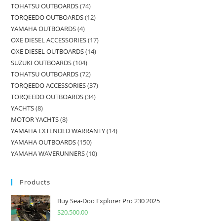
TOHATSU OUTBOARDS
74
TORQEEDO OUTBOARDS
12
YAMAHA OUTBOARDS
4
OXE DIESEL ACCESSORIES
17
OXE DIESEL OUTBOARDS
14
SUZUKI OUTBOARDS
104
TOHATSU OUTBOARDS
72
TORQEEDO ACCESSORIES
37
TORQEEDO OUTBOARDS
34
YACHTS
8
MOTOR YACHTS
8
YAMAHA EXTENDED WARRANTY
14
YAMAHA OUTBOARDS
150
YAMAHA WAVERUNNERS
10
Products
Buy Sea-Doo Explorer Pro 230 2025
$
20,500.00