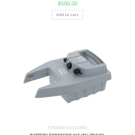
$
500.00
Add to cart
TORQEEDO ACCESSORIES