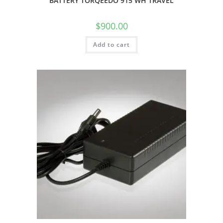
BATTERY TORQEEDO 915 WH TRAVEL
$
900.00
Add to cart