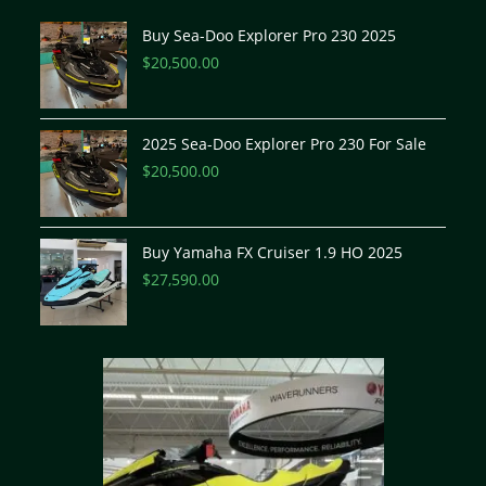
Buy Sea-Doo Explorer Pro 230 2025
$
20,500.00
2025 Sea-Doo Explorer Pro 230 For Sale
$
20,500.00
Buy Yamaha FX Cruiser 1.9 HO 2025
$
27,590.00