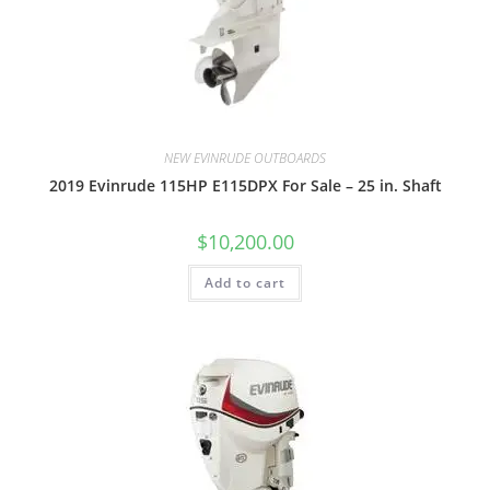
NEW EVINRUDE OUTBOARDS
2019 Evinrude 115HP E115DPX For Sale – 25 in. Shaft
$
10,200.00
Add to cart