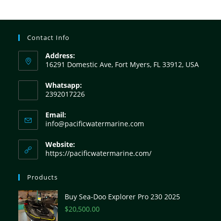
Contact Info
Address:
16291 Domestic Ave, Fort Myers, FL 33912, USA
Whatsapp:
2392017226
Email:
info@pacificwatermarine.com
Website:
https://pacificwatermarine.com/
Products
Buy Sea-Doo Explorer Pro 230 2025
$
20,500.00