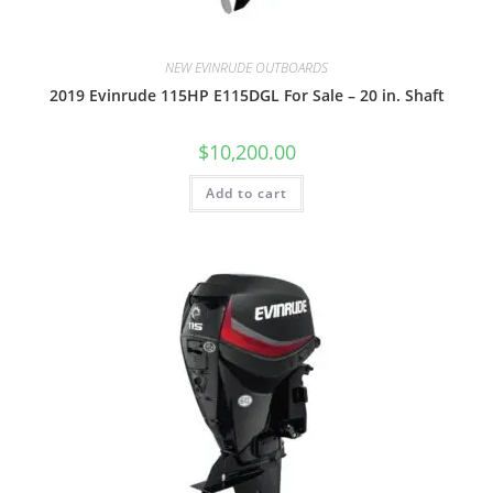
NEW EVINRUDE OUTBOARDS
2019 Evinrude 115HP E115DGL For Sale – 20 in. Shaft
$
10,200.00
Add to cart