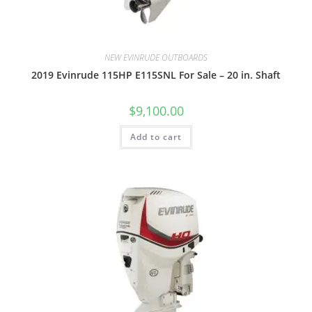
NEW EVINRUDE OUTBOARDS
2019 Evinrude 115HP E115SNL For Sale – 20 in. Shaft
$
9,100.00
Add to cart