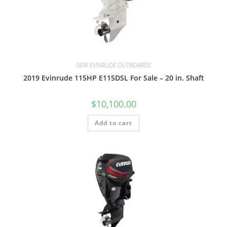
NEW EVINRUDE OUTBOARDS
2019 Evinrude 115HP E115DSL For Sale – 20 in. Shaft
$
10,100.00
Add to cart