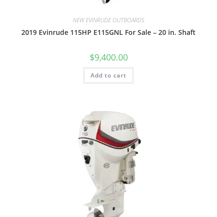
NEW EVINRUDE OUTBOARDS
2019 Evinrude 115HP E115GNL For Sale – 20 in. Shaft
$
9,400.00
Add to cart