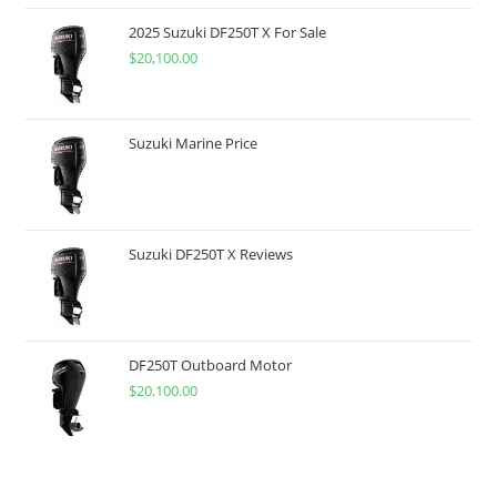
2025 Suzuki DF250T X For Sale
$
20,100.00
Suzuki Marine Price
Suzuki DF250T X Reviews
DF250T Outboard Motor
$
20,100.00