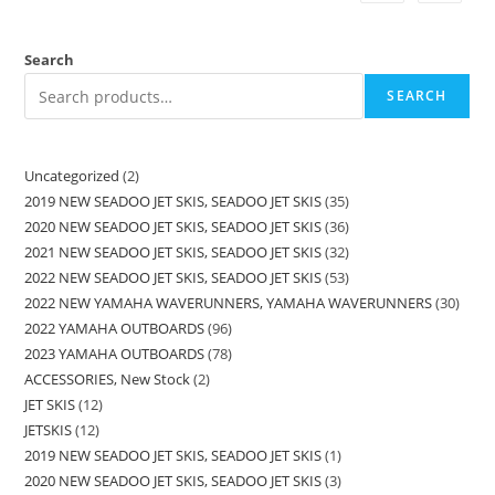
Search
SEARCH
Uncategorized
2
2019 NEW SEADOO JET SKIS, SEADOO JET SKIS
35
2020 NEW SEADOO JET SKIS, SEADOO JET SKIS
36
2021 NEW SEADOO JET SKIS, SEADOO JET SKIS
32
2022 NEW SEADOO JET SKIS, SEADOO JET SKIS
53
2022 NEW YAMAHA WAVERUNNERS, YAMAHA WAVERUNNERS
30
2022 YAMAHA OUTBOARDS
96
2023 YAMAHA OUTBOARDS
78
ACCESSORIES, New Stock
2
JET SKIS
12
JETSKIS
12
2019 NEW SEADOO JET SKIS, SEADOO JET SKIS
1
2020 NEW SEADOO JET SKIS, SEADOO JET SKIS
3