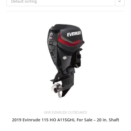
Default sorting
NEW EVINRUDE OUTBOARDS
2019 Evinrude 115 HO A115GHL For Sale – 20 in. Shaft