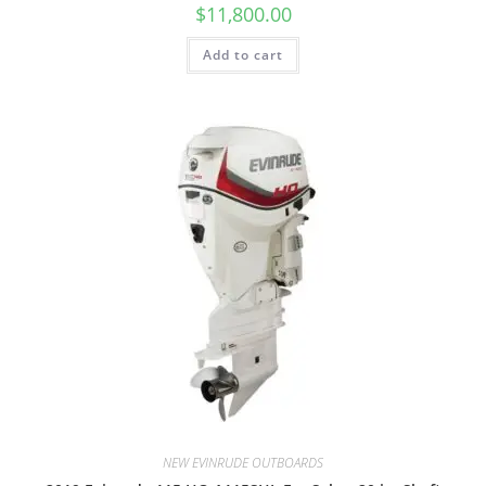
$
11,800.00
Add to cart
NEW EVINRUDE OUTBOARDS