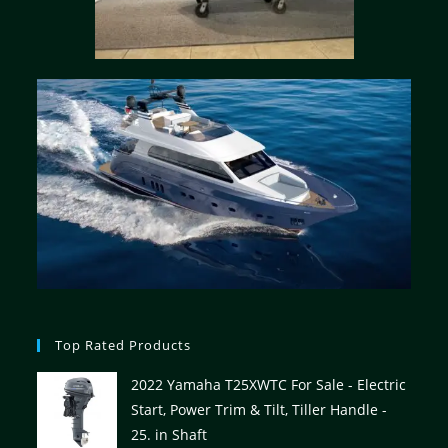
Top Rated Products
2022 Yamaha T25XWTC For Sale - Electric
Start, Power Trim & Tilt, Tiller Handle -
25. in Shaft