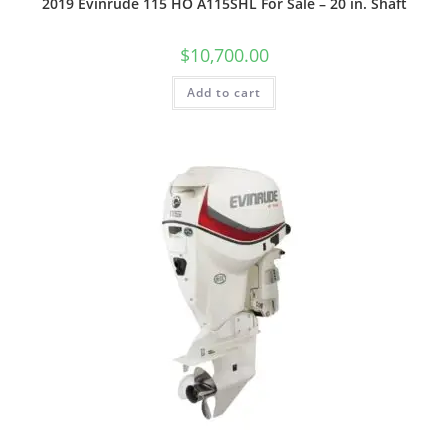
2019 Evinrude 115 HO A115SHL For Sale – 20 in. Shaft
$
10,700.00
Add to cart