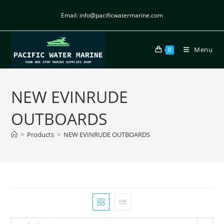
Email: info@pacificwatermarine.com
Menu
0
NEW EVINRUDE
OUTBOARDS
>
Products
>
NEW EVINRUDE OUTBOARDS