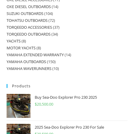
OXE DIESEL OUTBOARDS
14
SUZUKI OUTBOARDS
104
TOHATSU OUTBOARDS
72
TORQEEDO ACCESSORIES
37
TORQEEDO OUTBOARDS
34
YACHTS
8
MOTOR YACHTS
8
YAMAHA EXTENDED WARRANTY
14
YAMAHA OUTBOARDS
150
YAMAHA WAVERUNNERS
10
Products
Buy Sea-Doo Explorer Pro 230 2025
$
20,500.00
2025 Sea-Doo Explorer Pro 230 For Sale