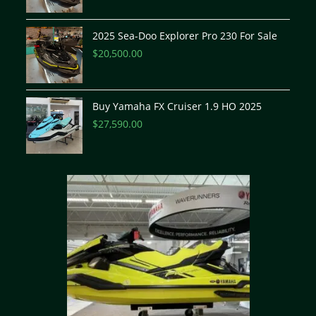
2025 Sea-Doo Explorer Pro 230 For Sale
$
20,500.00
Buy Yamaha FX Cruiser 1.9 HO 2025
$
27,590.00