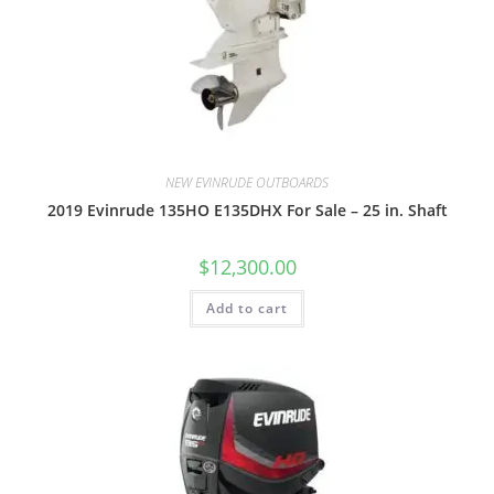
NEW EVINRUDE OUTBOARDS
2019 Evinrude 135HO E135DHX For Sale – 25 in. Shaft
$
12,300.00
Add to cart