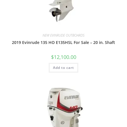
NEW EVINRUDE OUTBOARDS
2019 Evinrude 135 HO E135HSL For Sale – 20 in. Shaft
$
12,100.00
Add to cart