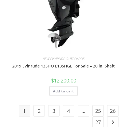
NEW EVINRUDE OUTBOARDS
2019 Evinrude 135HO E135HGL For Sale – 20 in. Shaft
$
12,200.00
Add to cart
1
2
3
4
…
25
26
27