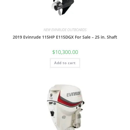
NEW EVINRUDE OUTBOARDS
2019 Evinrude 115HP E115DGX For Sale – 25 in. Shaft
$
10,300.00
Add to cart