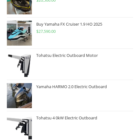
$
20,500.00
Buy Yamaha FX Cruiser 1.9 HO 2025
$
27,590.00
Tohatsu Electric Outboard Motor
Yamaha HARMO 2.0 Electric Outboard
Tohatsu 4 0kW Electric Outboard