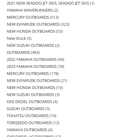
2021 NEW SEADOO JET SKIS, SEADOO JET SKIS
1
YAMAHA WAVERUNNERS
2
MERCURY OUTBOARDS
513
NEW EVINRUDE OUTBOARDS
323
NEW HONDA OUTBOARDS
53
New Stock
5
NEW SUZUKI OUTBOARDS
2
OUTBOARDS
483
2022 YAMAHA OUTBOARDS
94
2023 YAMAHA OUTBOARDS
78
MERCURY OUTBOARDS
178
NEW EVINRUDE OUTBOARDS
21
NEW HONDA OUTBOARDS
10
NEW SUZUKI OUTBOARDS
3
OXE DIESEL OUTBOARDS
4
SUZUKI OUTBOARDS
5
TOHATSU OUTBOARDS
74
TORQEEDO OUTBOARDS
12
YAMAHA OUTBOARDS
4
OXE DIESEL ACCESSORIES
17