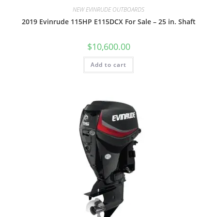
NEW EVINRUDE OUTBOARDS
2019 Evinrude 115HP E115DCX For Sale – 25 in. Shaft
$
10,600.00
Add to cart