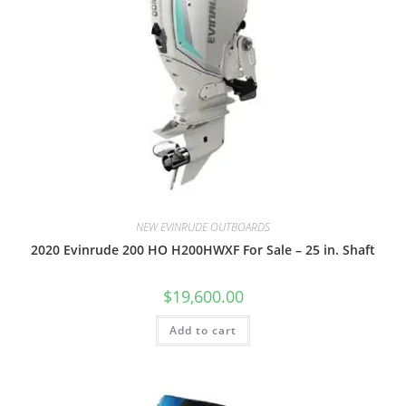
NEW EVINRUDE OUTBOARDS
2020 Evinrude 200 HO H200HWXF For Sale – 25 in. Shaft
$
19,600.00
Add to cart