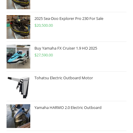
2025 Sea-Doo Explorer Pro 230 For Sale
$
20,500.00
Buy Yamaha FX Cruiser 1.9 HO 2025
$
27,590.00
Tohatsu Electric Outboard Motor
Yamaha HARMO 2.0 Electric Outboard