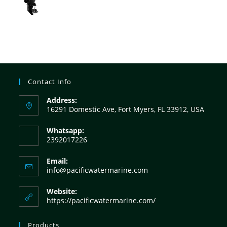
Contact Info
Address:
16291 Domestic Ave, Fort Myers, FL 33912, USA
Whatsapp:
2392017226
Email:
info@pacificwatermarine.com
Website:
https://pacificwatermarine.com/
Products