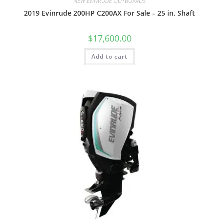
NEW EVINRUDE OUTBOARDS
2019 Evinrude 200HP C200AX For Sale – 25 in. Shaft
$
17,600.00
Add to cart