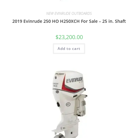
NEW EVINRUDE OUTBOARDS
2019 Evinrude 250 HO H250XCH For Sale – 25 in. Shaft
$
23,200.00
Add to cart