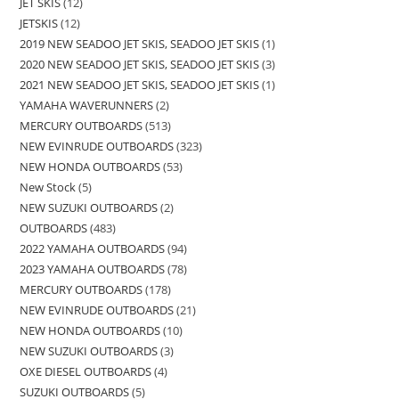
JET SKIS
12
JETSKIS
12
2019 NEW SEADOO JET SKIS, SEADOO JET SKIS
1
2020 NEW SEADOO JET SKIS, SEADOO JET SKIS
3
2021 NEW SEADOO JET SKIS, SEADOO JET SKIS
1
YAMAHA WAVERUNNERS
2
MERCURY OUTBOARDS
513
NEW EVINRUDE OUTBOARDS
323
NEW HONDA OUTBOARDS
53
New Stock
5
NEW SUZUKI OUTBOARDS
2
OUTBOARDS
483
2022 YAMAHA OUTBOARDS
94
2023 YAMAHA OUTBOARDS
78
MERCURY OUTBOARDS
178
NEW EVINRUDE OUTBOARDS
21
NEW HONDA OUTBOARDS
10
NEW SUZUKI OUTBOARDS
3
OXE DIESEL OUTBOARDS
4
SUZUKI OUTBOARDS
5