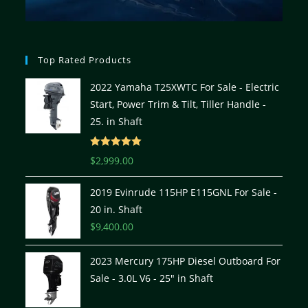
Top Rated Products
2022 Yamaha T25XWTC For Sale - Electric
Start, Power Trim & Tilt, Tiller Handle -
25. in Shaft
Rated
5.00
$
2,999.00
out of 5
2019 Evinrude 115HP E115GNL For Sale -
20 in. Shaft
$
9,400.00
2023 Mercury 175HP Diesel Outboard For
Sale - 3.0L V6 - 25" in Shaft