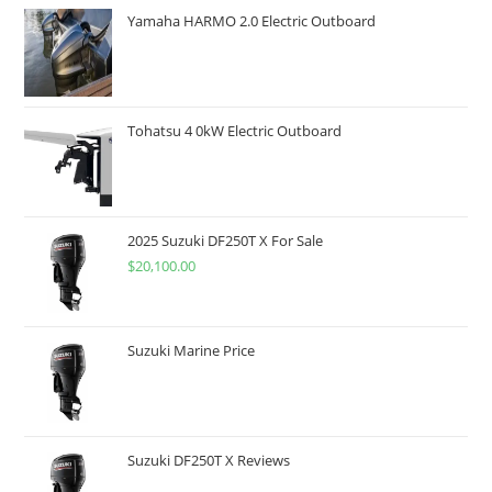
Yamaha HARMO 2.0 Electric Outboard
Tohatsu 4 0kW Electric Outboard
2025 Suzuki DF250T X For Sale
$
20,100.00
Suzuki Marine Price
Suzuki DF250T X Reviews