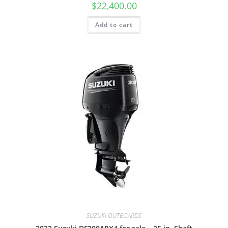
$
22,400.00
Add to cart
SUZUKI OUTBOARDS