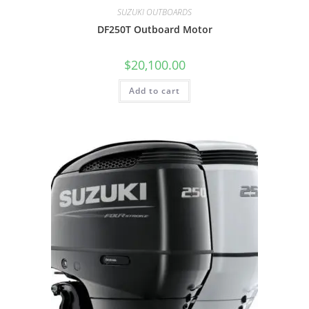
SUZUKI OUTBOARDS
DF250T Outboard Motor
$
20,100.00
Add to cart