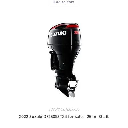
Add to cart
SUZUKI OUTBOARDS
2022 Suzuki DF250SSTX4 for sale – 25 in. Shaft