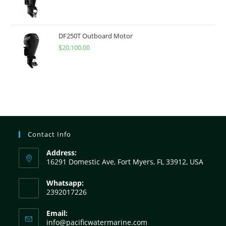
DF250T Outboard Motor
$
20,100.00
Contact Info
Address:
16291 Domestic Ave, Fort Myers, FL 33912, USA
Whatsapp:
2392017226
Email:
info@pacificwatermarine.com