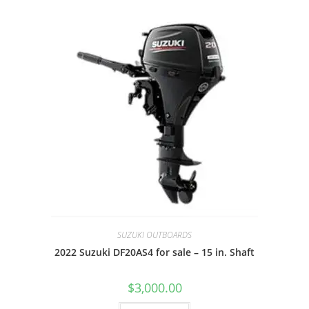
SUZUKI OUTBOARDS
2022 Suzuki DF20AS4 for sale – 15 in. Shaft
$
3,000.00