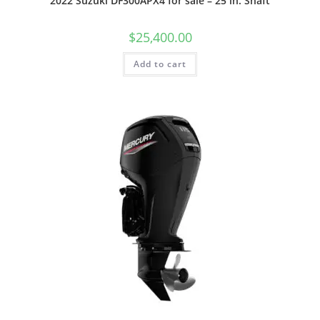
2022 Suzuki DF300APX4 for sale – 25 in. Shaft
$
25,400.00
Add to cart