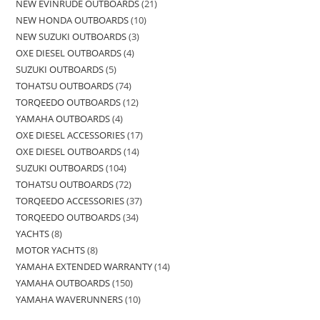
NEW EVINRUDE OUTBOARDS
21
NEW HONDA OUTBOARDS
10
NEW SUZUKI OUTBOARDS
3
OXE DIESEL OUTBOARDS
4
SUZUKI OUTBOARDS
5
TOHATSU OUTBOARDS
74
TORQEEDO OUTBOARDS
12
YAMAHA OUTBOARDS
4
OXE DIESEL ACCESSORIES
17
OXE DIESEL OUTBOARDS
14
SUZUKI OUTBOARDS
104
TOHATSU OUTBOARDS
72
TORQEEDO ACCESSORIES
37
TORQEEDO OUTBOARDS
34
YACHTS
8
MOTOR YACHTS
8
YAMAHA EXTENDED WARRANTY
14
YAMAHA OUTBOARDS
150
YAMAHA WAVERUNNERS
10