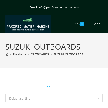
Email: info@pacificwatermarine.com
Menu
0
SUZUKI OUTBOARDS
>
Products
>
OUTBOARDS
>
SUZUKI OUTBOARDS
Default sorting