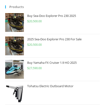
Products
Buy Sea-Doo Explorer Pro 230 2025
$
20,500.00
2025 Sea-Doo Explorer Pro 230 For Sale
$
20,500.00
Buy Yamaha FX Cruiser 1.9 HO 2025
$
27,590.00
Tohatsu Electric Outboard Motor