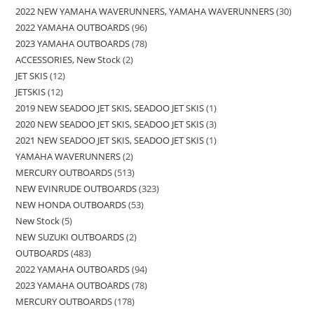
2022 NEW YAMAHA WAVERUNNERS, YAMAHA WAVERUNNERS
30
2022 YAMAHA OUTBOARDS
96
2023 YAMAHA OUTBOARDS
78
ACCESSORIES, New Stock
2
JET SKIS
12
JETSKIS
12
2019 NEW SEADOO JET SKIS, SEADOO JET SKIS
1
2020 NEW SEADOO JET SKIS, SEADOO JET SKIS
3
2021 NEW SEADOO JET SKIS, SEADOO JET SKIS
1
YAMAHA WAVERUNNERS
2
MERCURY OUTBOARDS
513
NEW EVINRUDE OUTBOARDS
323
NEW HONDA OUTBOARDS
53
New Stock
5
NEW SUZUKI OUTBOARDS
2
OUTBOARDS
483
2022 YAMAHA OUTBOARDS
94
2023 YAMAHA OUTBOARDS
78
MERCURY OUTBOARDS
178