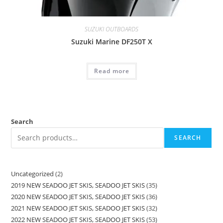
SUZUKI OUTBOARDS
Suzuki Marine DF250T X
Read more
Search
SEARCH
Uncategorized
2
2019 NEW SEADOO JET SKIS, SEADOO JET SKIS
35
2020 NEW SEADOO JET SKIS, SEADOO JET SKIS
36
2021 NEW SEADOO JET SKIS, SEADOO JET SKIS
32
2022 NEW SEADOO JET SKIS, SEADOO JET SKIS
53