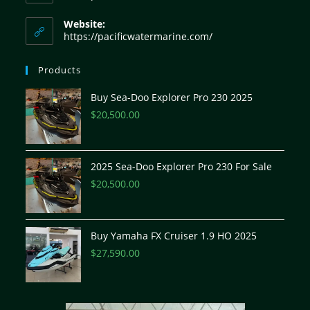
Website:
https://pacificwatermarine.com/
Products
Buy Sea-Doo Explorer Pro 230 2025
$
20,500.00
2025 Sea-Doo Explorer Pro 230 For Sale
$
20,500.00
Buy Yamaha FX Cruiser 1.9 HO 2025
$
27,590.00