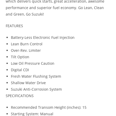
which delivers quick starts, great accelleration, awesome
performance and superior fuel economy. Go Lean, Clean
and Green, Go Suzuki!
FEATURES
Battery-Less Electronic Fuel Injection
Lean Burn Control
Over-Rev. Limiter
Tilt Option
Low Oil Pressure Caution
Digital CDI
Fresh Water Flushing System
Shallow Water Drive
Suzuki Anti-Corrosion System
SPECIFICATIONS
Recommended Transom Height (inches): 15
Starting System: Manual