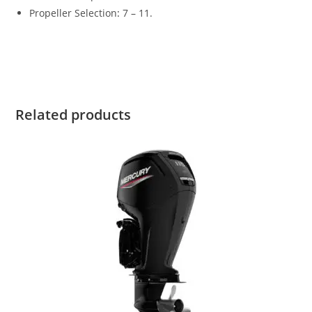
Propeller Selection
:
7 – 11.
Suzuki DF20AS4 for sale Suzuki DF20AS4 for sale Suzuki
DF20AS4 for sale Suzuki DF20AS4 for sale
Related products