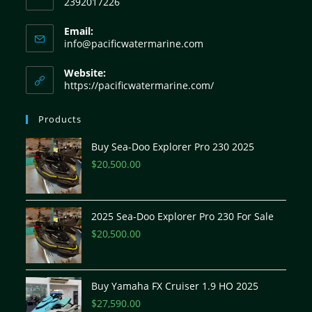
2392017226
Email:
info@pacificwatermarine.com
Website:
https://pacificwatermarine.com/
Products
Buy Sea-Doo Explorer Pro 230 2025
$
20,500.00
2025 Sea-Doo Explorer Pro 230 For Sale
$
20,500.00
Buy Yamaha FX Cruiser 1.9 HO 2025
$
27,590.00