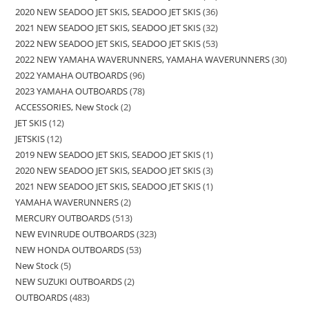
2020 NEW SEADOO JET SKIS, SEADOO JET SKIS
36
2021 NEW SEADOO JET SKIS, SEADOO JET SKIS
32
2022 NEW SEADOO JET SKIS, SEADOO JET SKIS
53
2022 NEW YAMAHA WAVERUNNERS, YAMAHA WAVERUNNERS
30
2022 YAMAHA OUTBOARDS
96
2023 YAMAHA OUTBOARDS
78
ACCESSORIES, New Stock
2
JET SKIS
12
JETSKIS
12
2019 NEW SEADOO JET SKIS, SEADOO JET SKIS
1
2020 NEW SEADOO JET SKIS, SEADOO JET SKIS
3
2021 NEW SEADOO JET SKIS, SEADOO JET SKIS
1
YAMAHA WAVERUNNERS
2
MERCURY OUTBOARDS
513
NEW EVINRUDE OUTBOARDS
323
NEW HONDA OUTBOARDS
53
New Stock
5
NEW SUZUKI OUTBOARDS
2
OUTBOARDS
483