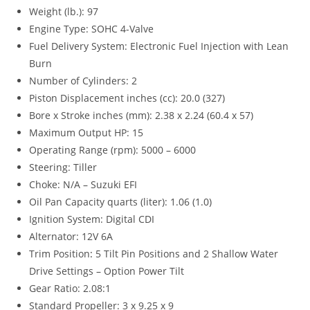
Weight (lb.): 97
Engine Type: SOHC 4-Valve
Fuel Delivery System: Electronic Fuel Injection with Lean
Burn
Number of Cylinders: 2
Piston Displacement inches (cc): 20.0 (327)
Bore x Stroke inches (mm): 2.38 x 2.24 (60.4 x 57)
Maximum Output HP: 15
Operating Range (rpm): 5000 – 6000
Steering: Tiller
Choke: N/A – Suzuki EFI
Oil Pan Capacity quarts (liter): 1.06 (1.0)
Ignition System: Digital CDI
Alternator: 12V 6A
Trim Position
:
5 Tilt Pin Positions and 2 Shallow Water
Drive Settings – Option Power Tilt
Gear Ratio: 2.08:1
Standard Propeller: 3 x 9.25 x 9