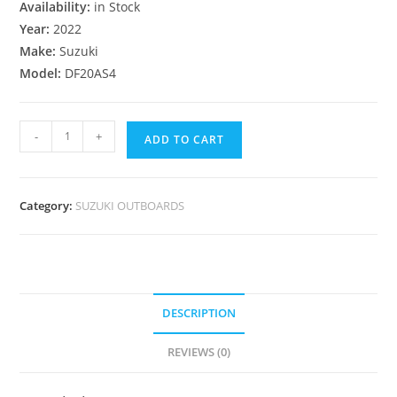
Availability:
in Stock
Year:
2022
Make:
Suzuki
Model:
DF20AS4
-
+
ADD TO CART
Category:
SUZUKI OUTBOARDS
DESCRIPTION
REVIEWS (0)