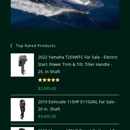
Top Rated Products
2022 Yamaha T25XWTC For Sale - Electric
Start, Power Trim & Tilt, Tiller Handle -
25. in Shaft
Rated
5.00
$
2,999.00
out of 5
2019 Evinrude 115HP E115GNL For Sale -
20 in. Shaft
$
9,400.00