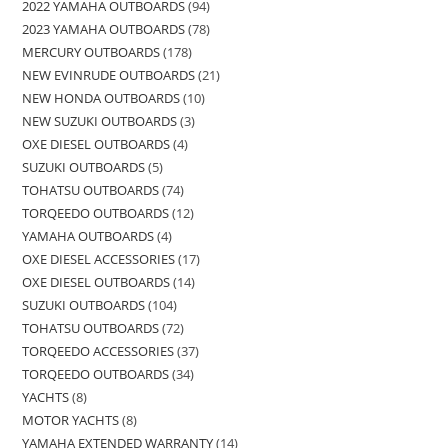
2022 YAMAHA OUTBOARDS
94
2023 YAMAHA OUTBOARDS
78
MERCURY OUTBOARDS
178
NEW EVINRUDE OUTBOARDS
21
NEW HONDA OUTBOARDS
10
NEW SUZUKI OUTBOARDS
3
OXE DIESEL OUTBOARDS
4
SUZUKI OUTBOARDS
5
TOHATSU OUTBOARDS
74
TORQEEDO OUTBOARDS
12
YAMAHA OUTBOARDS
4
OXE DIESEL ACCESSORIES
17
OXE DIESEL OUTBOARDS
14
SUZUKI OUTBOARDS
104
TOHATSU OUTBOARDS
72
TORQEEDO ACCESSORIES
37
TORQEEDO OUTBOARDS
34
YACHTS
8
MOTOR YACHTS
8
YAMAHA EXTENDED WARRANTY
14