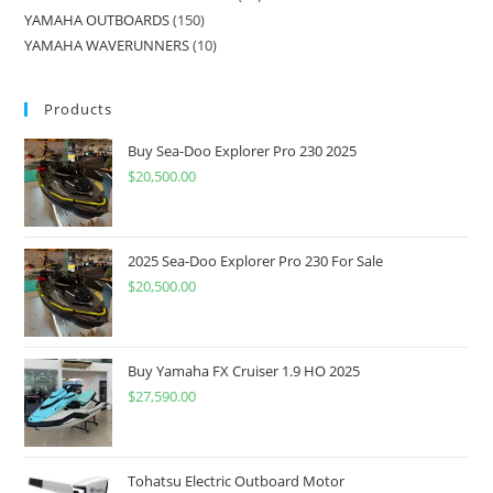
YAMAHA OUTBOARDS
150
YAMAHA WAVERUNNERS
10
Products
Buy Sea-Doo Explorer Pro 230 2025
$
20,500.00
2025 Sea-Doo Explorer Pro 230 For Sale
$
20,500.00
Buy Yamaha FX Cruiser 1.9 HO 2025
$
27,590.00
Tohatsu Electric Outboard Motor