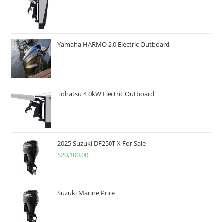
Yamaha HARMO 2.0 Electric Outboard
Tohatsu 4 0kW Electric Outboard
2025 Suzuki DF250T X For Sale
$
20,100.00
Suzuki Marine Price