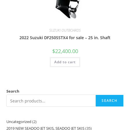
SUZUKI OUTBOARDS
2022 Suzuki DF250SSTX4 for sale – 25 in. Shaft
$
22,400.00
Add to cart
Search
SEARCH
Uncategorized
2
2019 NEW SEADOO JET SKIS, SEADOO JET SKIS
35