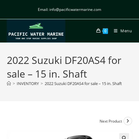
Email: info@pacificwatermarine.com
Menu
0
2022 Suzuki DF20AS4 for
sale – 15 in. Shaft
>
INVENTORY
>
2022 Suzuki DF20AS4 for sale – 15 in. Shaft
Next Product