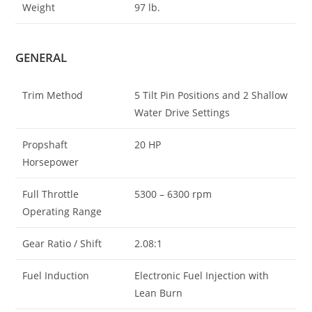
Weight
97 lb.
GENERAL
Trim Method
5 Tilt Pin Positions and 2 Shallow
Water Drive Settings
Propshaft
20 HP
Horsepower
Full Throttle
5300 – 6300 rpm
Operating Range
Gear Ratio / Shift
2.08:1
Fuel Induction
Electronic Fuel Injection with
Lean Burn