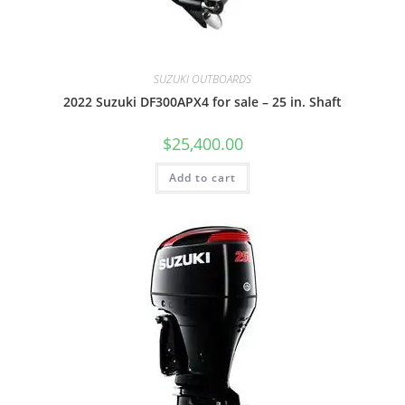
SUZUKI OUTBOARDS
2022 Suzuki DF300APX4 for sale – 25 in. Shaft
$
25,400.00
Add to cart