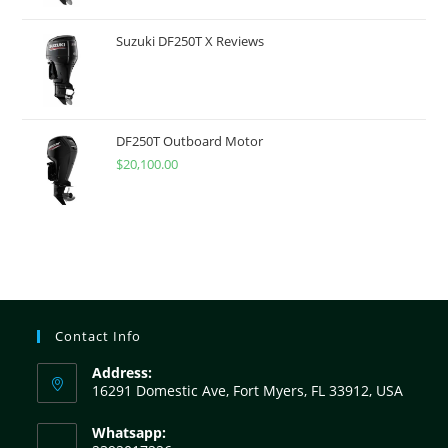
Suzuki DF250T X Reviews
DF250T Outboard Motor
$
20,100.00
Contact Info
Address:
16291 Domestic Ave, Fort Myers, FL 33912, USA
Whatsapp: