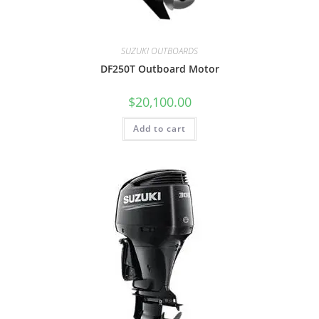
SUZUKI OUTBOARDS
DF250T Outboard Motor
$
20,100.00
Add to cart