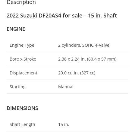
Description
2022 Suzuki DF20AS4 for sale – 15 in. Shaft
ENGINE
Engine Type
2 cylinders, SOHC 4-Valve
Bore x Stroke
2.38 x 2.24 in
.
(60.4 x 57 mm)
Displacement
20.0 cu.in. (327 cc)
Starting
Manual
DIMENSIONS
Shaft Length
15 in.