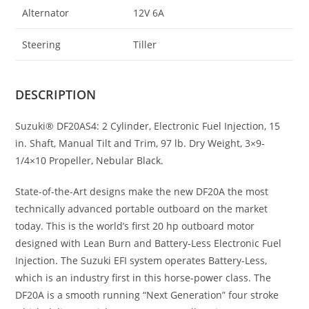
Alternator
12V 6A
Steering
Tiller
DESCRIPTION
Suzuki® DF20AS4: 2 Cylinder, Electronic Fuel Injection, 15
in. Shaft, Manual Tilt and Trim, 97 lb. Dry Weight, 3×9-
1/4×10 Propeller, Nebular Black.
State-of-the-Art designs make the new DF20A the most
technically advanced portable outboard on the market
today. This is the world’s first 20 hp outboard motor
designed with Lean Burn and Battery-Less Electronic Fuel
Injection. The Suzuki EFI system operates Battery-Less,
which is an industry first in this horse-power class. The
DF20A is a smooth running “Next Generation” four stroke