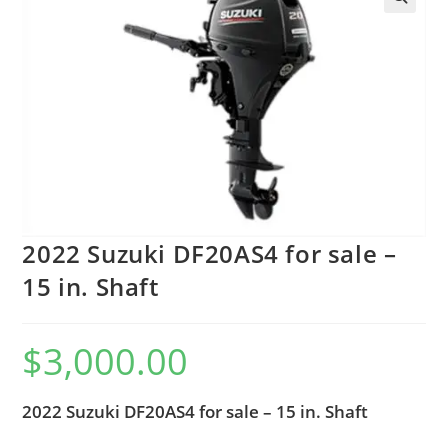
2022 Suzuki DF20AS4 for sale –
15 in. Shaft
$
3,000.00
2022 Suzuki DF20AS4 for sale – 15 in. Shaft