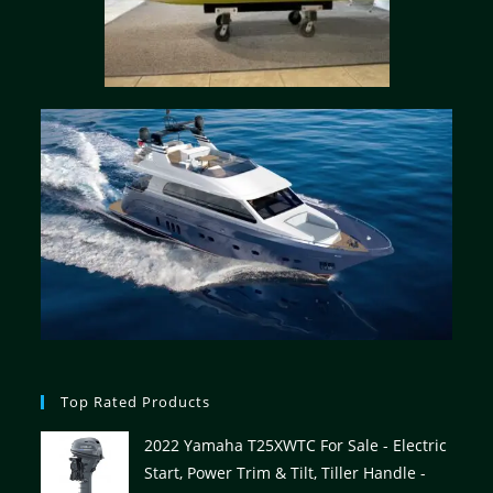
Top Rated Products
2022 Yamaha T25XWTC For Sale - Electric
Start, Power Trim & Tilt, Tiller Handle -