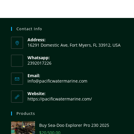
Contact Info
Address:
16291 Domestic Ave, Fort Myers, FL 33912, USA
Whatsapp:
2392017226
Email:
info@pacificwatermarine.com
Website:
https://pacificwatermarine.com/
Products
Buy Sea-Doo Explorer Pro 230 2025
$
20,500.00