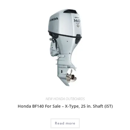
NEW HONDA OUTBOARDS
Honda BF140 For Sale – X-Type, 25 in. Shaft (iST)
Read more