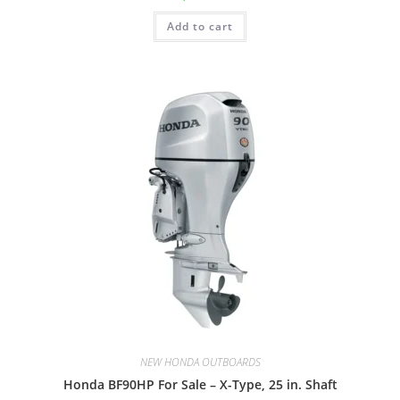
Add to cart
NEW HONDA OUTBOARDS
Honda BF90HP For Sale – X-Type, 25 in. Shaft