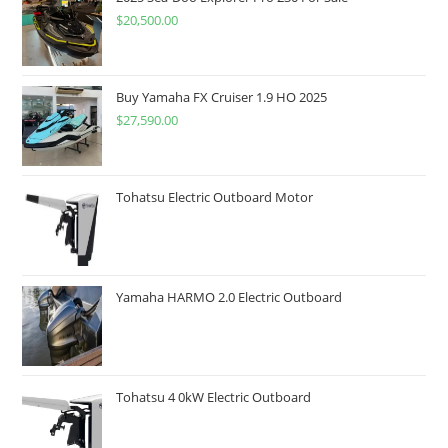
$
20,500.00
Buy Yamaha FX Cruiser 1.9 HO 2025
$
27,590.00
Tohatsu Electric Outboard Motor
Yamaha HARMO 2.0 Electric Outboard
Tohatsu 4 0kW Electric Outboard