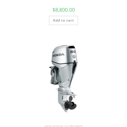
$
8,800.00
Add to cart
NEW HONDA OUTBOARDS