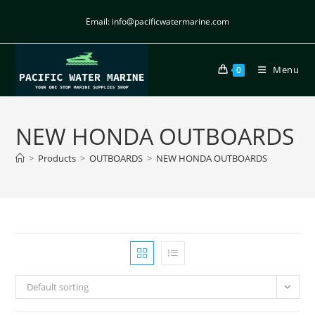
Email: info@pacificwatermarine.com
Menu
0
NEW HONDA OUTBOARDS
>
Products
>
OUTBOARDS
>
NEW HONDA OUTBOARDS
Default sorting