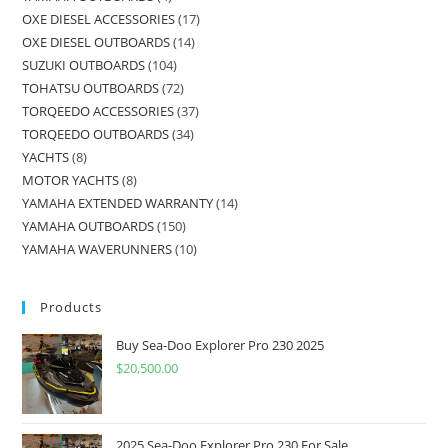
OXE DIESEL ACCESSORIES
17
OXE DIESEL OUTBOARDS
14
SUZUKI OUTBOARDS
104
TOHATSU OUTBOARDS
72
TORQEEDO ACCESSORIES
37
TORQEEDO OUTBOARDS
34
YACHTS
8
MOTOR YACHTS
8
YAMAHA EXTENDED WARRANTY
14
YAMAHA OUTBOARDS
150
YAMAHA WAVERUNNERS
10
Products
Buy Sea-Doo Explorer Pro 230 2025
$
20,500.00
2025 Sea-Doo Explorer Pro 230 For Sale