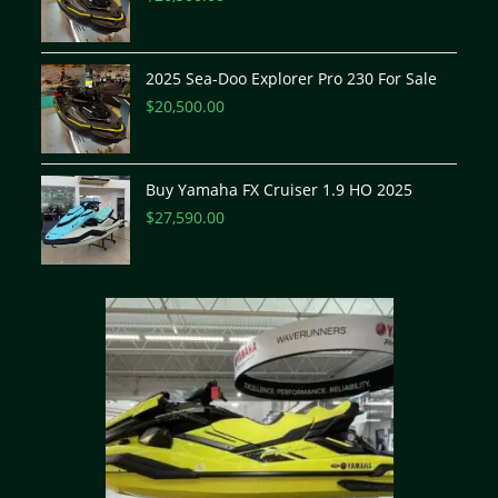
2025 Sea-Doo Explorer Pro 230 For Sale
$
20,500.00
Buy Yamaha FX Cruiser 1.9 HO 2025
$
27,590.00