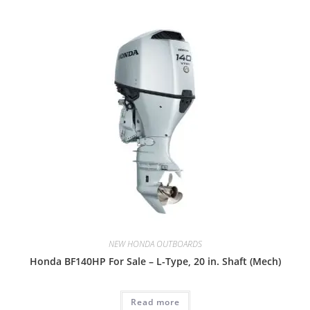
NEW HONDA OUTBOARDS
Honda BF140HP For Sale – L-Type, 20 in. Shaft (Mech)
Read more