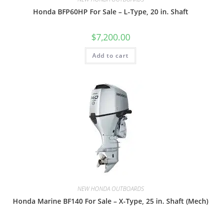
Honda BFP60HP For Sale – L-Type, 20 in. Shaft
$
7,200.00
Add to cart
NEW HONDA OUTBOARDS
Honda Marine BF140 For Sale – X-Type, 25 in. Shaft (Mech)