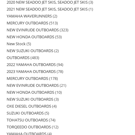
2020 NEW SEADOO JET SKIS, SEADOO JET SKIS
3
2021 NEW SEADOO JET SKIS, SEADOO JET SKIS
1
YAMAHA WAVERUNNERS
2
MERCURY OUTBOARDS
513
NEW EVINRUDE OUTBOARDS
323
NEW HONDA OUTBOARDS
53
New Stock
5
NEW SUZUKI OUTBOARDS
2
OUTBOARDS
483
2022 YAMAHA OUTBOARDS
94
2023 YAMAHA OUTBOARDS
78
MERCURY OUTBOARDS
178
NEW EVINRUDE OUTBOARDS
21
NEW HONDA OUTBOARDS
10
NEW SUZUKI OUTBOARDS
3
OXE DIESEL OUTBOARDS
4
SUZUKI OUTBOARDS
5
TOHATSU OUTBOARDS
74
TORQEEDO OUTBOARDS
12
YAMAHA OUTBOARDS
4