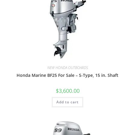
NEW HONDA OUTBOARDS
Honda Marine BF25 For Sale – S-Type, 15 in. Shaft
$
3,600.00
Add to cart