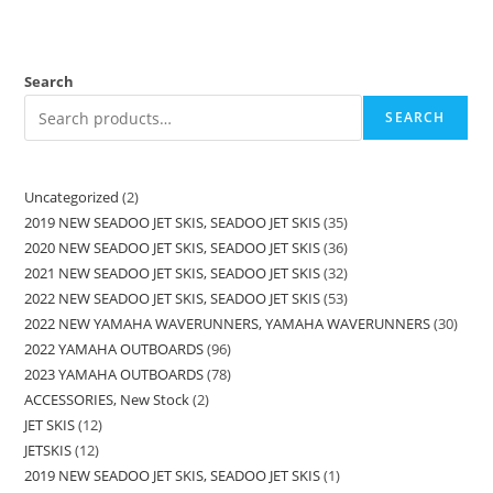
Search
SEARCH
Uncategorized
2
2019 NEW SEADOO JET SKIS, SEADOO JET SKIS
35
2020 NEW SEADOO JET SKIS, SEADOO JET SKIS
36
2021 NEW SEADOO JET SKIS, SEADOO JET SKIS
32
2022 NEW SEADOO JET SKIS, SEADOO JET SKIS
53
2022 NEW YAMAHA WAVERUNNERS, YAMAHA WAVERUNNERS
30
2022 YAMAHA OUTBOARDS
96
2023 YAMAHA OUTBOARDS
78
ACCESSORIES, New Stock
2
JET SKIS
12
JETSKIS
12
2019 NEW SEADOO JET SKIS, SEADOO JET SKIS
1