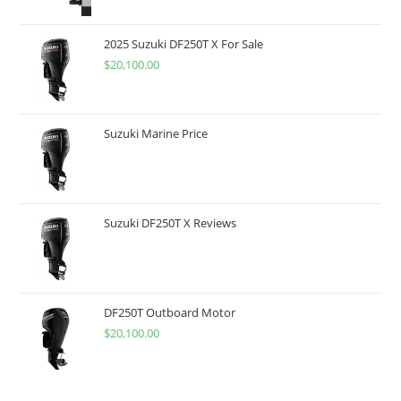
2025 Suzuki DF250T X For Sale
$
20,100.00
Suzuki Marine Price
Suzuki DF250T X Reviews
DF250T Outboard Motor
$
20,100.00