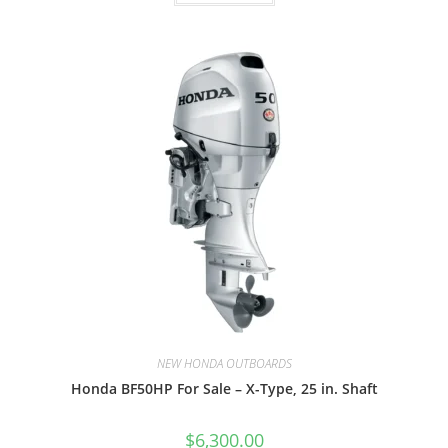
NEW HONDA OUTBOARDS
Honda BF50HP For Sale – X-Type, 25 in. Shaft
$
6,300.00