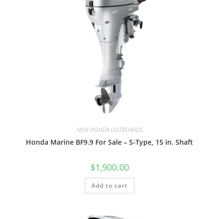
NEW HONDA OUTBOARDS
Honda Marine BF9.9 For Sale – S-Type, 15 in. Shaft
$
1,900.00
Add to cart