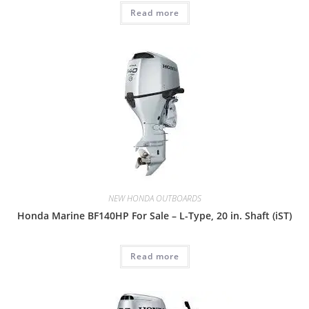
Read more
NEW HONDA OUTBOARDS
Honda Marine BF140HP For Sale – L-Type, 20 in. Shaft (iST)
Read more