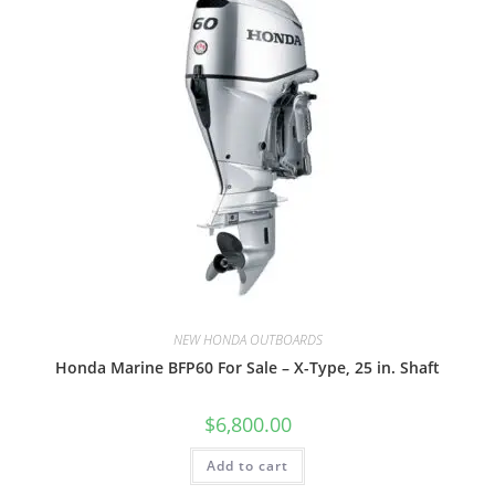
NEW HONDA OUTBOARDS
Honda Marine BFP60 For Sale – X-Type, 25 in. Shaft
$
6,800.00
Add to cart