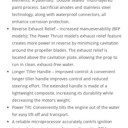
elements: A patented, “Double Sealed” multi-layered
paint process. Sacrificial anodes and stainless steel
technology, along with waterproof connectors, all
enhance corrosion protection.
Reverse Exhaust Relief – increased manueverability (BFP
models): The Power Thrust model’s exhaust relief feature
creates more power in reverse by minimizing cavitation
around the propeller blades. The exhaust relief is
located above the cavitation plate, allowing the prop to
run in clean, exhaust-free water.
Longer Tiller Handle – improved control: A convenient
longer tiller handle improves control and reduced
steering effort. The extended handle is made of a
lightweight composite, increasing its durability while
decreasing the motor’s weight.
Power Tilt: Conveniently tilts the engine out of the water
for easy lift-off and transport.
A reliable microprocessor accurately contrls ignition