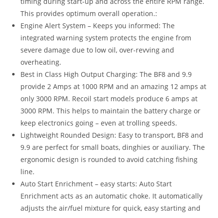
timing during start-up and across the entire RPM range.
This provides optimum overall operation.:
Engine Alert System – Keeps you informed: The
integrated warning system protects the engine from
severe damage due to low oil, over-revving and
overheating.
Best in Class High Output Charging: The BF8 and 9.9
provide 2 Amps at 1000 RPM and an amazing 12 amps at
only 3000 RPM. Recoil start models produce 6 amps at
3000 RPM. This helps to maintain the battery charge or
keep electronics going – even at trolling speeds.
Lightweight Rounded Design: Easy to transport, BF8 and
9.9 are perfect for small boats, dinghies or auxiliary. The
ergonomic design is rounded to avoid catching fishing
line.
Auto Start Enrichment – easy starts: Auto Start
Enrichment acts as an automatic choke. It automatically
adjusts the air/fuel mixture for quick, easy starting and