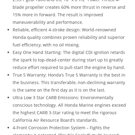
blade propeller creates 60% more thrust in reverse and
15% more in forward. The result is improved
maneuverability and performance.
Reliable, efficient 4-stroke design: World-renowned
Honda quality combines proven reliability and superior
fuel efficiency, with no oil mixing.
Easy One Hand Starting: The digital CDI ignition retards
the spark to top-dead-center during start up to greatly
reduce effort required to pull-start the engine by hand.
True 5 Warranty: Honda’s True 5 Warranty is the best in
the business. This transferable, non-declining warranty
is the same on the first day as it is on the last.
Ultra Low 3 Star CARB Emissions: Environmentally
conscious technology. All Honda Marine engines exceed
the highest CARB 3-Star rating to meet the rigorous
California Air Resource Board’s standards.
4-Front Corrosion Protection System – Fights the