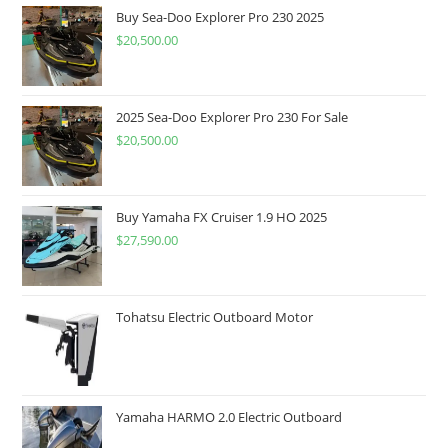
Buy Sea-Doo Explorer Pro 230 2025
$
20,500.00
2025 Sea-Doo Explorer Pro 230 For Sale
$
20,500.00
Buy Yamaha FX Cruiser 1.9 HO 2025
$
27,590.00
Tohatsu Electric Outboard Motor
Yamaha HARMO 2.0 Electric Outboard