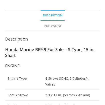
DESCRIPTION
REVIEWS (0)
Description
Honda Marine BF9.9 For Sale – S-Type, 15 in.
Shaft
ENGINE
Engine Type
4-Stroke SOHC
,
2 Cylinder/4
Valves
Bore x Stroke
2
.
3 x 17 in
.
(58 mm x 42 mm)