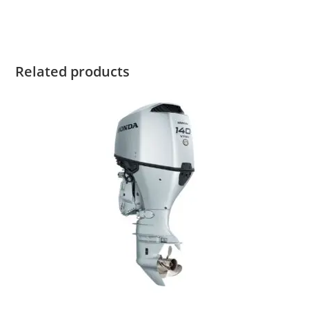
Honda Marine BF9.9 For Sale Honda Marine BF9.9 For Sale
Related products