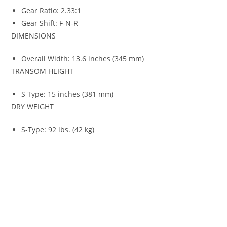
Gear Ratio: 2.33:1
Gear Shift: F-N-R
DIMENSIONS
Overall Width: 13.6 inches (345 mm)
TRANSOM HEIGHT
S Type: 15 inches (381 mm)
DRY WEIGHT
S-Type: 92 lbs. (42 kg)
Honda Marine BF9.9 For Sale Honda Marine BF9.9 For Sale
Honda Marine BF9.9 For Sale Honda Marine BF9.9 For Sale
Honda Marine BF9.9 For Sale Honda Marine BF9.9 For Sale
Honda Marine BF9.9 For Sale Honda Marine BF9.9 For Sale
Honda Marine BF9.9 For Sale Honda Marine BF9.9 For Sale
Honda Marine BF9.9 For Sale Honda Marine BF9.9 For Sale
Honda Marine BF9.9 For Sale Honda Marine BF9.9 For Sale