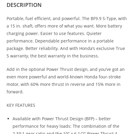
DESCRIPTION
Portable, fuel efficient, and powerful. The BF9.9 S-Type, with
a 15 in. shaft, offers more of what you want. More battery
charging power. Easier to use features. Quieter
performance. Dependable performance in a portable
package. Better reliability. And with Honda’s exclusive True
5 warranty, the best warranty in the business.
Add in the optional Power Thrust design, and you’ve got an
even more powerful and world-known Honda four-stroke
motor, with 60% more thrust in reverse and 15% more in
forward.
KEY FEATURES
Available with Power Thrust Design (BFP) – better
performance for heavy loads: The combination of the
2.33:1 gear ratio and the 10″ x 6 1/2″ Power Thrust 4-