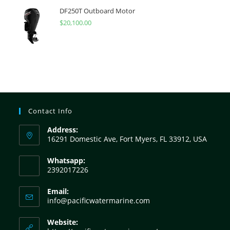
DF250T Outboard Motor
$
20,100.00
Contact Info
Address:
16291 Domestic Ave, Fort Myers, FL 33912, USA
Whatsapp:
2392017226
Email:
info@pacificwatermarine.com
Website: