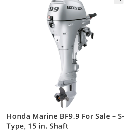
Honda Marine BF9.9 For Sale – S-
Type, 15 in. Shaft