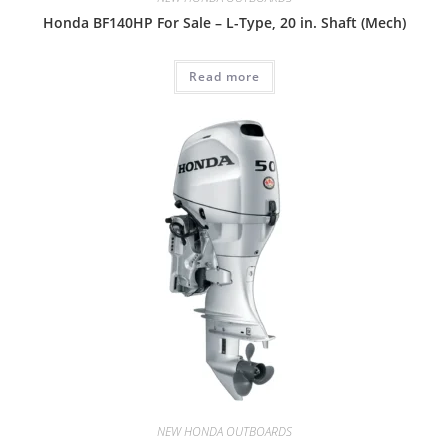
Honda BF140HP For Sale – L-Type, 20 in. Shaft (Mech)
Read more
NEW HONDA OUTBOARDS