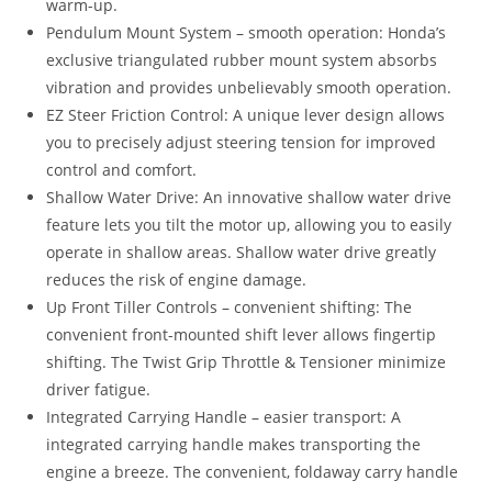
warm-up.
Pendulum Mount System – smooth operation: Honda’s
exclusive triangulated rubber mount system absorbs
vibration and provides unbelievably smooth operation.
EZ Steer Friction Control: A unique lever design allows
you to precisely adjust steering tension for improved
control and comfort.
Shallow Water Drive: An innovative shallow water drive
feature lets you tilt the motor up, allowing you to easily
operate in shallow areas. Shallow water drive greatly
reduces the risk of engine damage.
Up Front Tiller Controls – convenient shifting: The
convenient front-mounted shift lever allows fingertip
shifting. The Twist Grip Throttle & Tensioner minimize
driver fatigue.
Integrated Carrying Handle – easier transport: A
integrated carrying handle makes transporting the
engine a breeze. The convenient, foldaway carry handle