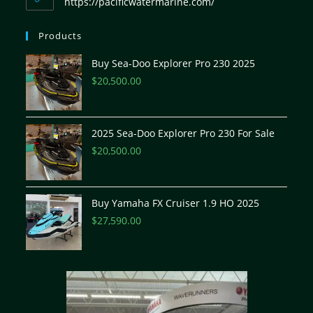
https://pacificwatermarine.com/
Products
Buy Sea-Doo Explorer Pro 230 2025
$
20,500.00
2025 Sea-Doo Explorer Pro 230 For Sale
$
20,500.00
Buy Yamaha FX Cruiser 1.9 HO 2025
$
27,590.00