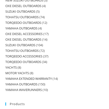
NEW SUZUKI OUTBOARDS
3
OXE DIESEL OUTBOARDS
4
SUZUKI OUTBOARDS
5
TOHATSU OUTBOARDS
74
TORQEEDO OUTBOARDS
12
YAMAHA OUTBOARDS
4
OXE DIESEL ACCESSORIES
17
OXE DIESEL OUTBOARDS
14
SUZUKI OUTBOARDS
104
TOHATSU OUTBOARDS
72
TORQEEDO ACCESSORIES
37
TORQEEDO OUTBOARDS
34
YACHTS
8
MOTOR YACHTS
8
YAMAHA EXTENDED WARRANTY
14
YAMAHA OUTBOARDS
150
YAMAHA WAVERUNNERS
10
Products