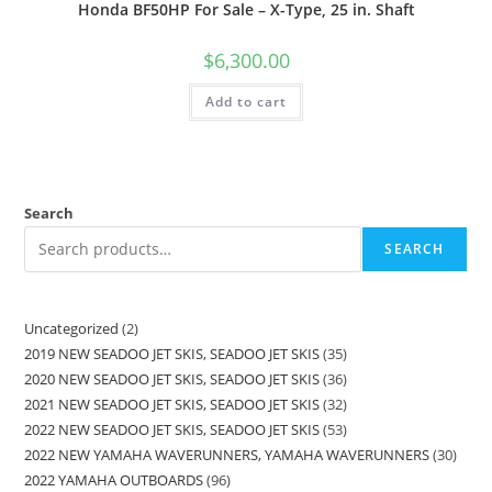
Honda BF50HP For Sale – X-Type, 25 in. Shaft
$
6,300.00
Add to cart
Search
SEARCH
Uncategorized
2
2019 NEW SEADOO JET SKIS, SEADOO JET SKIS
35
2020 NEW SEADOO JET SKIS, SEADOO JET SKIS
36
2021 NEW SEADOO JET SKIS, SEADOO JET SKIS
32
2022 NEW SEADOO JET SKIS, SEADOO JET SKIS
53
2022 NEW YAMAHA WAVERUNNERS, YAMAHA WAVERUNNERS
30
2022 YAMAHA OUTBOARDS
96