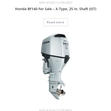
NEW HONDA OUTBOARDS
Honda BF140 For Sale – X-Type, 25 in. Shaft (iST)
Read more
NEW HONDA OUTBOARDS