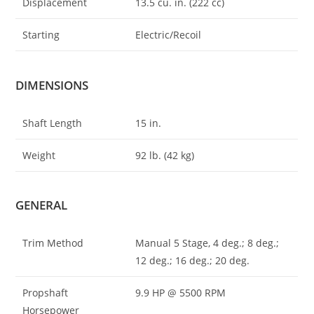
Displacement
13.5 cu. in. (222 cc)
Starting
Electric/Recoil
DIMENSIONS
Shaft Length
15 in.
Weight
92 lb. (42 kg)
GENERAL
Trim Method
Manual 5 Stage, 4 deg.; 8 deg.;
12 deg.; 16 deg.; 20 deg.
Propshaft
9.9 HP @ 5500 RPM
Horsepower