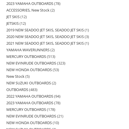
2023 YAMAHA OUTBOARDS
78
ACCESSORIES, New Stock
2
JET SKIS
12
JETSKIS
12
2019 NEW SEADOO JET SKIS, SEADOO JET SKIS
1
2020 NEW SEADOO JET SKIS, SEADOO JET SKIS
3
2021 NEW SEADOO JET SKIS, SEADOO JET SKIS
1
YAMAHA WAVERUNNERS
2
MERCURY OUTBOARDS
513
NEW EVINRUDE OUTBOARDS
323
NEW HONDA OUTBOARDS
53
New Stock
5
NEW SUZUKI OUTBOARDS
2
OUTBOARDS
483
2022 YAMAHA OUTBOARDS
94
2023 YAMAHA OUTBOARDS
78
MERCURY OUTBOARDS
178
NEW EVINRUDE OUTBOARDS
21
NEW HONDA OUTBOARDS
10