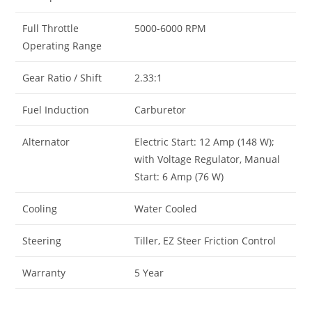
Full Throttle
5000-6000 RPM
Operating Range
Gear Ratio / Shift
2.33:1
Fuel Induction
Carburetor
Alternator
Electric Start: 12 Amp (148 W);
with Voltage Regulator, Manual
Start: 6 Amp (76 W)
Cooling
Water Cooled
Steering
Tiller, EZ Steer Friction Control
Warranty
5 Year