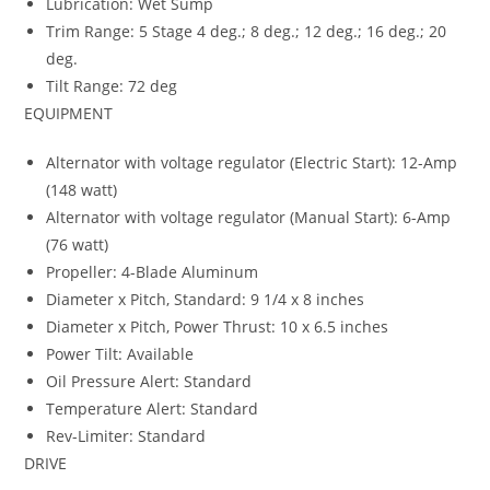
Lubrication: Wet Sump
Trim Range: 5 Stage 4 deg.; 8 deg.; 12 deg.; 16 deg.; 20
deg.
Tilt Range: 72 deg
EQUIPMENT
Alternator with voltage regulator (Electric Start): 12-Amp
(148 watt)
Alternator with voltage regulator (Manual Start): 6-Amp
(76 watt)
Propeller: 4-Blade Aluminum
Diameter x Pitch, Standard: 9 1/4 x 8 inches
Diameter x Pitch, Power Thrust: 10 x 6.5 inches
Power Tilt: Available
Oil Pressure Alert: Standard
Temperature Alert: Standard
Rev-Limiter: Standard
DRIVE