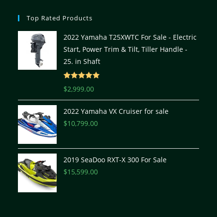
Top Rated Products
2022 Yamaha T25XWTC For Sale - Electric
Start, Power Trim & Tilt, Tiller Handle -
25. in Shaft
Rated
5.00
$
2,999.00
out of 5
2022 Yamaha VX Cruiser for sale
$
10,799.00
2019 SeaDoo RXT-X 300 For Sale
$
15,599.00