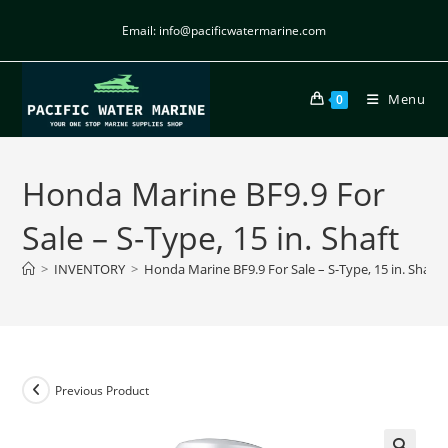
Email: info@pacificwatermarine.com
Menu
0
Honda Marine BF9.9 For
Sale – S-Type, 15 in. Shaft
>
INVENTORY
>
Honda Marine BF9.9 For Sale – S-Type, 15 in. Shaft
Previous Product