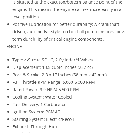
is situated at the exact top/bottom balance point of the
engine. This means the engine carries more easily in a
level position.
Positive Lubrication for better durability: A crankshaft-
driven, automotive-style trochoid oil pump ensures long-
term durability of critical engine components.
ENGINE
Type: 4-Stroke SOHC, 2 Cylinder/4 Valves
Displacement: 13.5 cubic inches (222 cc)
Bore & Stroke: 2.3 x 17 inches (58 mm x 42 mm)
Full Throttle RPM Range: 5,000-6,000 RPM
Rated Power: 9.9 HP @ 5,500 RPM
Cooling System: Water Cooled
Fuel Delivery: 1 Carburetor
Ignition System: PGM-IG
Starting System: Electric/Recoil
Exhaust: Through Hub