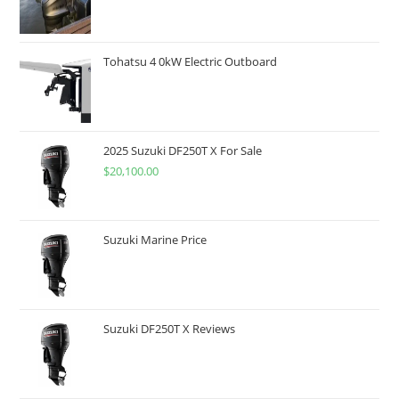
Tohatsu 4 0kW Electric Outboard
2025 Suzuki DF250T X For Sale
$
20,100.00
Suzuki Marine Price
Suzuki DF250T X Reviews