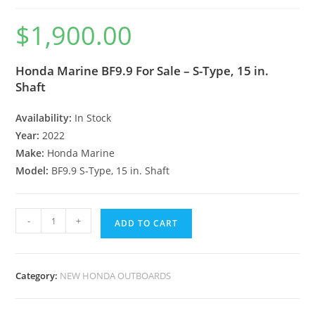
$
1,900.00
Honda Marine BF9.9 For Sale – S-Type, 15 in.
Shaft
Availability:
In Stock
Year:
2022
Make:
Honda Marine
Model:
BF9.9 S-Type, 15 in. Shaft
-
+
ADD TO CART
Category:
NEW HONDA OUTBOARDS