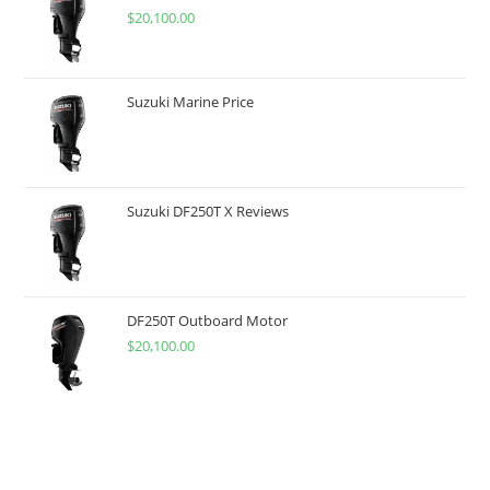
$
20,100.00
Suzuki Marine Price
Suzuki DF250T X Reviews
DF250T Outboard Motor
$
20,100.00