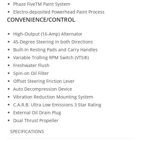
Phaze FiveTM Paint System
Electro-deposited Powerhead Paint Process
CONVENIENCE/CONTROL
High-Output (16-Amp) Alternator
45-Degree Steering in both Directions
Built-In Resting Pads and Carry Handles
Variable Trolling RPM Switch (VTS®)
Freshwater Flush
Spin-on Oil Filter
Offset Steering Friction Lever
Auto Decompression Device
Vibration Reduction Mounting System
C.A.R.B. Ultra Low Emissions 3 Star Rating
External Oil Drain Plug
Dual Thrust Propeller
SPECIFICATIONS