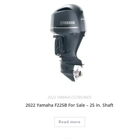
2022 YAMAHA OUTBOARDS
2022 Yamaha F225B For Sale – 25 in. Shaft
Read more