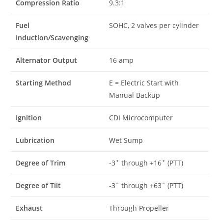
Compression Ratio
9.3:1
Fuel
SOHC, 2 valves per cylinder
Induction/Scavenging
Alternator Output
16 amp
Starting Method
E = Electric Start with
Manual Backup
Ignition
CDI Microcomputer
Lubrication
Wet Sump
Degree of Trim
-3˚ through +16˚ (PTT)
Degree of Tilt
-3˚ through +63˚ (PTT)
Exhaust
Through Propeller