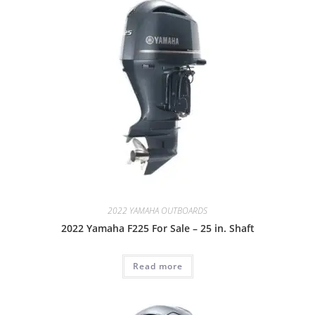
2022 YAMAHA OUTBOARDS
2022 Yamaha F225 For Sale – 25 in. Shaft
Read more