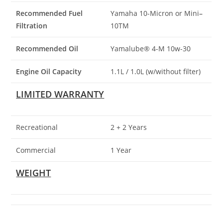
Recommended Fuel
Yamaha 10-Micron or Mini
–
Filtration
10TM
Recommended Oil
Yamalube® 4-M 10w-30
Engine Oil Capacity
1.1L / 1
.
0L (w/without filter)
LIMITED WARRANTY
Recreational
2 + 2 Years
Commercial
1 Year
WEIGHT