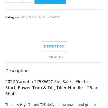
Category:
2022 YAMAHA OUTBOARDS
DESCRIPTION
REVIEWS (1)
Description
2022 Yamaha T25XWTC For Sale – Electric
Start, Power Trim & Tilt, Tiller Handle – 25. in
Shaft.
The new High Thrust T25 delivers the power and grip to