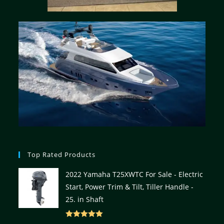
Top Rated Products
2022 Yamaha T25XWTC For Sale - Electric
Start, Power Trim & Tilt, Tiller Handle -
25. in Shaft