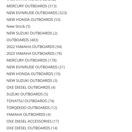
MERCURY OUTBOARDS
513
NEW EVINRUDE OUTBOARDS
323
NEW HONDA OUTBOARDS
53
New Stock
5
NEW SUZUKI OUTBOARDS
2
OUTBOARDS
483
2022 YAMAHA OUTBOARDS
94
2023 YAMAHA OUTBOARDS
78
MERCURY OUTBOARDS
178
NEW EVINRUDE OUTBOARDS
21
NEW HONDA OUTBOARDS
10
NEW SUZUKI OUTBOARDS
3
OXE DIESEL OUTBOARDS
4
SUZUKI OUTBOARDS
5
TOHATSU OUTBOARDS
74
TORQEEDO OUTBOARDS
12
YAMAHA OUTBOARDS
4
OXE DIESEL ACCESSORIES
17
OXE DIESEL OUTBOARDS
14