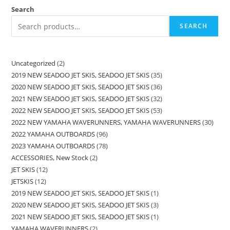
Search
SEARCH
Uncategorized
2
2019 NEW SEADOO JET SKIS, SEADOO JET SKIS
35
2020 NEW SEADOO JET SKIS, SEADOO JET SKIS
36
2021 NEW SEADOO JET SKIS, SEADOO JET SKIS
32
2022 NEW SEADOO JET SKIS, SEADOO JET SKIS
53
2022 NEW YAMAHA WAVERUNNERS, YAMAHA WAVERUNNERS
30
2022 YAMAHA OUTBOARDS
96
2023 YAMAHA OUTBOARDS
78
ACCESSORIES, New Stock
2
JET SKIS
12
JETSKIS
12
2019 NEW SEADOO JET SKIS, SEADOO JET SKIS
1
2020 NEW SEADOO JET SKIS, SEADOO JET SKIS
3
2021 NEW SEADOO JET SKIS, SEADOO JET SKIS
1
YAMAHA WAVERUNNERS
2