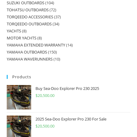
SUZUKI OUTBOARDS
104
TOHATSU OUTBOARDS
72
TORQEEDO ACCESSORIES
37
TORQEEDO OUTBOARDS
34
YACHTS
8
MOTOR YACHTS
8
YAMAHA EXTENDED WARRANTY
14
YAMAHA OUTBOARDS
150
YAMAHA WAVERUNNERS
10
Products
Buy Sea-Doo Explorer Pro 230 2025
$
20,500.00
2025 Sea-Doo Explorer Pro 230 For Sale
$
20,500.00