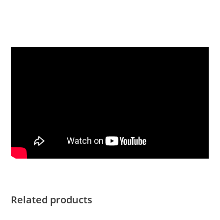
Yamaha T25XWTC For Sale Yamaha T25XWTC For Sale
Yamaha T25XWTC For Sale Yamaha T25XWTC For Sale
Yamaha T25XWTC For Sale Yamaha T25XWTC For Sale
Related products