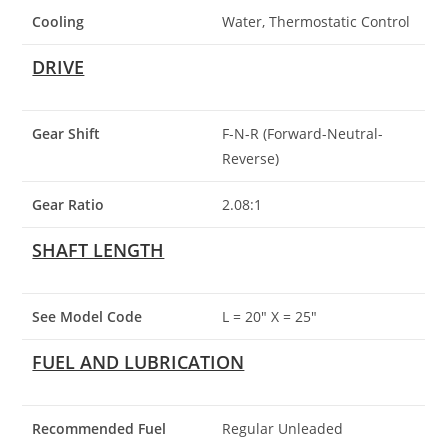
Cooling
Water, Thermostatic Control
DRIVE
Gear Shift
F-N-R (Forward-Neutral-
Reverse)
Gear Ratio
2.08:1
SHAFT LENGTH
See Model Code
L = 20″ X = 25″
FUEL AND LUBRICATION
Recommended Fuel
Regular Unleaded