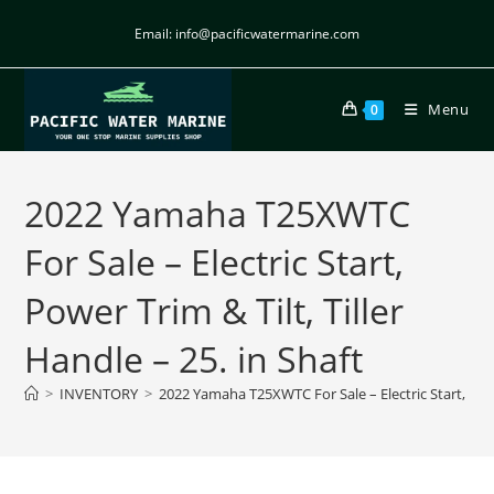
Email: info@pacificwatermarine.com
Menu
0
2022 Yamaha T25XWTC
For Sale – Electric Start,
Power Trim & Tilt, Tiller
Handle – 25. in Shaft
>
INVENTORY
>
2022 Yamaha T25XWTC For Sale – Electric Start, Power