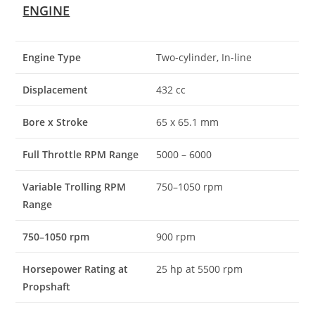
ENGINE
Engine Type
Two-cylinder, In-line
Displacement
432 cc
Bore x Stroke
65 x 65.1 mm
Full Throttle RPM Range
5000 – 6000
Variable Trolling RPM
750–1050 rpm
Range
750–1050 rpm
900 rpm
Horsepower Rating at
25 hp at 5500 rpm
Propshaft