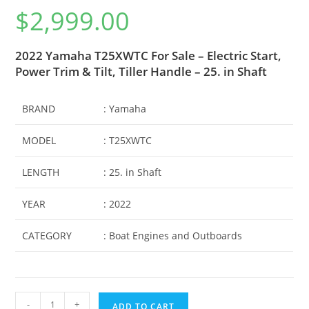
Rated
1
5.00
$
2,999.00
out of 5
based on
customer
2022 Yamaha T25XWTC For Sale – Electric Start,
rating
Power Trim & Tilt, Tiller Handle – 25. in Shaft
BRAND
: Yamaha
MODEL
: T25XWTC
LENGTH
: 25. in Shaft
YEAR
: 2022
CATEGORY
: Boat Engines and Outboards
-
+
ADD TO CART