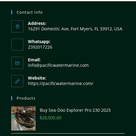
Contact Info
Address:
16291 Domestic Ave, Fort Myers, FL 33912, USA
Whatsapp:
2392017226
Email:
info@pacificwatermarine.com
Website:
https://pacificwatermarine.com/
Products
Buy Sea-Doo Explorer Pro 230 2025
$
20,500.00