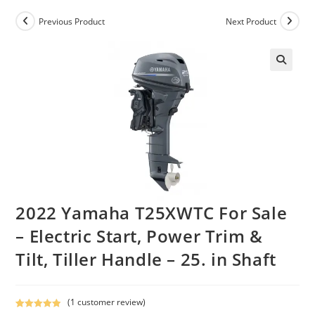
Previous Product
Next Product
2022 Yamaha T25XWTC For Sale
– Electric Start, Power Trim &
Tilt, Tiller Handle – 25. in Shaft
(
1
customer review)