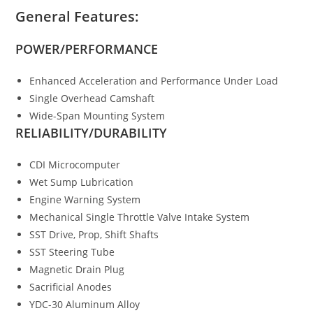
General Features:
POWER/PERFORMANCE
Enhanced Acceleration and Performance Under Load
Single Overhead Camshaft
Wide-Span Mounting System
RELIABILITY/DURABILITY
CDI Microcomputer
Wet Sump Lubrication
Engine Warning System
Mechanical Single Throttle Valve Intake System
SST Drive, Prop, Shift Shafts
SST Steering Tube
Magnetic Drain Plug
Sacrificial Anodes
YDC-30 Aluminum Alloy