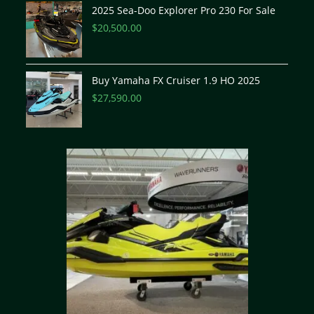
2025 Sea-Doo Explorer Pro 230 For Sale
$
20,500.00
Buy Yamaha FX Cruiser 1.9 HO 2025
$
27,590.00