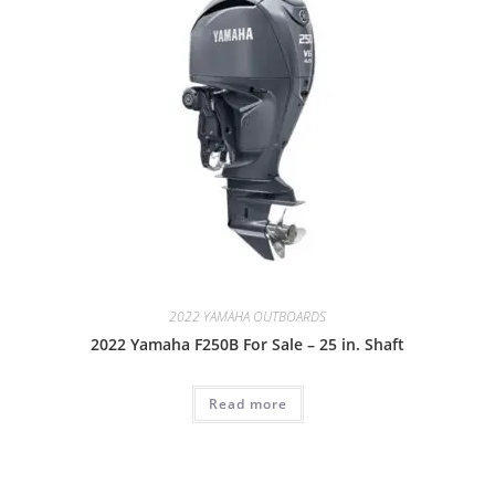
2022 YAMAHA OUTBOARDS
2022 Yamaha F250B For Sale – 25 in. Shaft
Read more