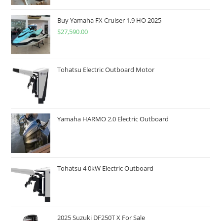
Buy Yamaha FX Cruiser 1.9 HO 2025
$
27,590.00
Tohatsu Electric Outboard Motor
Yamaha HARMO 2.0 Electric Outboard
Tohatsu 4 0kW Electric Outboard
2025 Suzuki DF250T X For Sale