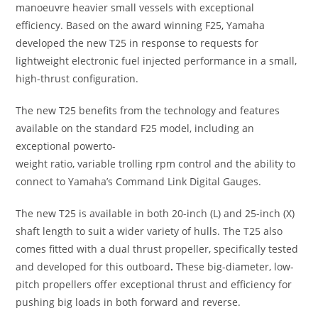
manoeuvre heavier small vessels with exceptional
efficiency. Based on the award winning F25
,
Yamaha
developed the new T25 in response to requests for
lightweight electronic fuel injected performance in a small,
high-thrust configuration.
The new T25 benefits from the technology and features
available on the standard F25 model, including an
exceptional powerto-
weight ratio, variable trolling rpm control and the ability to
connect to Yamaha’s Command Link Digital Gauges.
The new T25 is available in both 20-inch (L) and 25-inch (X)
shaft length to suit a wider variety of hulls. The T25 also
comes fitted with a dual thrust propeller
,
specifically tested
and developed for this outboard
.
These big-diameter, low-
pitch propellers offer exceptional thrust and efficiency for
pushing big loads in both forward and reverse.