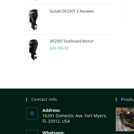
Suzuki DF250T X Reviews
DF250T Outboard Motor
$
20,100.00
Contact Info
Produ
Address:
16291 Domestic Ave, Fort Myers,
FL 33912, USA
Whatsapp: