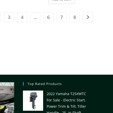
3
4
…
6
7
8
Top Rated Products
2022 Yamaha T25XWTC
For Sale - Electric Start,
Power Trim & Tilt, Tiller
Handle - 25. in Shaft