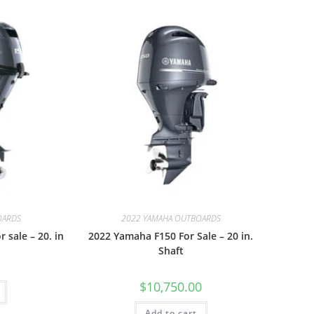
OARDS
2022 YAMAHA OUTBOARDS
 sale – 20. in
2022 Yamaha F150 For Sale – 20 in.
Shaft
$
10,750.00
Add to cart