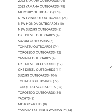
2022 YAMAHA OUTBOARDS
94
2023 YAMAHA OUTBOARDS
78
MERCURY OUTBOARDS
178
NEW EVINRUDE OUTBOARDS
21
NEW HONDA OUTBOARDS
10
NEW SUZUKI OUTBOARDS
3
OXE DIESEL OUTBOARDS
4
SUZUKI OUTBOARDS
5
TOHATSU OUTBOARDS
74
TORQEEDO OUTBOARDS
12
YAMAHA OUTBOARDS
4
OXE DIESEL ACCESSORIES
17
2
OXE DIESEL OUTBOARDS
14
SUZUKI OUTBOARDS
104
TOHATSU OUTBOARDS
72
TORQEEDO ACCESSORIES
37
TORQEEDO OUTBOARDS
34
YACHTS
8
MOTOR YACHTS
8
YAMAHA EXTENDED WARRANTY
14