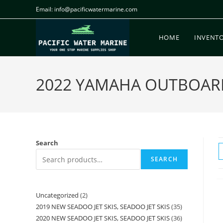
Email: info@pacificwatermarine.com
HOME
INVENT
2022 YAMAHA OUTBOAR
Search
SEARCH
Uncategorized
2
2019 NEW SEADOO JET SKIS, SEADOO JET SKIS
35
2020 NEW SEADOO JET SKIS, SEADOO JET SKIS
36