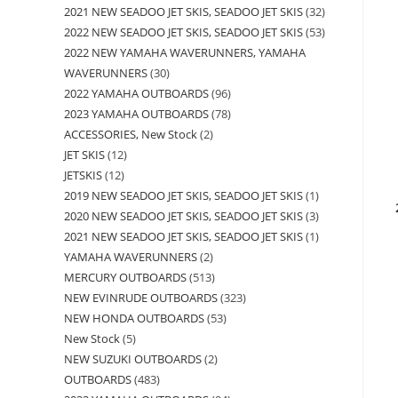
2021 NEW SEADOO JET SKIS, SEADOO JET SKIS
32
2022 NEW SEADOO JET SKIS, SEADOO JET SKIS
53
2022 NEW YAMAHA WAVERUNNERS, YAMAHA
WAVERUNNERS
30
2022 YAMAHA OUTBOARDS
96
2023 YAMAHA OUTBOARDS
78
ACCESSORIES, New Stock
2
JET SKIS
12
JETSKIS
12
2019 NEW SEADOO JET SKIS, SEADOO JET SKIS
1
2020 NEW SEADOO JET SKIS, SEADOO JET SKIS
3
2021 NEW SEADOO JET SKIS, SEADOO JET SKIS
1
YAMAHA WAVERUNNERS
2
MERCURY OUTBOARDS
513
NEW EVINRUDE OUTBOARDS
323
NEW HONDA OUTBOARDS
53
New Stock
5
NEW SUZUKI OUTBOARDS
2
OUTBOARDS
483