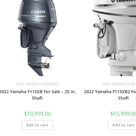
2022 YAMAHA OUTBOARDS
2022 YAMAHA OUTB
2022 Yamaha F115XB For Sale – 25 in.
2022 Yamaha F115XB2 For 
Shaft
Shaft
$
10,999.00
$
15,999.0
Add to cart
Add to cart