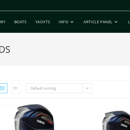
ORY
BOATS
YACHTS
INFO
ARTICLE PANEL
DS
Default sorting