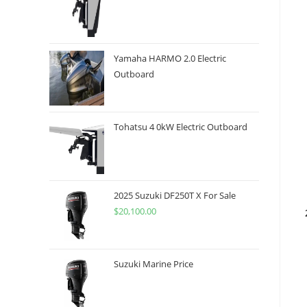
Yamaha HARMO 2.0 Electric
Outboard
Tohatsu 4 0kW Electric Outboard
2025 Suzuki DF250T X For Sale
$
20,100.00
Suzuki Marine Price