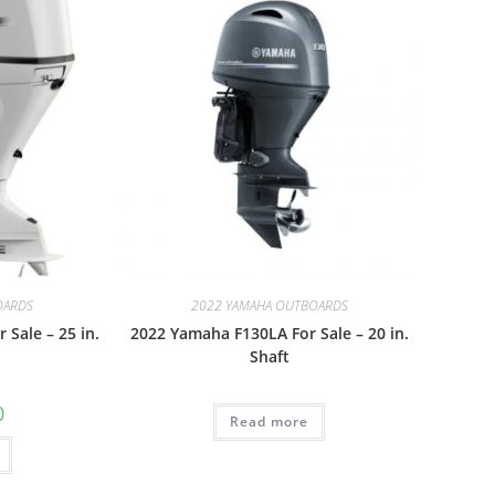
OARDS
2022 YAMAHA OUTBOARDS
Sale – 25 in.
2022 Yamaha F130LA For Sale – 20 in.
Shaft
0
Read more