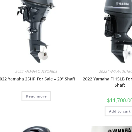
2022 YAMAHA OUTBOARDS
2022 YAMAHA OUTB
022 Yamaha 25HP For Sale – 20″ Shaft
2022 Yamaha F115LB For 
Shaft
Read more
$
11,700.0
Add to cart