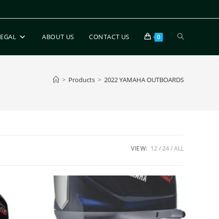
LEGAL
ABOUT US
CONTACT US
0
>
Products
>
2022 YAMAHA OUTBOARDS
VIEW:
12
24
ALL