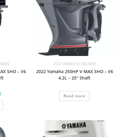
OARDS
2022 YAMAHA OUTBOARDS
AX SHO – V6
2022 Yamaha 250HP V MAX SHO – V6
ft
4.2L – 25″ Shaft
0
Read more