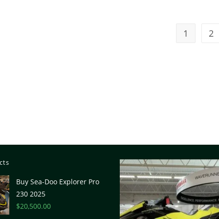
1
2
cts
Buy Sea-Doo Explorer Pro
230 2025
$
20,500.00