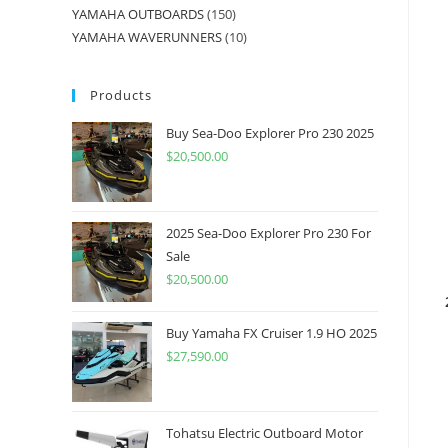
YAMAHA OUTBOARDS
150
YAMAHA WAVERUNNERS
10
Products
Buy Sea-Doo Explorer Pro 230 2025
$
20,500.00
2025 Sea-Doo Explorer Pro 230 For
Sale
$
20,500.00
Buy Yamaha FX Cruiser 1.9 HO 2025
$
27,590.00
Tohatsu Electric Outboard Motor