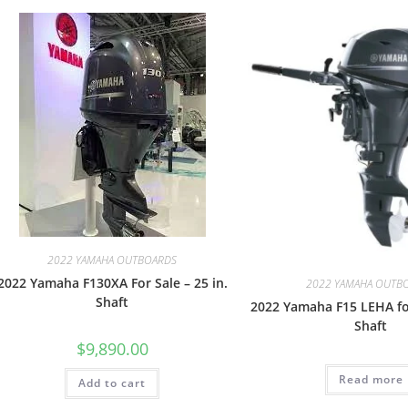
2022 YAMAHA OUTBOARDS
2022 Yamaha F130XA For Sale – 25 in.
2022 YAMAHA OUTB
Shaft
2022 Yamaha F15 LEHA for
Shaft
$
9,890.00
Read more
Add to cart