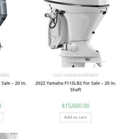
OARDS
2022 YAMAHA OUTBOARDS
Sale – 20 in.
2022 Yamaha F115LB2 For Sale – 20 in.
Shaft
0
$
15,600.00
Add to cart