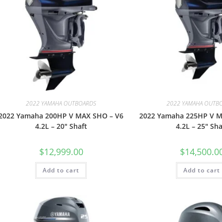
2022 YAMAHA OUTBOARDS
2022 YAMAHA OUTB
2022 Yamaha 200HP V MAX SHO – V6
2022 Yamaha 225HP V M
4.2L – 20″ Shaft
4.2L – 25″ Sha
$
12,999.00
$
14,500.0
Add to cart
Add to cart