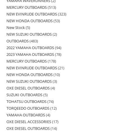
YAMAHA WAVERUNNERS
2
MERCURY OUTBOARDS
513
NEW EVINRUDE OUTBOARDS
323
NEW HONDA OUTBOARDS
53
New Stock
5
NEW SUZUKI OUTBOARDS
2
OUTBOARDS
483
2022 YAMAHA OUTBOARDS
94
2023 YAMAHA OUTBOARDS
78
MERCURY OUTBOARDS
178
NEW EVINRUDE OUTBOARDS
21
NEW HONDA OUTBOARDS
10
NEW SUZUKI OUTBOARDS
3
OXE DIESEL OUTBOARDS
4
SUZUKI OUTBOARDS
5
TOHATSU OUTBOARDS
74
TORQEEDO OUTBOARDS
12
YAMAHA OUTBOARDS
4
OXE DIESEL ACCESSORIES
17
OXE DIESEL OUTBOARDS
14