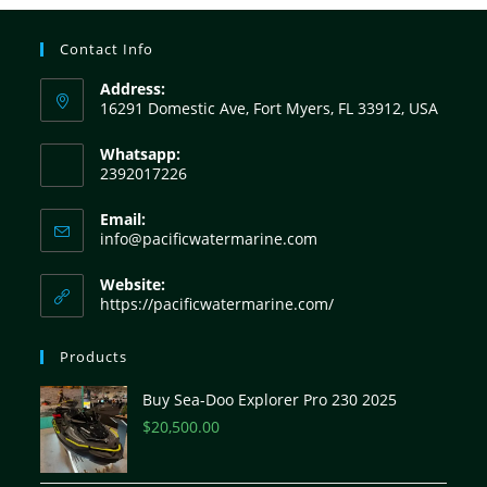
Contact Info
Address:
16291 Domestic Ave, Fort Myers, FL 33912, USA
Whatsapp:
2392017226
Email:
info@pacificwatermarine.com
Website:
https://pacificwatermarine.com/
Products
Buy Sea-Doo Explorer Pro 230 2025
$
20,500.00