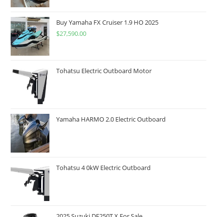
Buy Yamaha FX Cruiser 1.9 HO 2025
$
27,590.00
Tohatsu Electric Outboard Motor
Yamaha HARMO 2.0 Electric Outboard
Tohatsu 4 0kW Electric Outboard
2025 Suzuki DF250T X For Sale