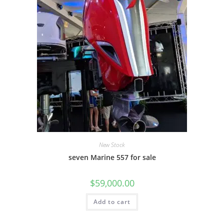
New Stock
seven Marine 557 for sale
$
59,000.00
Add to cart