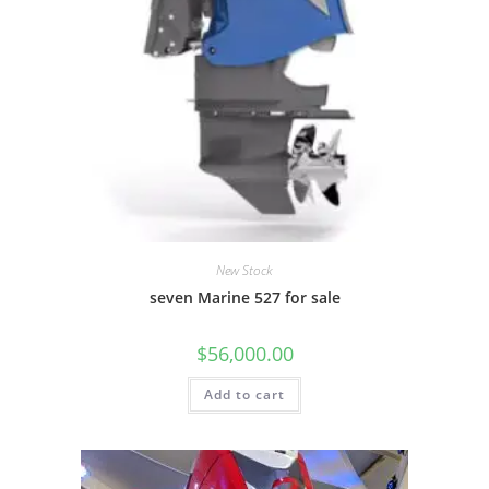
New Stock
seven Marine 527 for sale
$
56,000.00
Add to cart