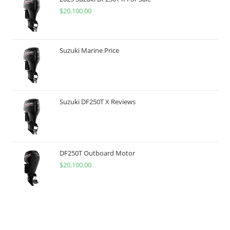
$
20,100.00
Suzuki Marine Price
Suzuki DF250T X Reviews
DF250T Outboard Motor
$
20,100.00