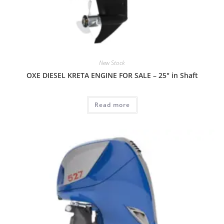
New Stock
OXE DIESEL KRETA ENGINE FOR SALE – 25″ in Shaft
Read more