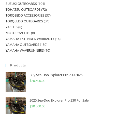
SUZUKI OUTBOARDS
104
TOHATSU OUTBOARDS
72
TORQEEDO ACCESSORIES
37
TORQEEDO OUTBOARDS
34
YACHTS
8
MOTOR YACHTS
8
YAMAHA EXTENDED WARRANTY
14
YAMAHA OUTBOARDS
150
YAMAHA WAVERUNNERS
10
Products
Buy Sea-Doo Explorer Pro 230 2025
$
20,500.00
2025 Sea-Doo Explorer Pro 230 For Sale
$
20,500.00