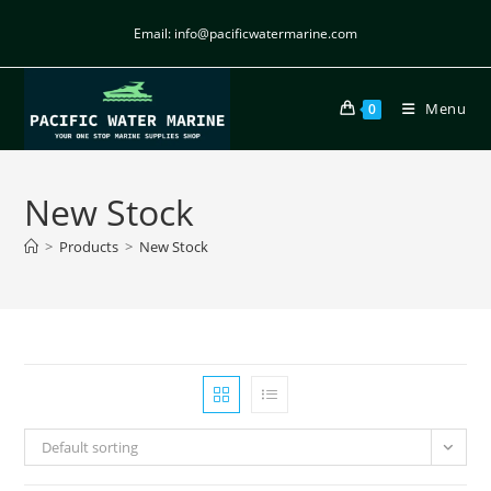
Email: info@pacificwatermarine.com
Menu
0
New Stock
>
Products
>
New Stock
Default sorting