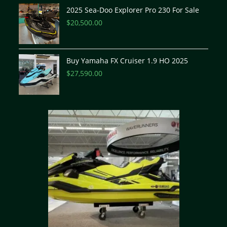
2025 Sea-Doo Explorer Pro 230 For Sale
$
20,500.00
Buy Yamaha FX Cruiser 1.9 HO 2025
$
27,590.00