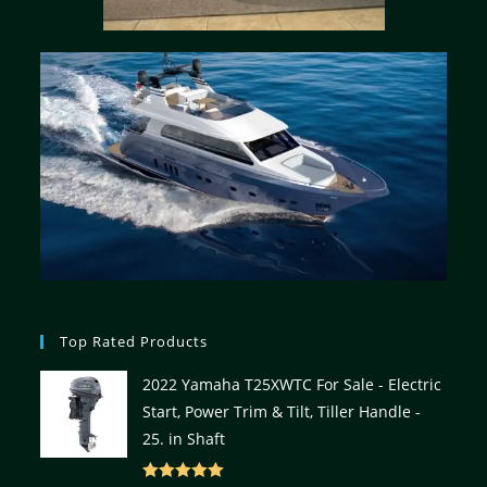
Top Rated Products
2022 Yamaha T25XWTC For Sale - Electric
Start, Power Trim & Tilt, Tiller Handle -
25. in Shaft