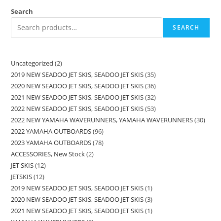
Search
SEARCH
Uncategorized
2
2019 NEW SEADOO JET SKIS, SEADOO JET SKIS
35
2020 NEW SEADOO JET SKIS, SEADOO JET SKIS
36
2021 NEW SEADOO JET SKIS, SEADOO JET SKIS
32
2022 NEW SEADOO JET SKIS, SEADOO JET SKIS
53
2022 NEW YAMAHA WAVERUNNERS, YAMAHA WAVERUNNERS
30
2022 YAMAHA OUTBOARDS
96
2023 YAMAHA OUTBOARDS
78
ACCESSORIES, New Stock
2
JET SKIS
12
JETSKIS
12
2019 NEW SEADOO JET SKIS, SEADOO JET SKIS
1
2020 NEW SEADOO JET SKIS, SEADOO JET SKIS
3
2021 NEW SEADOO JET SKIS, SEADOO JET SKIS
1