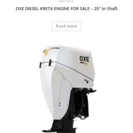
New Stock
OXE DIESEL KRETA ENGINE FOR SALE – 25″ in Shaft
Read more