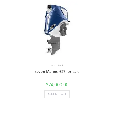
New Stock
seven Marine 627 for sale
$
74,000.00
Add to cart