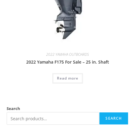
2022 YAMAHA OUTBOARDS
2022 Yamaha F175 For Sale – 25 in. Shaft
Read more
Search
SEARCH