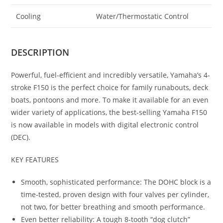
Cooling
Water/Thermostatic Control
DESCRIPTION
Powerful, fuel-efficient and incredibly versatile, Yamaha’s 4-
stroke F150 is the perfect choice for family runabouts, deck
boats, pontoons and more. To make it available for an even
wider variety of applications, the best-selling Yamaha F150
is now available in models with digital electronic control
(DEC).
KEY FEATURES
Smooth, sophisticated performance: The DOHC block is a
time-tested, proven design with four valves per cylinder,
not two, for better breathing and smooth performance.
Even better reliability: A tough 8-tooth “dog clutch”