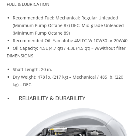
FUEL & LUBRICATION
Recommended Fuel: Mechanical: Regular Unleaded
(Minimum Pump Octane 87) DEC: Mid-grade Unleaded
(Minimum Pump Octane 89)
Recommended Oil: Yamalube 4M FC-W 10W30 or 20W40
Oil Capacity
:
4.5L (4.7 qt) / 4.3L (4.5 qt) – w/without filter
DIMENSIONS
Shaft Length
:
20 in.
Dry Weight: 478 lb. (217 kg) – Mechanical / 485 lb. (220
kg) – DEC.
RELIABILITY & DURABILITY