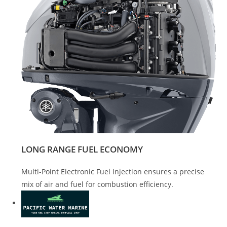
LONG RANGE FUEL ECONOMY
Multi-Point Electronic Fuel Injection ensures a precise
mix of air and fuel for combustion efficiency.
Yamaha F150 For Sale Yamaha F150 For Sale Yamaha F150