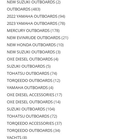
NEW SUZUKI OUTBOARDS
2
OUTBOARDS
483
2022 YAMAHA OUTBOARDS
94
2023 YAMAHA OUTBOARDS
78
MERCURY OUTBOARDS
178
NEW EVINRUDE OUTBOARDS
21
NEW HONDA OUTBOARDS
10
NEW SUZUKI OUTBOARDS
3
OXE DIESEL OUTBOARDS
4
SUZUKI OUTBOARDS
5
TOHATSU OUTBOARDS
74
TORQEEDO OUTBOARDS
12
YAMAHA OUTBOARDS
4
OXE DIESEL ACCESSORIES
17
OXE DIESEL OUTBOARDS
14
SUZUKI OUTBOARDS
104
TOHATSU OUTBOARDS
72
TORQEEDO ACCESSORIES
37
TORQEEDO OUTBOARDS
34
YACHTS
8