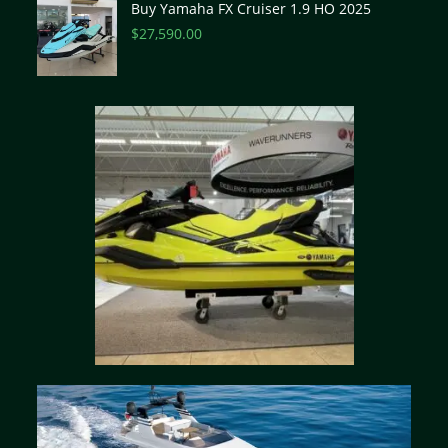
Buy Yamaha FX Cruiser 1.9 HO 2025
$
27,590.00