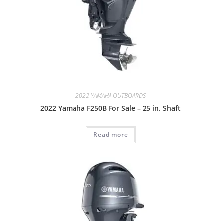
2022 YAMAHA OUTBOARDS
2022 Yamaha F250B For Sale – 25 in. Shaft
Read more