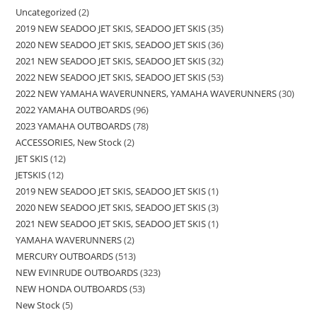
Uncategorized
2
2019 NEW SEADOO JET SKIS, SEADOO JET SKIS
35
2020 NEW SEADOO JET SKIS, SEADOO JET SKIS
36
2021 NEW SEADOO JET SKIS, SEADOO JET SKIS
32
2022 NEW SEADOO JET SKIS, SEADOO JET SKIS
53
2022 NEW YAMAHA WAVERUNNERS, YAMAHA WAVERUNNERS
30
2022 YAMAHA OUTBOARDS
96
2023 YAMAHA OUTBOARDS
78
ACCESSORIES, New Stock
2
JET SKIS
12
JETSKIS
12
2019 NEW SEADOO JET SKIS, SEADOO JET SKIS
1
2020 NEW SEADOO JET SKIS, SEADOO JET SKIS
3
2021 NEW SEADOO JET SKIS, SEADOO JET SKIS
1
YAMAHA WAVERUNNERS
2
MERCURY OUTBOARDS
513
NEW EVINRUDE OUTBOARDS
323
NEW HONDA OUTBOARDS
53
New Stock
5