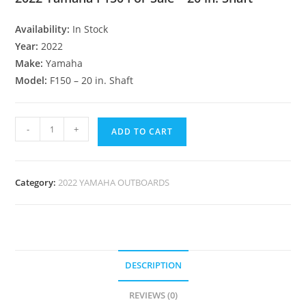
Availability:
In Stock
Year:
2022
Make:
Yamaha
Model:
F150 – 20 in. Shaft
-
+
ADD TO CART
Category:
2022 YAMAHA OUTBOARDS
DESCRIPTION
REVIEWS (0)