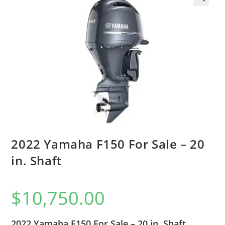
2022 Yamaha F150 For Sale – 20
in. Shaft
$
10,750.00
2022 Yamaha F150 For Sale – 20 in. Shaft