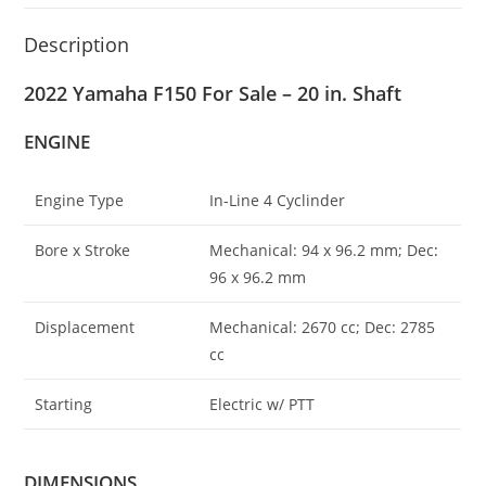
Description
2022 Yamaha F150 For Sale – 20 in. Shaft
ENGINE
Engine Type
In-Line 4 Cyclinder
Bore x Stroke
Mechanical: 94 x 96.2 mm; Dec
:
96 x 96.2 mm
Displacement
Mechanical: 2670 cc; Dec: 2785
cc
Starting
Electric w/ PTT
DIMENSIONS