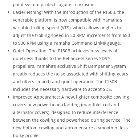
paint system protects against corrosion.
Easier Fishing: With the introduction of the F150B, the
venerable platform is now compatible with Yamaha’s
variable trolling speed (VTS), which allows anglers to
adjust the trolling speed in 50 RPM increments from 650
to 900 RPM using a Yamaha Command Link® gauge.
Quiet Operation: The F150B achieves new levels of
quietness thanks to the Reliance® Series SDS™
propellers. Yamaha’s exclusive Shift Dampener System
greatly reduces the noise associated with shifting gears
and offers smooth and quiet operation. The F150B
includes the necessary hardware to accept SDS.
Improved Appearance: A new, lighter composite cowling
covers new powerhead cladding (manifold, coil and
alternator covers), designed to reduce interference
between the cowling and powerhead during service
.
The
new bottom cowling and apron ensure a smoother, less
bulky profile.