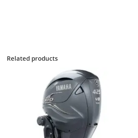
For Sale Yamaha F150 For Sale Yamaha F150 For Sale
Yamaha F150 For Sale Yamaha F150 For Sale Yamaha F150
For Sale Yamaha F150 For Sale Yamaha F150 For Sale
Yamaha F150 For Sale
Related products