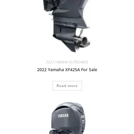
2022 YAMAHA OUTBOARDS
2022 Yamaha XF425A For Sale
Read more