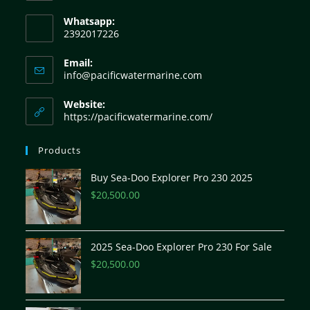
Whatsapp:
2392017226
Email:
info@pacificwatermarine.com
Website:
https://pacificwatermarine.com/
Products
Buy Sea-Doo Explorer Pro 230 2025
$
20,500.00
2025 Sea-Doo Explorer Pro 230 For Sale
$
20,500.00