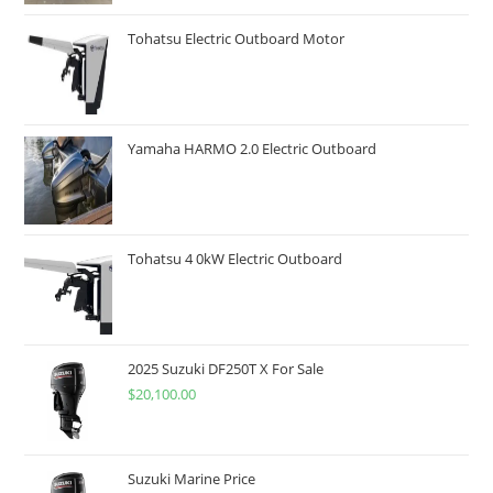
Tohatsu Electric Outboard Motor
Yamaha HARMO 2.0 Electric Outboard
Tohatsu 4 0kW Electric Outboard
2025 Suzuki DF250T X For Sale
$
20,100.00
Suzuki Marine Price