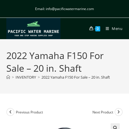
Email: info@pacificwatermarine.com
Menu
0
2022 Yamaha F150 For
Sale – 20 in. Shaft
>
INVENTORY
>
2022 Yamaha F150 For Sale – 20 in. Shaft
Previous Product
Next Product