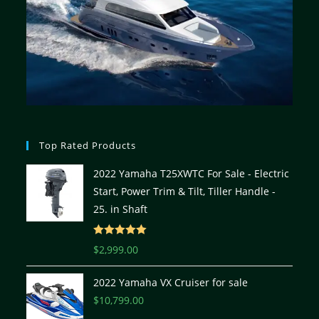
Top Rated Products
2022 Yamaha T25XWTC For Sale - Electric
Start, Power Trim & Tilt, Tiller Handle -
25. in Shaft
Rated
5.00
$
2,999.00
out of 5
2022 Yamaha VX Cruiser for sale
$
10,799.00