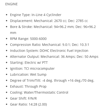
ENGINE
Engine Type: In-Line 4 Cyclinder
Displacement: Mechanical: 2670 cc; Dec: 2785 cc
Bore & Stroke: Mechanical: 94×96.2 mm; Dec: 96×96.2
mm
RPM Range: 5000-6000
Compression Ratio: Mechanical: 9.0:1; Dec: 10.3:1
Induction System: DOHC Electronic Fuel Injection
Alternator Output: Mechanical: 36 Amps; Dec: 50 Amps
Starting: Electric w/ PTT
Ignition: TCI microcomputer
Lubrication: Wet Sump
Degree of Trim/Tilt: -4 deg. through +16 deg./70 deg.
Exhaust: Through Prop
Cooling: Water/Thermostatic Control
Gear Shift: F/N/R
Gear Ratio: 14:28 (2.00)