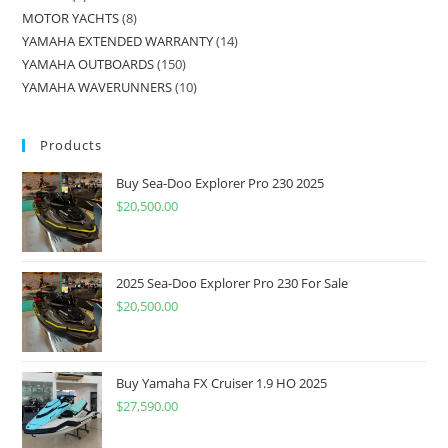
MOTOR YACHTS
8
YAMAHA EXTENDED WARRANTY
14
YAMAHA OUTBOARDS
150
YAMAHA WAVERUNNERS
10
Products
Buy Sea-Doo Explorer Pro 230 2025
$
20,500.00
2025 Sea-Doo Explorer Pro 230 For Sale
$
20,500.00
Buy Yamaha FX Cruiser 1.9 HO 2025
$
27,590.00