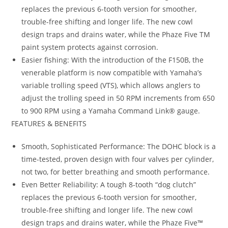
replaces the previous 6-tooth version for smoother,
trouble-free shifting and longer life. The new cowl
design traps and drains water, while the Phaze Five TM
paint system protects against corrosion.
Easier fishing: With the introduction of the F150B, the
venerable platform is now compatible with Yamaha’s
variable trolling speed (VTS), which allows anglers to
adjust the trolling speed in 50 RPM increments from 650
to 900 RPM using a Yamaha Command Link® gauge.
FEATURES & BENEFITS
Smooth, Sophisticated Performance: The DOHC block is a
time-tested, proven design with four valves per cylinder,
not two, for better breathing and smooth performance.
Even Better Reliability: A tough 8-tooth “dog clutch”
replaces the previous 6-tooth version for smoother,
trouble-free shifting and longer life. The new cowl
design traps and drains water
,
while the Phaze Five™