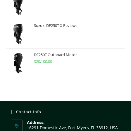
Suzuki DF250T X Reviews
DF250T Outboard Motor
$
20,100.00
Contact Info
Address:
16291 Domestic Ave, Fort Myers, FL 33912, USA