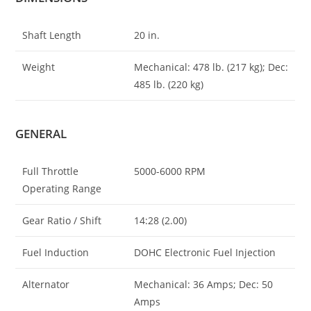
Shaft Length
20 in.
Weight
Mechanical: 478 lb. (217 kg); Dec:
485 lb. (220 kg)
GENERAL
Full Throttle
5000-6000 RPM
Operating Range
Gear Ratio / Shift
14:28 (2.00)
Fuel Induction
DOHC Electronic Fuel Injection
Alternator
Mechanical: 36 Amps; Dec: 50
Amps