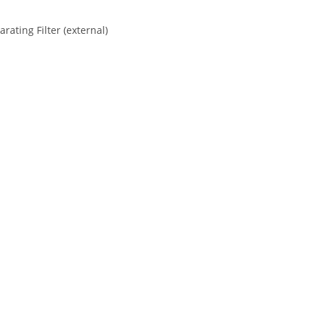
ating Filter (external)