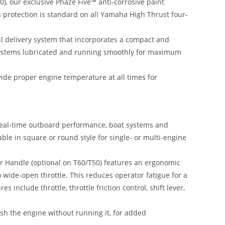
), our exclusive Phaze Five™ anti-corrosive paint
is protection is standard on all Yamaha High Thrust four-
il delivery system that incorporates a compact and
 systems lubricated and running smoothly for maximum
ide proper engine temperature at all times for
eal-time outboard performance, boat systems and
able in square or round style for single- or multi-engine
r Handle (optional on T60/T50) features an ergonomic
to wide-open throttle. This reduces operator fatigue for a
es include throttle, throttle friction control, shift lever,
ush the engine without running it, for added