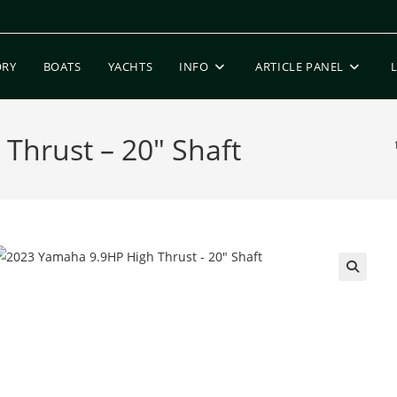
ORY
BOATS
YACHTS
INFO
ARTICLE PANEL
Thrust – 20″ Shaft
🔍