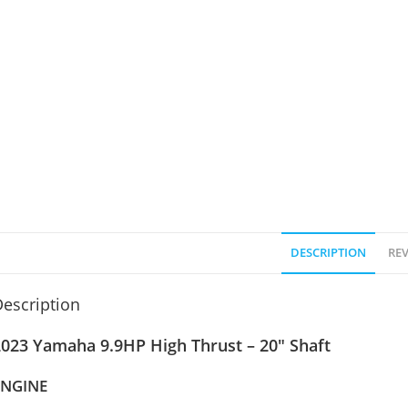
DESCRIPTION
REV
escription
2023 Yamaha 9.9HP High Thrust – 20″ Shaft
ENGINE