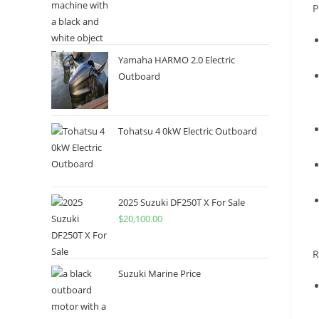
P
Yamaha HARMO 2.0 Electric
Outboard
Tohatsu 4 0kW Electric Outboard
2025 Suzuki DF250T X For Sale
$
20,100.00
R
Suzuki Marine Price