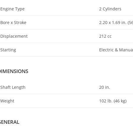
Engine Type
2 Cylinders
Bore x Stroke
2.20 x 1
.
69 in. (
Displacement
212 cc
Starting
Electric & Manua
DIMENSIONS
Shaft Length
20 in.
Weight
102 lb. (46 kg)
GENERAL