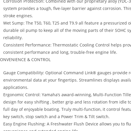
Corrosion Protection: Combined with our proprietary alloy (YDC-30
system provides a tough, five-layer barrier against corrosion. Th
stroke engines.
Wet Sump: The T50, T60, T25 and T9.9 all feature a pressurized o
durable oil pump to keep all of the moving parts of their SOHC
reliability.
Consistent Performance: Thermostatic Cooling Control helps prov
consistent performance and long, trouble-free engine life.
ONVENIENCE & CONTROL
Gauge Compatibility: Optional Command Link® gauges provide r
environmental data at your fingertips. Streamlines displays avail
applications.
Ergonomic Control: Yamaha’s award-winning, Multi-Function Tille
design for easy shifting , better grip and less rotation from idle 
full day of enjoyable boating. Truly multi-function, it control featur
key switch, stop switch and a Power Trim & Tilt switch.
Easy Engine Flushing: A Freshwater Flush Device allows you to fl