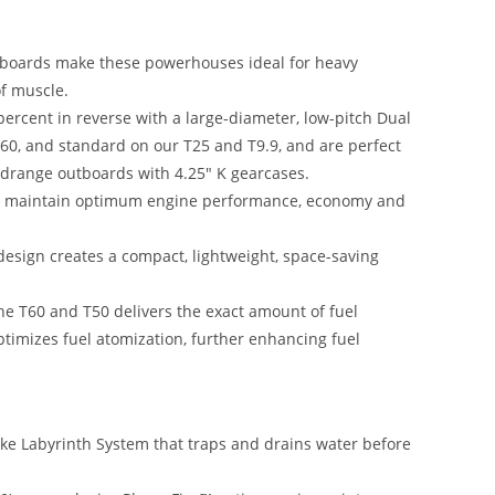
tboards make these powerhouses ideal for heavy
f muscle.
ercent in reverse with a large-diameter, low-pitch Dual
T60, and standard on our T25 and T9.9, and are perfect
drange outboards with 4.25″ K gearcases.
to maintain optimum engine performance, economy and
sign creates a compact, lightweight, space-saving
the T60 and T50 delivers the exact amount of fuel
imizes fuel atomization, further enhancing fuel
ake Labyrinth System that traps and drains water before