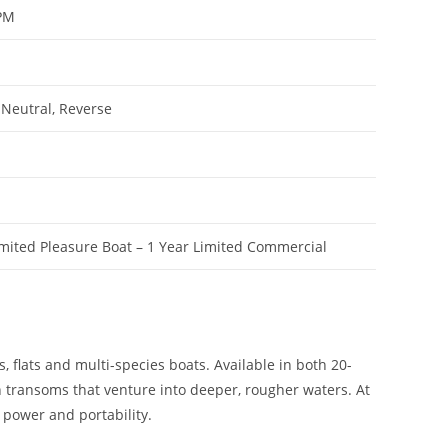
RPM
 Neutral, Reverse
imited Pleasure Boat – 1 Year Limited Commercial
, flats and multi-species boats. Available in both 20-
h transoms that venture into deeper, rougher waters. At
 power and portability.