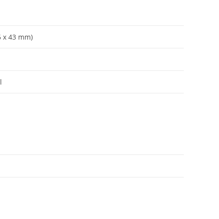
56 x 43 mm)
l