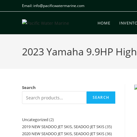
Email: info@pacificwatermarine.com
HOME
INVENT
2023 Yamaha 9.9HP High 
Search
SEARCH
Uncategorized
2
2019 NEW SEADOO JET SKIS, SEADOO JET SKIS
35
2020 NEW SEADOO JET SKIS, SEADOO JET SKIS
36