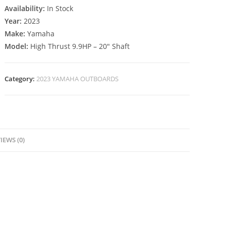
Availability:
In Stock
Year:
2023
Make:
Yamaha
Model:
High Thrust 9.9HP – 20″ Shaft
Category:
2023 YAMAHA OUTBOARDS
IEWS (0)