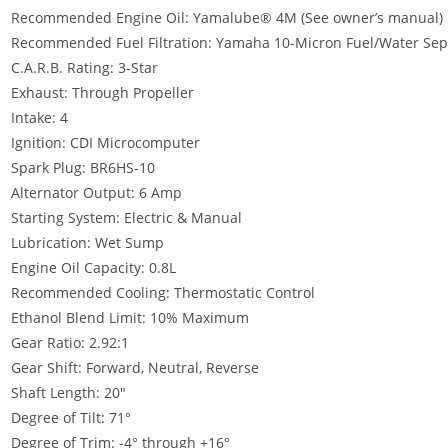
Recommended Engine Oil: Yamalube® 4M (See owner’s manual)
Recommended Fuel Filtration: Yamaha 10-Micron Fuel/Water Separ
C.A.R.B. Rating: 3-Star
Exhaust: Through Propeller
Intake: 4
Ignition: CDI Microcomputer
Spark Plug: BR6HS-10
Alternator Output: 6 Amp
Starting System: Electric & Manual
Lubrication: Wet Sump
Engine Oil Capacity: 0.8L
Recommended Cooling: Thermostatic Control
Ethanol Blend Limit: 10% Maximum
Gear Ratio: 2.92:1
Gear Shift: Forward, Neutral, Reverse
Shaft Length: 20″
Degree of Tilt
:
71°
Degree of Trim: -4° through +16°