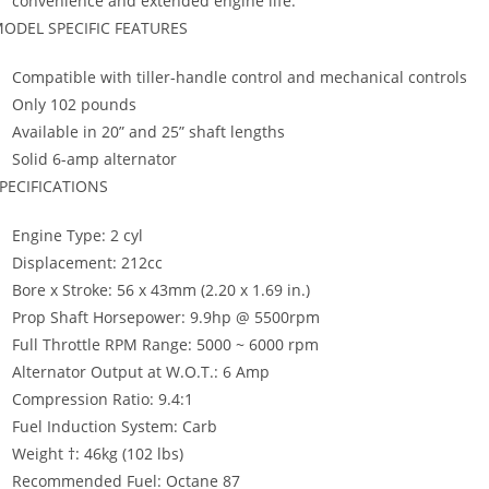
convenience and extended engine life.
ODEL SPECIFIC FEATURES
Compatible with tiller-handle control and mechanical controls
Only 102 pounds
Available in 20” and 25” shaft lengths
Solid 6-amp alternator
PECIFICATIONS
Engine Type: 2 cyl
Displacement: 212cc
Bore x Stroke: 56 x 43mm (2.20 x 1.69 in.)
Prop Shaft Horsepower: 9.9hp @ 5500rpm
Full Throttle RPM Range: 5000 ~ 6000 rpm
Alternator Output at W.O.T.: 6 Amp
Compression Ratio: 9.4:1
Fuel Induction System: Carb
Weight †: 46kg (102 lbs)
Recommended Fuel: Octane 87