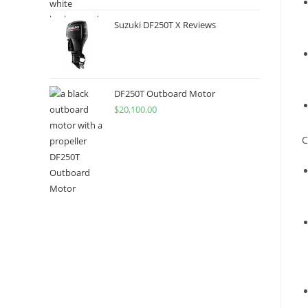
Suzuki DF250T X Reviews
DF250T Outboard Motor
$
20,100.00
C