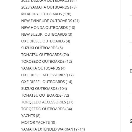
2022 YAMAHA OUTBOARDS
94
2023 YAMAHA OUTBOARDS
78
MERCURY OUTBOARDS
178
NEW EVINRUDE OUTBOARDS
21
NEW HONDA OUTBOARDS
10
NEW SUZUKI OUTBOARDS
3
OXE DIESEL OUTBOARDS
4
SUZUKI OUTBOARDS
5
TOHATSU OUTBOARDS
74
TORQEEDO OUTBOARDS
12
YAMAHA OUTBOARDS
4
OXE DIESEL ACCESSORIES
17
OXE DIESEL OUTBOARDS
14
SUZUKI OUTBOARDS
104
TOHATSU OUTBOARDS
72
TORQEEDO ACCESSORIES
37
TORQEEDO OUTBOARDS
34
YACHTS
8
MOTOR YACHTS
8
YAMAHA EXTENDED WARRANTY
14