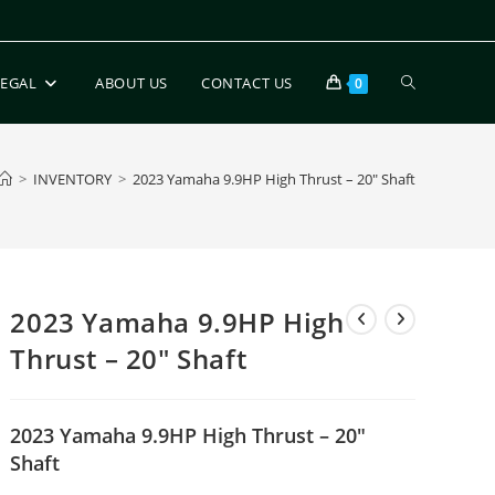
LEGAL
ABOUT US
CONTACT US
0
>
INVENTORY
>
2023 Yamaha 9.9HP High Thrust – 20″ Shaft
2023 Yamaha 9.9HP High
Thrust – 20″ Shaft
2023 Yamaha 9.9HP High Thrust – 20″
Shaft