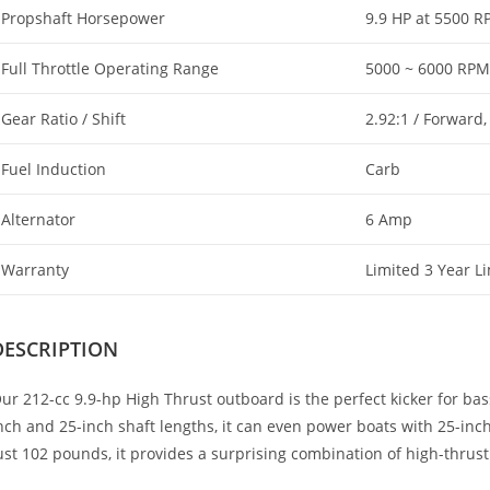
Propshaft Horsepower
9.9 HP at 5500 
Full Throttle Operating Range
5000 ~ 6000 RPM
Gear Ratio / Shift
2.92:1 / Forward,
Fuel Induction
Carb
Alternator
6 Amp
Warranty
Limited 3 Year L
DESCRIPTION
ur 212-cc 9.9-hp High Thrust outboard is the perfect kicker for bass
nch and 25-inch shaft lengths, it can even power boats with 25-inc
ust 102 pounds, it provides a surprising combination of high-thrust