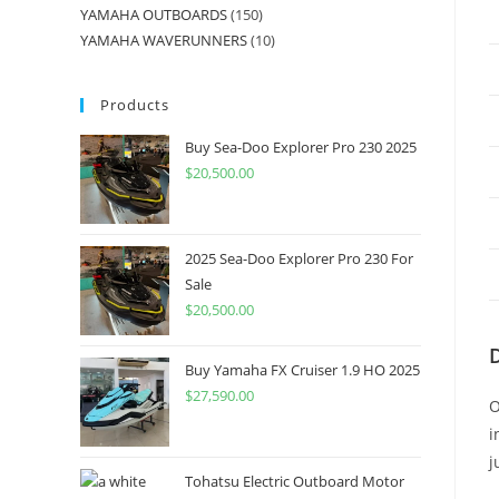
YAMAHA OUTBOARDS
150
YAMAHA WAVERUNNERS
10
Products
Buy Sea-Doo Explorer Pro 230 2025
$
20,500.00
2025 Sea-Doo Explorer Pro 230 For
Sale
$
20,500.00
Buy Yamaha FX Cruiser 1.9 HO 2025
$
27,590.00
O
i
j
Tohatsu Electric Outboard Motor