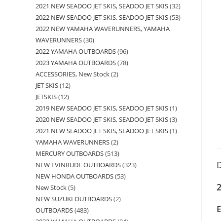
2021 NEW SEADOO JET SKIS, SEADOO JET SKIS
32
2022 NEW SEADOO JET SKIS, SEADOO JET SKIS
53
2022 NEW YAMAHA WAVERUNNERS, YAMAHA
WAVERUNNERS
30
2022 YAMAHA OUTBOARDS
96
2023 YAMAHA OUTBOARDS
78
ACCESSORIES, New Stock
2
JET SKIS
12
JETSKIS
12
2019 NEW SEADOO JET SKIS, SEADOO JET SKIS
1
2020 NEW SEADOO JET SKIS, SEADOO JET SKIS
3
2021 NEW SEADOO JET SKIS, SEADOO JET SKIS
1
YAMAHA WAVERUNNERS
2
MERCURY OUTBOARDS
513
D
NEW EVINRUDE OUTBOARDS
323
NEW HONDA OUTBOARDS
53
New Stock
5
NEW SUZUKI OUTBOARDS
2
OUTBOARDS
483