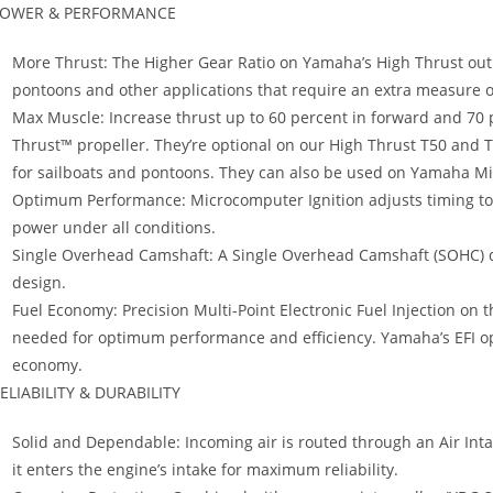
OWER & PERFORMANCE
More Thrust: The Higher Gear Ratio on Yamaha’s High Thrust ou
pontoons and other applications that require an extra measure o
Max Muscle: Increase thrust up to 60 percent in forward and 70 p
Thrust™ propeller. They’re optional on our High Thrust T50 and 
for sailboats and pontoons. They can also be used on Yamaha Mi
Optimum Performance: Microcomputer Ignition adjusts timing 
power under all conditions.
Single Overhead Camshaft: A Single Overhead Camshaft (SOHC) de
design.
Fuel Economy: Precision Multi-Point Electronic Fuel Injection on 
needed for optimum performance and efficiency. Yamaha’s EFI opt
economy.
ELIABILITY & DURABILITY
Solid and Dependable: Incoming air is routed through an Air Int
it enters the engine’s intake for maximum reliability.