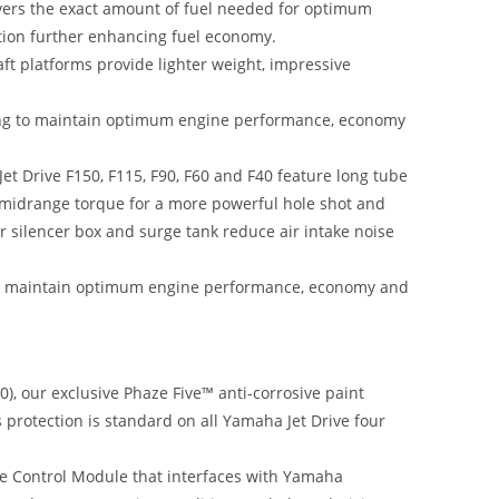
livers the exact amount of fuel needed for optimum
tion further enhancing fuel economy.
t platforms provide lighter weight, impressive
ming to maintain optimum engine performance, economy
t Drive F150, F115, F90, F60 and F40 feature long tube
d midrange torque for a more powerful hole shot and
ir silencer box and surge tank reduce air intake noise
to maintain optimum engine performance, economy and
), our exclusive Phaze Five™ anti-corrosive paint
s protection is standard on all Yamaha Jet Drive four
e Control Module that interfaces with Yamaha