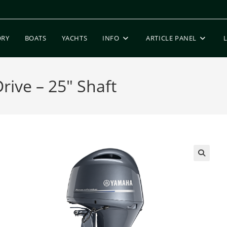
ORY
BOATS
YACHTS
INFO
ARTICLE PANEL
ive – 25″ Shaft