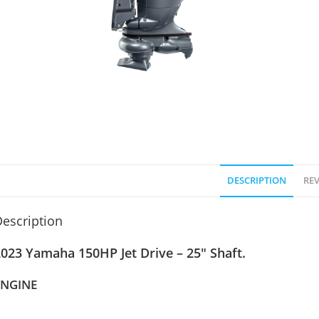
DESCRIPTION
REV
escription
023 Yamaha 150HP Jet Drive – 25″ Shaft.
ENGINE