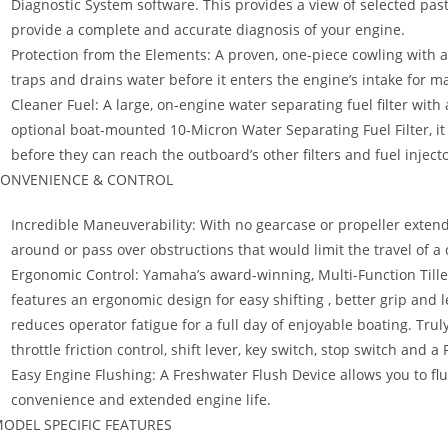
Diagnostic System software. This provides a view of selected pas
provide a complete and accurate diagnosis of your engine.
Protection from the Elements: A proven, one-piece cowling with an
traps and drains water before it enters the engine’s intake for m
Cleaner Fuel: A large, on-engine water separating fuel filter wit
optional boat-mounted 10-Micron Water Separating Fuel Filter, i
before they can reach the outboard’s other filters and fuel injecto
ONVENIENCE & CONTROL
Incredible Maneuverability: With no gearcase or propeller extend
around or pass over obstructions that would limit the travel of 
Ergonomic Control: Yamaha’s award-winning, Multi-Function Tiller
features an ergonomic design for easy shifting , better grip and l
reduces operator fatigue for a full day of enjoyable boating. Truly 
throttle friction control, shift lever, key switch, stop switch and a
Easy Engine Flushing: A Freshwater Flush Device allows you to fl
convenience and extended engine life.
ODEL SPECIFIC FEATURES