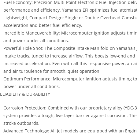
Fuel Economy: Precision Multi-Point Electronic Fuel Injection de
performance and efficiency. Yamaha’s EFI optimizes fuel atomiza
Lightweight, Compact Design: Single or Double Overhead Camshaf
acceleration and better fuel efficiency.
Incredible Maneuverability: Microcomputer Ignition adjusts ti
and power under all conditions.
Powerful Hole Shot: The Composite Intake Manifold on Yamaha’s Je
intake tracks, tuned to increase airflow. This boosts low-end an
increased acceleration. Even with all this responsive power, an a
and air turbulence for smooth, quiet operation.
Optimum Performance: Microcomputer Ignition adjusts timing 
power under all conditions.
ELIABILITY & DURABILITY
Corrosion Protection: Combined with our proprietary alloy (YDC-30
system provides a tough, five-layer barrier against corrosion. Thi
stroke outboards.
Advanced Technology: All jet models are equipped with an Engin