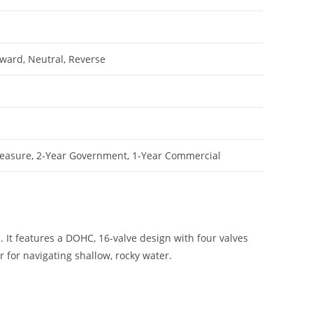
rward, Neutral, Reverse
leasure, 2-Year Government, 1-Year Commercial
. It features a DOHC, 16-valve design with four valves
 for navigating shallow, rocky water.