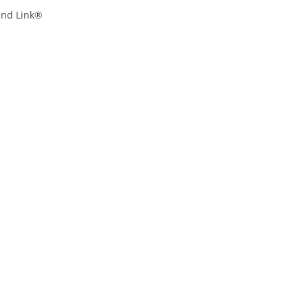
and Link®