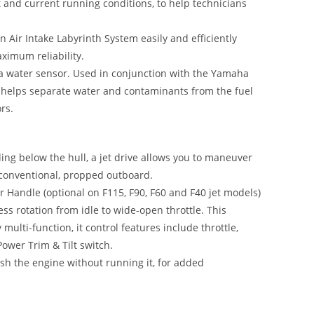
t and current running conditions, to help technicians
 Air Intake Labyrinth System easily and efficiently
aximum reliability.
h a water sensor. Used in conjunction with the Yamaha
t helps separate water and contaminants from the fuel
rs.
ing below the hull, a jet drive allows you to maneuver
a conventional, propped outboard.
 Handle (optional on F115, F90, F60 and F40 jet models)
ess rotation from idle to wide-open throttle. This
multi-function, it control features include throttle,
 Power Trim & Tilt switch.
ush the engine without running it, for added