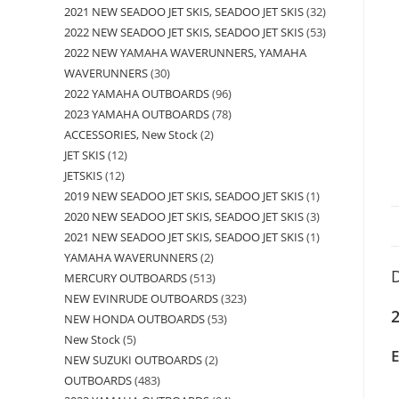
2021 NEW SEADOO JET SKIS, SEADOO JET SKIS
32
2022 NEW SEADOO JET SKIS, SEADOO JET SKIS
53
2022 NEW YAMAHA WAVERUNNERS, YAMAHA
WAVERUNNERS
30
2022 YAMAHA OUTBOARDS
96
2023 YAMAHA OUTBOARDS
78
ACCESSORIES, New Stock
2
JET SKIS
12
JETSKIS
12
2019 NEW SEADOO JET SKIS, SEADOO JET SKIS
1
2020 NEW SEADOO JET SKIS, SEADOO JET SKIS
3
2021 NEW SEADOO JET SKIS, SEADOO JET SKIS
1
YAMAHA WAVERUNNERS
2
D
MERCURY OUTBOARDS
513
NEW EVINRUDE OUTBOARDS
323
2
NEW HONDA OUTBOARDS
53
New Stock
5
NEW SUZUKI OUTBOARDS
2
OUTBOARDS
483