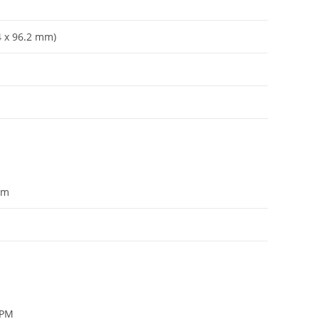
4 x 96
.
2 mm)
om
RPM