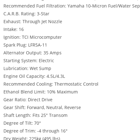
Recommended Fuel Filtration: Yamaha 10-Micron Fuel/Water Separ
C.A.R.B. Rating: 3-Star
Exhaust: Through Jet Nozzle
Intake: 16
Ignition: TCI Microcomputer
Spark Plug: LFR5A-11
Alternator Output: 35 Amps
Starting System: Electric
Lubrication: Wet Sump
Engine Oil Capacity: 4.5L/4.3L
Recommended Cooling: Thermostatic Control
Ethanol Blend Limit: 10% Maximum
Gear Ratio: Direct Drive
Gear Shift: Forward, Neutral, Reverse
Shaft Length: Fits 25″ Transom
Degree of Tilt
:
70°
Degree of Trim: -4 through 16°
Dry Weight: 225kg (495 lbs)