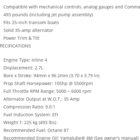
Compatible with mechanical controls, analog gauges and Comm
493 pounds (including jet pump assembly)
Fits 25-inch transom boats
Solid 35-amp alternator
Power Trim & Tilt
PECIFICATIONS
Engine Type: Inline 4
Displacement: 2.7L
Bore x Stroke: 94mm x 96.2mm (3.70 x 3.79 in)
Prop Shaft Horsepower: 105hp @ 5500rpm
Full Throttle RPM Range: 5000 ~ 6000 rpm
Alternator Output at W.O.T.: 35 Amp
Compression Ratio: 9.0:1
Fuel Induction System: EFI
Weight †: 225 kg (493 lbs)
Recommended Fuel: Octane 87
Recommended Engine Oil: Yamalube® 4M (See owner’s manual)