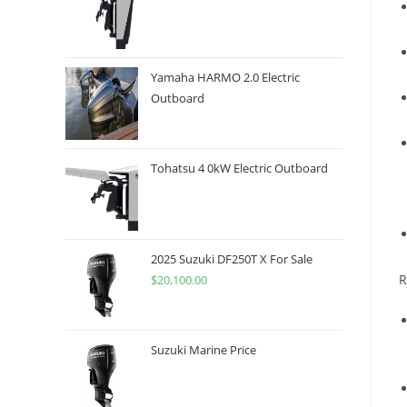
Yamaha HARMO 2.0 Electric
Outboard
Tohatsu 4 0kW Electric Outboard
2025 Suzuki DF250T X For Sale
R
$
20,100.00
Suzuki Marine Price