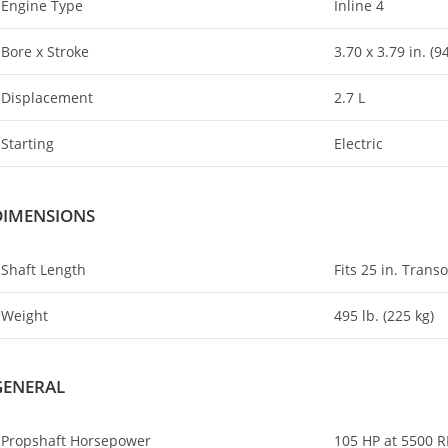
Engine Type
Inline 4
Bore x Stroke
3.70 x 3.79 in. (9
Displacement
2.7 L
Starting
Electric
DIMENSIONS
Shaft Length
Fits 25 in. Trans
Weight
495 lb. (225 kg)
GENERAL
Propshaft Horsepower
105 HP at 5500 