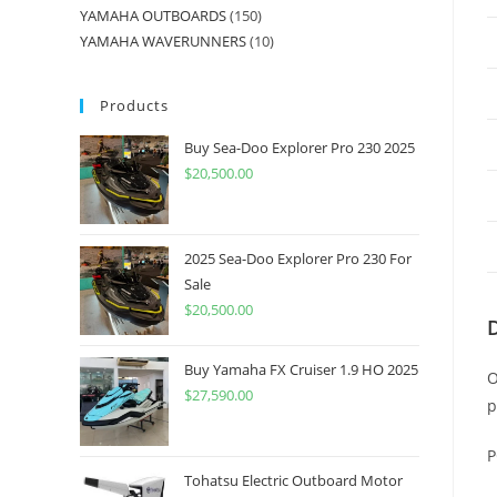
YAMAHA OUTBOARDS
150
YAMAHA WAVERUNNERS
10
Products
Buy Sea-Doo Explorer Pro 230 2025
$
20,500.00
2025 Sea-Doo Explorer Pro 230 For
Sale
$
20,500.00
Buy Yamaha FX Cruiser 1.9 HO 2025
O
$
27,590.00
p
P
Tohatsu Electric Outboard Motor