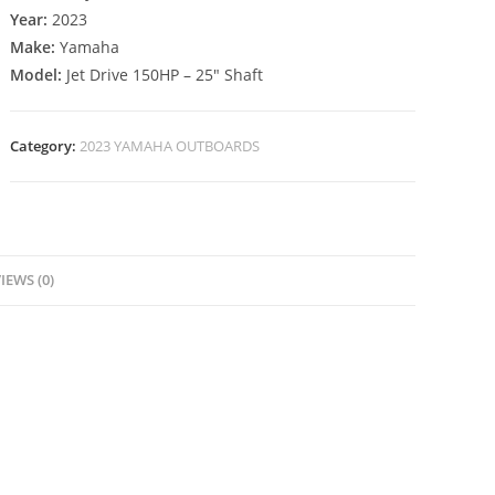
Year:
2023
Make:
Yamaha
Model:
Jet Drive 150HP – 25″ Shaft
Category:
2023 YAMAHA OUTBOARDS
IEWS (0)