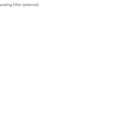
ating Filter (external)