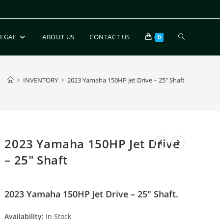
LEGAL
ABOUT US
CONTACT US
0
>
INVENTORY
>
2023 Yamaha 150HP Jet Drive – 25″ Shaft
2023 Yamaha 150HP Jet Drive
– 25″ Shaft
2023 Yamaha 150HP Jet Drive – 25″ Shaft.
Availability:
In Stock