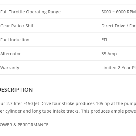
Full Throttle Operating Range
5000 ~ 6000 RPM
Gear Ratio / Shift
Direct Drive / Fo
Fuel Induction
EFI
Alternator
35 Amp
Warranty
Limited 2-Year P
DESCRIPTION
ur 2.7-liter F150 Jet Drive four stroke produces 105 hp at the pump
er cylinder and long tube intake tracks. This produces ample power
OWER & PERFORMANCE