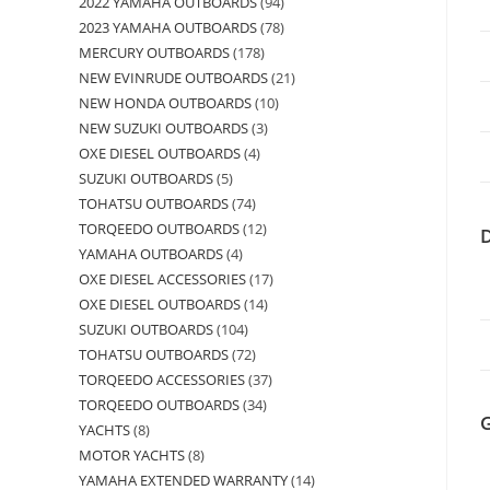
2022 YAMAHA OUTBOARDS
94
2023 YAMAHA OUTBOARDS
78
MERCURY OUTBOARDS
178
NEW EVINRUDE OUTBOARDS
21
NEW HONDA OUTBOARDS
10
NEW SUZUKI OUTBOARDS
3
OXE DIESEL OUTBOARDS
4
SUZUKI OUTBOARDS
5
TOHATSU OUTBOARDS
74
TORQEEDO OUTBOARDS
12
YAMAHA OUTBOARDS
4
OXE DIESEL ACCESSORIES
17
OXE DIESEL OUTBOARDS
14
SUZUKI OUTBOARDS
104
TOHATSU OUTBOARDS
72
TORQEEDO ACCESSORIES
37
TORQEEDO OUTBOARDS
34
YACHTS
8
MOTOR YACHTS
8
YAMAHA EXTENDED WARRANTY
14