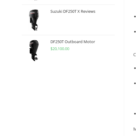
Suzuki DF250T X Reviews
DF250T Outboard Motor
$
20,100.00
C
M