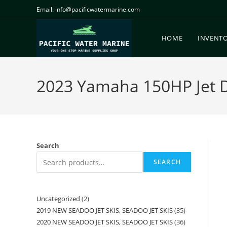
Email: info@pacificwatermarine.com
HOME
INVENT
2023 Yamaha 150HP Jet Dr
Search
SEARCH
Uncategorized
2
2019 NEW SEADOO JET SKIS, SEADOO JET SKIS
35
2020 NEW SEADOO JET SKIS, SEADOO JET SKIS
36