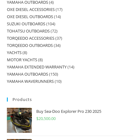
YAMAHA OUTBOARDS
4
OXE DIESEL ACCESSORIES
17
OXE DIESEL OUTBOARDS
14
SUZUKI OUTBOARDS
104
TOHATSU OUTBOARDS
72
TORQEEDO ACCESSORIES
37
TORQEEDO OUTBOARDS
34
YACHTS
8
MOTOR YACHTS
8
YAMAHA EXTENDED WARRANTY
14
YAMAHA OUTBOARDS
150
YAMAHA WAVERUNNERS
10
Products
Buy Sea-Doo Explorer Pro 230 2025
$
20,500.00