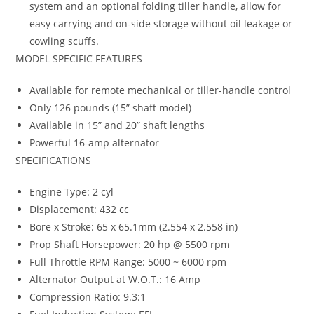
system and an optional folding tiller handle, allow for
easy carrying and on-side storage without oil leakage or
cowling scuffs.
MODEL SPECIFIC FEATURES
Available for remote mechanical or tiller-handle control
Only 126 pounds (15” shaft model)
Available in 15” and 20” shaft lengths
Powerful 16-amp alternator
SPECIFICATIONS
Engine Type: 2 cyl
Displacement: 432 cc
Bore x Stroke: 65 x 65.1mm (2.554 x 2.558 in)
Prop Shaft Horsepower: 20 hp @ 5500 rpm
Full Throttle RPM Range: 5000 ~ 6000 rpm
Alternator Output at W.O.T.: 16 Amp
Compression Ratio: 9.3:1