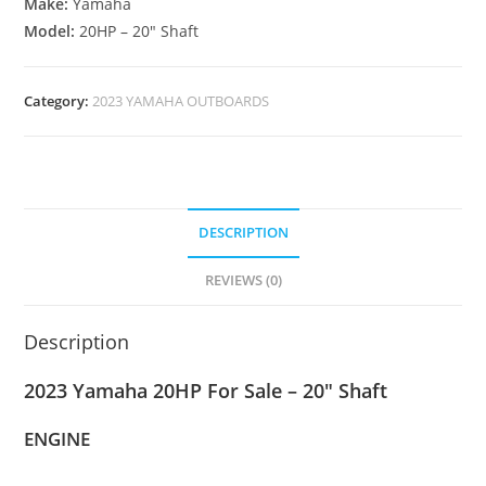
Make:
Yamaha
Model:
20HP – 20″ Shaft
Category:
2023 YAMAHA OUTBOARDS
DESCRIPTION
REVIEWS (0)
Description
2023 Yamaha 20HP For Sale – 20″ Shaft
ENGINE