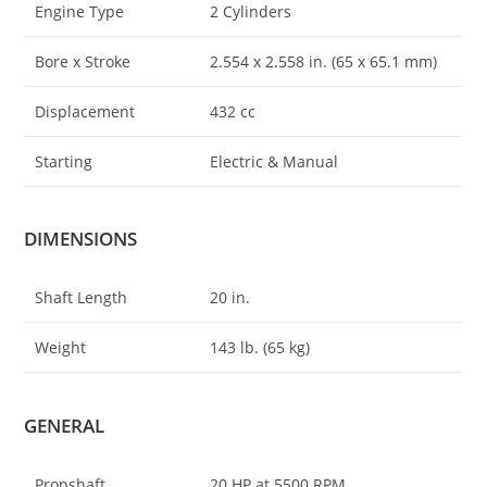
Engine Type
2 Cylinders
Bore x Stroke
2.554 x 2
.
558 in. (65 x 65.1 mm)
Displacement
432 cc
Starting
Electric & Manual
DIMENSIONS
Shaft Length
20 in.
Weight
143 lb. (65 kg)
GENERAL
Propshaft
20 HP at 5500 RPM