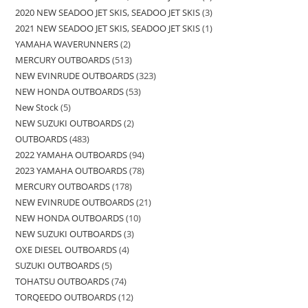
2020 NEW SEADOO JET SKIS, SEADOO JET SKIS
3
2021 NEW SEADOO JET SKIS, SEADOO JET SKIS
1
YAMAHA WAVERUNNERS
2
MERCURY OUTBOARDS
513
NEW EVINRUDE OUTBOARDS
323
NEW HONDA OUTBOARDS
53
New Stock
5
NEW SUZUKI OUTBOARDS
2
OUTBOARDS
483
2022 YAMAHA OUTBOARDS
94
2023 YAMAHA OUTBOARDS
78
MERCURY OUTBOARDS
178
NEW EVINRUDE OUTBOARDS
21
NEW HONDA OUTBOARDS
10
NEW SUZUKI OUTBOARDS
3
OXE DIESEL OUTBOARDS
4
SUZUKI OUTBOARDS
5
TOHATSU OUTBOARDS
74
TORQEEDO OUTBOARDS
12