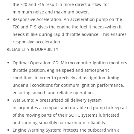
the F20 and F15 result in more direct airflow, for
minimum noise and maximum power.
Responsive Acceleration: An acceleration pump on the
F20 and F15 gives the engine the fuel it needs–when it
needs it–like during rapid throttle advance. This ensures
responsive acceleration.
RELIABILITY & DURABILITY
Optimal Operation: CDI Microcomputer Ignition monitors
throttle position, engine speed and atmospheric
conditions in order to precisely adjust ignition timing
under all conditions for optimum ignition performance,
ensuring smooth and reliable operation.
Wet Sump: A pressurized oil delivery system
incorporates a compact and durable oil pump to keep all
of the moving parts of their SOHC systems lubricated
and running smoothly for maximum reliability.
Engine Warning System: Protects the outboard with a