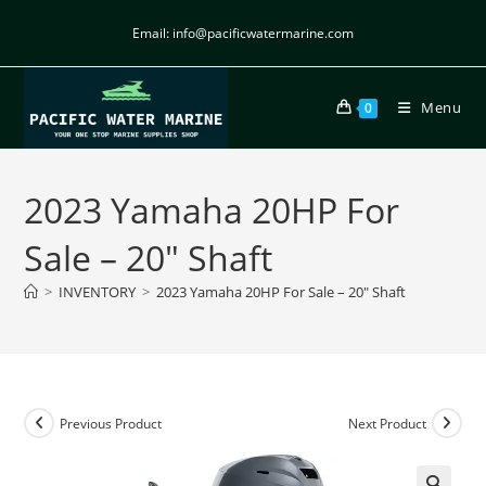
Email: info@pacificwatermarine.com
Menu
0
2023 Yamaha 20HP For
Sale – 20″ Shaft
>
INVENTORY
>
2023 Yamaha 20HP For Sale – 20″ Shaft
Previous Product
Next Product