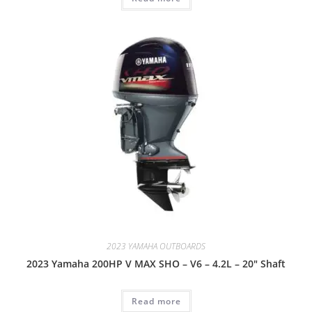
2023 YAMAHA OUTBOARDS
2023 Yamaha 200HP V MAX SHO – V6 – 4.2L – 20″ Shaft
Read more