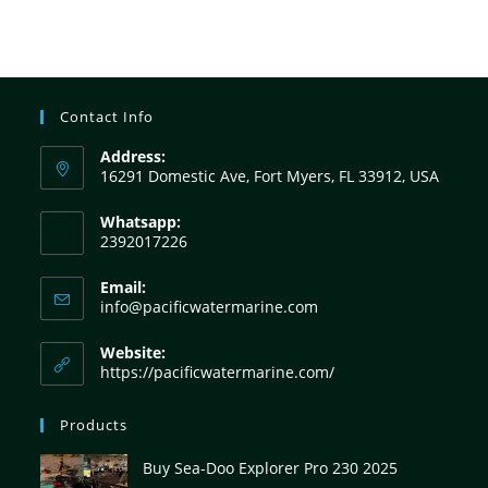
Contact Info
Address:
16291 Domestic Ave, Fort Myers, FL 33912, USA
Whatsapp:
2392017226
Email:
info@pacificwatermarine.com
Website:
https://pacificwatermarine.com/
Products
Buy Sea-Doo Explorer Pro 230 2025