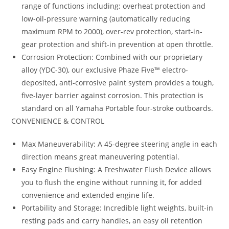
range of functions including: overheat protection and
low-oil-pressure warning (automatically reducing
maximum RPM to 2000), over-rev protection, start-in-
gear protection and shift-in prevention at open throttle.
Corrosion Protection: Combined with our proprietary
alloy (YDC-30), our exclusive Phaze Five™ electro-
deposited, anti-corrosive paint system provides a tough,
five-layer barrier against corrosion. This protection is
standard on all Yamaha Portable four-stroke outboards.
CONVENIENCE & CONTROL
Max Maneuverability: A 45-degree steering angle in each
direction means great maneuvering potential.
Easy Engine Flushing: A Freshwater Flush Device allows
you to flush the engine without running it, for added
convenience and extended engine life.
Portability and Storage: Incredible light weights, built-in
resting pads and carry handles, an easy oil retention