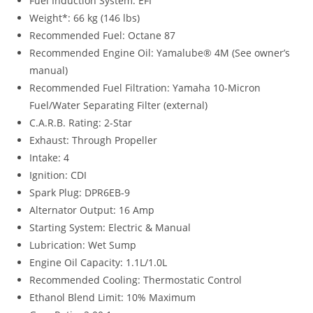
Fuel Induction System: EFI
Weight*: 66 kg (146 lbs)
Recommended Fuel: Octane 87
Recommended Engine Oil: Yamalube® 4M (See owner’s
manual)
Recommended Fuel Filtration: Yamaha 10-Micron
Fuel/Water Separating Filter (external)
C.A.R.B. Rating: 2-Star
Exhaust: Through Propeller
Intake: 4
Ignition: CDI
Spark Plug: DPR6EB-9
Alternator Output: 16 Amp
Starting System: Electric & Manual
Lubrication: Wet Sump
Engine Oil Capacity: 1.1L/1.0L
Recommended Cooling: Thermostatic Control
Ethanol Blend Limit: 10% Maximum