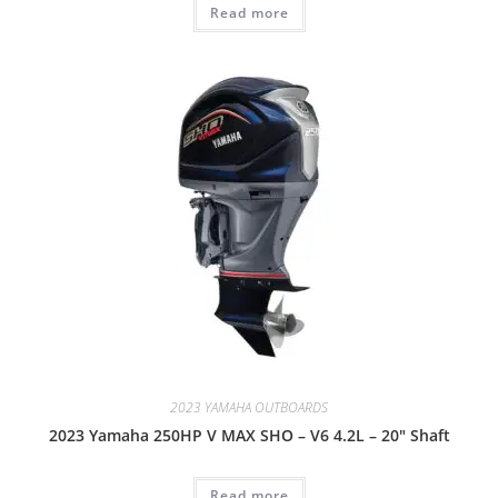
Read more
2023 YAMAHA OUTBOARDS
2023 Yamaha 250HP V MAX SHO – V6 4.2L – 20″ Shaft
Read more