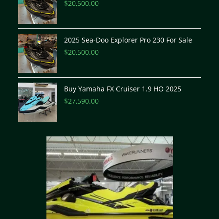
$
20,500.00
2025 Sea-Doo Explorer Pro 230 For Sale
$
20,500.00
Buy Yamaha FX Cruiser 1.9 HO 2025
$
27,590.00