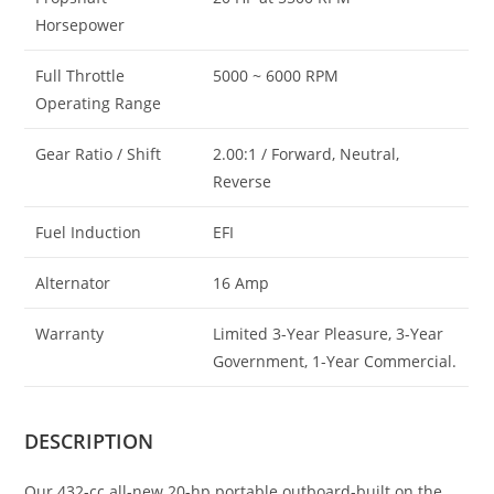
Horsepower
Full Throttle
5000 ~ 6000 RPM
Operating Range
Gear Ratio / Shift
2.00:1 / Forward, Neutral,
Reverse
Fuel Induction
EFI
Alternator
16 Amp
Warranty
Limited 3-Year Pleasure, 3-Year
Government, 1-Year Commercial.
DESCRIPTION
Our 432-cc all-new 20-hp portable outboard-built on the