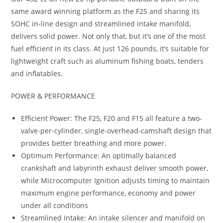
same award winning platform as the F25 and sharing its
SOHC in-line design and streamlined intake manifold,
delivers solid power. Not only that, but it’s one of the most
fuel efficient in its class. At just 126 pounds, it’s suitable for
lightweight craft such as aluminum fishing boats, tenders
and inflatables.
POWER & PERFORMANCE
Efficient Power: The F25, F20 and F15 all feature a two-
valve-per-cylinder, single-overhead-camshaft design that
provides better breathing and more power.
Optimum Performance: An optimally balanced
crankshaft and labyrinth exhaust deliver smooth power,
while Microcomputer Ignition adjusts timing to maintain
maximum engine performance, economy and power
under all conditions
Streamlined Intake: An intake silencer and manifold on