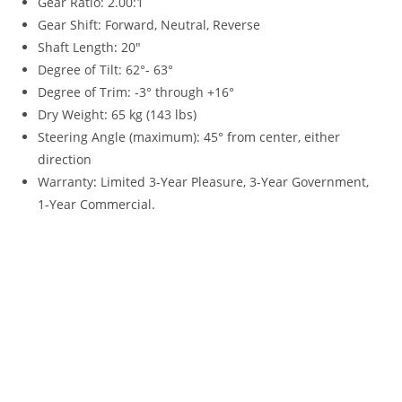
Gear Ratio: 2.00:1
Gear Shift: Forward, Neutral, Reverse
Shaft Length
:
20″
Degree of Tilt: 62°- 63°
Degree of Trim: -3° through +16°
Dry Weight: 65 kg (143 lbs)
Steering Angle (maximum): 45° from center, either
direction
Warranty
:
Limited 3-Year Pleasure, 3-Year Government,
1-Year Commercial.
Yamaha 20HP For Sale Yamaha 20HP For Sale Yamaha 20HP
For Sale Yamaha 20HP For Sale Yamaha 20HP For Sale
Yamaha 20HP For Sale Yamaha 20HP For Sale Yamaha 20HP
For Sale Yamaha 20HP For Sale Yamaha 20HP For Sale
Yamaha 20HP For Sale Yamaha 20HP For Sale Yamaha 20HP
For Sale Yamaha 20HP For Sale Yamaha 20HP For Sale