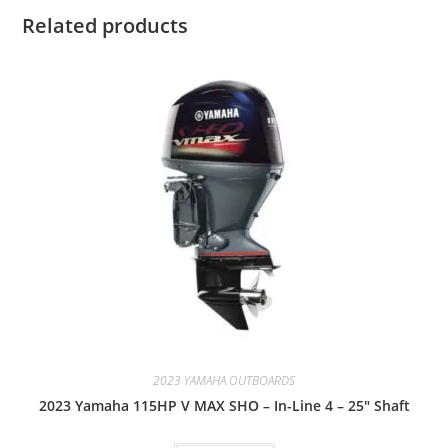
Related products
2023 YAMAHA OUTBOARDS
2023 Yamaha 115HP V MAX SHO – In-Line 4 – 25″ Shaft