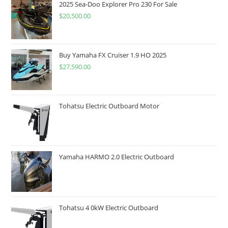
2025 Sea-Doo Explorer Pro 230 For Sale
$
20,500.00
Buy Yamaha FX Cruiser 1.9 HO 2025
$
27,590.00
Tohatsu Electric Outboard Motor
Yamaha HARMO 2.0 Electric Outboard
Tohatsu 4 0kW Electric Outboard