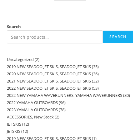
Search
SEARCH
Uncategorized
2
2019 NEW SEADOO JET SKIS, SEADOO JET SKIS
35
2020 NEW SEADOO JET SKIS, SEADOO JET SKIS
36
2021 NEW SEADOO JET SKIS, SEADOO JET SKIS
32
2022 NEW SEADOO JET SKIS, SEADOO JET SKIS
53
2022 NEW YAMAHA WAVERUNNERS, YAMAHA WAVERUNNERS
30
2022 YAMAHA OUTBOARDS
96
2023 YAMAHA OUTBOARDS
78
ACCESSORIES, New Stock
2
JET SKIS
12
JETSKIS
12
2019 NEW SEADOO JET SKIS, SEADOO JET SKIS
1