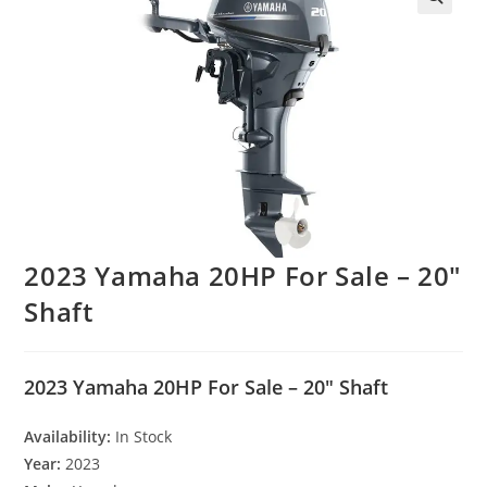
2023 Yamaha 20HP For Sale – 20″
Shaft
2023 Yamaha 20HP For Sale – 20″ Shaft
Availability:
In Stock
Year:
2023