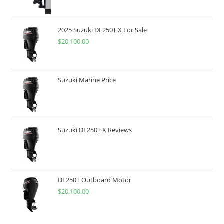
2025 Suzuki DF250T X For Sale
$
20,100.00
Suzuki Marine Price
Suzuki DF250T X Reviews
DF250T Outboard Motor
$
20,100.00