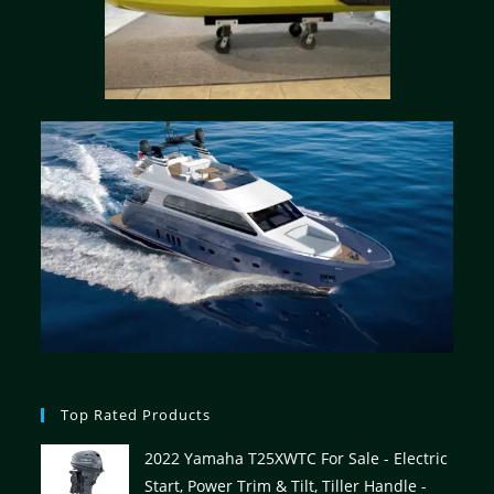
Top Rated Products
2022 Yamaha T25XWTC For Sale - Electric
Start, Power Trim & Tilt, Tiller Handle -