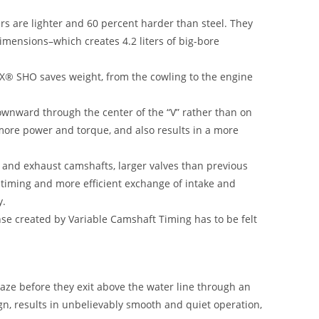
s are lighter and 60 percent harder than steel. They
dimensions–which creates 4.2 liters of big-bore
X® SHO saves weight, from the cowling to the engine
ownward through the center of the “V” rather than on
 more power and torque, and also results in a more
 and exhaust camshafts, larger valves than previous
 timing and more efficient exchange of intake and
y.
se created by Variable Camshaft Timing has to be felt
ze before they exit above the water line through an
ign, results in unbelievably smooth and quiet operation,