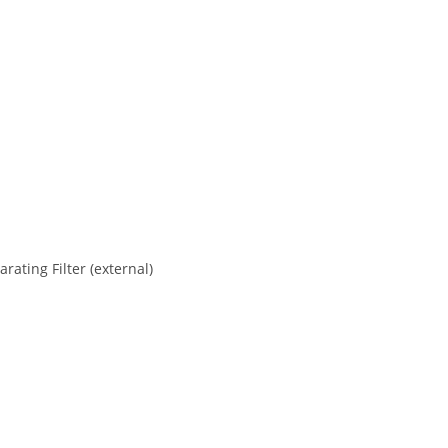
ating Filter (external)