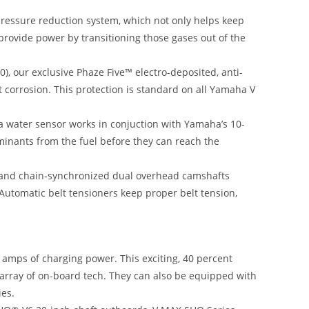
essure reduction system, which not only helps keep
provide power by transitioning those gases out of the
), our exclusive Phaze Five™ electro-deposited, anti-
t corrosion. This protection is standard on all Yamaha V
h a water sensor works in conjuction with Yamaha’s 10-
minants from the fuel before they can reach the
lt and chain-synchronized dual overhead camshafts
 Automatic belt tensioners keep proper belt tension,
mps of charging power. This exciting, 40 percent
 array of on-board tech. They can also be equipped with
ies.