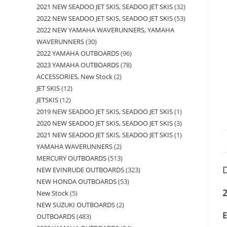
2021 NEW SEADOO JET SKIS, SEADOO JET SKIS
32
2022 NEW SEADOO JET SKIS, SEADOO JET SKIS
53
2022 NEW YAMAHA WAVERUNNERS, YAMAHA
WAVERUNNERS
30
2022 YAMAHA OUTBOARDS
96
2023 YAMAHA OUTBOARDS
78
ACCESSORIES, New Stock
2
JET SKIS
12
JETSKIS
12
2019 NEW SEADOO JET SKIS, SEADOO JET SKIS
1
2020 NEW SEADOO JET SKIS, SEADOO JET SKIS
3
2021 NEW SEADOO JET SKIS, SEADOO JET SKIS
1
YAMAHA WAVERUNNERS
2
MERCURY OUTBOARDS
513
D
NEW EVINRUDE OUTBOARDS
323
NEW HONDA OUTBOARDS
53
New Stock
5
NEW SUZUKI OUTBOARDS
2
OUTBOARDS
483