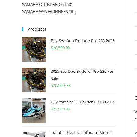
YAMAHA OUTBOARDS
150
YAMAHA WAVERUNNERS
10
Products
Buy Sea-Doo Explorer Pro 230 2025
$
20,500.00
2025 Sea-Doo Explorer Pro 230 For
Sale
$
20,500.00
Buy Yamaha FX Cruiser 1.9 HO 2025
$
27,590.00
W
4
Tohatsu Electric Outboard Motor
P