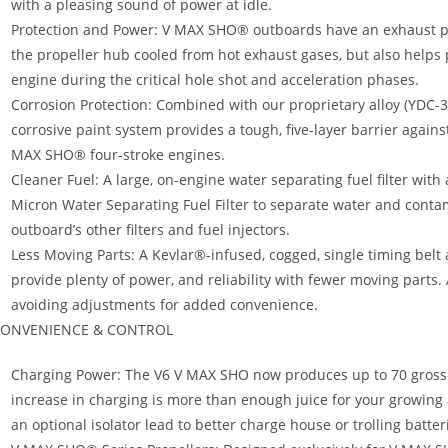
with a pleasing sound of power at idle.
Protection and Power: V MAX SHO® outboards have an exhaust pr
the propeller hub cooled from hot exhaust gases, but also helps 
engine during the critical hole shot and acceleration phases.
Corrosion Protection: Combined with our proprietary alloy (YDC-30
corrosive paint system provides a tough, five-layer barrier agains
MAX SHO® four-stroke engines.
Cleaner Fuel: A large, on-engine water separating fuel filter wit
Micron Water Separating Fuel Filter to separate water and conta
outboard’s other filters and fuel injectors.
Less Moving Parts: A Kevlar®-infused, cogged, single timing be
provide plenty of power, and reliability with fewer moving parts.
avoiding adjustments for added convenience.
ONVENIENCE & CONTROL
Charging Power: The V6 V MAX SHO now produces up to 70 gross a
increase in charging is more than enough juice for your growing
an optional isolator lead to better charge house or trolling batter