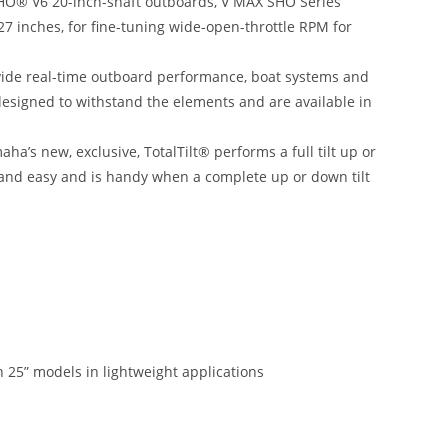
SHO® V6 20-inch-shaft outboards, V MAX SHO Series
27 inches, for fine-tuning wide-open-throttle RPM for
ovide real-time outboard performance, boat systems and
designed to withstand the elements and are available in
aha’s new, exclusive, TotalTilt® performs a full tilt up or
k and easy and is handy when a complete up or down tilt
 25” models in lightweight applications