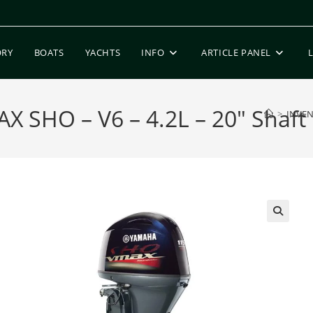
ORY
BOATS
YACHTS
INFO
ARTICLE PANEL
 SHO – V6 – 4.2L – 20″ Shaft
>
INVE