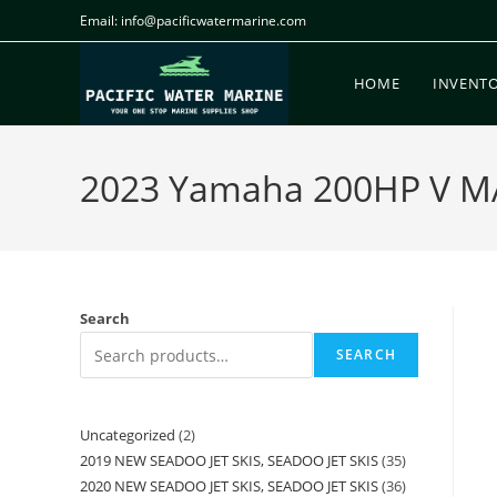
Email: info@pacificwatermarine.com
HOME
INVENT
2023 Yamaha 200HP V MAX
Search
SEARCH
Uncategorized
2
2019 NEW SEADOO JET SKIS, SEADOO JET SKIS
35
2020 NEW SEADOO JET SKIS, SEADOO JET SKIS
36