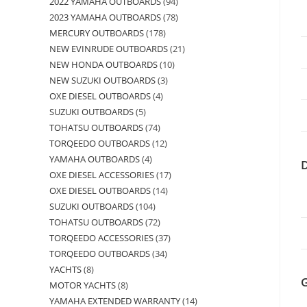
2022 YAMAHA OUTBOARDS
94
2023 YAMAHA OUTBOARDS
78
MERCURY OUTBOARDS
178
NEW EVINRUDE OUTBOARDS
21
NEW HONDA OUTBOARDS
10
NEW SUZUKI OUTBOARDS
3
OXE DIESEL OUTBOARDS
4
SUZUKI OUTBOARDS
5
TOHATSU OUTBOARDS
74
TORQEEDO OUTBOARDS
12
YAMAHA OUTBOARDS
4
OXE DIESEL ACCESSORIES
17
OXE DIESEL OUTBOARDS
14
SUZUKI OUTBOARDS
104
TOHATSU OUTBOARDS
72
TORQEEDO ACCESSORIES
37
TORQEEDO OUTBOARDS
34
YACHTS
8
MOTOR YACHTS
8
YAMAHA EXTENDED WARRANTY
14