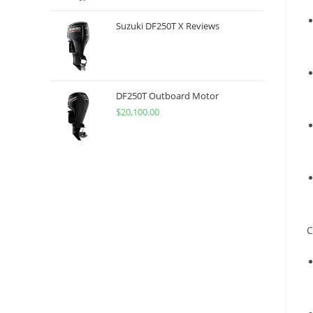
Suzuki DF250T X Reviews
DF250T Outboard Motor
$
20,100.00
C