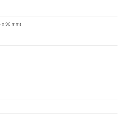
96 x 96 mm)