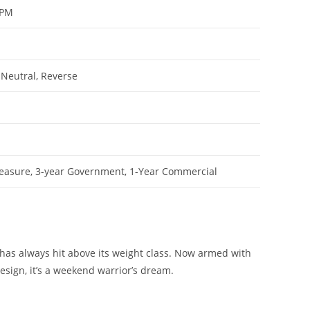
RPM
 Neutral, Reverse
leasure, 3-year Government, 1-Year Commercial
has always hit above its weight class. Now armed with
sign, it’s a weekend warrior’s dream.