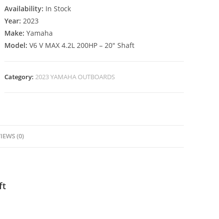
Availability:
In Stock
Year:
2023
Make:
Yamaha
Model:
V6 V MAX 4.2L 200HP – 20″ Shaft
Category:
2023 YAMAHA OUTBOARDS
IEWS (0)
ft