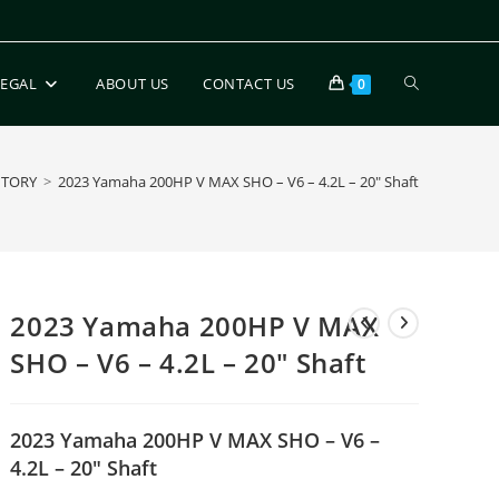
LEGAL
ABOUT US
CONTACT US
0
NTORY
>
2023 Yamaha 200HP V MAX SHO – V6 – 4.2L – 20″ Shaft
2023 Yamaha 200HP V MAX
SHO – V6 – 4.2L – 20″ Shaft
2023 Yamaha 200HP V MAX SHO – V6 –
4.2L – 20″ Shaft