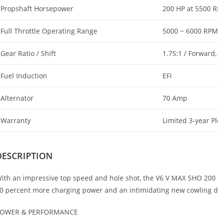
Propshaft Horsepower
200 HP at 5500 
Full Throttle Operating Range
5000 ~ 6000 RPM
Gear Ratio / Shift
1.75:1 / Forward,
Fuel Induction
EFI
Alternator
70 Amp
Warranty
Limited 3-year P
DESCRIPTION
ith an impressive top speed and hole shot, the V6 V MAX SHO 200 
0 percent more charging power and an intimidating new cowling de
OWER & PERFORMANCE