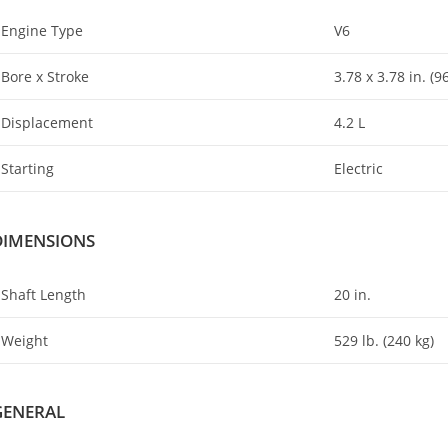
Engine Type
V6
Bore x Stroke
3.78 x 3.78 in. (
Displacement
4
.
2 L
Starting
Electric
DIMENSIONS
Shaft Length
20 in.
Weight
529 lb. (240 kg)
GENERAL