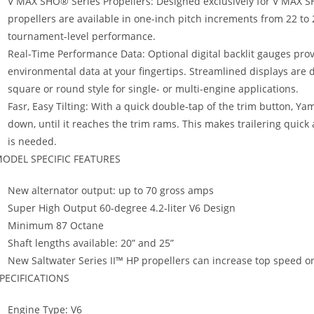
V MAX SHO® Series Propellers: Designed exclusively for V MAX 
propellers are available in one-inch pitch increments from 22 to 
tournament-level performance.
Real-Time Performance Data: Optional digital backlit gauges pr
environmental data at your fingertips. Streamlined displays are 
square or round style for single- or multi-engine applications.
Fasr, Easy Tilting: With a quick double-tap of the trim button, Yam
down, until it reaches the trim rams. This makes trailering quic
is needed.
ODEL SPECIFIC FEATURES
New alternator output: up to 70 gross amps
Super High Output 60-degree 4.2-liter V6 Design
Minimum 87 Octane
Shaft lengths available: 20” and 25”
New Saltwater Series II™ HP propellers can increase top speed on
PECIFICATIONS
Engine Type: V6