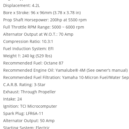
Displacement: 4.2L
Bore x Stroke: 96 x 96mm (3.78 x 3.78 in)
Prop Shaft Horsepower: 200hp at 5500 rpm
Full Throttle RPM Range: 5000 ~ 6000 rpm
Alternator Output at W.O.T.: 70 Amp
Compression Ratio: 10.3:1
Fuel Induction System: EFI
Weight †: 240 kg (529 lbs)
Recommended Fuel: Octane 87
Recommended Engine Oil: Yamalube® 4M (See owner’s manual)
Recommended Fuel Filtration: Yamaha 10-Micron Fuel/Water Separ
C.A.R.B. Rating: 3-Star
Exhaust: Through Propeller
Intake: 24
Ignition: TCI Microcomputer
Spark Plug: LFR6A-11
Alternator Output: 50 Amp
Starting System: Electric