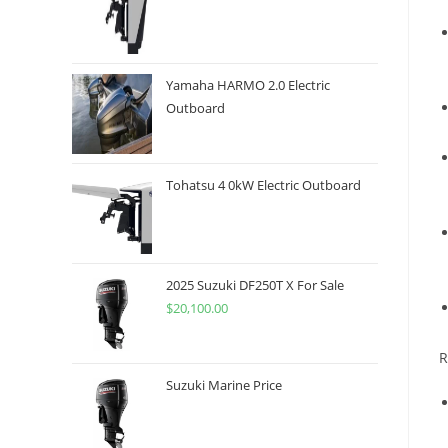
Yamaha HARMO 2.0 Electric
Outboard
Tohatsu 4 0kW Electric Outboard
2025 Suzuki DF250T X For Sale
$
20,100.00
R
Suzuki Marine Price