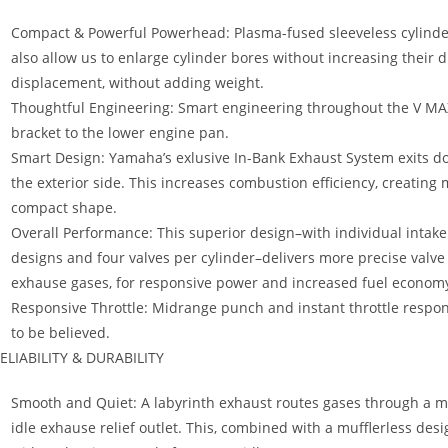
Compact & Powerful Powerhead: Plasma-fused sleeveless cylinder
also allow us to enlarge cylinder bores without increasing their 
displacement, without adding weight.
Thoughtful Engineering: Smart engineering throughout the V MA
bracket to the lower engine pan.
Smart Design: Yamaha’s exlusive In-Bank Exhaust System exits d
the exterior side. This increases combustion efficiency, creating
compact shape.
Overall Performance: This superior design–with individual intake
designs and four valves per cylinder–delivers more precise valve
exhause gases, for responsive power and increased fuel econom
Responsive Throttle: Midrange punch and instant throttle respon
to be believed.
ELIABILITY & DURABILITY
Smooth and Quiet: A labyrinth exhaust routes gases through a ma
idle exhause relief outlet. This, combined with a mufflerless des