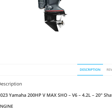
DESCRIPTION
REV
escription
2023 Yamaha 200HP V MAX SHO – V6 – 4.2L – 20″ Sha
ENGINE