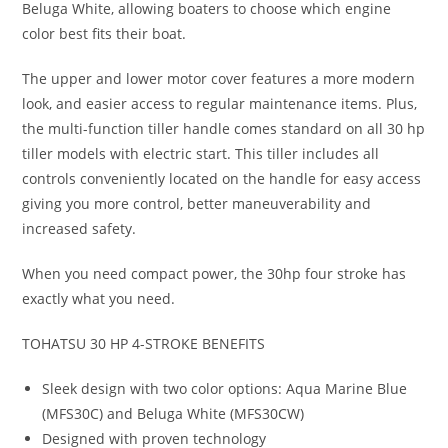
Beluga White, allowing boaters to choose which engine
color best fits their boat.
The upper and lower motor cover features a more modern
look, and easier access to regular maintenance items. Plus,
the multi-function tiller handle comes standard on all 30 hp
tiller models with electric start. This tiller includes all
controls conveniently located on the handle for easy access
giving you more control, better maneuverability and
increased safety.
When you need compact power, the 30hp four stroke has
exactly what you need.
TOHATSU 30 HP 4-STROKE BENEFITS
Sleek design with two color options: Aqua Marine Blue
(MFS30C) and Beluga White (MFS30CW)
Designed with proven technology