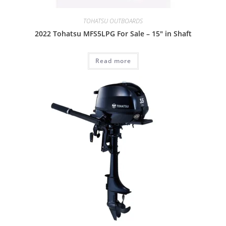
TOHATSU OUTBOARDS
2022 Tohatsu MFS5LPG For Sale – 15″ in Shaft
Read more