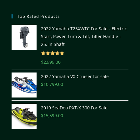
Top Rated Products
2022 Yamaha T25XWTC For Sale - Electric
Start, Power Trim & Tilt, Tiller Handle -
25. in Shaft
Rated
5.00
$
2,999.00
out of 5
2022 Yamaha VX Cruiser for sale
$
10,799.00
2019 SeaDoo RXT-X 300 For Sale
$
15,599.00