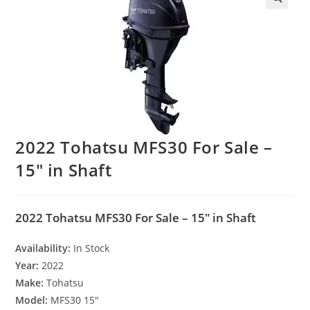
2022 Tohatsu MFS30 For Sale –
15″ in Shaft
2022 Tohatsu MFS30 For Sale – 15″ in Shaft
Availability:
In Stock
Year:
2022
Make:
Tohatsu
Model:
MFS30 15″