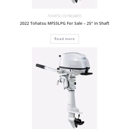
TOHATSU OUTBOARDS
2022 Tohatsu MFS5LPG For Sale – 25″ in Shaft
Read more