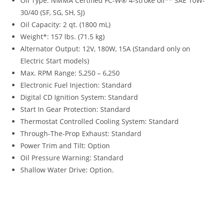
Oil Type: NMMA Certified FC-W® 4-stroke oil** SAE 10W-
30/40 (SF, SG, SH, SJ)
Oil Capacity: 2 qt. (1800 mL)
Weight*: 157 lbs. (71.5 kg)
Alternator Output: 12V, 180W, 15A (Standard only on
Electric Start models)
Max. RPM Range: 5,250 – 6,250
Electronic Fuel Injection: Standard
Digital CD Ignition System: Standard
Start In Gear Protection: Standard
Thermostat Controlled Cooling System: Standard
Through-The-Prop Exhaust: Standard
Power Trim and Tilt: Option
Oil Pressure Warning
:
Standard
Shallow Water Drive
:
Option.
Tohatsu MFS30 For Sale Tohatsu MFS30 For Sale Tohatsu
MFS30 For Sale Tohatsu MFS30 For Sale Tohatsu MFS30 For
Sale Tohatsu MFS30 For Sale Tohatsu MFS30 For Sale