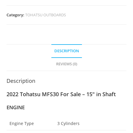
Category:
TOHATSU OUTBOARDS
DESCRIPTION
REVIEWS (0)
Description
2022 Tohatsu MFS30 For Sale – 15″ in Shaft
ENGINE
Engine Type
3 Cylinders