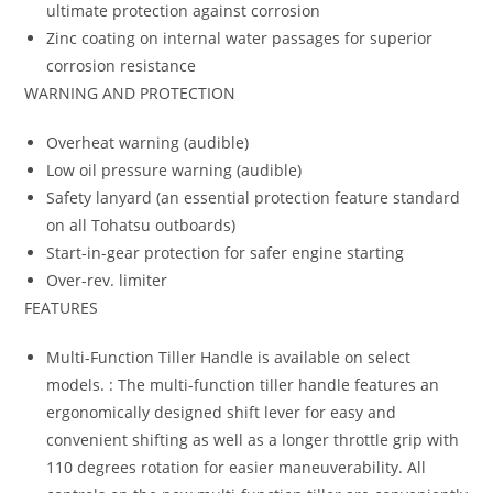
ultimate protection against corrosion
Zinc coating on internal water passages for superior
corrosion resistance
WARNING AND PROTECTION
Overheat warning (audible)
Low oil pressure warning (audible)
Safety lanyard (an essential protection feature standard
on all Tohatsu outboards)
Start-in-gear protection for safer engine starting
Over-rev. limiter
FEATURES
Multi-Function Tiller Handle is available on select
models. : The multi-function tiller handle features an
ergonomically designed shift lever for easy and
convenient shifting as well as a longer throttle grip with
110 degrees rotation for easier maneuverability. All