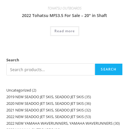
TOHATSU OUTBOARDS
2022 Tohatsu MFS3.5 For Sale – 20″ in Shaft
Read more
Search
SEARCH
Uncategorized
2
2019 NEW SEADOO JET SKIS, SEADOO JET SKIS
35
2020 NEW SEADOO JET SKIS, SEADOO JET SKIS
36
2021 NEW SEADOO JET SKIS, SEADOO JET SKIS
32
2022 NEW SEADOO JET SKIS, SEADOO JET SKIS
53
2022 NEW YAMAHA WAVERUNNERS, YAMAHA WAVERUNNERS
30