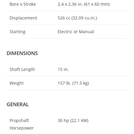
Bore x Stroke
2.4 x 2
.
36 in. (61 x 60 mm)
Displacement
526 cc (32.09 cu.in.)
Starting
Electric or Manual
DIMENSIONS
Shaft Length
15 in.
Weight
157 lb. (71.5 kg)
GENERAL
Propshaft
30 hp (22.1 kW)
Horsepower