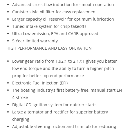
Advanced cross-flow induction for smooth operation
Canister style oil filter for easy replacement
Larger capacity oil reservoir for optimum lubrication
Tuned intake system for crisp takeoffs
Ultra Low emission, EPA and CARB approved
5 Year limited warranty
HIGH PERFORMANCE AND EASY OPERATION
Lower gear ratio from 1.92:1 to 2.17:1 gives you better
low end torque and the ability to turn a higher pitch
prop for better top end performance
Electronic Fuel Injection (EFI)
The boating industry’s first battery-free, manual start EFI
4-stroke
Digital CD ignition system for quicker starts
Large alternator and rectifier for superior battery
charging
Adjustable steering friction and trim tab for reducing