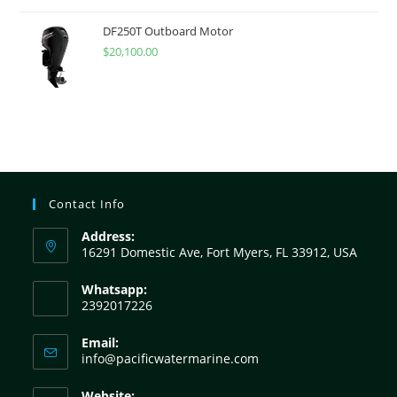
DF250T Outboard Motor
$
20,100.00
Contact Info
Address:
16291 Domestic Ave, Fort Myers, FL 33912, USA
Whatsapp:
2392017226
Email:
info@pacificwatermarine.com
Website: