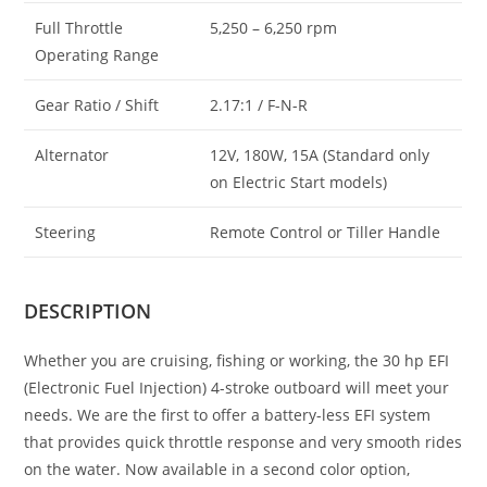
Full Throttle
5,250 – 6,250 rpm
Operating Range
Gear Ratio / Shift
2.17:1 / F-N-R
Alternator
12V, 180W, 15A (Standard only
on Electric Start models)
Steering
Remote Control or Tiller Handle
DESCRIPTION
Whether you are cruising, fishing or working, the 30 hp EFI
(Electronic Fuel Injection) 4-stroke outboard will meet your
needs. We are the first to offer a battery-less EFI system
that provides quick throttle response and very smooth rides
on the water. Now available in a second color option,