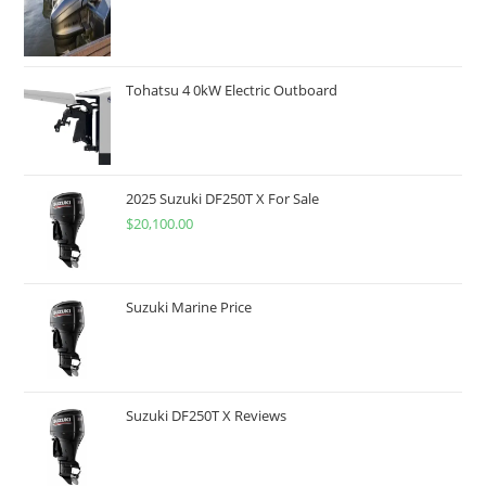
Tohatsu 4 0kW Electric Outboard
2025 Suzuki DF250T X For Sale
$
20,100.00
Suzuki Marine Price
Suzuki DF250T X Reviews