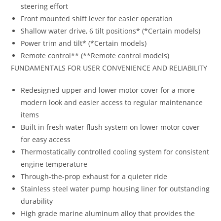
steering effort
Front mounted shift lever for easier operation
Shallow water drive, 6 tilt positions* (*Certain models)
Power trim and tilt* (*Certain models)
Remote control** (**Remote control models)
FUNDAMENTALS FOR USER CONVENIENCE AND RELIABILITY
Redesigned upper and lower motor cover for a more
modern look and easier access to regular maintenance
items
Built in fresh water flush system on lower motor cover
for easy access
Thermostatically controlled cooling system for consistent
engine temperature
Through-the-prop exhaust for a quieter ride
Stainless steel water pump housing liner for outstanding
durability
High grade marine aluminum alloy that provides the