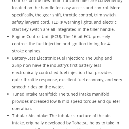
controls on the new multi-function tiller are conveniently
located on the handle for easy access and control. More
specifically, the gear shift, throttle control, trim switch,
safety lanyard cord, TLDI® warning lights, and electric
start key switch are all integrated in the tiller handle.
Engine Control Unit (ECU): The 16 bit ECU precisely
controls the fuel injection and ignition timing for 4-
stroke engines.
Battery-Less Electronic Fuel Injection: The 30hp and
25hp now have the industry’s first battery-less
electronically controlled fuel injection that provides
quick throttle response, excellent fuel economy, and very
smooth rides on the water.
Tuned Intake Manifold: The tuned intake manifold
provides increased low & mid speed torque and quieter
operation.
Tubular Air-Intake: The tubular structure of the air-
intake, originally developed by Tohatsu, helps to take in