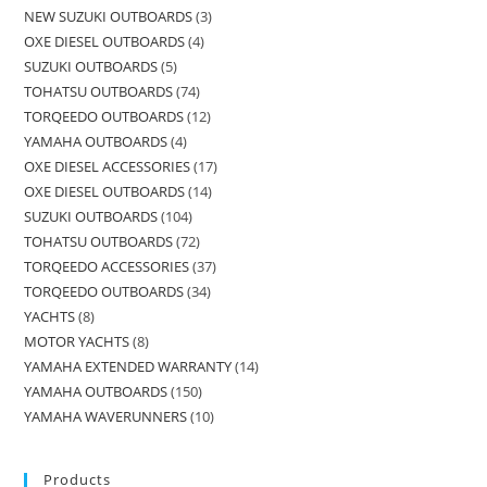
NEW SUZUKI OUTBOARDS
3
OXE DIESEL OUTBOARDS
4
SUZUKI OUTBOARDS
5
TOHATSU OUTBOARDS
74
TORQEEDO OUTBOARDS
12
YAMAHA OUTBOARDS
4
OXE DIESEL ACCESSORIES
17
OXE DIESEL OUTBOARDS
14
SUZUKI OUTBOARDS
104
TOHATSU OUTBOARDS
72
TORQEEDO ACCESSORIES
37
TORQEEDO OUTBOARDS
34
YACHTS
8
MOTOR YACHTS
8
YAMAHA EXTENDED WARRANTY
14
YAMAHA OUTBOARDS
150
YAMAHA WAVERUNNERS
10
Products