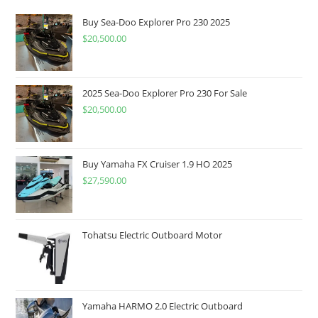
Buy Sea-Doo Explorer Pro 230 2025
$
20,500.00
2025 Sea-Doo Explorer Pro 230 For Sale
$
20,500.00
Buy Yamaha FX Cruiser 1.9 HO 2025
$
27,590.00
Tohatsu Electric Outboard Motor
Yamaha HARMO 2.0 Electric Outboard