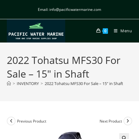
Email: info@pacificwatermarine.com
Menu
0
2022 Tohatsu MFS30 For
Sale – 15″ in Shaft
>
INVENTORY
>
2022 Tohatsu MFS30 For Sale – 15″ in Shaft
Previous Product
Next Product