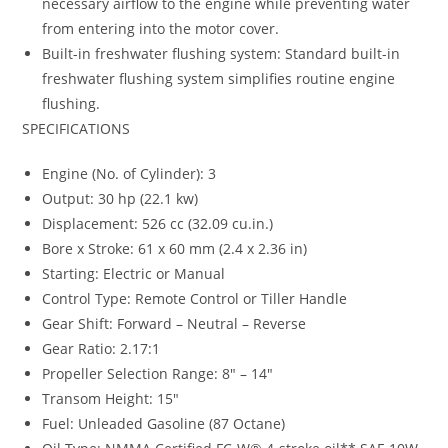
necessary airflow to the engine while preventing water
from entering into the motor cover.
Built-in freshwater flushing system: Standard built-in
freshwater flushing system simplifies routine engine
flushing.
SPECIFICATIONS
Engine (No. of Cylinder): 3
Output: 30 hp (22.1 kw)
Displacement: 526 cc (32.09 cu.in.)
Bore x Stroke: 61 x 60 mm (2.4 x 2.36 in)
Starting: Electric or Manual
Control Type: Remote Control or Tiller Handle
Gear Shift: Forward – Neutral – Reverse
Gear Ratio: 2.17:1
Propeller Selection Range: 8″ – 14″
Transom Height: 15″
Fuel: Unleaded Gasoline (87 Octane)