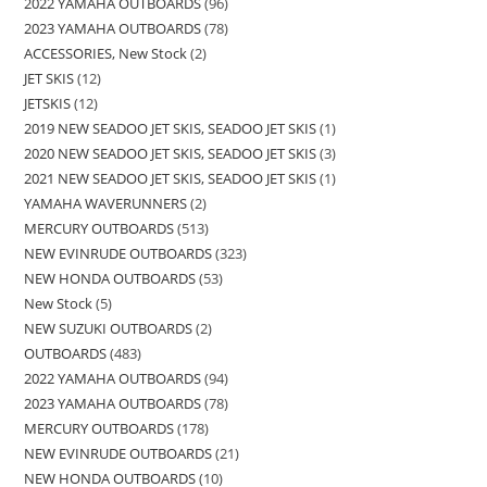
2022 YAMAHA OUTBOARDS
96
2023 YAMAHA OUTBOARDS
78
ACCESSORIES, New Stock
2
JET SKIS
12
JETSKIS
12
2019 NEW SEADOO JET SKIS, SEADOO JET SKIS
1
2020 NEW SEADOO JET SKIS, SEADOO JET SKIS
3
2021 NEW SEADOO JET SKIS, SEADOO JET SKIS
1
YAMAHA WAVERUNNERS
2
MERCURY OUTBOARDS
513
NEW EVINRUDE OUTBOARDS
323
NEW HONDA OUTBOARDS
53
New Stock
5
NEW SUZUKI OUTBOARDS
2
OUTBOARDS
483
2022 YAMAHA OUTBOARDS
94
2023 YAMAHA OUTBOARDS
78
MERCURY OUTBOARDS
178
NEW EVINRUDE OUTBOARDS
21
NEW HONDA OUTBOARDS
10