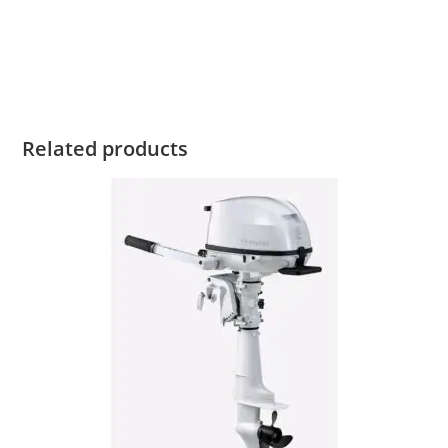
Tohatsu MFS30 For Sale Tohatsu MFS30 For Sale Tohatsu
MFS30 For Sale Tohatsu MFS30 For Sale Tohatsu MFS30 For
Sale Tohatsu MFS30 For Sale Tohatsu MFS30 For Sale
Related products