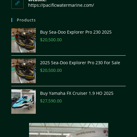
https://pacificwatermarine.com/
Products
Buy Sea-Doo Explorer Pro 230 2025
$
20,500.00
2025 Sea-Doo Explorer Pro 230 For Sale
$
20,500.00
Buy Yamaha FX Cruiser 1.9 HO 2025
$
27,590.00