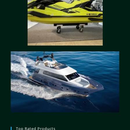
Top Rated Products