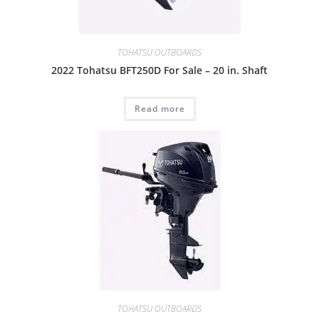
TOHATSU OUTBOARDS
2022 Tohatsu BFT250D For Sale – 20 in. Shaft
Read more
TOHATSU OUTBOARDS