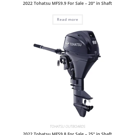
2022 Tohatsu MFS9.9 For Sale – 20″ in Shaft
Read more
TOHATSU OUTBOARDS
2022 Tohatsu MFS9.8 For Sale – 25″ in Shaft