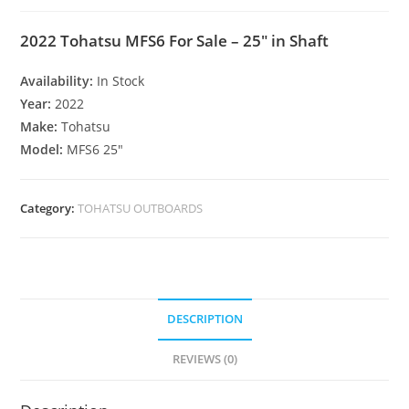
2022 Tohatsu MFS6 For Sale – 25″ in Shaft
Availability:
In Stock
Year:
2022
Make:
Tohatsu
Model:
MFS6 25″
Category:
TOHATSU OUTBOARDS
DESCRIPTION
REVIEWS (0)