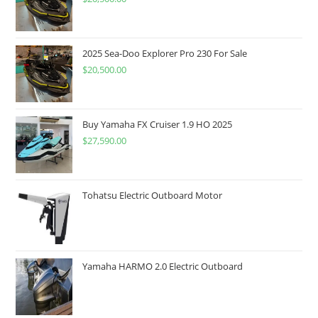
2025 Sea-Doo Explorer Pro 230 For Sale
$
20,500.00
Buy Yamaha FX Cruiser 1.9 HO 2025
$
27,590.00
Tohatsu Electric Outboard Motor
Yamaha HARMO 2.0 Electric Outboard