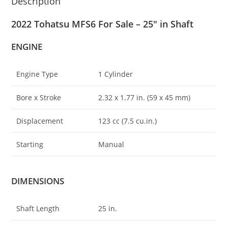
Description
2022 Tohatsu MFS6 For Sale – 25″ in Shaft
ENGINE
Engine Type
1 Cylinder
Bore x Stroke
2.32 x 1
.
77 in. (59 x 45 mm)
Displacement
123 cc (7.5 cu.in.)
Starting
Manual
DIMENSIONS
Shaft Length
25 in.