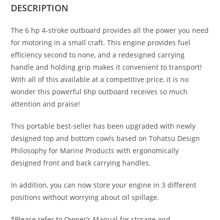
DESCRIPTION
The 6 hp 4-stroke outboard provides all the power you need
for motoring in a small craft. This engine provides fuel
efficiency second to none, and a redesigned carrying
handle and holding grip makes it convenient to transport!
With all of this available at a competitive price, it is no
wonder this powerful 6hp outboard receives so much
attention and praise!
This portable best-seller has been upgraded with newly
designed top and bottom cowls based on Tohatsu Design
Philosophy for Marine Products with ergonomically
designed front and back carrying handles.
In addition, you can now store your engine in 3 different
positions without worrying about oil spillage.
*Please refer to Owner’s Manual for storage and