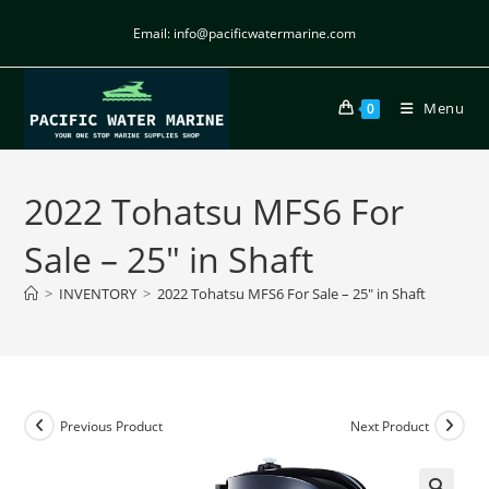
Email: info@pacificwatermarine.com
Menu
0
2022 Tohatsu MFS6 For
Sale – 25″ in Shaft
>
INVENTORY
>
2022 Tohatsu MFS6 For Sale – 25″ in Shaft
Previous Product
Next Product