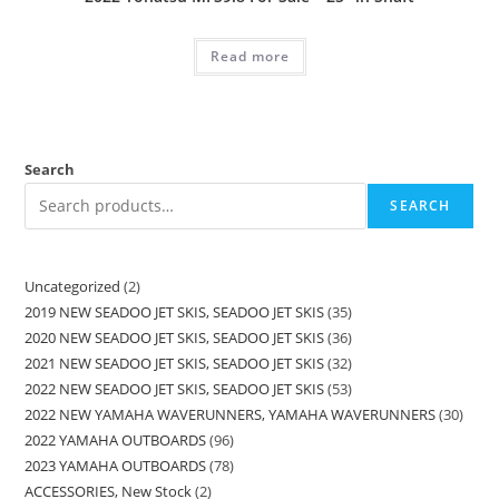
Read more
Search
SEARCH
Uncategorized
2
2019 NEW SEADOO JET SKIS, SEADOO JET SKIS
35
2020 NEW SEADOO JET SKIS, SEADOO JET SKIS
36
2021 NEW SEADOO JET SKIS, SEADOO JET SKIS
32
2022 NEW SEADOO JET SKIS, SEADOO JET SKIS
53
2022 NEW YAMAHA WAVERUNNERS, YAMAHA WAVERUNNERS
30
2022 YAMAHA OUTBOARDS
96
2023 YAMAHA OUTBOARDS
78
ACCESSORIES, New Stock
2