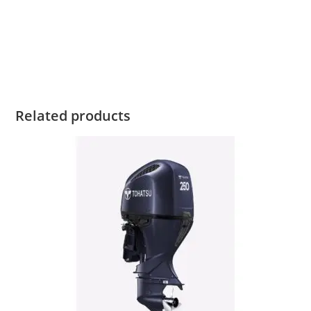
2022 Tohatsu MFS6 For 2022 Tohatsu MFS6 For 2022
Tohatsu MFS6 For 2022 Tohatsu MFS6 For 2022 Tohatsu
MFS6 For
Related products