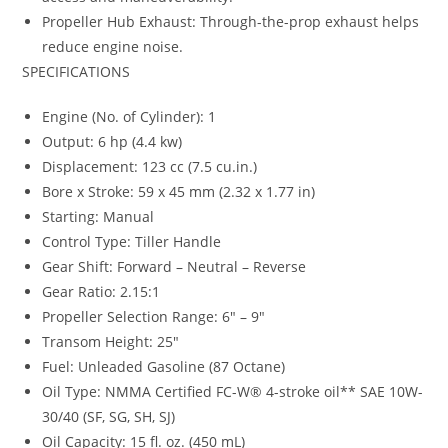
Propeller Hub Exhaust: Through-the-prop exhaust helps
reduce engine noise.
SPECIFICATIONS
Engine (No. of Cylinder): 1
Output: 6 hp (4.4 kw)
Displacement: 123 cc (7.5 cu.in.)
Bore x Stroke: 59 x 45 mm (2.32 x 1.77 in)
Starting: Manual
Control Type: Tiller Handle
Gear Shift: Forward – Neutral – Reverse
Gear Ratio: 2.15:1
Propeller Selection Range: 6″ – 9″
Transom Height: 25″
Fuel: Unleaded Gasoline (87 Octane)
Oil Type: NMMA Certified FC-W® 4-stroke oil** SAE 10W-
30/40 (SF, SG, SH, SJ)
Oil Capacity: 15 fl. oz. (450 mL)