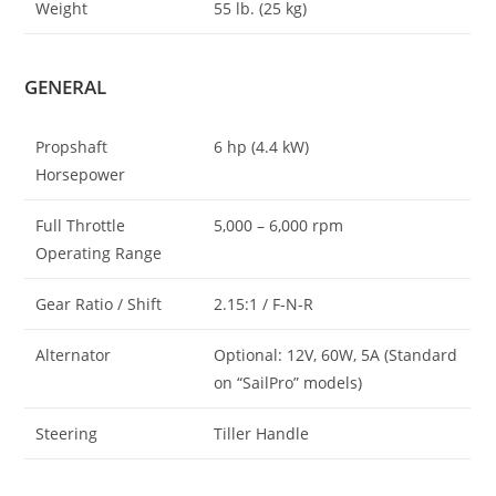
Weight
55 lb. (25 kg)
GENERAL
Propshaft
6 hp (4.4 kW)
Horsepower
Full Throttle
5,000 – 6,000 rpm
Operating Range
Gear Ratio / Shift
2.15:1 / F-N-R
Alternator
Optional: 12V, 60W, 5A (Standard
on “SailPro” models)
Steering
Tiller Handle