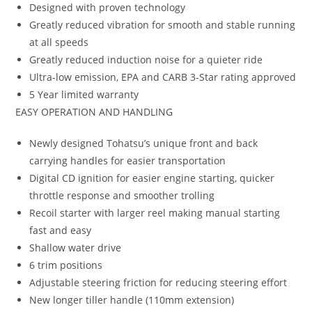
Designed with proven technology
Greatly reduced vibration for smooth and stable running
at all speeds
Greatly reduced induction noise for a quieter ride
Ultra-low emission, EPA and CARB 3-Star rating approved
5 Year limited warranty
EASY OPERATION AND HANDLING
Newly designed Tohatsu’s unique front and back
carrying handles for easier transportation
Digital CD ignition for easier engine starting, quicker
throttle response and smoother trolling
Recoil starter with larger reel making manual starting
fast and easy
Shallow water drive
6 trim positions
Adjustable steering friction for reducing steering effort
New longer tiller handle (110mm extension)