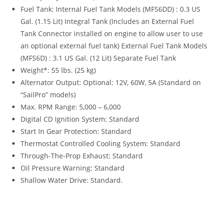
Fuel Tank: Internal Fuel Tank Models (MFS6DD) : 0.3 US
Gal. (1.15 Lit) Integral Tank (Includes an External Fuel
Tank Connector installed on engine to allow user to use
an optional external fuel tank) External Fuel Tank Models
(MFS6D) : 3.1 US Gal. (12 Lit) Separate Fuel Tank
Weight*: 55 lbs. (25 kg)
Alternator Output: Optional: 12V, 60W, 5A (Standard on
“SailPro” models)
Max. RPM Range: 5,000 – 6,000
Digital CD Ignition System: Standard
Start In Gear Protection: Standard
Thermostat Controlled Cooling System: Standard
Through-The-Prop Exhaust
:
Standard
Oil Pressure Warning
:
Standard
Shallow Water Drive: Standard.
2022 Tohatsu MFS6 For 2022 Tohatsu MFS6 For 2022
Tohatsu MFS6 For 2022 Tohatsu MFS6 For 2022 Tohatsu
MFS6 For 2022 Tohatsu MFS6 For 2022 Tohatsu MFS6 For