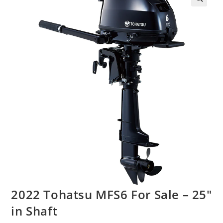
2022 Tohatsu MFS6 For Sale – 25″
in Shaft