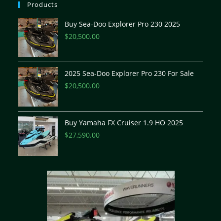
Products
Buy Sea-Doo Explorer Pro 230 2025
$
20,500.00
2025 Sea-Doo Explorer Pro 230 For Sale
$
20,500.00
Buy Yamaha FX Cruiser 1.9 HO 2025
$
27,590.00