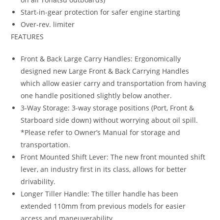
Start-in-gear protection for safer engine starting
Over-rev. limiter
FEATURES
Front & Back Large Carry Handles: Ergonomically
designed new Large Front & Back Carrying Handles
which allow easier carry and transportation from having
one handle positioned slightly below another.
3-Way Storage: 3-way storage positions (Port, Front &
Starboard side down) without worrying about oil spill.
*Please refer to Owner’s Manual for storage and
transportation.
Front Mounted Shift Lever: The new front mounted shift
lever, an industry first in its class, allows for better
drivability.
Longer Tiller Handle: The tiller handle has been
extended 110mm from previous models for easier
access and maneuverability.