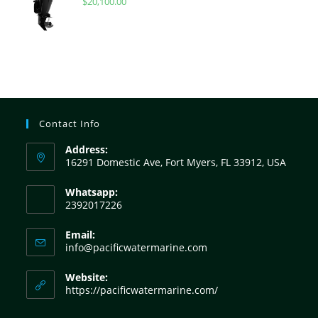
$
20,100.00
Contact Info
Address:
16291 Domestic Ave, Fort Myers, FL 33912, USA
Whatsapp:
2392017226
Email:
info@pacificwatermarine.com
Website:
https://pacificwatermarine.com/