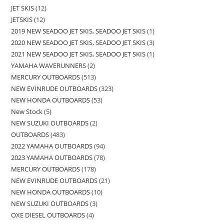
JET SKIS
12
JETSKIS
12
2019 NEW SEADOO JET SKIS, SEADOO JET SKIS
1
2020 NEW SEADOO JET SKIS, SEADOO JET SKIS
3
2021 NEW SEADOO JET SKIS, SEADOO JET SKIS
1
YAMAHA WAVERUNNERS
2
MERCURY OUTBOARDS
513
NEW EVINRUDE OUTBOARDS
323
NEW HONDA OUTBOARDS
53
New Stock
5
NEW SUZUKI OUTBOARDS
2
OUTBOARDS
483
2022 YAMAHA OUTBOARDS
94
2023 YAMAHA OUTBOARDS
78
MERCURY OUTBOARDS
178
NEW EVINRUDE OUTBOARDS
21
NEW HONDA OUTBOARDS
10
NEW SUZUKI OUTBOARDS
3
OXE DIESEL OUTBOARDS
4