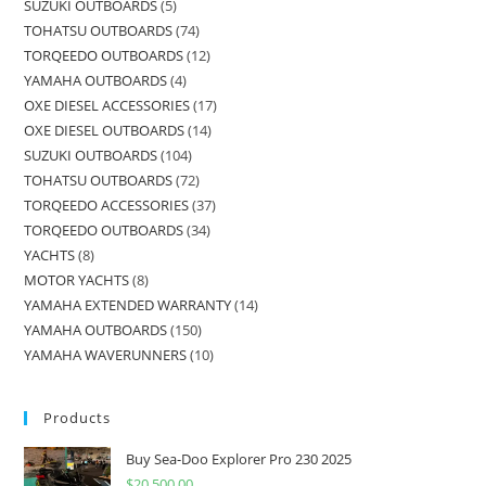
SUZUKI OUTBOARDS
5
TOHATSU OUTBOARDS
74
TORQEEDO OUTBOARDS
12
YAMAHA OUTBOARDS
4
OXE DIESEL ACCESSORIES
17
OXE DIESEL OUTBOARDS
14
SUZUKI OUTBOARDS
104
TOHATSU OUTBOARDS
72
TORQEEDO ACCESSORIES
37
TORQEEDO OUTBOARDS
34
YACHTS
8
MOTOR YACHTS
8
YAMAHA EXTENDED WARRANTY
14
YAMAHA OUTBOARDS
150
YAMAHA WAVERUNNERS
10
Products
Buy Sea-Doo Explorer Pro 230 2025
$
20,500.00