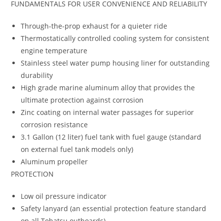
FUNDAMENTALS FOR USER CONVENIENCE AND RELIABILITY
Through-the-prop exhaust for a quieter ride
Thermostatically controlled cooling system for consistent
engine temperature
Stainless steel water pump housing liner for outstanding
durability
High grade marine aluminum alloy that provides the
ultimate protection against corrosion
Zinc coating on internal water passages for superior
corrosion resistance
3.1 Gallon (12 liter) fuel tank with fuel gauge (standard
on external fuel tank models only)
Aluminum propeller
PROTECTION
Low oil pressure indicator
Safety lanyard (an essential protection feature standard
on all Tohatsu outboards)