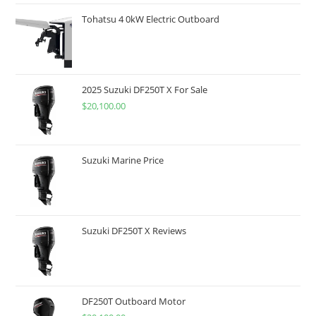
Tohatsu 4 0kW Electric Outboard
2025 Suzuki DF250T X For Sale
$
20,100.00
Suzuki Marine Price
Suzuki DF250T X Reviews
DF250T Outboard Motor