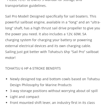
transportation guidelines.
Sail Pro Model! Designed specifically for sail boaters. This
powerful sailboat engine, available in a “long” and an “ultra-
long” shaft, has a high thrust sail drive propeller to give you
the power you need. It also includes a 12V, 60W, 5A
charging system for charging your battery or powering
external electrical devices and its own charging cable.
Sailing just got better with Tohatsu’s 6hp “Sail Pro” sailboat
motor!
TOHATSU 6 HP 4-STROKE BENEFITS
Newly designed top and bottom cowls based on Tohatsu
Design Philosophy for Marine Products
3-way storage positions without worrying about oil spill
Light and compact
Front mounted shift lever, an industry first in its class