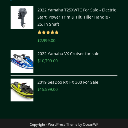
2022 Yamaha T25XWTC For Sale - Electric
Start, Power Trim & Tilt, Tiller Handle -
25. in Shaft
Rated
5.00
$
2,999.00
out of 5
2022 Yamaha VX Cruiser for sale
$
10,799.00
2019 SeaDoo RXT-X 300 For Sale
$
15,599.00
Copyright - WordPress Theme by OceanWP