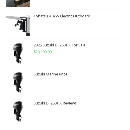
Tohatsu 4 0kW Electric Outboard
2025 Suzuki DF250T X For Sale
$
20,100.00
Suzuki Marine Price
Suzuki DF250T X Reviews