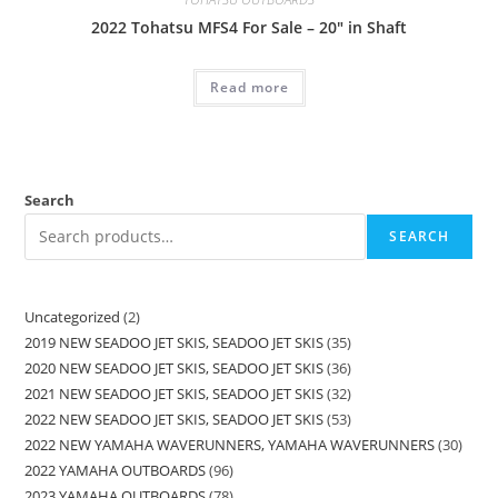
2022 Tohatsu MFS4 For Sale – 20″ in Shaft
Read more
Search
SEARCH
Uncategorized
2
2019 NEW SEADOO JET SKIS, SEADOO JET SKIS
35
2020 NEW SEADOO JET SKIS, SEADOO JET SKIS
36
2021 NEW SEADOO JET SKIS, SEADOO JET SKIS
32
2022 NEW SEADOO JET SKIS, SEADOO JET SKIS
53
2022 NEW YAMAHA WAVERUNNERS, YAMAHA WAVERUNNERS
30
2022 YAMAHA OUTBOARDS
96
2023 YAMAHA OUTBOARDS
78