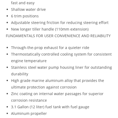
fast and easy
Shallow water drive
6 trim positions
Adjustable steering friction for reducing steering effort
New longer tiller handle (110mm extension)
FUNDAMENTALS FOR USER CONVENIENCE AND RELIABILITY
Through-the-prop exhaust for a quieter ride
Thermostatically controlled cooling system for consistent
engine temperature
Stainless steel water pump housing liner for outstanding
durability
High grade marine aluminum alloy that provides the
ultimate protection against corrosion
Zinc coating on internal water passages for superior
corrosion resistance
3.1 Gallon (12 liter) fuel tank with fuel gauge
Aluminum propeller