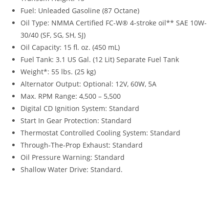
Fuel: Unleaded Gasoline (87 Octane)
Oil Type: NMMA Certified FC-W® 4-stroke oil** SAE 10W-
30/40 (SF, SG, SH, SJ)
Oil Capacity: 15 fl. oz. (450 mL)
Fuel Tank: 3.1 US Gal. (12 Lit) Separate Fuel Tank
Weight*: 55 lbs. (25 kg)
Alternator Output: Optional: 12V, 60W, 5A
Max. RPM Range: 4,500 – 5,500
Digital CD Ignition System: Standard
Start In Gear Protection: Standard
Thermostat Controlled Cooling System: Standard
Through-The-Prop Exhaust: Standard
Oil Pressure Warning: Standard
Shallow Water Drive: Standard.
Tohatsu MFS5 For Sale Tohatsu MFS5 For Sale Tohatsu
MFS5 For Sale Tohatsu MFS5 For Sale Tohatsu MFS5 For Sale
Tohatsu MFS5 For Sale Tohatsu MFS5 For Sale Tohatsu
MFS5 For Sale Tohatsu MFS5 For Sale Tohatsu MFS5 For Sale