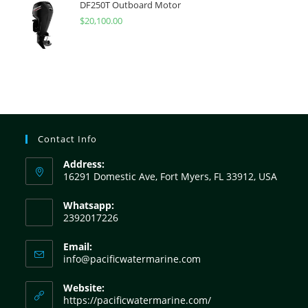
DF250T Outboard Motor
$
20,100.00
Contact Info
Address:
16291 Domestic Ave, Fort Myers, FL 33912, USA
Whatsapp:
2392017226
Email:
info@pacificwatermarine.com
Website:
https://pacificwatermarine.com/