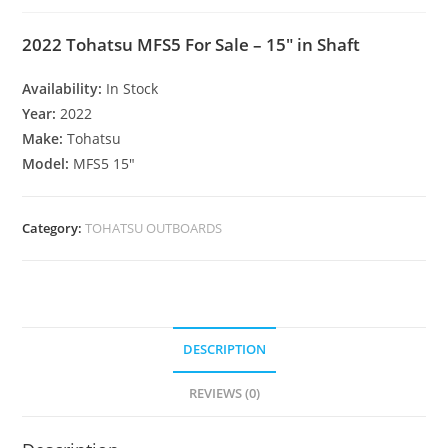
2022 Tohatsu MFS5 For Sale – 15″ in Shaft
Availability:
In Stock
Year:
2022
Make:
Tohatsu
Model:
MFS5 15″
Category:
TOHATSU OUTBOARDS
DESCRIPTION
REVIEWS (0)