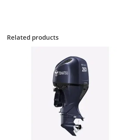
Tohatsu MFS5 For Sale Tohatsu MFS5 For Sale
Related products