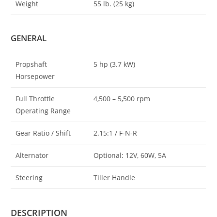
Weight
55 lb
.
(25 kg)
GENERAL
Propshaft
5 hp (3.7 kW)
Horsepower
Full Throttle
4,500 – 5
,
500 rpm
Operating Range
Gear Ratio / Shift
2.15:1 / F-N-R
Alternator
Optional
:
12V, 60W, 5A
Steering
Tiller Handle
DESCRIPTION