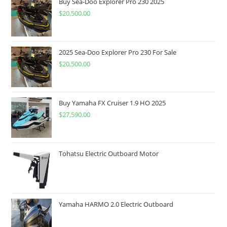
Buy Sea-Doo Explorer Pro 230 2025
$
20,500.00
2025 Sea-Doo Explorer Pro 230 For Sale
$
20,500.00
Buy Yamaha FX Cruiser 1.9 HO 2025
$
27,590.00
Tohatsu Electric Outboard Motor
Yamaha HARMO 2.0 Electric Outboard