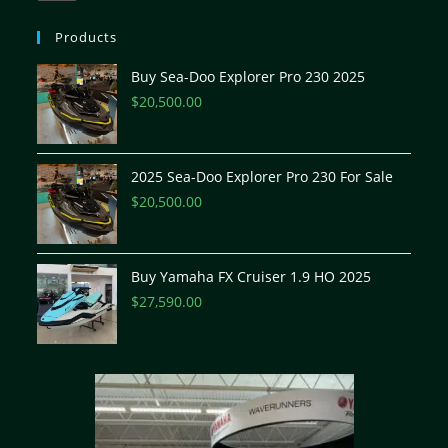
Products
Buy Sea-Doo Explorer Pro 230 2025
$
20,500.00
2025 Sea-Doo Explorer Pro 230 For Sale
$
20,500.00
Buy Yamaha FX Cruiser 1.9 HO 2025
$
27,590.00