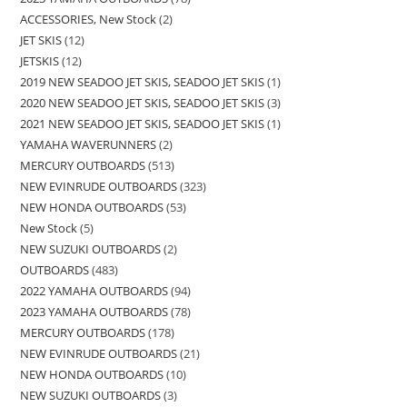
ACCESSORIES, New Stock
2
JET SKIS
12
JETSKIS
12
2019 NEW SEADOO JET SKIS, SEADOO JET SKIS
1
2020 NEW SEADOO JET SKIS, SEADOO JET SKIS
3
2021 NEW SEADOO JET SKIS, SEADOO JET SKIS
1
YAMAHA WAVERUNNERS
2
MERCURY OUTBOARDS
513
NEW EVINRUDE OUTBOARDS
323
NEW HONDA OUTBOARDS
53
New Stock
5
NEW SUZUKI OUTBOARDS
2
OUTBOARDS
483
2022 YAMAHA OUTBOARDS
94
2023 YAMAHA OUTBOARDS
78
MERCURY OUTBOARDS
178
NEW EVINRUDE OUTBOARDS
21
NEW HONDA OUTBOARDS
10
NEW SUZUKI OUTBOARDS
3