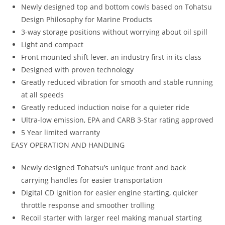
Newly designed top and bottom cowls based on Tohatsu
Design Philosophy for Marine Products
3-way storage positions without worrying about oil spill
Light and compact
Front mounted shift lever, an industry first in its class
Designed with proven technology
Greatly reduced vibration for smooth and stable running
at all speeds
Greatly reduced induction noise for a quieter ride
Ultra-low emission, EPA and CARB 3-Star rating approved
5 Year limited warranty
EASY OPERATION AND HANDLING
Newly designed Tohatsu’s unique front and back
carrying handles for easier transportation
Digital CD ignition for easier engine starting, quicker
throttle response and smoother trolling
Recoil starter with larger reel making manual starting