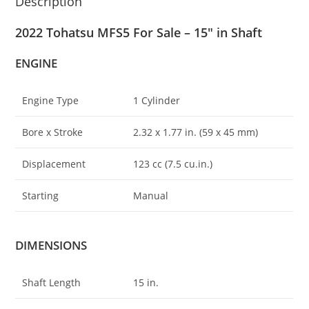
Description
2022 Tohatsu MFS5 For Sale – 15″ in Shaft
ENGINE
Engine Type
1 Cylinder
Bore x Stroke
2.32 x 1.77 in. (59 x 45 mm)
Displacement
123 cc (7.5 cu.in.)
Starting
Manual
DIMENSIONS
Shaft Length
15 in.