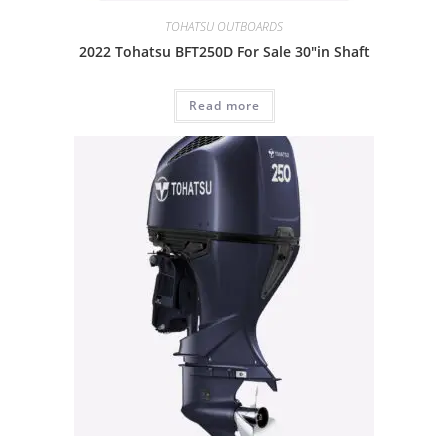
TOHATSU OUTBOARDS
2022 Tohatsu BFT250D For Sale 30″in Shaft
Read more