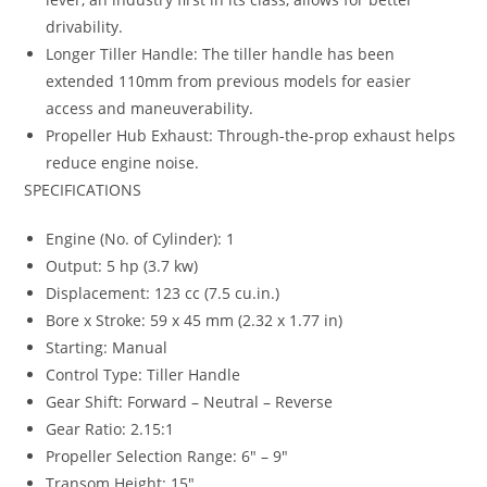
drivability.
Longer Tiller Handle: The tiller handle has been
extended 110mm from previous models for easier
access and maneuverability.
Propeller Hub Exhaust: Through-the-prop exhaust helps
reduce engine noise.
SPECIFICATIONS
Engine (No. of Cylinder): 1
Output: 5 hp (3.7 kw)
Displacement: 123 cc (7.5 cu.in.)
Bore x Stroke: 59 x 45 mm (2.32 x 1.77 in)
Starting: Manual
Control Type: Tiller Handle
Gear Shift: Forward – Neutral – Reverse
Gear Ratio: 2.15:1
Propeller Selection Range: 6″ – 9″
Transom Height: 15″