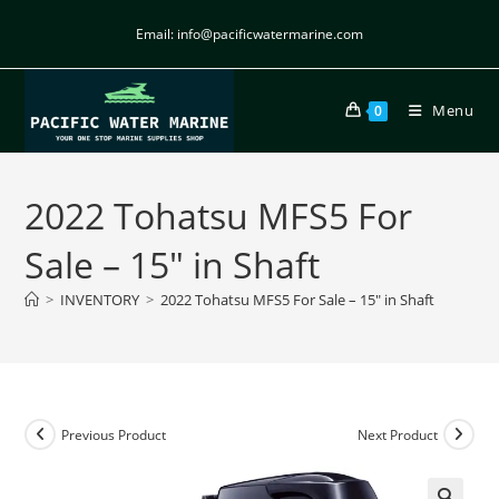
Email: info@pacificwatermarine.com
Menu
0
2022 Tohatsu MFS5 For
Sale – 15″ in Shaft
>
INVENTORY
>
2022 Tohatsu MFS5 For Sale – 15″ in Shaft
Previous Product
Next Product