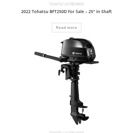
TOHATSU OUTBOARDS
2022 Tohatsu BFT250D For Sale – 25″ in Shaft
Read more
TOHATSU OUTBOARDS