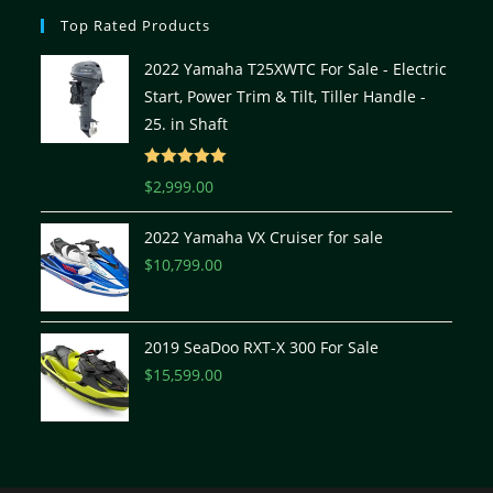
Top Rated Products
2022 Yamaha T25XWTC For Sale - Electric
Start, Power Trim & Tilt, Tiller Handle -
25. in Shaft
Rated
5.00
$
2,999.00
out of 5
2022 Yamaha VX Cruiser for sale
$
10,799.00
2019 SeaDoo RXT-X 300 For Sale
$
15,599.00