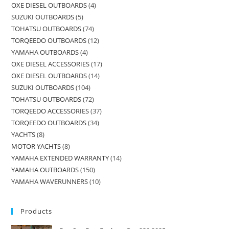
OXE DIESEL OUTBOARDS
4
SUZUKI OUTBOARDS
5
TOHATSU OUTBOARDS
74
TORQEEDO OUTBOARDS
12
YAMAHA OUTBOARDS
4
OXE DIESEL ACCESSORIES
17
OXE DIESEL OUTBOARDS
14
SUZUKI OUTBOARDS
104
TOHATSU OUTBOARDS
72
TORQEEDO ACCESSORIES
37
TORQEEDO OUTBOARDS
34
YACHTS
8
MOTOR YACHTS
8
YAMAHA EXTENDED WARRANTY
14
YAMAHA OUTBOARDS
150
YAMAHA WAVERUNNERS
10
Products