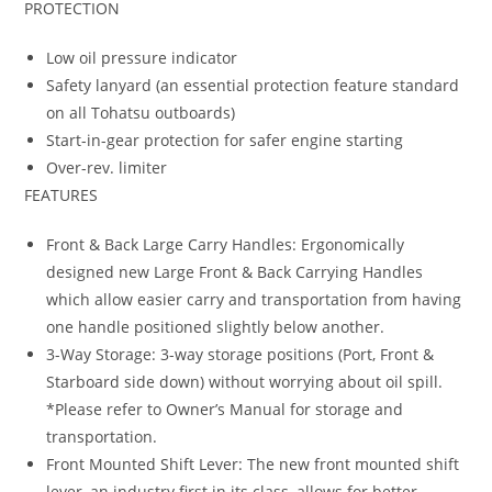
PROTECTION
Low oil pressure indicator
Safety lanyard (an essential protection feature standard
on all Tohatsu outboards)
Start-in-gear protection for safer engine starting
Over-rev. limiter
FEATURES
Front & Back Large Carry Handles: Ergonomically
designed new Large Front & Back Carrying Handles
which allow easier carry and transportation from having
one handle positioned slightly below another.
3-Way Storage: 3-way storage positions (Port, Front &
Starboard side down) without worrying about oil spill.
*Please refer to Owner’s Manual for storage and
transportation.
Front Mounted Shift Lever: The new front mounted shift
lever, an industry first in its class, allows for better