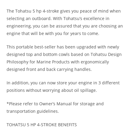
The Tohatsu 5 hp 4-stroke gives you peace of mind when
selecting an outboard. With Tohatsu’s excellence in
engineering, you can be assured that you are choosing an
engine that will be with you for years to come.
This portable best-seller has been upgraded with newly
designed top and bottom cowls based on Tohatsu Design
Philosophy for Marine Products with ergonomically
designed front and back carrying handles.
In addition, you can now store your engine in 3 different
positions without worrying about oil spillage.
*Please refer to Owner’s Manual for storage and
transportation guidelines.
TOHATSU 5 HP 4-STROKE BENEFITS