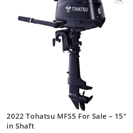
2022 Tohatsu MFS5 For Sale – 15″
in Shaft