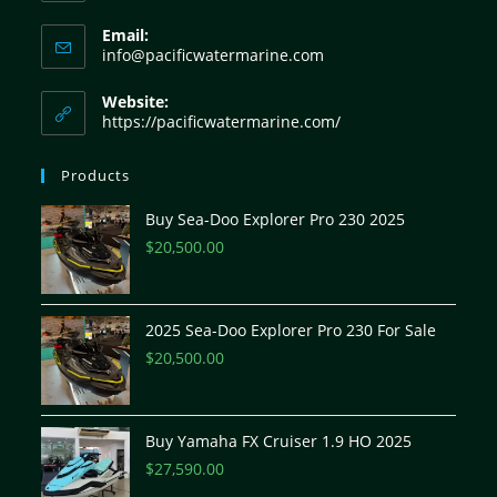
Email:
info@pacificwatermarine.com
Website:
https://pacificwatermarine.com/
Products
Buy Sea-Doo Explorer Pro 230 2025
$
20,500.00
2025 Sea-Doo Explorer Pro 230 For Sale
$
20,500.00
Buy Yamaha FX Cruiser 1.9 HO 2025
$
27,590.00