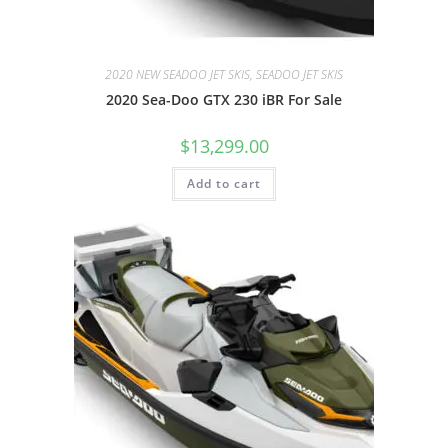
2020 NEW SEADOO JET SKIS, SEADOO JET SKIS
2020 Sea-Doo GTX 230 iBR For Sale
$
13,299.00
Add to cart