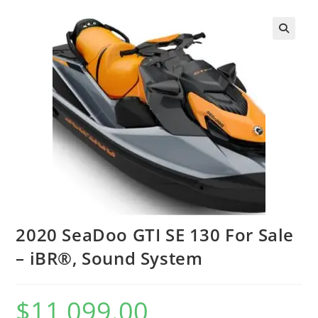
2020 SeaDoo GTI SE 130 For Sale
– iBR®, Sound System
$
11,099.00