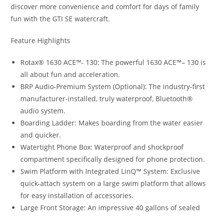
discover more convenience and comfort for days of family
fun with the GTI SE watercraft.
Feature Highlights
Rotax® 1630 ACE™- 130: The powerful 1630 ACE™
–
130 is
all about fun and acceleration.
BRP Audio-Premium System (Optional)
:
The industry-first
manufacturer-installed, truly waterproof, Bluetooth®
audio system.
Boarding Ladder: Makes boarding from the water easier
and quicker.
Watertight Phone Box: Waterproof and shockproof
compartment specifically designed for phone protection.
Swim Platform with Integrated LinQ™ System: Exclusive
quick-attach system on a large swim platform that allows
for easy installation of accessories.
Large Front Storage: An impressive 40 gallons of sealed