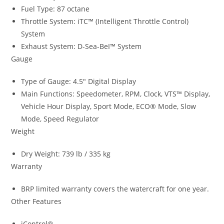
Fuel Type: 87 octane
Throttle System: iTC™ (Intelligent Throttle Control)
System
Exhaust System: D-Sea-BeI™ System
Gauge
Type of Gauge: 4.5″ Digital Display
Main Functions: Speedometer, RPM, Clock, VTS™ Display
,
Vehicle Hour Display
,
Sport Mode, ECO® Mode, Slow
Mode, Speed Regulator
Weight
Dry Weight: 739 lb / 335 kg
Warranty
BRP limited warranty covers the watercraft for one year.
Other Features
iControl®