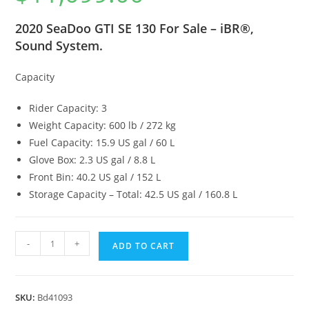
2020 SeaDoo GTI SE 130 For Sale – iBR®,
Sound System.
Capacity
Rider Capacity: 3
Weight Capacity: 600 lb / 272 kg
Fuel Capacity: 15.9 US gal / 60 L
Glove Box: 2.3 US gal / 8.8 L
Front Bin: 40.2 US gal / 152 L
Storage Capacity – Total: 42.5 US gal / 160.8 L
-
+
ADD TO CART
SKU:
Bd41093