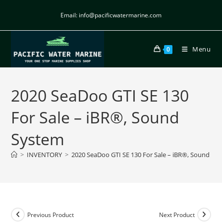
Email: info@pacificwatermarine.com
Menu
0
2020 SeaDoo GTI SE 130
For Sale – iBR®, Sound
System
>
INVENTORY
>
2020 SeaDoo GTI SE 130 For Sale – iBR®, Sound Sy
Previous Product
Next Product