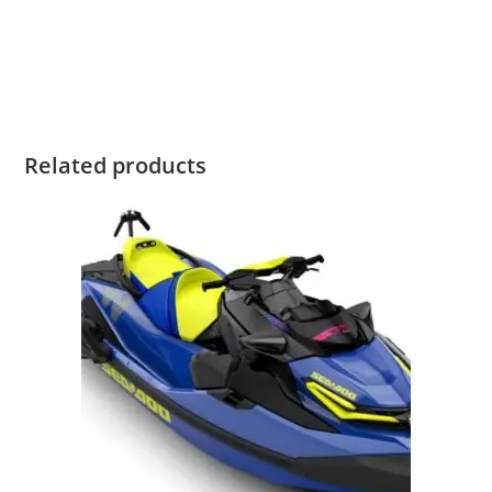
2020 SeaDoo GTI SE 130 For Sale 2020 SeaDoo GTI SE 130
For Sale 2020 SeaDoo GTI SE 130 For Sale 2020 SeaDoo GTI
SE 130 For Sale 2020 SeaDoo GTI SE 130 For Sale
Related products