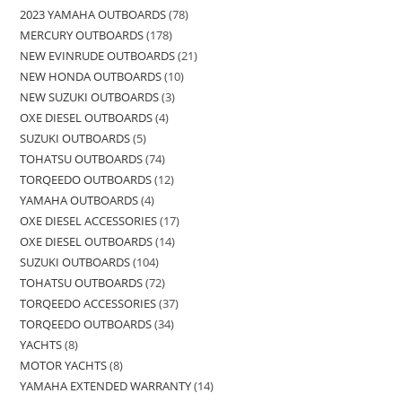
2023 YAMAHA OUTBOARDS
78
MERCURY OUTBOARDS
178
NEW EVINRUDE OUTBOARDS
21
NEW HONDA OUTBOARDS
10
NEW SUZUKI OUTBOARDS
3
OXE DIESEL OUTBOARDS
4
SUZUKI OUTBOARDS
5
TOHATSU OUTBOARDS
74
TORQEEDO OUTBOARDS
12
YAMAHA OUTBOARDS
4
OXE DIESEL ACCESSORIES
17
OXE DIESEL OUTBOARDS
14
SUZUKI OUTBOARDS
104
TOHATSU OUTBOARDS
72
TORQEEDO ACCESSORIES
37
TORQEEDO OUTBOARDS
34
YACHTS
8
MOTOR YACHTS
8
YAMAHA EXTENDED WARRANTY
14