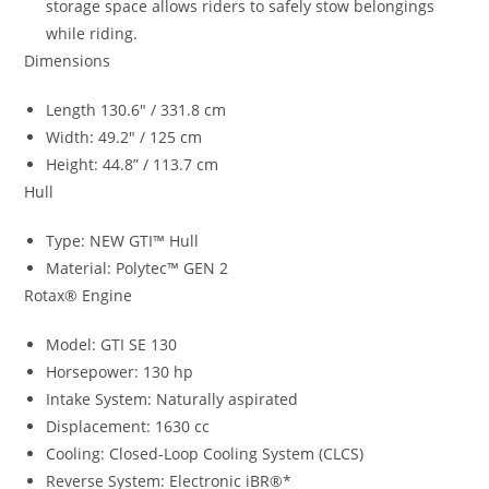
storage space allows riders to safely stow belongings
while riding.
Dimensions
Length 130.6″ / 331.8 cm
Width: 49.2″ / 125 cm
Height: 44.8” / 113.7 cm
Hull
Type: NEW GTI™ Hull
Material: Polytec™ GEN 2
Rotax® Engine
Model: GTI SE 130
Horsepower: 130 hp
Intake System: Naturally aspirated
Displacement: 1630 cc
Cooling: Closed-Loop Cooling System (CLCS)
Reverse System: Electronic iBR®*