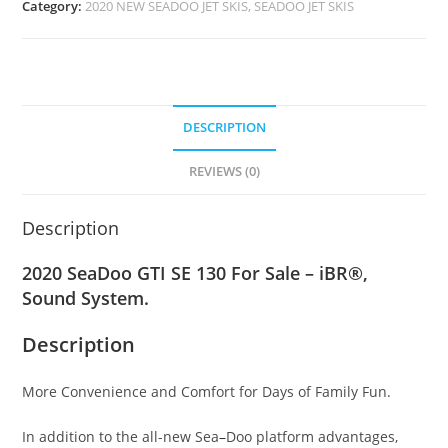
Category:
2020 NEW SEADOO JET SKIS, SEADOO JET SKIS
DESCRIPTION
REVIEWS (0)
Description
2020 SeaDoo GTI SE 130 For Sale – iBR®,
Sound System.
Description
More Convenience and Comfort for Days of Family Fun.
In addition to the all-new Sea
–
Doo platform advantages,