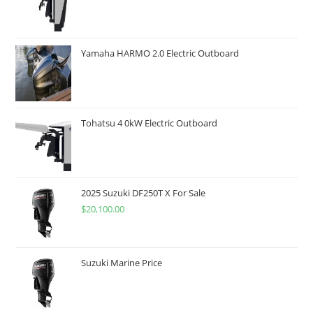
Yamaha HARMO 2.0 Electric Outboard
Tohatsu 4 0kW Electric Outboard
2025 Suzuki DF250T X For Sale
$
20,100.00
Suzuki Marine Price