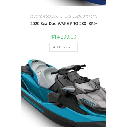
2020 NEW SEADOO JET SKIS, SEADOO JET SKIS
2020 Sea-Doo WAKE PRO 230 iBR®
$
14,299.00
Add to cart