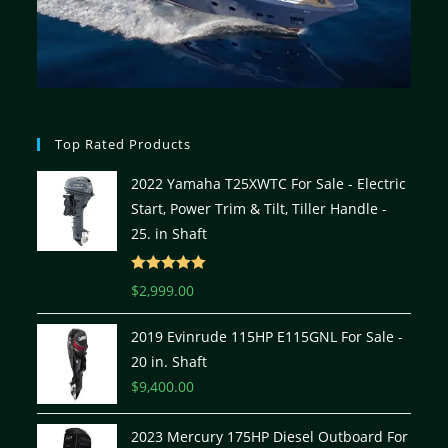
Top Rated Products
2022 Yamaha T25XWTC For Sale - Electric
Start, Power Trim & Tilt, Tiller Handle -
25. in Shaft
Rated
5.00
$
2,999.00
out of 5
2019 Evinrude 115HP E115GNL For Sale -
20 in. Shaft
$
9,400.00
2023 Mercury 175HP Diesel Outboard For