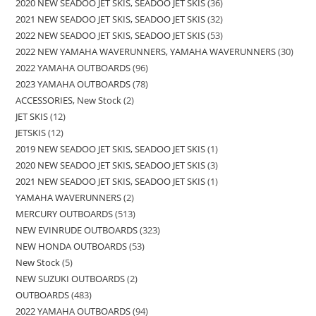
2020 NEW SEADOO JET SKIS, SEADOO JET SKIS
36
2021 NEW SEADOO JET SKIS, SEADOO JET SKIS
32
2022 NEW SEADOO JET SKIS, SEADOO JET SKIS
53
2022 NEW YAMAHA WAVERUNNERS, YAMAHA WAVERUNNERS
30
2022 YAMAHA OUTBOARDS
96
2023 YAMAHA OUTBOARDS
78
ACCESSORIES, New Stock
2
JET SKIS
12
JETSKIS
12
2019 NEW SEADOO JET SKIS, SEADOO JET SKIS
1
2020 NEW SEADOO JET SKIS, SEADOO JET SKIS
3
2021 NEW SEADOO JET SKIS, SEADOO JET SKIS
1
YAMAHA WAVERUNNERS
2
MERCURY OUTBOARDS
513
NEW EVINRUDE OUTBOARDS
323
NEW HONDA OUTBOARDS
53
New Stock
5
NEW SUZUKI OUTBOARDS
2
OUTBOARDS
483
2022 YAMAHA OUTBOARDS
94