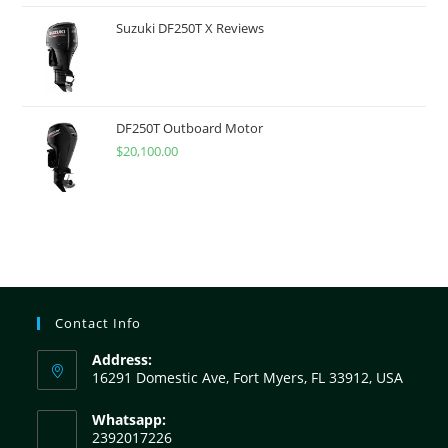
Suzuki DF250T X Reviews
DF250T Outboard Motor
$
20,100.00
Contact Info
Address:
16291 Domestic Ave, Fort Myers, FL 33912, USA
Whatsapp:
2392017226