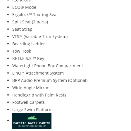
ECO® Mode
Ergolock™ Touring Seat
Split Seat (2 parts)
Seat Strap
VTS™ (Variable Trim System)
Boarding Ladder
Tow Hook
RF D.E.S.S.™ Key
Watertight Phone Box Compartment
LinQ™ Attachment System
BRP Audio-Premium System (Optional)
Wide-Angle Mirrors
Handlegrip with Palm Rests
Footwell Carpets
Large Swim Platform.