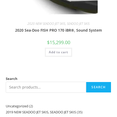
2020 NEW SEADOO JET SKIS, SEADOO JET SKIS
2020 Sea-Doo FISH PRO 170 iBR®, Sound System
$
15,299.00
Add to cart
Search
SEARCH
Uncategorized
2
2019 NEW SEADOO JET SKIS, SEADOO JET SKIS
35