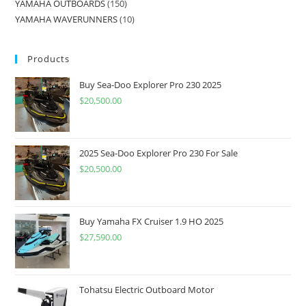
YAMAHA OUTBOARDS
150
YAMAHA WAVERUNNERS
10
Products
Buy Sea-Doo Explorer Pro 230 2025
$
20,500.00
2025 Sea-Doo Explorer Pro 230 For Sale
$
20,500.00
Buy Yamaha FX Cruiser 1.9 HO 2025
$
27,590.00
Tohatsu Electric Outboard Motor