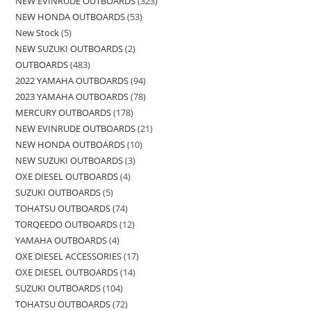
NEW EVINRUDE OUTBOARDS
323
NEW HONDA OUTBOARDS
53
New Stock
5
NEW SUZUKI OUTBOARDS
2
OUTBOARDS
483
2022 YAMAHA OUTBOARDS
94
2023 YAMAHA OUTBOARDS
78
MERCURY OUTBOARDS
178
NEW EVINRUDE OUTBOARDS
21
NEW HONDA OUTBOARDS
10
NEW SUZUKI OUTBOARDS
3
OXE DIESEL OUTBOARDS
4
SUZUKI OUTBOARDS
5
TOHATSU OUTBOARDS
74
TORQEEDO OUTBOARDS
12
YAMAHA OUTBOARDS
4
OXE DIESEL ACCESSORIES
17
OXE DIESEL OUTBOARDS
14
SUZUKI OUTBOARDS
104
TOHATSU OUTBOARDS
72