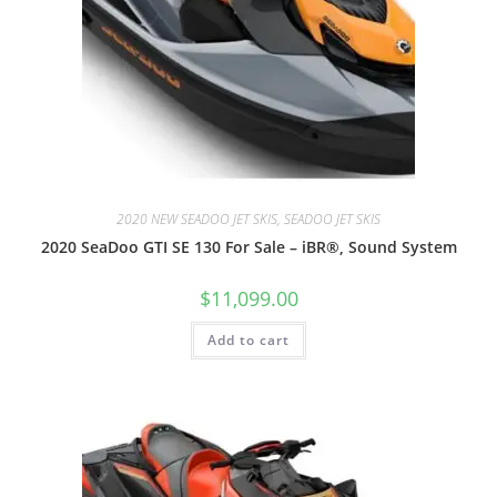
2020 NEW SEADOO JET SKIS, SEADOO JET SKIS
2020 SeaDoo GTI SE 130 For Sale – iBR®, Sound System
$
11,099.00
Add to cart