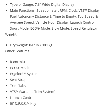
Type of Gauge: 7.6″ Wide Digital Display
Main Functions: Speedometer, RPM, Clock, VTS™ Display,
Fuel Autonomy Distance & Time to Empty, Top Speed &
Average Speed, Vehicle Hour Display, Launch Control
,
Sport Mode
,
ECO® Mode, Slow Mode, Speed Regulator
Weight
Dry weight: 847 lb / 384 kg
Other Features
iControl®
ECO® Mode
Ergolock™ System
Seat Strap
Trim Tabs
VTS™ (Variable Trim System)
Launch Control
RF D.E.S.S.™ Key