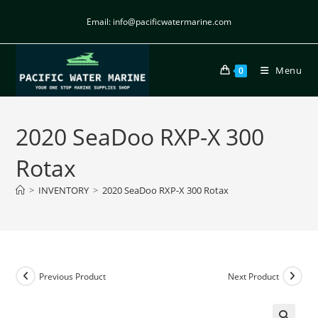
Email: info@pacificwatermarine.com
Menu
0
2020 SeaDoo RXP-X 300
Rotax
>
INVENTORY
>
2020 SeaDoo RXP-X 300 Rotax
Previous Product
Next Product