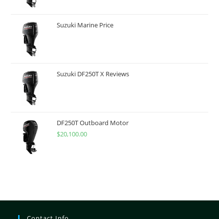
Suzuki Marine Price
Suzuki DF250T X Reviews
DF250T Outboard Motor
$
20,100.00
Contact Info