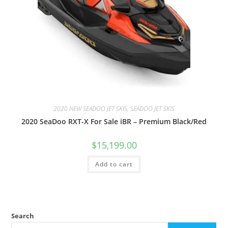
2020 NEW SEADOO JET SKIS, SEADOO JET SKIS
2020 SeaDoo RXT-X For Sale iBR – Premium Black/Red
$
15,199.00
Add to cart
Search