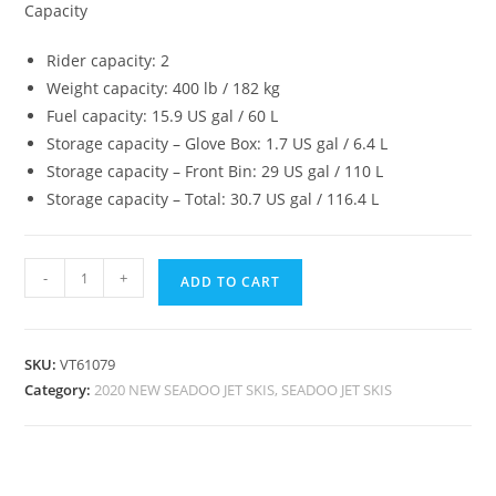
Capacity
Rider capacity: 2
Weight capacity: 400 lb / 182 kg
Fuel capacity: 15.9 US gal / 60 L
Storage capacity – Glove Box: 1.7 US gal / 6.4 L
Storage capacity – Front Bin: 29 US gal / 110 L
Storage capacity – Total: 30.7 US gal / 116.4 L
-
+
ADD TO CART
SKU:
VT61079
Category:
2020 NEW SEADOO JET SKIS, SEADOO JET SKIS