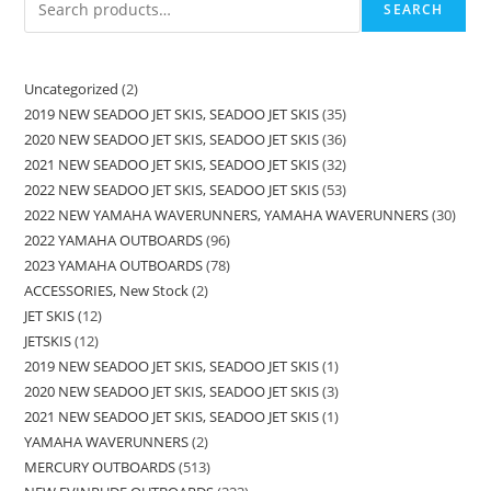
SEARCH
Uncategorized
2
2019 NEW SEADOO JET SKIS, SEADOO JET SKIS
35
2020 NEW SEADOO JET SKIS, SEADOO JET SKIS
36
2021 NEW SEADOO JET SKIS, SEADOO JET SKIS
32
2022 NEW SEADOO JET SKIS, SEADOO JET SKIS
53
2022 NEW YAMAHA WAVERUNNERS, YAMAHA WAVERUNNERS
30
2022 YAMAHA OUTBOARDS
96
2023 YAMAHA OUTBOARDS
78
ACCESSORIES, New Stock
2
JET SKIS
12
JETSKIS
12
2019 NEW SEADOO JET SKIS, SEADOO JET SKIS
1
2020 NEW SEADOO JET SKIS, SEADOO JET SKIS
3
2021 NEW SEADOO JET SKIS, SEADOO JET SKIS
1
YAMAHA WAVERUNNERS
2
MERCURY OUTBOARDS
513