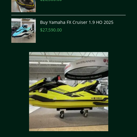
Buy Yamaha FX Cruiser 1.9 HO 2025
$
27,590.00