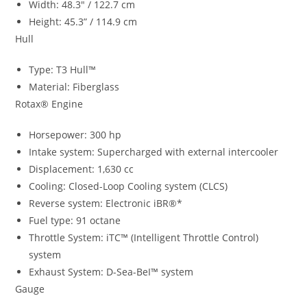
Width: 48.3″ / 122.7 cm
Height: 45.3” / 114.9 cm
Hull
Type: T3 Hull™
Material: Fiberglass
Rotax® Engine
Horsepower: 300 hp
Intake system: Supercharged with external intercooler
Displacement: 1,630 cc
Cooling: Closed-Loop Cooling system (CLCS)
Reverse system: Electronic iBR®*
Fuel type: 91 octane
Throttle System: iTC™ (Intelligent Throttle Control)
system
Exhaust System: D-Sea-BeI™ system
Gauge