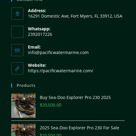
Address:
16291 Domestic Ave, Fort Myers, FL 33912, USA
Whatsapp:
2392017226
Email:
info@pacificwatermarine.com
Website:
https://pacificwatermarine.com/
Products
Buy Sea-Doo Explorer Pro 230 2025
$
20,500.00
2025 Sea-Doo Explorer Pro 230 For Sale
$
20,500.00