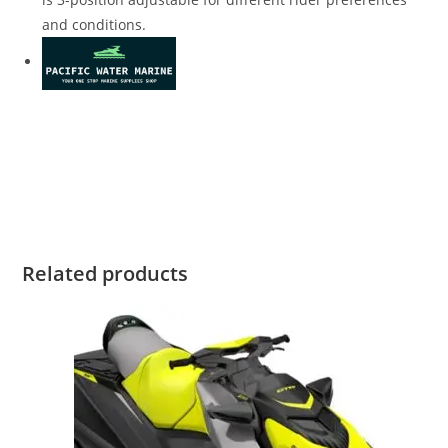
and conditions.
2020 SeaDoo RXP-X 300 Rotax 2020 SeaDoo RXP-X 300 Rotax
2020 SeaDoo RXP-X 300 Rotax 2020 SeaDoo RXP-X 300 Rotax
2020 SeaDoo RXP-X 300 Rotax 2020 SeaDoo RXP-X 300 Rotax
2020 SeaDoo RXP-X 300 Rotax
Related products