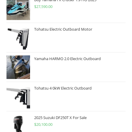
$
27,590.00
Tohatsu Electric Outboard Motor
Yamaha HARMO 2.0 Electric Outboard
Tohatsu 4 0kW Electric Outboard
2025 Suzuki DF250T X For Sale
$
20,100.00