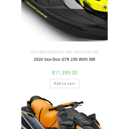
2020 NEW SEADOO JET SKIS, SEADOO JET SKIS
2020 Sea-Doo GTR 230 With iBR
$
11,399.00
Add to cart