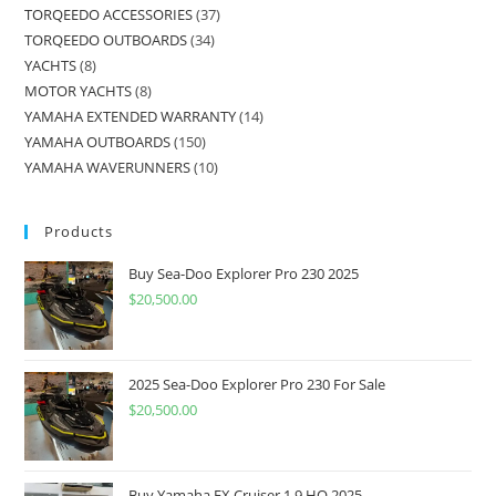
TORQEEDO ACCESSORIES
37
TORQEEDO OUTBOARDS
34
YACHTS
8
MOTOR YACHTS
8
YAMAHA EXTENDED WARRANTY
14
YAMAHA OUTBOARDS
150
YAMAHA WAVERUNNERS
10
Products
Buy Sea-Doo Explorer Pro 230 2025
$
20,500.00
2025 Sea-Doo Explorer Pro 230 For Sale
$
20,500.00
Buy Yamaha FX Cruiser 1.9 HO 2025