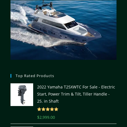
Top Rated Products
2022 Yamaha T25XWTC For Sale - Electric
Start, Power Trim & Tilt, Tiller Handle -
25. in Shaft
Rated
5.00
$
2,999.00
out of 5