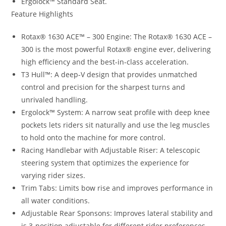
Ergolock™ Standard Seat.
Feature Highlights
Rotax® 1630 ACE™ – 300 Engine: The Rotax® 1630 ACE –
300 is the most powerful Rotax® engine ever, delivering
high efficiency and the best-in-class acceleration.
T3 Hull™: A deep-V design that provides unmatched
control and precision for the sharpest turns and
unrivaled handling.
Ergolock™ System: A narrow seat profile with deep knee
pockets lets riders sit naturally and use the leg muscles
to hold onto the machine for more control.
Racing Handlebar with Adjustable Riser: A telescopic
steering system that optimizes the experience for
varying rider sizes.
Trim Tabs: Limits bow rise and improves performance in
all water conditions.
Adjustable Rear Sponsons: Improves lateral stability and
is 3-position adjustable for different rider preferences