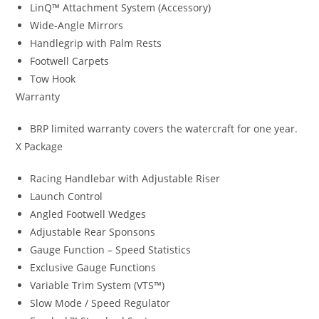
LinQ™ Attachment System (Accessory)
Wide-Angle Mirrors
Handlegrip with Palm Rests
Footwell Carpets
Tow Hook
Warranty
BRP limited warranty covers the watercraft for one year.
X Package
Racing Handlebar with Adjustable Riser
Launch Control
Angled Footwell Wedges
Adjustable Rear Sponsons
Gauge Function – Speed Statistics
Exclusive Gauge Functions
Variable Trim System (VTS™)
Slow Mode / Speed Regulator