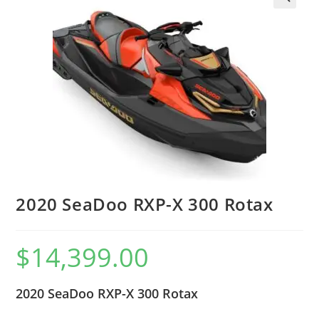
2020 SeaDoo RXP-X 300 Rotax
$
14,399.00
2020 SeaDoo RXP-X 300 Rotax