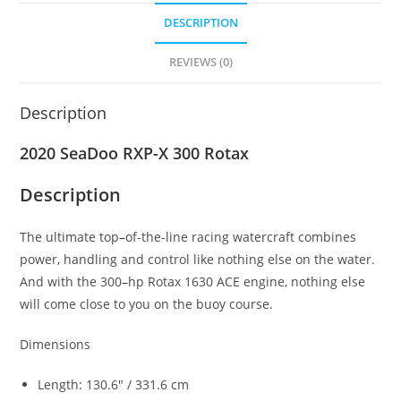
DESCRIPTION
REVIEWS (0)
Description
2020 SeaDoo RXP-X 300 Rotax
Description
The ultimate top
–
of-the-line racing watercraft combines
power
,
handling and control like nothing else on the water.
And with the 300
–
hp Rotax 1630 ACE engine, nothing else
will come close to you on the buoy course.
Dimensions
Length: 130.6″ / 331.6 cm