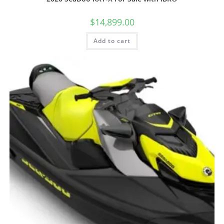
$
14,899.00
Add to cart