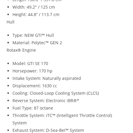
Width: 49.2″ / 125 cm
Height: 44.8” / 113.7 cm
Hull
Type: NEW GTI™ Hull
Material: Polytec™ GEN 2
Rotax® Engine
Model: GTI SE 170
Horsepower: 170 hp
Intake System: Naturally aspirated
Displacement: 1630 cc
Cooling: Closed-Loop Cooling System (CLCS)
Reverse System: Electronic iBR®*
Fuel Type: 87 octane
Throttle System: iTC™ (Intelligent Throttle Control)
System
Exhaust System: D-Sea-BeI™ System