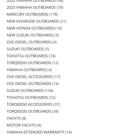
2022 YAMAHA OUTBOARDS
94
2023 YAMAHA OUTBOARDS
78
MERCURY OUTBOARDS
178
NEW EVINRUDE OUTBOARDS
21
NEW HONDA OUTBOARDS
10
NEW SUZUKI OUTBOARDS
3
OXE DIESEL OUTBOARDS
4
SUZUKI OUTBOARDS
5
TOHATSU OUTBOARDS
74
TORQEEDO OUTBOARDS
12
YAMAHA OUTBOARDS
4
OXE DIESEL ACCESSORIES
17
OXE DIESEL OUTBOARDS
14
SUZUKI OUTBOARDS
104
TOHATSU OUTBOARDS
72
TORQEEDO ACCESSORIES
37
TORQEEDO OUTBOARDS
34
YACHTS
8
MOTOR YACHTS
8
YAMAHA EXTENDED WARRANTY
14