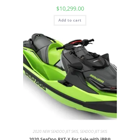
$
10,299.00
Add to cart
2020 NEW SEADOO JET SKIS, SEADOO JET SKIS
2020 SeaDoo RXT-X For Sale with iBR®