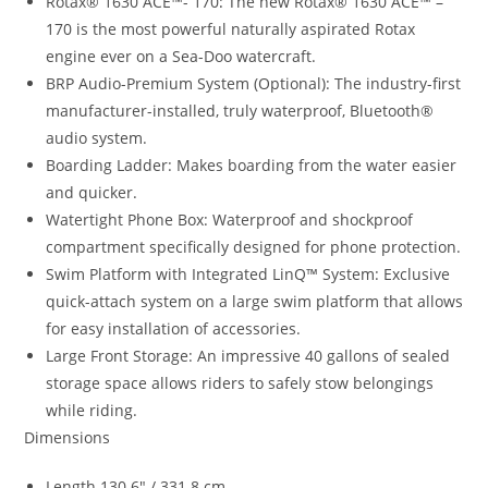
Rotax® 1630 ACE™- 170
:
The new Rotax® 1630 ACE™ –
170 is the most powerful naturally aspirated Rotax
engine ever on a Sea-Doo watercraft.
BRP Audio-Premium System (Optional): The industry-first
manufacturer-installed, truly waterproof, Bluetooth®
audio system.
Boarding Ladder: Makes boarding from the water easier
and quicker.
Watertight Phone Box: Waterproof and shockproof
compartment specifically designed for phone protection.
Swim Platform with Integrated LinQ™ System: Exclusive
quick-attach system on a large swim platform that allows
for easy installation of accessories.
Large Front Storage: An impressive 40 gallons of sealed
storage space allows riders to safely stow belongings
while riding.
Dimensions
Length 130.6″ / 331.8 cm