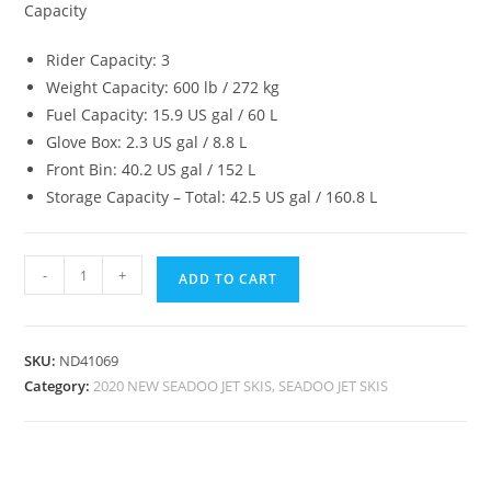
Capacity
Rider Capacity: 3
Weight Capacity: 600 lb / 272 kg
Fuel Capacity: 15.9 US gal / 60 L
Glove Box: 2.3 US gal / 8.8 L
Front Bin: 40.2 US gal / 152 L
Storage Capacity – Total: 42.5 US gal / 160.8 L
-
+
ADD TO CART
SKU:
ND41069
Category:
2020 NEW SEADOO JET SKIS, SEADOO JET SKIS