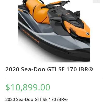
2020 Sea-Doo GTI SE 170 iBR®
$
10,899.00
2020 Sea-Doo GTI SE 170 iBR®