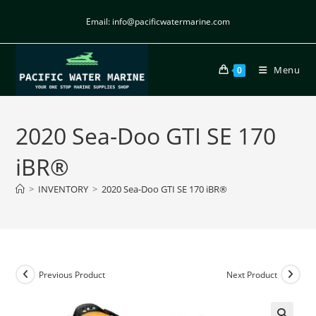
Email: info@pacificwatermarine.com
Menu
0
2020 Sea-Doo GTI SE 170
iBR®
>
INVENTORY
>
2020 Sea-Doo GTI SE 170 iBR®
Previous Product
Next Product