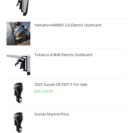
Yamaha HARMO 2.0 Electric Outboard
Tohatsu 4 0kW Electric Outboard
2025 Suzuki DF250T X For Sale
$
20,100.00
Suzuki Marine Price