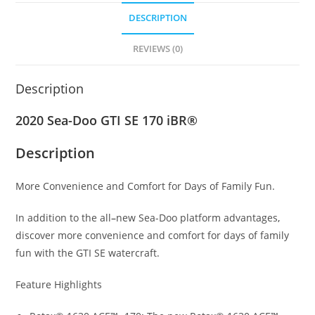
DESCRIPTION
REVIEWS (0)
Description
2020 Sea-Doo GTI SE 170 iBR®
Description
More Convenience and Comfort for Days of Family Fun.
In addition to the all
–
new Sea-Doo platform advantages
,
discover more convenience and comfort for days of family
fun with the GTI SE watercraft.
Feature Highlights