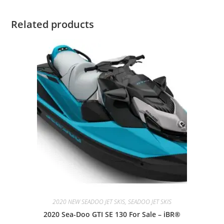
Related products
2020 NEW SEADOO JET SKIS, SEADOO JET SKIS
2020 Sea-Doo GTI SE 130 For Sale – iBR®