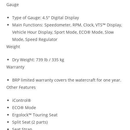
Gauge
Type of Gauge: 4.5″ Digital Display
Main Functions: Speedometer, RPM, Clock
,
VTS™ Display
,
Vehicle Hour Display, Sport Mode, ECO® Mode, Slow
Mode, Speed Regulator
Weight
Dry Weight: 739 lb / 335 kg
Warranty
BRP limited warranty covers the watercraft for one year.
Other Features
iControl®
ECO® Mode
Ergolock™ Touring Seat
Split Seat (2 parts)
Seat Strap