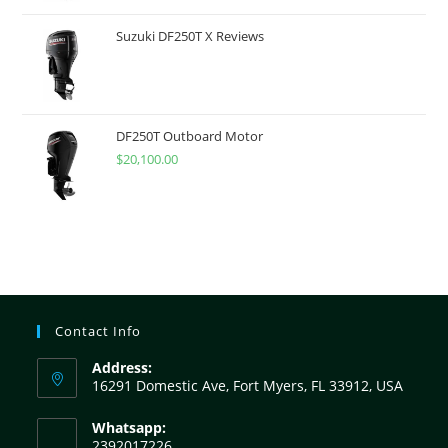
Suzuki DF250T X Reviews
DF250T Outboard Motor
$
20,100.00
Contact Info
Address:
16291 Domestic Ave, Fort Myers, FL 33912, USA
Whatsapp:
2392017226