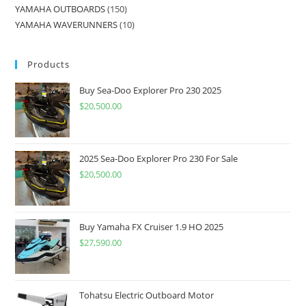
YAMAHA OUTBOARDS
150
YAMAHA WAVERUNNERS
10
Products
Buy Sea-Doo Explorer Pro 230 2025
$
20,500.00
2025 Sea-Doo Explorer Pro 230 For Sale
$
20,500.00
Buy Yamaha FX Cruiser 1.9 HO 2025
$
27,590.00
Tohatsu Electric Outboard Motor