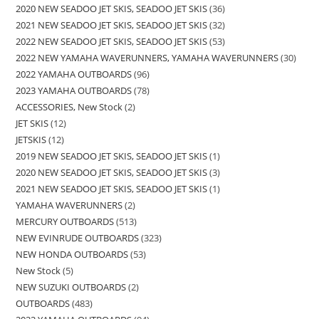
2020 NEW SEADOO JET SKIS, SEADOO JET SKIS
36
2021 NEW SEADOO JET SKIS, SEADOO JET SKIS
32
2022 NEW SEADOO JET SKIS, SEADOO JET SKIS
53
2022 NEW YAMAHA WAVERUNNERS, YAMAHA WAVERUNNERS
30
2022 YAMAHA OUTBOARDS
96
2023 YAMAHA OUTBOARDS
78
ACCESSORIES, New Stock
2
JET SKIS
12
JETSKIS
12
2019 NEW SEADOO JET SKIS, SEADOO JET SKIS
1
2020 NEW SEADOO JET SKIS, SEADOO JET SKIS
3
2021 NEW SEADOO JET SKIS, SEADOO JET SKIS
1
YAMAHA WAVERUNNERS
2
MERCURY OUTBOARDS
513
NEW EVINRUDE OUTBOARDS
323
NEW HONDA OUTBOARDS
53
New Stock
5
NEW SUZUKI OUTBOARDS
2
OUTBOARDS
483