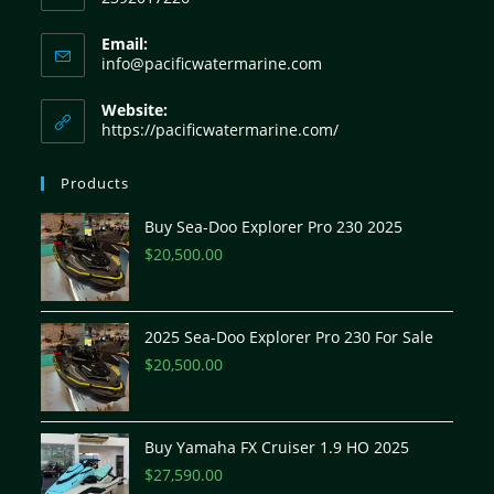
Email:
info@pacificwatermarine.com
Website:
https://pacificwatermarine.com/
Products
Buy Sea-Doo Explorer Pro 230 2025
$
20,500.00
2025 Sea-Doo Explorer Pro 230 For Sale
$
20,500.00
Buy Yamaha FX Cruiser 1.9 HO 2025
$
27,590.00