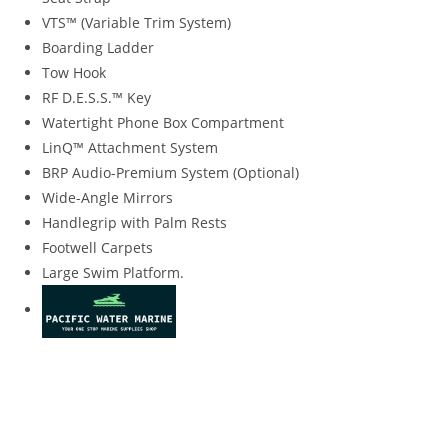
VTS™ (Variable Trim System)
Boarding Ladder
Tow Hook
RF D.E.S.S.™ Key
Watertight Phone Box Compartment
LinQ™ Attachment System
BRP Audio-Premium System (Optional)
Wide-Angle Mirrors
Handlegrip with Palm Rests
Footwell Carpets
Large Swim Platform.
2020 Sea-Doo GTI SE 170 iBR 2020 Sea-Doo GTI SE 170 iBR
2020 Sea-Doo GTI SE 170 iBR 2020 Sea-Doo GTI SE 170 iBR
2020 Sea-Doo GTI SE 170 iBR