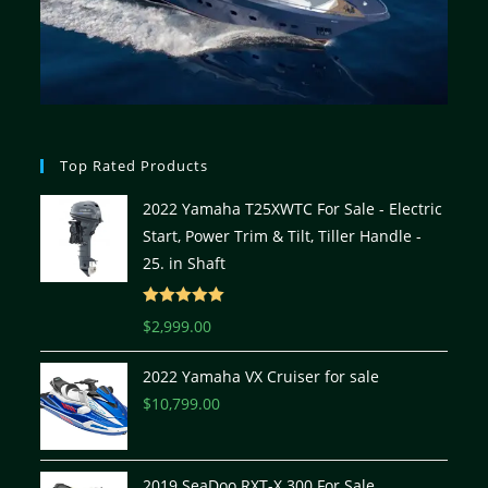
Top Rated Products
2022 Yamaha T25XWTC For Sale - Electric
Start, Power Trim & Tilt, Tiller Handle -
25. in Shaft
Rated
5.00
$
2,999.00
out of 5
2022 Yamaha VX Cruiser for sale
$
10,799.00
2019 SeaDoo RXT-X 300 For Sale