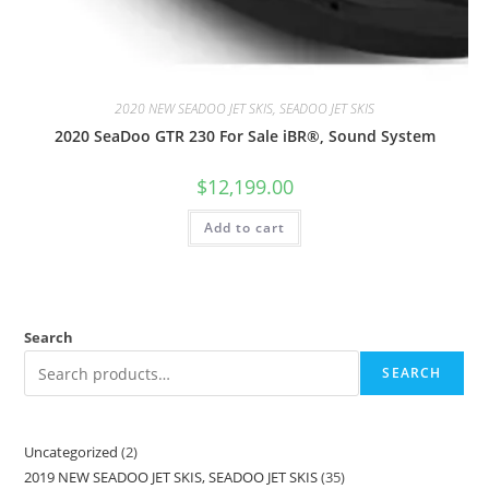
2020 NEW SEADOO JET SKIS, SEADOO JET SKIS
2020 SeaDoo GTR 230 For Sale iBR®, Sound System
$
12,199.00
Add to cart
Search
SEARCH
Uncategorized
2
2019 NEW SEADOO JET SKIS, SEADOO JET SKIS
35