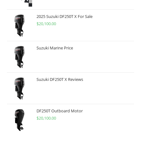
2025 Suzuki DF250T X For Sale
$
20,100.00
Suzuki Marine Price
Suzuki DF250T X Reviews
DF250T Outboard Motor
$
20,100.00