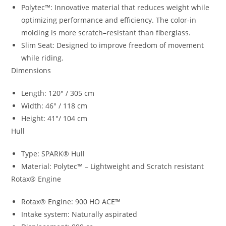
Polytec™: Innovative material that reduces weight while
optimizing performance and efficiency. The color-in
molding is more scratch
–
resistant than fiberglass.
Slim Seat: Designed to improve freedom of movement
while riding.
Dimensions
Length: 120″ / 305 cm
Width: 46″ / 118 cm
Height: 41″/ 104 cm
Hull
Type: SPARK® Hull
Material: Polytec™ – Lightweight and Scratch resistant
Rotax® Engine
Rotax® Engine: 900 HO ACE™
Intake system: Naturally aspirated