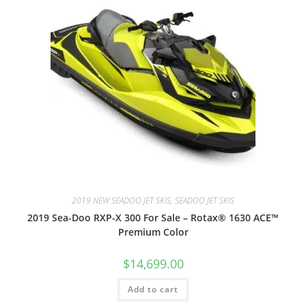
2019 NEW SEADOO JET SKIS, SEADOO JET SKIS
2019 Sea-Doo RXP-X 300 For Sale – Rotax® 1630 ACE™
Premium Color
$
14,699.00
Add to cart