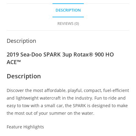
DESCRIPTION
REVIEWS (0)
Description
2019 Sea-Doo SPARK 3up Rotax® 900 HO
ACE™
Description
Discover the most affordable, playful, compact
,
fuel-efficient
and lightweight watercraft in the industry. Fun to ride and
easy to tow with a small car
,
the SPARK is designed to make
the most out of your summer on the water.
Feature Highlights