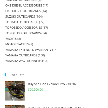
OXE DIESEL ACCESSORIES
17
OXE DIESEL OUTBOARDS
14
SUZUKI OUTBOARDS
104
TOHATSU OUTBOARDS
72
TORQEEDO ACCESSORIES
37
TORQEEDO OUTBOARDS
34
YACHTS
8
MOTOR YACHTS
8
YAMAHA EXTENDED WARRANTY
14
YAMAHA OUTBOARDS
150
YAMAHA WAVERUNNERS
10
Products
Buy Sea-Doo Explorer Pro 230 2025
$
20,500.00
2025 Sea-Doo Explorer Pro 230 For Sale