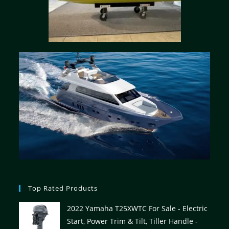
Top Rated Products
2022 Yamaha T25XWTC For Sale - Electric
Start, Power Trim & Tilt, Tiller Handle -