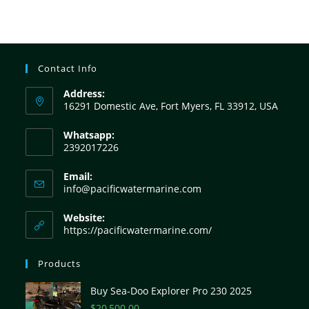
Contact Info
Address:
16291 Domestic Ave, Fort Myers, FL 33912, USA
Whatsapp:
2392017226
Email:
info@pacificwatermarine.com
Website:
https://pacificwatermarine.com/
Products
Buy Sea-Doo Explorer Pro 230 2025
$
20,500.00