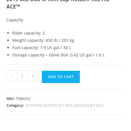
ACE™
Capacity
Rider capacity: 3
Weight capacity: 450 lb / 205 kg
Fuel capacity: 7.9 US gal / 30 L
Storage capacity – Glove Box: 0.42 US gal / 1.6 L
-
+
ADD TO CART
SKU:
TS80253
Category:
2019 NEW SEADOO JET SKIS, SEADOO JET SKIS