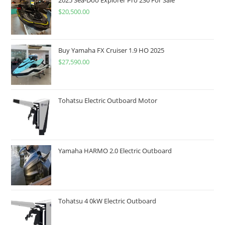
$
20,500.00
Buy Yamaha FX Cruiser 1.9 HO 2025
$
27,590.00
Tohatsu Electric Outboard Motor
Yamaha HARMO 2.0 Electric Outboard
Tohatsu 4 0kW Electric Outboard