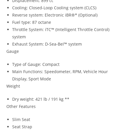
Displacement: 899 cc
Cooling: Closed-Loop Cooling system (CLCS)
Reverse system: Electronic iBR®* (Optional)
Fuel type: 87 octane
Throttle System: iTC™ (Intelligent Throttle Control)
system
Exhaust System: D-Sea-BeI™ system
Gauge
Type of Gauge: Compact
Main Functions: Speedometer, RPM, Vehicle Hour
Display, Sport Mode
Weight
Dry weight: 421 lb / 191 kg **
Other Features
Slim Seat
Seat Strap