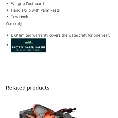
Wetgrip Footboard
Handlegrip with Palm Rests
Tow Hook
Warranty
BRP limited warranty covers the watercraft for one year.
Sea-Doo SPARK 3up Rotax Sea-Doo SPARK 3up Rotax Sea-
Doo SPARK 3up Rotax
Related products