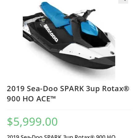
2019 Sea-Doo SPARK 3up Rotax®
900 HO ACE™
$
5,999.00
2019 Sea-Doo SPARK 3up Rotax® 900 HO