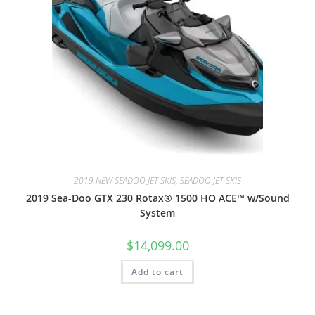
2019 NEW SEADOO JET SKIS, SEADOO JET SKIS
2019 Sea-Doo GTX 230 Rotax® 1500 HO ACE™ w/Sound
System
$
14,099.00
Add to cart