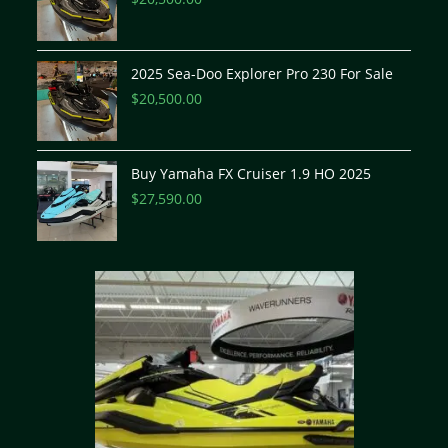
2025 Sea-Doo Explorer Pro 230 For Sale
$
20,500.00
Buy Yamaha FX Cruiser 1.9 HO 2025
$
27,590.00