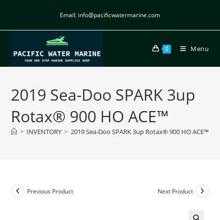
Email: info@pacificwatermarine.com
Menu
0
2019 Sea-Doo SPARK 3up
Rotax® 900 HO ACE™
>
INVENTORY
>
2019 Sea-Doo SPARK 3up Rotax® 900 HO ACE™
Previous Product
Next Product