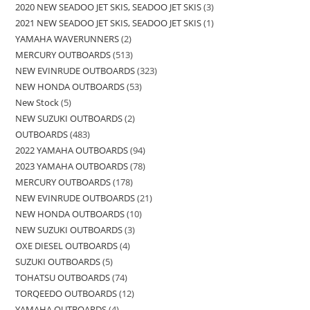
2020 NEW SEADOO JET SKIS, SEADOO JET SKIS
3
2021 NEW SEADOO JET SKIS, SEADOO JET SKIS
1
YAMAHA WAVERUNNERS
2
MERCURY OUTBOARDS
513
NEW EVINRUDE OUTBOARDS
323
NEW HONDA OUTBOARDS
53
New Stock
5
NEW SUZUKI OUTBOARDS
2
OUTBOARDS
483
2022 YAMAHA OUTBOARDS
94
2023 YAMAHA OUTBOARDS
78
MERCURY OUTBOARDS
178
NEW EVINRUDE OUTBOARDS
21
NEW HONDA OUTBOARDS
10
NEW SUZUKI OUTBOARDS
3
OXE DIESEL OUTBOARDS
4
SUZUKI OUTBOARDS
5
TOHATSU OUTBOARDS
74
TORQEEDO OUTBOARDS
12
YAMAHA OUTBOARDS
4