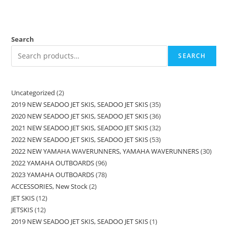
Search
SEARCH
Uncategorized
2
2019 NEW SEADOO JET SKIS, SEADOO JET SKIS
35
2020 NEW SEADOO JET SKIS, SEADOO JET SKIS
36
2021 NEW SEADOO JET SKIS, SEADOO JET SKIS
32
2022 NEW SEADOO JET SKIS, SEADOO JET SKIS
53
2022 NEW YAMAHA WAVERUNNERS, YAMAHA WAVERUNNERS
30
2022 YAMAHA OUTBOARDS
96
2023 YAMAHA OUTBOARDS
78
ACCESSORIES, New Stock
2
JET SKIS
12
JETSKIS
12
2019 NEW SEADOO JET SKIS, SEADOO JET SKIS
1