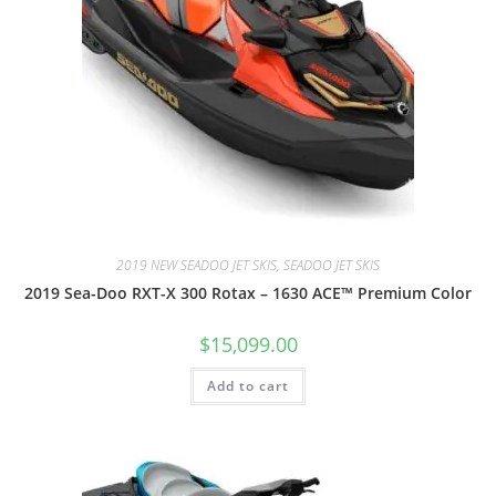
2019 NEW SEADOO JET SKIS, SEADOO JET SKIS
2019 Sea-Doo RXT-X 300 Rotax – 1630 ACE™ Premium Color
$
15,099.00
Add to cart