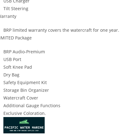
USB Charger
Tilt Steering
arranty
BRP limited warranty covers the watercraft for one year.
IMITED Package
BRP Audio-Premium
USB Port
Soft Knee Pad
Dry Bag
Safety Equipment Kit
Storage Bin Organizer
Watercraft Cover
Additional Gauge Functions
Exclusive Coloration.
019 SeaDoo GTX Limited 300 2019 SeaDoo GTX Limited 300 2019 Se