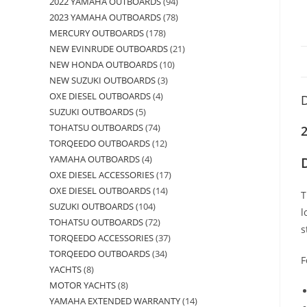
2022 YAMAHA OUTBOARDS
94
2023 YAMAHA OUTBOARDS
78
MERCURY OUTBOARDS
178
NEW EVINRUDE OUTBOARDS
21
NEW HONDA OUTBOARDS
10
NEW SUZUKI OUTBOARDS
3
OXE DIESEL OUTBOARDS
4
D
SUZUKI OUTBOARDS
5
TOHATSU OUTBOARDS
74
TORQEEDO OUTBOARDS
12
YAMAHA OUTBOARDS
4
OXE DIESEL ACCESSORIES
17
OXE DIESEL OUTBOARDS
14
T
SUZUKI OUTBOARDS
104
l
TOHATSU OUTBOARDS
72
s
TORQEEDO ACCESSORIES
37
TORQEEDO OUTBOARDS
34
F
YACHTS
8
MOTOR YACHTS
8
YAMAHA EXTENDED WARRANTY
14