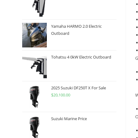
Yamaha HARMO 2.0 Electric
Outboard
Tohatsu 4 0kW Electric Outboard
G
2025 Suzuki DF250T X For Sale
$
20,100.00
W
O
Suzuki Marine Price