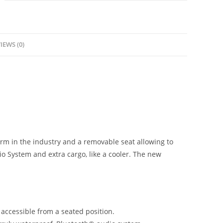
IEWS (0)
orm in the industry and a removable seat allowing to
io System and extra cargo, like a cooler. The new
y accessible from a seated position.