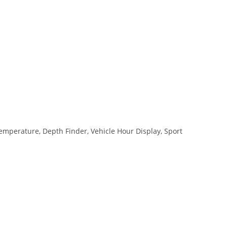
mperature, Depth Finder, Vehicle Hour Display, Sport