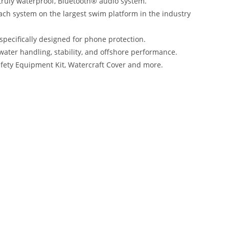
 truly waterproof, Bluetooth® audio system.
ach system on the largest swim platform in the industry
ecifically designed for phone protection.
water handling, stability, and offshore performance.
Safety Equipment Kit, Watercraft Cover and more.