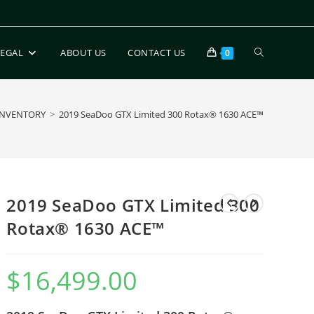
LEGAL
ABOUT US
CONTACT US
0
INVENTORY
>
2019 SeaDoo GTX Limited 300 Rotax® 1630 ACE™
2019 SeaDoo GTX Limited 300
Rotax® 1630 ACE™
$
16,499.00