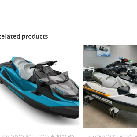
019 SeaDoo GTX Limited 300
Related products
2019 NEW SEADOO JET SKIS, SEADOO JET SKIS
2019 NEW SEADOO JET SKIS, S