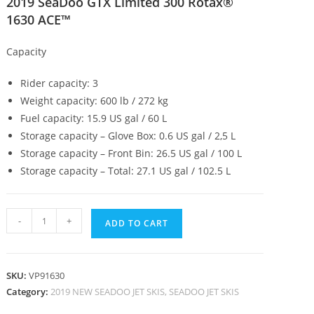
2019 SeaDoo GTX Limited 300 Rotax®
1630 ACE™
Capacity
Rider capacity: 3
Weight capacity: 600 lb / 272 kg
Fuel capacity: 15.9 US gal / 60 L
Storage capacity – Glove Box: 0.6 US gal / 2,5 L
Storage capacity – Front Bin: 26.5 US gal / 100 L
Storage capacity – Total: 27.1 US gal / 102.5 L
-
+
ADD TO CART
SKU:
VP91630
Category:
2019 NEW SEADOO JET SKIS, SEADOO JET SKIS