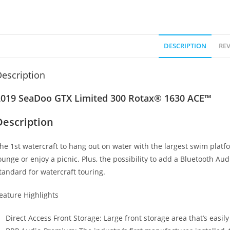
DESCRIPTION
REV
escription
2019 SeaDoo GTX Limited 300 Rotax® 1630 ACE™
Description
he 1st watercraft to hang out on water with the largest swim platf
ounge or enjoy a picnic. Plus
,
the possibility to add a Bluetooth Aud
tandard for watercraft touring.
eature Highlights
Direct Access Front Storage: Large front storage area that’s easil