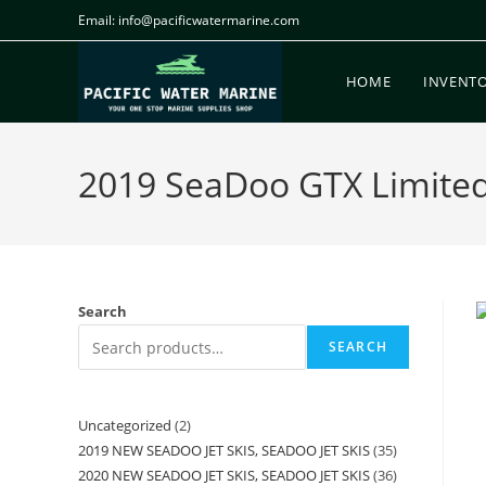
Email: info@pacificwatermarine.com
HOME
INVENT
2019 SeaDoo GTX Limite
Search
SEARCH
Uncategorized
2
2019 NEW SEADOO JET SKIS, SEADOO JET SKIS
35
2020 NEW SEADOO JET SKIS, SEADOO JET SKIS
36