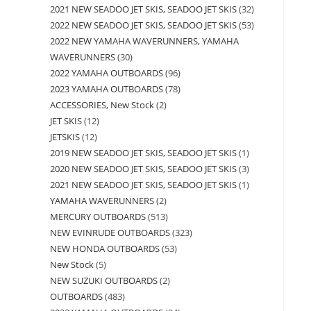
2021 NEW SEADOO JET SKIS, SEADOO JET SKIS
32
2022 NEW SEADOO JET SKIS, SEADOO JET SKIS
53
2022 NEW YAMAHA WAVERUNNERS, YAMAHA
WAVERUNNERS
30
2022 YAMAHA OUTBOARDS
96
2023 YAMAHA OUTBOARDS
78
ACCESSORIES, New Stock
2
JET SKIS
12
JETSKIS
12
2019 NEW SEADOO JET SKIS, SEADOO JET SKIS
1
2020 NEW SEADOO JET SKIS, SEADOO JET SKIS
3
2021 NEW SEADOO JET SKIS, SEADOO JET SKIS
1
YAMAHA WAVERUNNERS
2
MERCURY OUTBOARDS
513
NEW EVINRUDE OUTBOARDS
323
NEW HONDA OUTBOARDS
53
New Stock
5
NEW SUZUKI OUTBOARDS
2
OUTBOARDS
483