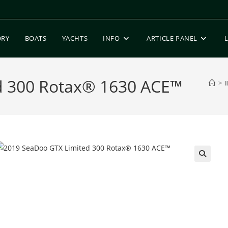
ORY
BOATS
YACHTS
INFO
ARTICLE PANEL
d 300 Rotax® 1630 ACE™
>