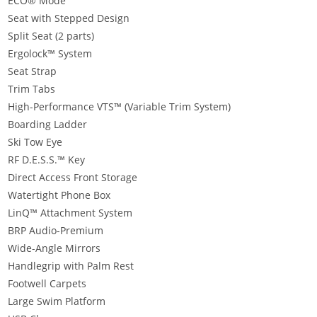
ECO® Mode
Seat with Stepped Design
Split Seat (2 parts)
Ergolock™ System
Seat Strap
Trim Tabs
High-Performance VTS™ (Variable Trim System)
Boarding Ladder
Ski Tow Eye
RF D.E.S.S.™ Key
Direct Access Front Storage
Watertight Phone Box
LinQ™ Attachment System
BRP Audio-Premium
Wide-Angle Mirrors
Handlegrip with Palm Rest
Footwell Carpets
Large Swim Platform