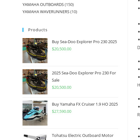
YAMAHA OUTBOARDS
150
YAMAHA WAVERUNNERS
10
Products
Buy Sea-Doo Explorer Pro 230 2025
D
$
20,500.00
2025 Sea-Doo Explorer Pro 230 For
Sale
H
$
20,500.00
Buy Yamaha FX Cruiser 1.9 HO 2025
$
27,590.00
R
Tohatsu Electric Outboard Motor