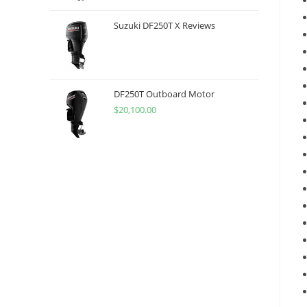
Suzuki DF250T X Reviews
DF250T Outboard Motor
$
20,100.00