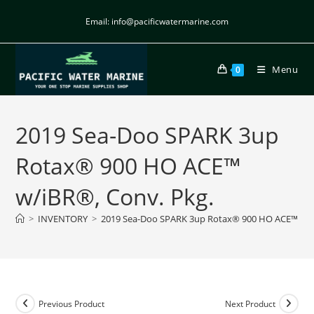
Email: info@pacificwatermarine.com
Menu
0
2019 Sea-Doo SPARK 3up
Rotax® 900 HO ACE™
w/iBR®, Conv. Pkg.
>
INVENTORY
>
2019 Sea-Doo SPARK 3up Rotax® 900 HO ACE™ w/i
Previous Product
Next Product