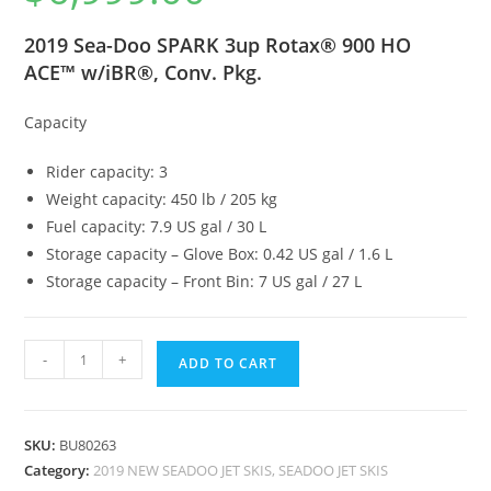
2019 Sea-Doo SPARK 3up Rotax® 900 HO
ACE™ w/iBR®, Conv. Pkg.
Capacity
Rider capacity: 3
Weight capacity: 450 lb / 205 kg
Fuel capacity: 7.9 US gal / 30 L
Storage capacity – Glove Box: 0.42 US gal / 1.6 L
Storage capacity – Front Bin: 7 US gal / 27 L
-
+
ADD TO CART
SKU:
BU80263
Category:
2019 NEW SEADOO JET SKIS, SEADOO JET SKIS