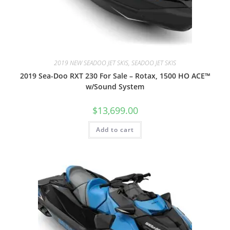
2019 NEW SEADOO JET SKIS, SEADOO JET SKIS
2019 Sea-Doo RXT 230 For Sale – Rotax, 1500 HO ACE™
w/Sound System
$
13,699.00
Add to cart