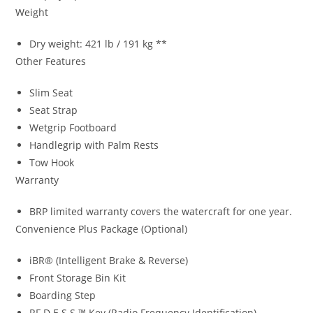
Weight
Dry weight: 421 lb / 191 kg **
Other Features
Slim Seat
Seat Strap
Wetgrip Footboard
Handlegrip with Palm Rests
Tow Hook
Warranty
BRP limited warranty covers the watercraft for one year.
Convenience Plus Package (Optional)
iBR® (Intelligent Brake & Reverse)
Front Storage Bin Kit
Boarding Step
RF D.E.S.S.™ Key (Radio Frequency Identification).