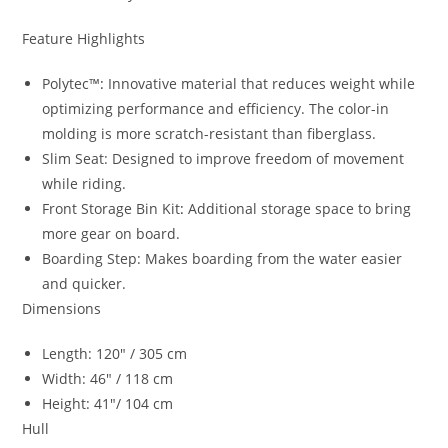
Feature Highlights
Polytec™
:
Innovative material that reduces weight while
optimizing performance and efficiency. The color-in
molding is more scratch-resistant than fiberglass.
Slim Seat: Designed to improve freedom of movement
while riding.
Front Storage Bin Kit
:
Additional storage space to bring
more gear on board.
Boarding Step: Makes boarding from the water easier
and quicker.
Dimensions
Length: 120″ / 305 cm
Width: 46″ / 118 cm
Height: 41″/ 104 cm
Hull