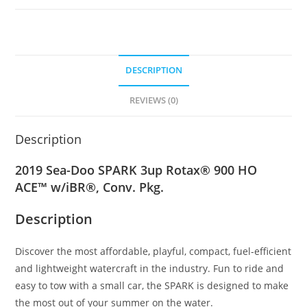
DESCRIPTION
REVIEWS (0)
Description
2019 Sea-Doo SPARK 3up Rotax® 900 HO
ACE™ w/iBR®, Conv. Pkg.
Description
Discover the most affordable
,
playful, compact, fuel-efficient
and lightweight watercraft in the industry. Fun to ride and
easy to tow with a small car, the SPARK is designed to make
the most out of your summer on the water.