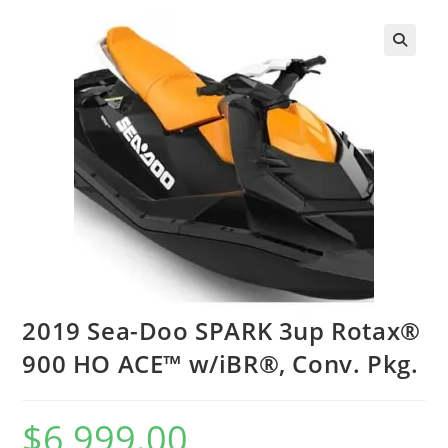
2019 Sea-Doo SPARK 3up Rotax®
900 HO ACE™ w/iBR®, Conv. Pkg.
$
6,999.00