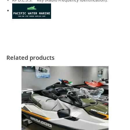
2019 Sea-Doo SPARK 3 2019 Sea-Doo SPARK 3 2019 Sea-Doo
SPARK 3 2019 Sea-Doo SPARK 3 2019 Sea-Doo SPARK 3
Related products