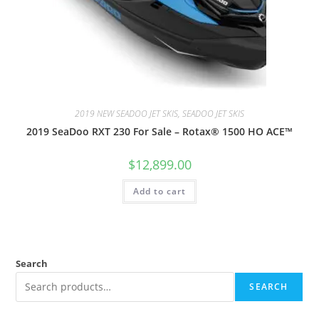
2019 NEW SEADOO JET SKIS, SEADOO JET SKIS
2019 SeaDoo RXT 230 For Sale – Rotax® 1500 HO ACE™
$
12,899.00
Add to cart
Search
SEARCH