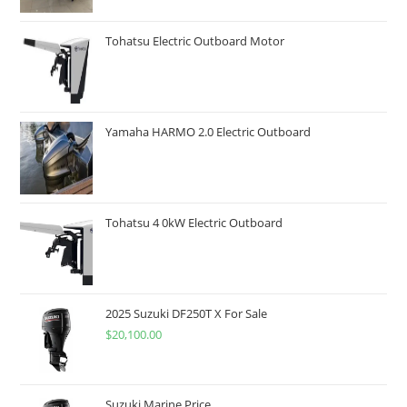
Tohatsu Electric Outboard Motor
Yamaha HARMO 2.0 Electric Outboard
Tohatsu 4 0kW Electric Outboard
2025 Suzuki DF250T X For Sale
$
20,100.00
Suzuki Marine Price