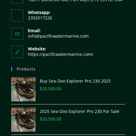
Whatsapp:
2392017226
Email:
info@pacificwatermarine.com
Website:
https://pacificwatermarine.com/
Products
Buy Sea-Doo Explorer Pro 230 2025
$
20,500.00
2025 Sea-Doo Explorer Pro 230 For Sale
$
20,500.00