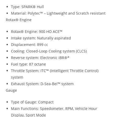
Type: SPARK® Hull
Material: Polytec™ – Lightweight and Scratch resistant
Rotax® Engine
Rotax® Engine: 900 HO ACE™
Intake system: Naturally aspirated
Displacement: 899 cc
Cooling: Closed-Loop Cooling system (CLCS)
Reverse system: Electronic iBR®*
Fuel type: 87 octane
Throttle System: iTC™ (Intelligent Throttle Control)
system
Exhaust System: D-Sea-BeI™ system
Gauge
Type of Gauge: Compact
Main Functions: Speedometer, RPM, Vehicle Hour
Display, Sport Mode