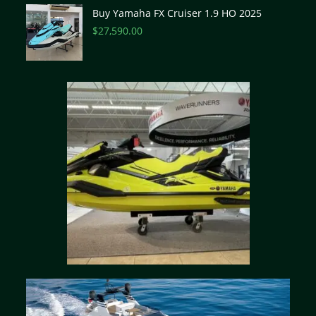
Buy Yamaha FX Cruiser 1.9 HO 2025
$
27,590.00