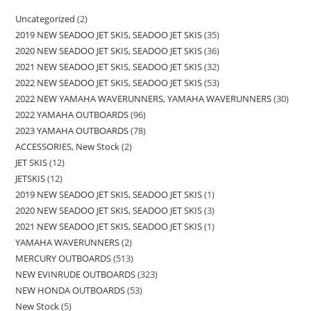
Uncategorized
2
2019 NEW SEADOO JET SKIS, SEADOO JET SKIS
35
2020 NEW SEADOO JET SKIS, SEADOO JET SKIS
36
2021 NEW SEADOO JET SKIS, SEADOO JET SKIS
32
2022 NEW SEADOO JET SKIS, SEADOO JET SKIS
53
2022 NEW YAMAHA WAVERUNNERS, YAMAHA WAVERUNNERS
30
2022 YAMAHA OUTBOARDS
96
2023 YAMAHA OUTBOARDS
78
ACCESSORIES, New Stock
2
JET SKIS
12
JETSKIS
12
2019 NEW SEADOO JET SKIS, SEADOO JET SKIS
1
2020 NEW SEADOO JET SKIS, SEADOO JET SKIS
3
2021 NEW SEADOO JET SKIS, SEADOO JET SKIS
1
YAMAHA WAVERUNNERS
2
MERCURY OUTBOARDS
513
NEW EVINRUDE OUTBOARDS
323
NEW HONDA OUTBOARDS
53
New Stock
5