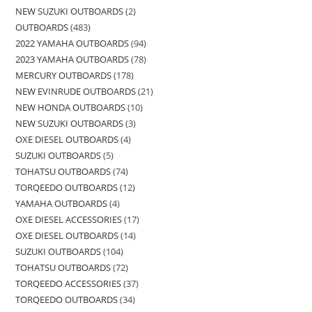
NEW SUZUKI OUTBOARDS
2
OUTBOARDS
483
2022 YAMAHA OUTBOARDS
94
2023 YAMAHA OUTBOARDS
78
MERCURY OUTBOARDS
178
NEW EVINRUDE OUTBOARDS
21
NEW HONDA OUTBOARDS
10
NEW SUZUKI OUTBOARDS
3
OXE DIESEL OUTBOARDS
4
SUZUKI OUTBOARDS
5
TOHATSU OUTBOARDS
74
TORQEEDO OUTBOARDS
12
YAMAHA OUTBOARDS
4
OXE DIESEL ACCESSORIES
17
OXE DIESEL OUTBOARDS
14
SUZUKI OUTBOARDS
104
TOHATSU OUTBOARDS
72
TORQEEDO ACCESSORIES
37
TORQEEDO OUTBOARDS
34