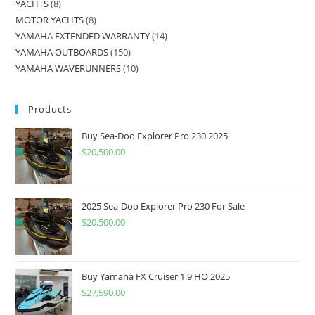
YACHTS
8
MOTOR YACHTS
8
YAMAHA EXTENDED WARRANTY
14
YAMAHA OUTBOARDS
150
YAMAHA WAVERUNNERS
10
Products
Buy Sea-Doo Explorer Pro 230 2025
$
20,500.00
2025 Sea-Doo Explorer Pro 230 For Sale
$
20,500.00
Buy Yamaha FX Cruiser 1.9 HO 2025
$
27,590.00