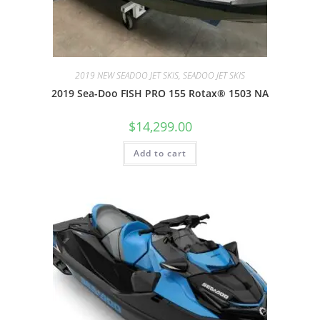
2019 NEW SEADOO JET SKIS, SEADOO JET SKIS
2019 Sea-Doo FISH PRO 155 Rotax® 1503 NA
$
14,299.00
Add to cart