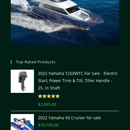
Top Rated Products
2022 Yamaha T25XWTC For Sale - Electric
Start, Power Trim & Tilt, Tiller Handle -
25. in Shaft
Rated
5.00
$
2,999.00
out of 5
2022 Yamaha VX Cruiser for sale
$
10,799.00