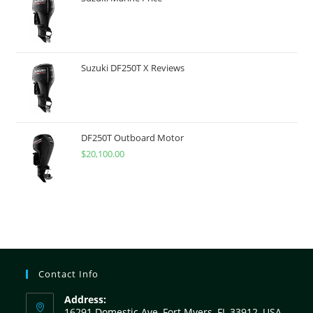
Suzuki DF250T X Reviews
DF250T Outboard Motor
$
20,100.00
Contact Info
Address:
16291 Domestic Ave, Fort Myers, FL 33912, USA