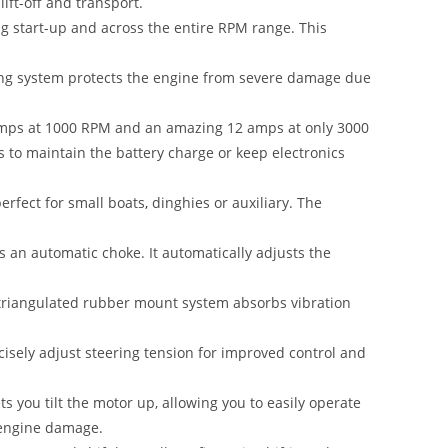
lift-off and transport.
ng start-up and across the entire RPM range. This
ing system protects the engine from severe damage due
 Amps at 1000 RPM and an amazing 12 amps at only 3000
 to maintain the battery charge or keep electronics
erfect for small boats
,
dinghies or auxiliary. The
s an automatic choke. It automatically adjusts the
riangulated rubber mount system absorbs vibration
ecisely adjust steering tension for improved control and
s you tilt the motor up, allowing you to easily operate
f engine damage.