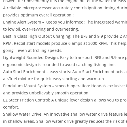
Power Tilt: Conveniently tilts the engine out of the water for easy 
A reliable microprocessor accurately contrls ignition timing duri
provides optimum overall operation.:
Engine Alert System – Keeps you informed: The integrated warn
to low oil, over-revving and overheating.
Best in Class High Output Charging: The BF8 and 9.9 provide 2
RPM. Recoil start models produce 6 amps at 3000 RPM
,
This helps
going – even at trolling speeds.
Lightweight Rounded Design: Easy to transport, BF8 and 9.9 are p
ergonomic design is rounded to avoid catching fishing line.
Auto Start Enrichment – easy starts: Auto Start Enrichment acts a
air/fuel mixture for quick, easy starting and warm-up.
Pendulum Mount System – smooth operation: Honda’s exclusive t
and provides unbelievably smooth operation.
EZ Steer Friction Control: A unique lever design allows you to pr
comfort.
Shallow Water Drive: An innovative shallow water drive feature let
in shallow areas. Shallow water drive greatly reduces the risk o