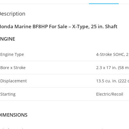
escription
onda Marine BF8HP For Sale – X-Type, 25 in. Shaft
ENGINE
Engine Type
4-Stroke SOHC
,
2 
Bore x Stroke
2.3 x 17 in. (58
Displacement
13.5 cu. in. (222 
Starting
Electric/Recoil
DIMENSIONS