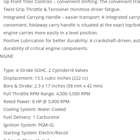
Up Front Tiller Controls – convenient shifting: The convenient fro
Twist Grip Throttle & Tensioner minimize driver fatigue.
Integrated Carrying Handle – easier transport: A integrated car
convenient, foldaway carry handle is situated at the exact top/b
engine carries more easily in a level position.
Positive Lubrication for better durability: A crankshaft-driven, 
durability of critical engine components.
NGINE
Type: 4-Stroke SOHC, 2 Cylinder/4 Valves
Displacement: 13.5 cubic inches (222 cc)
Bore & Stroke: 2.3 x 17 inches (58 mm x 42 mm)
Full Throttle RPM Range: 4,500-5,500 RPM
Rated Power: 8 HP @ 5,000 RPM
Cooling System: Water Cooled
Fuel Delivery: 1 Carburetor
Ignition System: PGM-IG
Starting System: Electric/Recoil