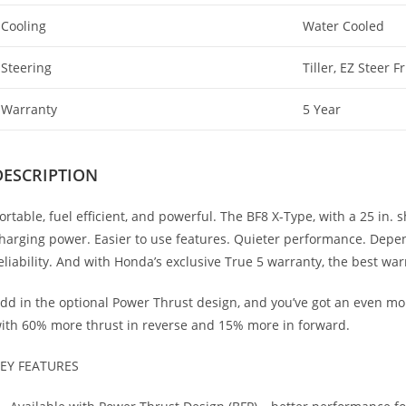
Cooling
Water Cooled
Steering
Tiller, EZ Steer F
Warranty
5 Year
DESCRIPTION
ortable, fuel efficient, and powerful. The BF8 X-Type, with a 25 in.
harging power. Easier to use features. Quieter performance. Depe
eliability. And with Honda’s exclusive True 5 warranty, the best war
dd in the optional Power Thrust design, and you’ve got an even m
ith 60% more thrust in reverse and 15% more in forward.
EY FEATURES