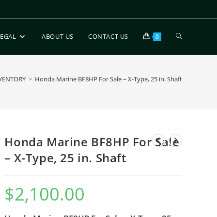
LEGAL
ABOUT US
CONTACT US
0
VENTORY
>
Honda Marine BF8HP For Sale – X-Type, 25 in. Shaft
Honda Marine BF8HP For Sale
– X-Type, 25 in. Shaft
$
2,100.00