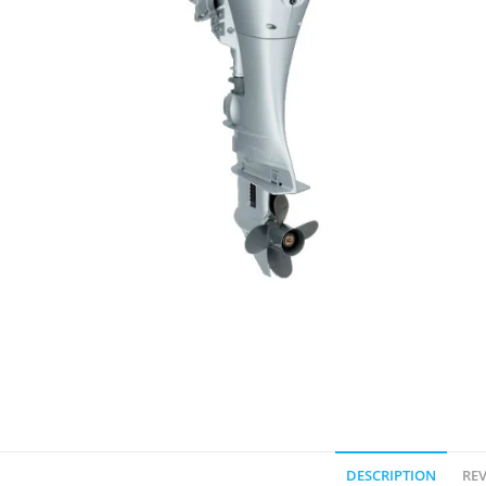
DESCRIPTION
REV