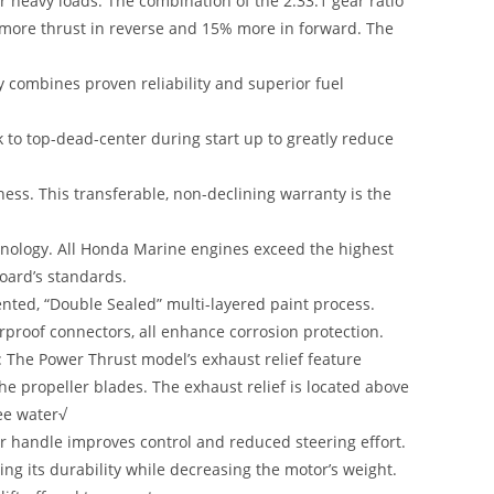
r heavy loads: The combination of the 2.33:1 gear ratio
 more thrust in reverse and 15% more in forward. The
y combines proven reliability and superior fuel
k to top-dead-center during start up to greatly reduce
ess. This transferable, non-declining warranty is the
hnology. All Honda Marine engines exceed the highest
Board’s standards.
ented, “Double Sealed” multi-layered paint process.
erproof connectors, all enhance corrosion protection.
: The Power Thrust model’s exhaust relief feature
e propeller blades. The exhaust relief is located above
ree water√
er handle improves control and reduced steering effort.
ng its durability while decreasing the motor’s weight.