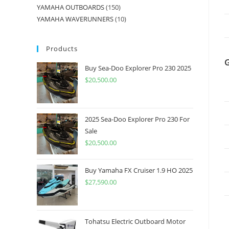
YAMAHA OUTBOARDS
150
YAMAHA WAVERUNNERS
10
Products
Buy Sea-Doo Explorer Pro 230 2025
$
20,500.00
2025 Sea-Doo Explorer Pro 230 For
Sale
$
20,500.00
Buy Yamaha FX Cruiser 1.9 HO 2025
$
27,590.00
Tohatsu Electric Outboard Motor