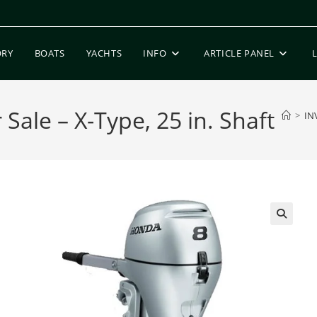
ORY
BOATS
YACHTS
INFO
ARTICLE PANEL
ale – X-Type, 25 in. Shaft
>
IN