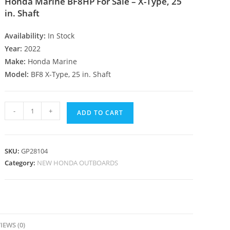
Honda Marine BF8HP For Sale – X-Type, 25
in. Shaft
Availability:
In Stock
Year:
2022
Make:
Honda Marine
Model:
BF8 X-Type, 25 in. Shaft
-
+
ADD TO CART
SKU:
GP28104
Category:
NEW HONDA OUTBOARDS
IEWS (0)