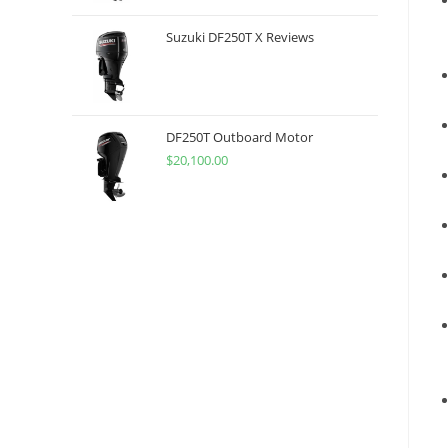
Suzuki DF250T X Reviews
DF250T Outboard Motor
$
20,100.00