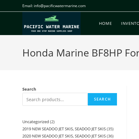
Email: info@pacificwatermarine.com
HOME
INVENT
Honda Marine BF8HP For S
Search
SEARCH
Uncategorized
2
2019 NEW SEADOO JET SKIS, SEADOO JET SKIS
35
2020 NEW SEADOO JET SKIS, SEADOO JET SKIS
36