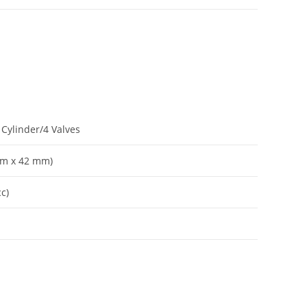
Cylinder/4 Valves
 mm x 42 mm)
cc)