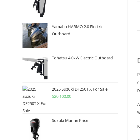
Yamaha HARMO 2.0 Electric
Outboard
Tohatsu 4 0kW Electric Outboard
P
c
2025 Suzuki DF250T X For Sale
r
$
20,100.00
A
w
Suzuki Marine Price
K