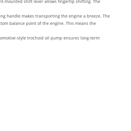
nt-mounted shift lever allows fingertip shifting. The
rying handle makes transporting the engine a breeze. The
ottom balance point of the engine. This means the
automotive-style trochoid oil pump ensures long-term