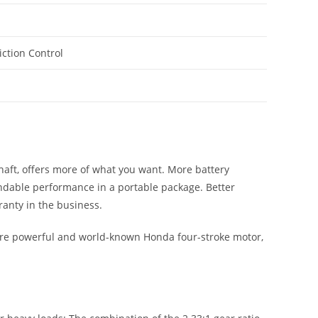
riction Control
 shaft, offers more of what you want. More battery
ndable performance in a portable package. Better
ranty in the business.
ore powerful and world-known Honda four-stroke motor,