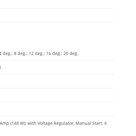
 deg.; 8 deg.; 12 deg.; 16 deg.; 20 deg.
M
2 Amp (148 W); with Voltage Regulator, Manual Start: 6