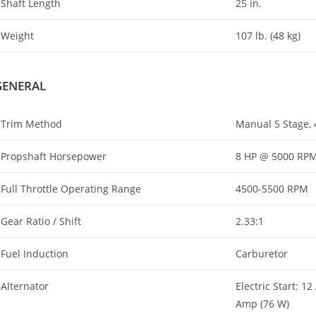
Shaft Length
25 in.
Weight
107 lb. (48 kg)
GENERAL
Trim Method
Manual 5 Stage, 4
Propshaft Horsepower
8 HP @ 5000 RP
Full Throttle Operating Range
4500-5500 RPM
Gear Ratio / Shift
2.33:1
Fuel Induction
Carburetor
Alternator
Electric Start: 1
Amp (76 W)