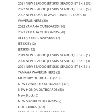
2021 NEW SEADOO JET SKIS, SEADOO JET SKIS
32
2022 NEW SEADOO JET SKIS, SEADOO JET SKIS
53
2022 NEW YAMAHA WAVERUNNERS, YAMAHA
WAVERUNNERS
30
2022 YAMAHA OUTBOARDS
96
2023 YAMAHA OUTBOARDS
78
ACCESSORIES, New Stock
2
JET SKIS
12
JETSKIS
12
2019 NEW SEADOO JET SKIS, SEADOO JET SKIS
1
2020 NEW SEADOO JET SKIS, SEADOO JET SKIS
3
2021 NEW SEADOO JET SKIS, SEADOO JET SKIS
1
YAMAHA WAVERUNNERS
2
MERCURY OUTBOARDS
513
NEW EVINRUDE OUTBOARDS
323
NEW HONDA OUTBOARDS
53
New Stock
5
NEW SUZUKI OUTBOARDS
2
OUTBOARDS
483