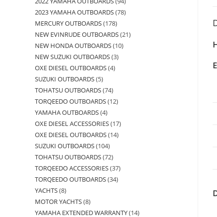
2022 YAMAHA OUTBOARDS
94
2023 YAMAHA OUTBOARDS
78
D
MERCURY OUTBOARDS
178
NEW EVINRUDE OUTBOARDS
21
H
NEW HONDA OUTBOARDS
10
NEW SUZUKI OUTBOARDS
3
OXE DIESEL OUTBOARDS
4
SUZUKI OUTBOARDS
5
TOHATSU OUTBOARDS
74
TORQEEDO OUTBOARDS
12
YAMAHA OUTBOARDS
4
OXE DIESEL ACCESSORIES
17
OXE DIESEL OUTBOARDS
14
SUZUKI OUTBOARDS
104
TOHATSU OUTBOARDS
72
TORQEEDO ACCESSORIES
37
TORQEEDO OUTBOARDS
34
YACHTS
8
MOTOR YACHTS
8
YAMAHA EXTENDED WARRANTY
14