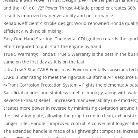
Available with Power Thrust Design (BFP) – better performance fo
and the 10″ x 6 1/2″ Power Thrust 4-blade propeller creates 60%
result is improved maneuverability and performance.
Reliable, efficient 4-stroke design: World-renowned Honda qualit
efficiency, with no oil mixing.
Easy One Hand Starting: The digital CDI ignition retards the spar
effort required to pull-start the engine by hand.
True 5 Warranty: Honda’s True 5 Warranty is the best in the busin
same on the first day as it is on the last.
Ultra Low 3 Star CARB Emissions: Environmentally conscious tec
CARB 3-Star rating to meet the rigorous California Air Resource 
4-Front Corrosion Protection System – Fights the elements: A pat
Sacrificial anodes and stainless steel technology, along with wat
Reverse Exhaust Relief – increased manueverability (BFP models)
creates more power in reverse by minimizing cavitation around th
the cavitation plate, allowing the prop to run in clean, exhaust-f
Longer Tiller Handle – improved control: A convenient longer till
The extended handle is made of a lightweight composite, increasi