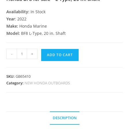
Availability:
In Stock
Year
: 2022
Make:
Honda Marine
Model:
BF8 L-Type, 20 in. Shaft
-
+
ADD TO CART
SKU:
GB65410
Category:
NEW HONDA OUTBOARDS
DESCRIPTION