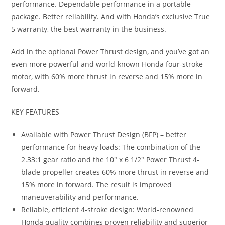
performance. Dependable performance in a portable
package. Better reliability. And with Honda’s exclusive True
5 warranty, the best warranty in the business.
Add in the optional Power Thrust design, and you’ve got an
even more powerful and world-known Honda four-stroke
motor, with 60% more thrust in reverse and 15% more in
forward.
KEY FEATURES
Available with Power Thrust Design (BFP) – better
performance for heavy loads: The combination of the
2.33:1 gear ratio and the 10″ x 6 1/2″ Power Thrust 4-
blade propeller creates 60% more thrust in reverse and
15% more in forward. The result is improved
maneuverability and performance.
Reliable, efficient 4-stroke design: World-renowned
Honda quality combines proven reliability and superior