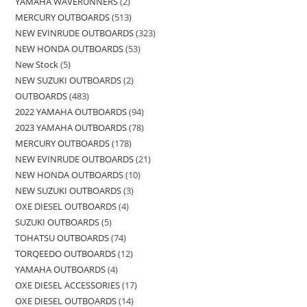
YAMAHA WAVERUNNERS
2
MERCURY OUTBOARDS
513
NEW EVINRUDE OUTBOARDS
323
NEW HONDA OUTBOARDS
53
New Stock
5
NEW SUZUKI OUTBOARDS
2
OUTBOARDS
483
2022 YAMAHA OUTBOARDS
94
2023 YAMAHA OUTBOARDS
78
MERCURY OUTBOARDS
178
NEW EVINRUDE OUTBOARDS
21
NEW HONDA OUTBOARDS
10
NEW SUZUKI OUTBOARDS
3
OXE DIESEL OUTBOARDS
4
SUZUKI OUTBOARDS
5
TOHATSU OUTBOARDS
74
TORQEEDO OUTBOARDS
12
YAMAHA OUTBOARDS
4
OXE DIESEL ACCESSORIES
17
OXE DIESEL OUTBOARDS
14