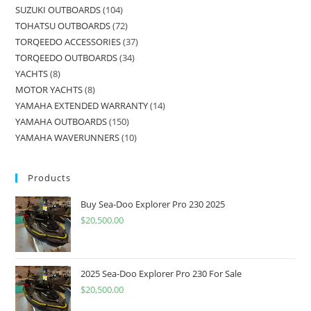
SUZUKI OUTBOARDS
104
TOHATSU OUTBOARDS
72
TORQEEDO ACCESSORIES
37
TORQEEDO OUTBOARDS
34
YACHTS
8
MOTOR YACHTS
8
YAMAHA EXTENDED WARRANTY
14
YAMAHA OUTBOARDS
150
YAMAHA WAVERUNNERS
10
Products
Buy Sea-Doo Explorer Pro 230 2025
$
20,500.00
2025 Sea-Doo Explorer Pro 230 For Sale
$
20,500.00