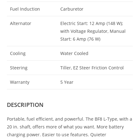
Fuel Induction
Carburetor
Alternator
Electric Start: 12 Amp (148 W);
with Voltage Regulator, Manual
Start: 6 Amp (76 W)
Cooling
Water Cooled
Steering
Tiller, EZ Steer Friction Control
Warranty
5 Year
DESCRIPTION
Portable, fuel efficient, and powerful. The BF8 L-Type, with a
20 in. shaft, offers more of what you want. More battery
charging power. Easier to use features. Quieter