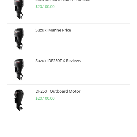
$
20,100.00
Suzuki Marine Price
Suzuki DF250T X Reviews
DF250T Outboard Motor
$
20,100.00