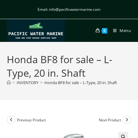
Email: info@pacificwatermarine.com
Menu
0
Honda BF8 for sale – L-
Type, 20 in. Shaft
>
INVENTORY
>
Honda BF8 for sale – L-Type, 20 in. Shaft
Previous Product
Next Product