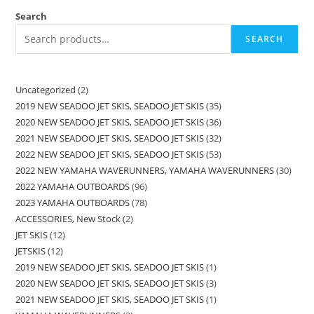
Search
SEARCH
Uncategorized
2
2019 NEW SEADOO JET SKIS, SEADOO JET SKIS
35
2020 NEW SEADOO JET SKIS, SEADOO JET SKIS
36
2021 NEW SEADOO JET SKIS, SEADOO JET SKIS
32
2022 NEW SEADOO JET SKIS, SEADOO JET SKIS
53
2022 NEW YAMAHA WAVERUNNERS, YAMAHA WAVERUNNERS
30
2022 YAMAHA OUTBOARDS
96
2023 YAMAHA OUTBOARDS
78
ACCESSORIES, New Stock
2
JET SKIS
12
JETSKIS
12
2019 NEW SEADOO JET SKIS, SEADOO JET SKIS
1
2020 NEW SEADOO JET SKIS, SEADOO JET SKIS
3
2021 NEW SEADOO JET SKIS, SEADOO JET SKIS
1