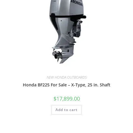
NEW HONDA OUTBOARDS
Honda BF225 For Sale – X-Type, 25 in. Shaft
$
17,899.00
Add to cart