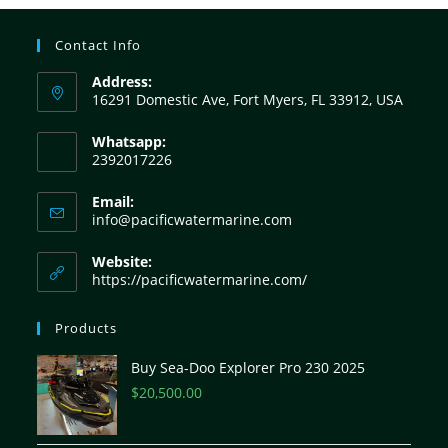
Contact Info
Address:
16291 Domestic Ave, Fort Myers, FL 33912, USA
Whatsapp:
2392017226
Email:
info@pacificwatermarine.com
Website:
https://pacificwatermarine.com/
Products
Buy Sea-Doo Explorer Pro 230 2025
$
20,500.00