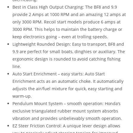
Best in Class High Output Charging: The BF8 and 9.9
provide 2 Amps at 1000 RPM and an amazing 12 amps at
only 3000 RPM. Recoil start models produce 6 amps at
3000 RPM. This helps to maintain the battery charge or
keep electronics going – even at trolling speeds.
Lightweight Rounded Design: Easy to transport, BF8 and
9.9 are perfect for small boats, dinghies or auxiliary. The
ergonomic design is rounded to avoid catching fishing
line.
Auto Start Enrichment – easy starts: Auto Start
Enrichment acts as an automatic choke. It automatically
adjusts the air/fuel mixture for quick, easy starting and
warm-up.
Pendulum Mount System – smooth operation: Honda’s
exclusive triangulated rubber mount system absorbs
vibration and provides unbelievably smooth operation.
EZ Steer Friction Control: A unique lever design allows