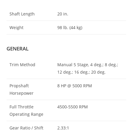
Shaft Length
20 in.
Weight
98 lb. (44 kg)
GENERAL
Trim Method
Manual 5 Stage, 4 deg.; 8 deg.;
12 deg.; 16 deg.; 20 deg.
Propshaft
8 HP @ 5000 RPM
Horsepower
Full Throttle
4500-5500 RPM
Operating Range
Gear Ratio / Shift
2.33:1