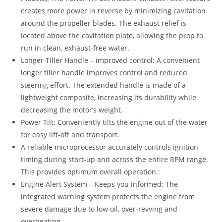
creates more power in reverse by minimizing cavitation
around the propeller blades. The exhaust relief is
located above the cavitation plate, allowing the prop to
run in clean, exhaust-free water.
Longer Tiller Handle – improved control: A convenient
longer tiller handle improves control and reduced
steering effort. The extended handle is made of a
lightweight composite, increasing its durability while
decreasing the motor’s weight.
Power Tilt: Conveniently tilts the engine out of the water
for easy lift-off and transport.
A reliable microprocessor accurately controls ignition
timing during start-up and across the entire RPM range.
This provides optimum overall operation.:
Engine Alert System – Keeps you informed: The
integrated warning system protects the engine from
severe damage due to low oil, over-revving and
overheating.