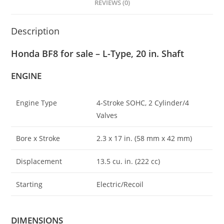
REVIEWS (0)
Description
Honda BF8 for sale – L-Type, 20 in. Shaft
ENGINE
Engine Type
4-Stroke SOHC, 2 Cylinder/4
Valves
Bore x Stroke
2.3 x 17 in. (58 mm x 42 mm)
Displacement
13.5 cu
.
in. (222 cc)
Starting
Electric/Recoil
DIMENSIONS