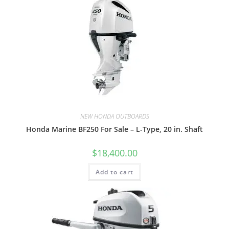
NEW HONDA OUTBOARDS
Honda Marine BF250 For Sale – L-Type, 20 in. Shaft
$
18,400.00
Add to cart