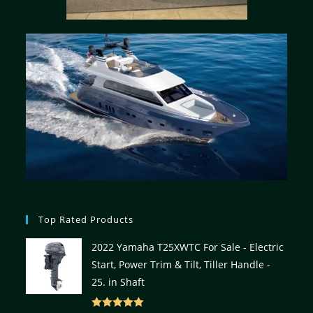
Top Rated Products
2022 Yamaha T25XWTC For Sale - Electric
Start, Power Trim & Tilt, Tiller Handle -
25. in Shaft