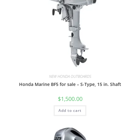
NEW HONDA OUTBOARDS
Honda Marine BF5 for sale – S-Type, 15 in. Shaft
$
1,500.00
Add to cart