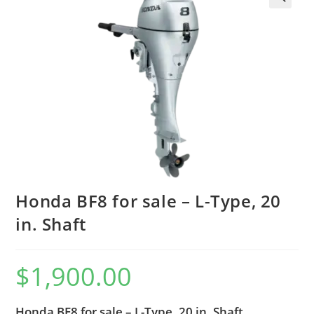
Honda BF8 for sale – L-Type, 20
in. Shaft
$
1,900.00
Honda BF8 for sale – L-Type, 20 in. Shaft