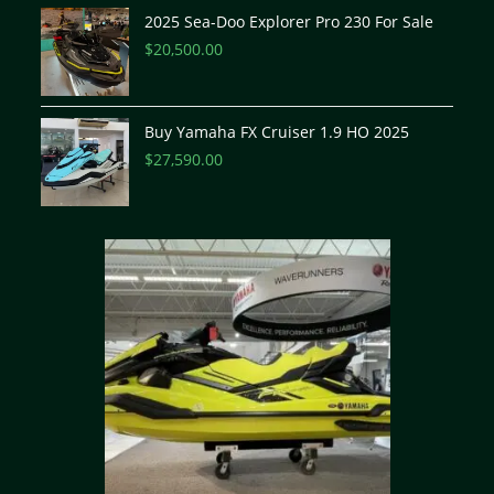
2025 Sea-Doo Explorer Pro 230 For Sale
$
20,500.00
Buy Yamaha FX Cruiser 1.9 HO 2025
$
27,590.00