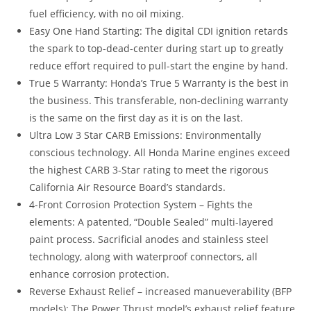
fuel efficiency, with no oil mixing.
Easy One Hand Starting: The digital CDI ignition retards
the spark to top-dead-center during start up to greatly
reduce effort required to pull-start the engine by hand.
True 5 Warranty: Honda’s True 5 Warranty is the best in
the business. This transferable, non-declining warranty
is the same on the first day as it is on the last.
Ultra Low 3 Star CARB Emissions: Environmentally
conscious technology. All Honda Marine engines exceed
the highest CARB 3-Star rating to meet the rigorous
California Air Resource Board’s standards.
4-Front Corrosion Protection System – Fights the
elements: A patented, “Double Sealed” multi-layered
paint process. Sacrificial anodes and stainless steel
technology, along with waterproof connectors, all
enhance corrosion protection.
Reverse Exhaust Relief – increased manueverability (BFP
models): The Power Thrust model’s exhaust relief feature