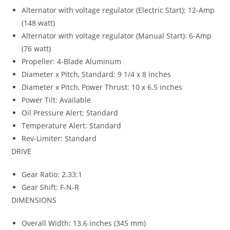
Alternator with voltage regulator (Electric Start): 12-Amp
(148 watt)
Alternator with voltage regulator (Manual Start): 6-Amp
(76 watt)
Propeller: 4-Blade Aluminum
Diameter x Pitch, Standard: 9 1/4 x 8 inches
Diameter x Pitch, Power Thrust: 10 x 6.5 inches
Power Tilt: Available
Oil Pressure Alert: Standard
Temperature Alert: Standard
Rev-Limiter: Standard
DRIVE
Gear Ratio: 2.33:1
Gear Shift: F-N-R
DIMENSIONS
Overall Width
:
13.6 inches (345 mm)