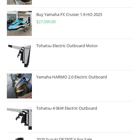
Buy Yamaha FX Cruiser 1.9 HO 2025
$
27,590.00
Tohatsu Electric Outboard Motor
Yamaha HARMO 2.0 Electric Outboard
Tohatsu 4 0kW Electric Outboard
2025 Suzuki DF250T X For Sale