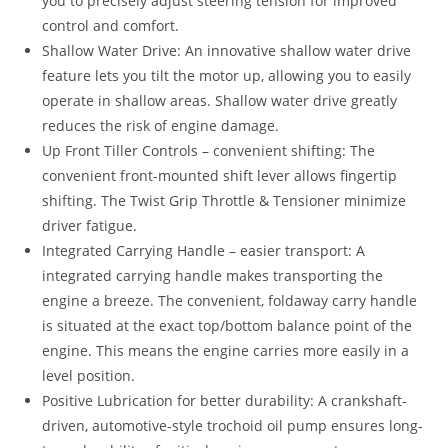
you to precisely adjust steering tension for improved
control and comfort.
Shallow Water Drive: An innovative shallow water drive
feature lets you tilt the motor up, allowing you to easily
operate in shallow areas. Shallow water drive greatly
reduces the risk of engine damage.
Up Front Tiller Controls – convenient shifting: The
convenient front-mounted shift lever allows fingertip
shifting. The Twist Grip Throttle & Tensioner minimize
driver fatigue.
Integrated Carrying Handle – easier transport: A
integrated carrying handle makes transporting the
engine a breeze. The convenient, foldaway carry handle
is situated at the exact top/bottom balance point of the
engine
.
This means the engine carries more easily in a
level position.
Positive Lubrication for better durability: A crankshaft-
driven
,
automotive-style trochoid oil pump ensures long-