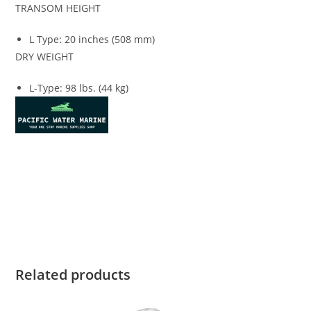
TRANSOM HEIGHT
L Type
:
20 inches (508 mm)
DRY WEIGHT
L-Type: 98 lbs. (44 kg)
Honda BF8 for sale Honda BF8 for sale Honda BF8 for sale
Honda BF8 for sale Honda BF8 for sale Honda BF8 for sale
Honda BF8 for sale Honda BF8 for sale Honda BF8 for sale
Honda BF8 for sale
Related products