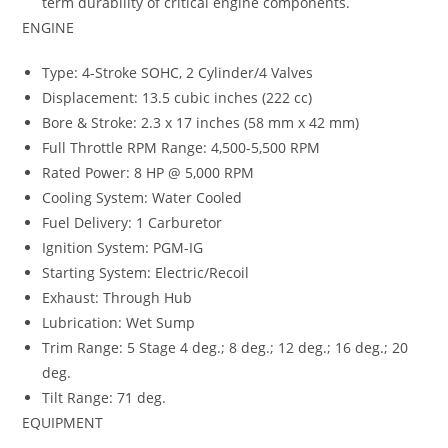
term durability of critical engine components.
ENGINE
Type: 4-Stroke SOHC, 2 Cylinder/4 Valves
Displacement: 13.5 cubic inches (222 cc)
Bore & Stroke: 2.3 x 17 inches (58 mm x 42 mm)
Full Throttle RPM Range: 4,500-5,500 RPM
Rated Power: 8 HP @ 5,000 RPM
Cooling System: Water Cooled
Fuel Delivery: 1 Carburetor
Ignition System: PGM-IG
Starting System: Electric/Recoil
Exhaust: Through Hub
Lubrication: Wet Sump
Trim Range: 5 Stage 4 deg.; 8 deg.; 12 deg.; 16 deg.; 20
deg.
Tilt Range: 71 deg.
EQUIPMENT