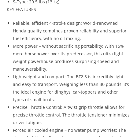
S-Type: 29.5 lbs (13 kg)
KEY FEATURES
Reliable, efficient 4-stroke design: World-renowned
Honda quality combines proven reliability and superior
fuel efficiency, with no oil mixing.
More power – without sacrificing portability: With 15%
more horsepower over its predecessor, this ultra light
weight powerhouse produces surprising speed and
maneuverability.
Lightweight and compact: The BF2.3 is incredibly light
and easy to transport. Weighing less than 30 pounds, it’s
the ideal engine for dinghys, car-toppers and other
types of small boats.
Precise Throttle Control: A twist grip throttle allows for
precise throttle control
.
The throttle tensioner minimizes
driver fatigue.
Forced air cooled engine – no water pump worries: The