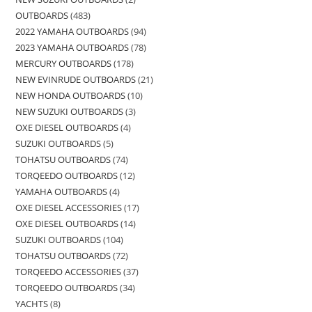
OUTBOARDS
483
2022 YAMAHA OUTBOARDS
94
2023 YAMAHA OUTBOARDS
78
MERCURY OUTBOARDS
178
NEW EVINRUDE OUTBOARDS
21
NEW HONDA OUTBOARDS
10
NEW SUZUKI OUTBOARDS
3
OXE DIESEL OUTBOARDS
4
SUZUKI OUTBOARDS
5
TOHATSU OUTBOARDS
74
TORQEEDO OUTBOARDS
12
YAMAHA OUTBOARDS
4
OXE DIESEL ACCESSORIES
17
OXE DIESEL OUTBOARDS
14
SUZUKI OUTBOARDS
104
TOHATSU OUTBOARDS
72
TORQEEDO ACCESSORIES
37
TORQEEDO OUTBOARDS
34
YACHTS
8