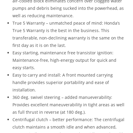
air-cooled block eliminates concern over clogged water
pumps and debris being sucked into the powerhead, as
well as reducing maintenance.
True 5 Warranty – unmatched peace of mind: Honda’s
True 5 Warranty is the best in the business
.
This
transferable, non-declining warranty is the same on the
first day as it is on the last.
Easy starting, maintenance free transistor ignition:
Maintenance-free, high-energy output for quick and
easy starts.
Easy to carry and install: A front mounted carrying
handle provides superior portability and ease of
installation.
360 deg. swivel steering – added manueverability:
Provides excellent maneuverability in tight areas as well
as full thrust in reverse (at 180 deg.).
Centrifugal clutch – better performance: The centrifugal
clutch maintains a smooth idle and when advanced,