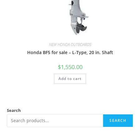
NEW HONDA OUTBOARDS
Honda BF5 for sale – L-Type, 20 in. Shaft
$
1,550.00
Add to cart
Search
SEARCH