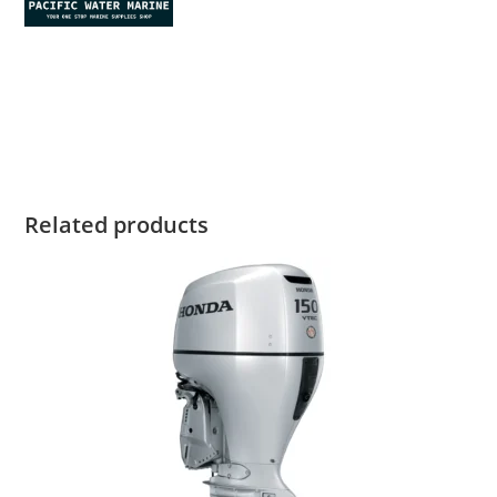
Honda BF2.3 for sale Honda BF2.3 for sale Honda BF2.3 for
sale Honda BF2.3 for sale Honda BF2.3 for sale Honda BF2.3
for sale Honda BF2.3 for sale
Related products