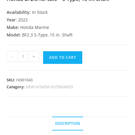
Availability:
In Stock
Year
: 2022
Make:
Honda Marine
Model:
BF2.3 S-Type, 15 in. Shaft
-
+
ADD TO CART
SKU:
HD61043
Category:
NEW HONDA OUTBOARDS
DESCRIPTION