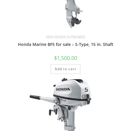
NEW HONDA OUTBOARDS
Honda Marine BF5 for sale – S-Type, 15 in. Shaft
$
1,500.00
Add to cart