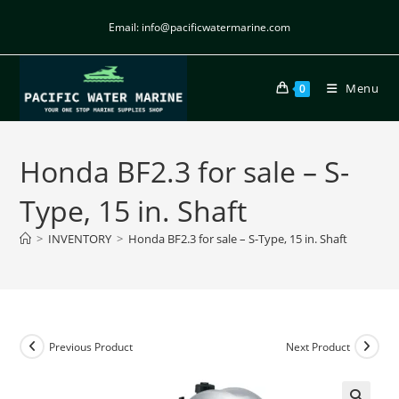
Email: info@pacificwatermarine.com
Menu
0
Honda BF2.3 for sale – S-
Type, 15 in. Shaft
>
INVENTORY
>
Honda BF2.3 for sale – S-Type, 15 in. Shaft
Previous Product
Next Product