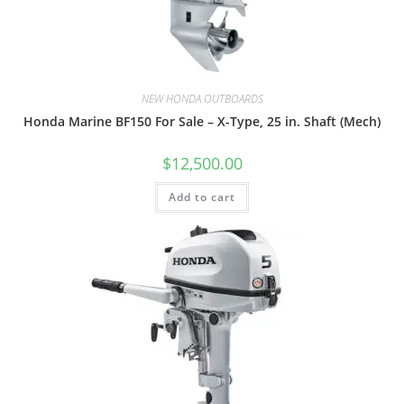
NEW HONDA OUTBOARDS
Honda Marine BF150 For Sale – X-Type, 25 in. Shaft (Mech)
$
12,500.00
Add to cart