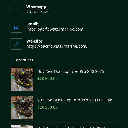
Whatsapp:
2392017226
Email:
info@pacificwatermarine.com
Website:
https://pacificwatermarine.com/
Products
Buy Sea-Doo Explorer Pro 230 2025
$
20,500.00
2025 Sea-Doo Explorer Pro 230 For Sale
$
20,500.00