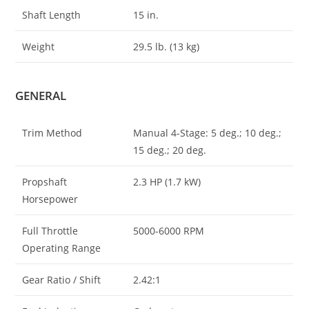
Shaft Length
15 in.
Weight
29.5 lb. (13 kg)
GENERAL
Trim Method
Manual 4-Stage: 5 deg.; 10 deg.;
15 deg.; 20 deg.
Propshaft
2.3 HP (1.7 kW)
Horsepower
Full Throttle
5000-6000 RPM
Operating Range
Gear Ratio / Shift
2.42:1