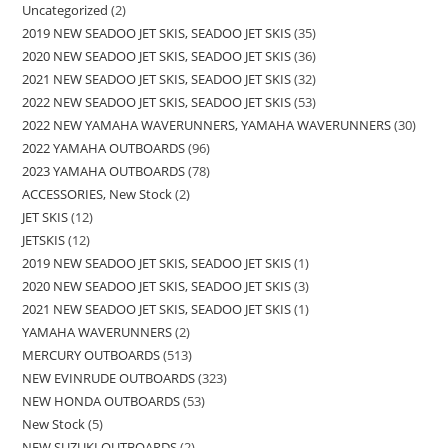
Uncategorized
2
2019 NEW SEADOO JET SKIS, SEADOO JET SKIS
35
2020 NEW SEADOO JET SKIS, SEADOO JET SKIS
36
2021 NEW SEADOO JET SKIS, SEADOO JET SKIS
32
2022 NEW SEADOO JET SKIS, SEADOO JET SKIS
53
2022 NEW YAMAHA WAVERUNNERS, YAMAHA WAVERUNNERS
30
2022 YAMAHA OUTBOARDS
96
2023 YAMAHA OUTBOARDS
78
ACCESSORIES, New Stock
2
JET SKIS
12
JETSKIS
12
2019 NEW SEADOO JET SKIS, SEADOO JET SKIS
1
2020 NEW SEADOO JET SKIS, SEADOO JET SKIS
3
2021 NEW SEADOO JET SKIS, SEADOO JET SKIS
1
YAMAHA WAVERUNNERS
2
MERCURY OUTBOARDS
513
NEW EVINRUDE OUTBOARDS
323
NEW HONDA OUTBOARDS
53
New Stock
5
NEW SUZUKI OUTBOARDS
2