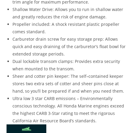
trim angle for maximum performance.
Shallow Water Drive: Allows you to run in shallow water
and greatly reduces the risk of engine damage.
Propeller included: A shock resistant plastic propeller
comes standard.
Carburetor drain screw for easy storage prep: Allows
quick and easy draining of the carburetor’s float bowl for
extended storage periods.
Dual lockable transom clamps: Provides extra security
when mounted to the transom.
Sheer and cotter pin keeper: The self
–
contained keeper
stores two extra sets of cotter and sheer pins close at
hand
,
so you’ll be prepared if and when you need them.
Ultra low 3 star CARB emissions – Environmentally
conscious technology. All Honda Marine engines exceed
the highest CARB 3-Star rating to meet the rigorous
California Air Resource Board’s standards.