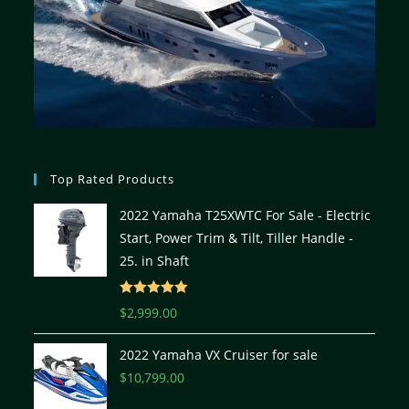
Top Rated Products
2022 Yamaha T25XWTC For Sale - Electric
Start, Power Trim & Tilt, Tiller Handle -
25. in Shaft
Rated
5.00
$
2,999.00
out of 5
2022 Yamaha VX Cruiser for sale
$
10,799.00