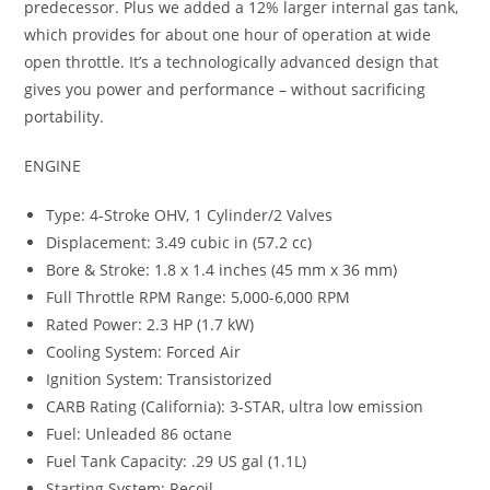
predecessor. Plus we added a 12% larger internal gas tank,
which provides for about one hour of operation at wide
open throttle. It’s a technologically advanced design that
gives you power and performance – without sacrificing
portability.
ENGINE
Type: 4-Stroke OHV, 1 Cylinder/2 Valves
Displacement: 3.49 cubic in (57.2 cc)
Bore & Stroke: 1.8 x 1.4 inches (45 mm x 36 mm)
Full Throttle RPM Range: 5,000-6,000 RPM
Rated Power: 2.3 HP (1.7 kW)
Cooling System: Forced Air
Ignition System: Transistorized
CARB Rating (California): 3-STAR, ultra low emission
Fuel: Unleaded 86 octane
Fuel Tank Capacity: .29 US gal (1.1L)
Starting System: Recoil