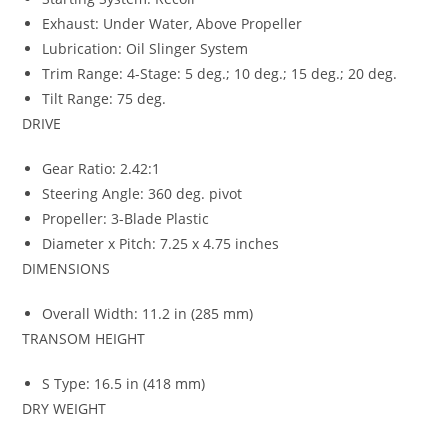
Exhaust: Under Water, Above Propeller
Lubrication: Oil Slinger System
Trim Range: 4-Stage: 5 deg.; 10 deg.; 15 deg.; 20 deg.
Tilt Range: 75 deg.
DRIVE
Gear Ratio: 2.42:1
Steering Angle: 360 deg. pivot
Propeller: 3-Blade Plastic
Diameter x Pitch: 7.25 x 4.75 inches
DIMENSIONS
Overall Width: 11.2 in (285 mm)
TRANSOM HEIGHT
S Type: 16.5 in (418 mm)
DRY WEIGHT