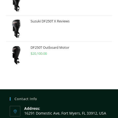
Suzuki DF250T X Reviews
DF250T Outboard Motor
$
20,100.00
Contact Info
Address:
16291 Domestic Ave, Fort Myers, FL 33912, USA