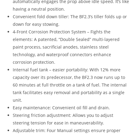
automatically engages the prop above idle speed. It’s like
having a neutral position.
Convenient fold down tiller: The BF2.3’s tiller folds up or
down for easy stowing.
4-Front Corrosion Protection System – Fights the
elements: A patented, “Double Sealed” multi-layered
paint process, sacrificial anodes, stainless steel
technology, and waterproof connectors enhance
corrosion protection.
Internal fuel tank – easier portability: With 12% more
capacity over its predecessor, the BF2.3 now runs up to
60 minutes at full throttle on a tank of fuel. The internal
tank facilitates easy removal and portability as a single
unit.
Easy maintenance: Convenient oil fill and drain.
Steering friction adjustment: Allows you to adjust
steering tension for ease in maneuverability.
Adjustable trim: Four Manual settings ensure proper