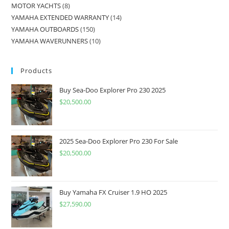
MOTOR YACHTS
8
YAMAHA EXTENDED WARRANTY
14
YAMAHA OUTBOARDS
150
YAMAHA WAVERUNNERS
10
Products
Buy Sea-Doo Explorer Pro 230 2025
$
20,500.00
2025 Sea-Doo Explorer Pro 230 For Sale
$
20,500.00
Buy Yamaha FX Cruiser 1.9 HO 2025
$
27,590.00