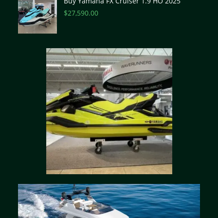
Buy Yamaha FX Cruiser 1.9 HO 2025
$
27,590.00