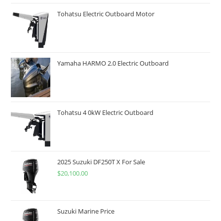
Tohatsu Electric Outboard Motor
Yamaha HARMO 2.0 Electric Outboard
Tohatsu 4 0kW Electric Outboard
2025 Suzuki DF250T X For Sale
$
20,100.00
Suzuki Marine Price