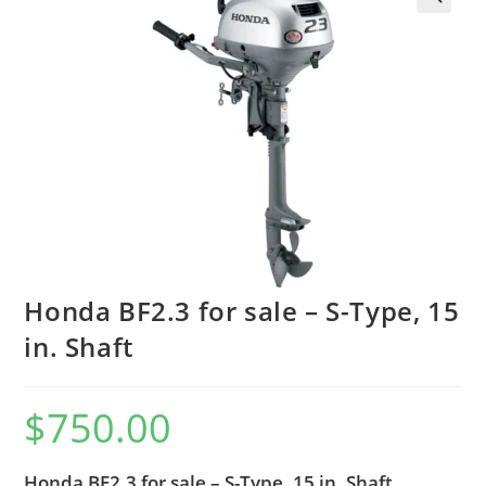
Honda BF2.3 for sale – S-Type, 15
in. Shaft
$
750.00
Honda BF2.3 for sale – S-Type, 15 in. Shaft