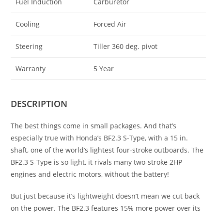
Fuel Induction
Carburetor
Cooling
Forced Air
Steering
Tiller 360 deg. pivot
Warranty
5 Year
DESCRIPTION
The best things come in small packages. And that’s
especially true with Honda’s BF2.3 S-Type, with a 15 in.
shaft, one of the world’s lightest four-stroke outboards. The
BF2.3 S-Type is so light, it rivals many two-stroke 2HP
engines and electric motors, without the battery!
But just because it’s lightweight doesn’t mean we cut back
on the power. The BF2.3 features 15% more power over its