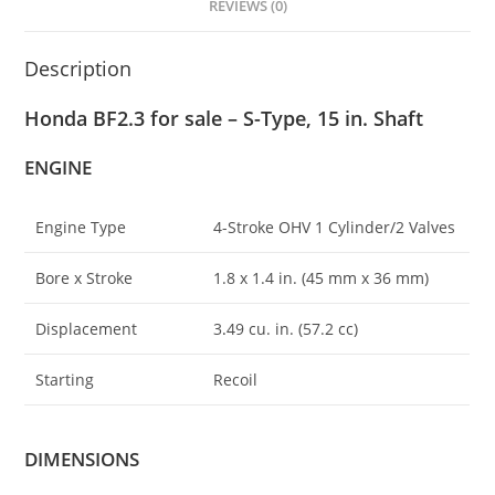
REVIEWS (0)
Description
Honda BF2.3 for sale – S-Type, 15 in. Shaft
ENGINE
Engine Type
4-Stroke OHV 1 Cylinder/2 Valves
Bore x Stroke
1.8 x 1.4 in. (45 mm x 36 mm)
Displacement
3
.
49 cu. in. (57.2 cc)
Starting
Recoil
DIMENSIONS