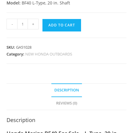
Model:
BF40 L-Type, 20 in. Shaft
-
+
ADD TO CART
SKU:
GA51028
Category:
NEW HONDA OUTBOARDS
DESCRIPTION
REVIEWS (0)
Description