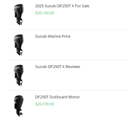
2025 Suzuki DF250T X For Sale
$
20,100.00
Suzuki Marine Price
Suzuki DF250T X Reviews
DF250T Outboard Motor
$
20,100.00