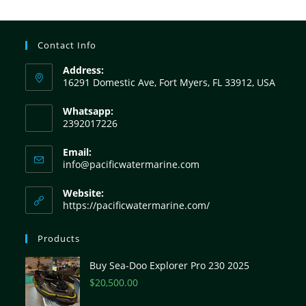
Contact Info
Address:
16291 Domestic Ave, Fort Myers, FL 33912, USA
Whatsapp:
2392017226
Email:
info@pacificwatermarine.com
Website:
https://pacificwatermarine.com/
Products
Buy Sea-Doo Explorer Pro 230 2025
$
20,500.00