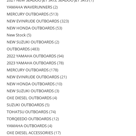
YAMAHA WAVERUNNERS
2
MERCURY OUTBOARDS
513
NEW EVINRUDE OUTBOARDS
323
NEW HONDA OUTBOARDS
53
New Stock
5
NEW SUZUKI OUTBOARDS
2
OUTBOARDS
483
2022 YAMAHA OUTBOARDS
94
2023 YAMAHA OUTBOARDS
78
MERCURY OUTBOARDS
178
NEW EVINRUDE OUTBOARDS
21
NEW HONDA OUTBOARDS
10
NEW SUZUKI OUTBOARDS
3
OXE DIESEL OUTBOARDS
4
SUZUKI OUTBOARDS
5
TOHATSU OUTBOARDS
74
TORQEEDO OUTBOARDS
12
YAMAHA OUTBOARDS
4
OXE DIESEL ACCESSORIES
17