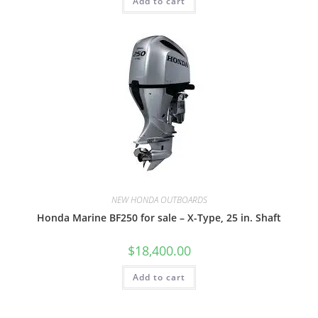
Add to cart
NEW HONDA OUTBOARDS
Honda Marine BF250 for sale – X-Type, 25 in. Shaft
$
18,400.00
Add to cart