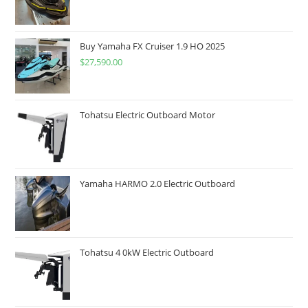
Buy Yamaha FX Cruiser 1.9 HO 2025
$
27,590.00
Tohatsu Electric Outboard Motor
Yamaha HARMO 2.0 Electric Outboard
Tohatsu 4 0kW Electric Outboard