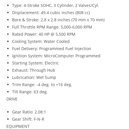
Type: 4-Stroke SOHC, 3 Cylinder, 2 Valves/Cyl.
Displacement: 49.4 cubic inches (808 cc)
Bore & Stroke: 2.8 x 2.8 inches (70 mm x 70 mm)
Full Throttle RPM Range: 5,000-6,000 RPM
Rated Power: 40 HP @ 5,500 RPM
Cooling System: Water Cooled
Fuel Delivery: Programmed Fuel Injection
Ignition System: MicroComputer Programmed
Starting System: Electric
Exhaust: Through Hub
Lubrication: Wet Sump
Trim Range: -4 deg. to +16 deg.
Tilt Range: 63 deg.
DRIVE
Gear Ratio: 2.08:1
Gear Shift: F-N-R
EQUIPMENT