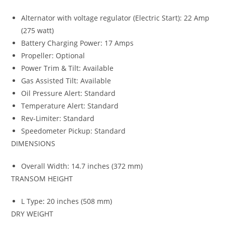
Alternator with voltage regulator (Electric Start): 22 Amp
(275 watt)
Battery Charging Power: 17 Amps
Propeller: Optional
Power Trim & Tilt: Available
Gas Assisted Tilt: Available
Oil Pressure Alert: Standard
Temperature Alert: Standard
Rev-Limiter: Standard
Speedometer Pickup: Standard
DIMENSIONS
Overall Width: 14.7 inches (372 mm)
TRANSOM HEIGHT
L Type
:
20 inches (508 mm)
DRY WEIGHT