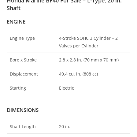
Honda Marine BF40 For Sale – L-Type, 20 in.
Shaft
ENGINE
Engine Type
4-Stroke SOHC 3 Cylinder – 2
Valves per Cylinder
Bore x Stroke
2.8 x 2
.
8 in. (70 mm x 70 mm)
Displacement
49.4 cu. in. (808 cc)
Starting
Electric
DIMENSIONS
Shaft Length
20 in.