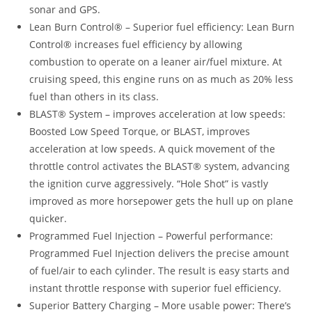
sonar and GPS.
Lean Burn Control® – Superior fuel efficiency: Lean Burn
Control® increases fuel efficiency by allowing
combustion to operate on a leaner air/fuel mixture. At
cruising speed, this engine runs on as much as 20% less
fuel than others in its class.
BLAST® System – improves acceleration at low speeds:
Boosted Low Speed Torque, or BLAST, improves
acceleration at low speeds. A quick movement of the
throttle control activates the BLAST® system, advancing
the ignition curve aggressively. “Hole Shot” is vastly
improved as more horsepower gets the hull up on plane
quicker.
Programmed Fuel Injection – Powerful performance:
Programmed Fuel Injection delivers the precise amount
of fuel/air to each cylinder. The result is easy starts and
instant throttle response with superior fuel efficiency.
Superior Battery Charging – More usable power: There’s