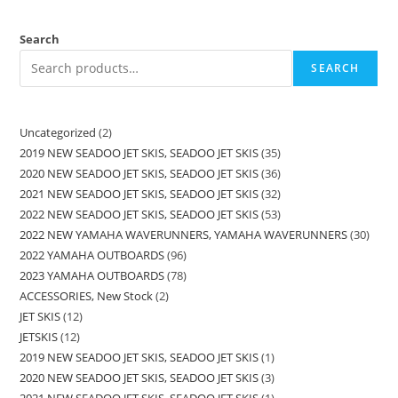
Search
SEARCH
Uncategorized
2
2019 NEW SEADOO JET SKIS, SEADOO JET SKIS
35
2020 NEW SEADOO JET SKIS, SEADOO JET SKIS
36
2021 NEW SEADOO JET SKIS, SEADOO JET SKIS
32
2022 NEW SEADOO JET SKIS, SEADOO JET SKIS
53
2022 NEW YAMAHA WAVERUNNERS, YAMAHA WAVERUNNERS
30
2022 YAMAHA OUTBOARDS
96
2023 YAMAHA OUTBOARDS
78
ACCESSORIES, New Stock
2
JET SKIS
12
JETSKIS
12
2019 NEW SEADOO JET SKIS, SEADOO JET SKIS
1
2020 NEW SEADOO JET SKIS, SEADOO JET SKIS
3
2021 NEW SEADOO JET SKIS, SEADOO JET SKIS
1