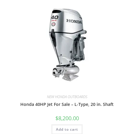
NEW HONDA OUTBOARDS
Honda 40HP Jet For Sale – L-Type, 20 in. Shaft
$
8,200.00
Add to cart