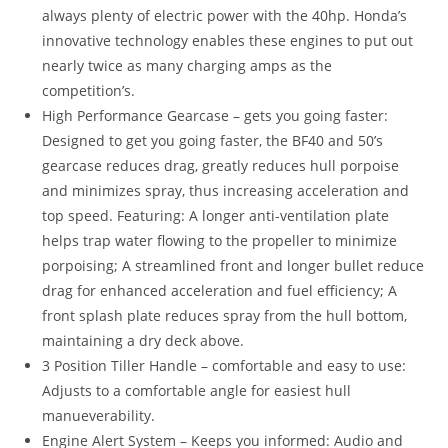
always plenty of electric power with the 40hp. Honda’s
innovative technology enables these engines to put out
nearly twice as many charging amps as the
competition’s.
High Performance Gearcase – gets you going faster:
Designed to get you going faster, the BF40 and 50’s
gearcase reduces drag, greatly reduces hull porpoise
and minimizes spray, thus increasing acceleration and
top speed. Featuring: A longer anti-ventilation plate
helps trap water flowing to the propeller to minimize
porpoising; A streamlined front and longer bullet reduce
drag for enhanced acceleration and fuel efficiency; A
front splash plate reduces spray from the hull bottom,
maintaining a dry deck above.
3 Position Tiller Handle – comfortable and easy to use:
Adjusts to a comfortable angle for easiest hull
manueverability.
Engine Alert System – Keeps you informed: Audio and