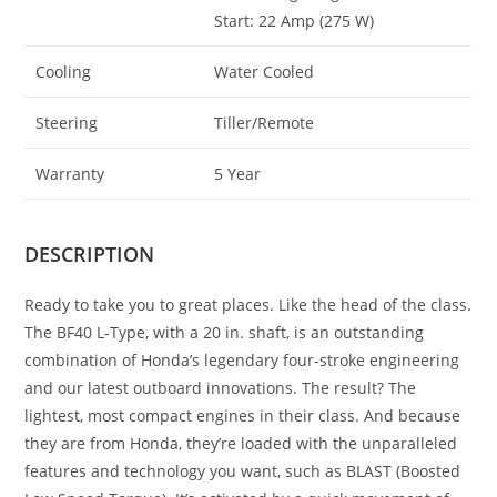
Start: 22 Amp (275 W)
Cooling
Water Cooled
Steering
Tiller/Remote
Warranty
5 Year
DESCRIPTION
Ready to take you to great places. Like the head of the class
.
The BF40 L-Type, with a 20 in. shaft, is an outstanding
combination of Honda’s legendary four-stroke engineering
and our latest outboard innovations. The result? The
lightest, most compact engines in their class. And because
they are from Honda, they’re loaded with the unparalleled
features and technology you want, such as BLAST (Boosted