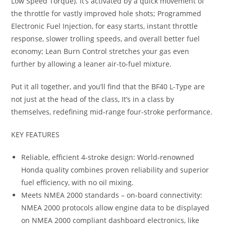
Low Speed Torque). It’s activated by a quick movement of
the throttle for vastly improved hole shots; Programmed
Electronic Fuel Injection, for easy starts, instant throttle
response, slower trolling speeds, and overall better fuel
economy; Lean Burn Control stretches your gas even
further by allowing a leaner air-to-fuel mixture.
Put it all together, and you’ll find that the BF40 L-Type are
not just at the head of the class
,
It’s in a class by
themselves, redefining mid-range four-stroke performance.
KEY FEATURES
Reliable, efficient 4-stroke design: World-renowned
Honda quality combines proven reliability and superior
fuel efficiency, with no oil mixing.
Meets NMEA 2000 standards – on-board connectivity:
NMEA 2000 protocols allow engine data to be displayed
on NMEA 2000 compliant dashboard electronics, like