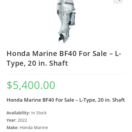
Honda Marine BF40 For Sale – L-
Type, 20 in. Shaft
$
5,400.00
Honda Marine BF40 For Sale – L-Type, 20 in. Shaft
Availability:
In Stock
Year:
2022
Make:
Honda Marine