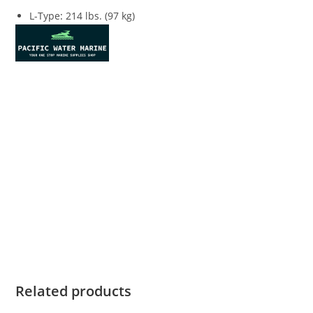
L-Type
:
214 lbs. (97 kg)
Honda Marine BF40 For Sale Honda Marine BF40 For Sale
Honda Marine BF40 For Sale Honda Marine BF40 For Sale
Honda Marine BF40 For Sale Honda Marine BF40 For Sale
Honda Marine BF40 For Sale Honda Marine BF40 For Sale
Honda Marine BF40 For Sale Honda Marine BF40 For Sale
Honda Marine BF40 For Sale Honda Marine BF40 For Sale
Honda Marine BF40 For Sale Honda Marine BF40 For Sale
Honda Marine BF40 For Sale Honda Marine BF40 For Sale
Honda Marine BF40 For Sale
Related products