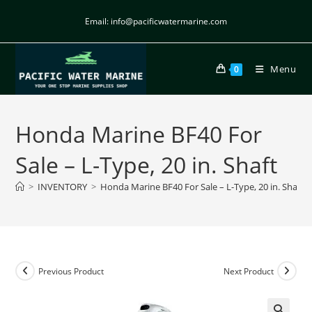
Email: info@pacificwatermarine.com
Menu
0
Honda Marine BF40 For
Sale – L-Type, 20 in. Shaft
>
INVENTORY
>
Honda Marine BF40 For Sale – L-Type, 20 in. Shaft
Previous Product
Next Product