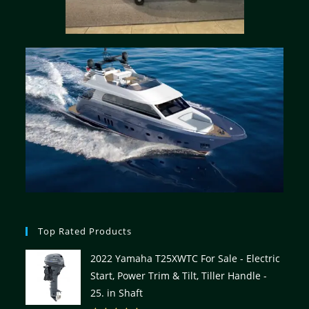
Top Rated Products
2022 Yamaha T25XWTC For Sale - Electric
Start, Power Trim & Tilt, Tiller Handle -
25. in Shaft