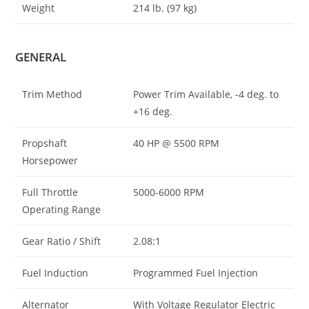
Weight
214 lb. (97 kg)
GENERAL
Trim Method
Power Trim Available, -4 deg. to
+16 deg.
Propshaft
40 HP @ 5500 RPM
Horsepower
Full Throttle
5000-6000 RPM
Operating Range
Gear Ratio / Shift
2.08:1
Fuel Induction
Programmed Fuel Injection
Alternator
With Voltage Regulator Electric