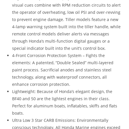
visual cues combine with RPM reduction circuits to alert
the operator of overheating, low oil PSI and over-revving
to prevent engine damage. Tiller models feature a new
4-lamp warning system built into the tiller handle, while
remote control models deliver alerts via messages
through Honda’s multi-function digital gauges or a
special indicator built into the unit’s control box.
4-Front Corrosion Protection System – Fights the
elements: A patented, “Double Sealed” multi-layered
paint process. Sacrificial anodes and stainless steel
technology, along with waterproof connectors, all
enhance corrosion protection.
Lightweight: Because of Honda’s elegant design, the
BF40 and 50 are the lightest engines in their class.
Perfect for aluminum boats, inflatables, skiffs and flats
boats.
Ultra Low 3 Star CARB Emissions: Environmentally
conscious technology. All Honda Marine engines exceed