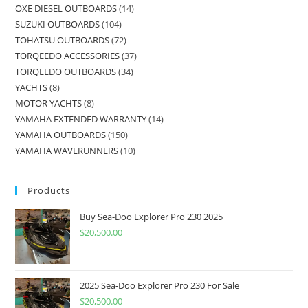
OXE DIESEL OUTBOARDS
14
SUZUKI OUTBOARDS
104
TOHATSU OUTBOARDS
72
TORQEEDO ACCESSORIES
37
TORQEEDO OUTBOARDS
34
YACHTS
8
MOTOR YACHTS
8
YAMAHA EXTENDED WARRANTY
14
YAMAHA OUTBOARDS
150
YAMAHA WAVERUNNERS
10
Products
Buy Sea-Doo Explorer Pro 230 2025
$
20,500.00
2025 Sea-Doo Explorer Pro 230 For Sale
$
20,500.00