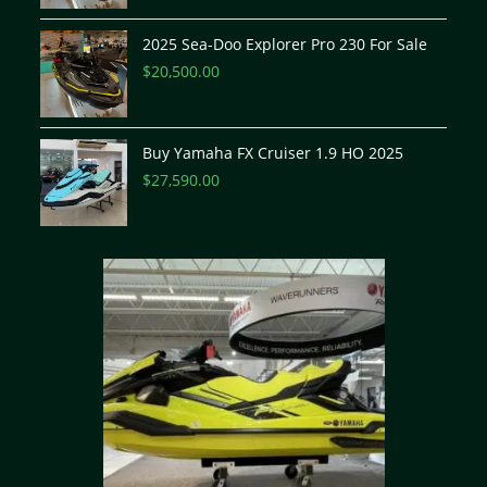
2025 Sea-Doo Explorer Pro 230 For Sale
$
20,500.00
Buy Yamaha FX Cruiser 1.9 HO 2025
$
27,590.00