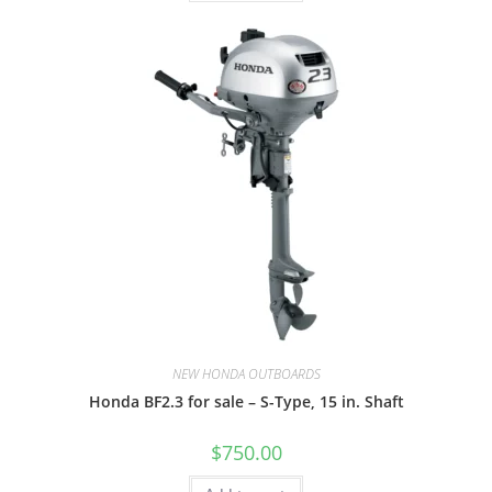
NEW HONDA OUTBOARDS
Honda BF2.3 for sale – S-Type, 15 in. Shaft
$
750.00