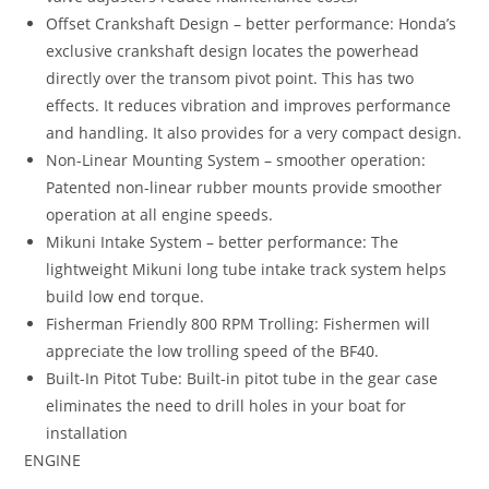
Offset Crankshaft Design – better performance: Honda’s
exclusive crankshaft design locates the powerhead
directly over the transom pivot point. This has two
effects. It reduces vibration and improves performance
and handling. It also provides for a very compact design.
Non-Linear Mounting System – smoother operation:
Patented non-linear rubber mounts provide smoother
operation at all engine speeds.
Mikuni Intake System – better performance: The
lightweight Mikuni long tube intake track system helps
build low end torque.
Fisherman Friendly 800 RPM Trolling: Fishermen will
appreciate the low trolling speed of the BF40.
Built-In Pitot Tube: Built-in pitot tube in the gear case
eliminates the need to drill holes in your boat for
installation
ENGINE