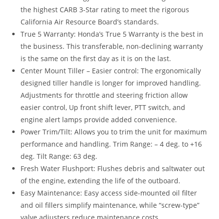
the highest CARB 3-Star rating to meet the rigorous
California Air Resource Board’s standards.
True 5 Warranty: Honda’s True 5 Warranty is the best in
the business. This transferable, non-declining warranty
is the same on the first day as it is on the last.
Center Mount Tiller – Easier control: The ergonomically
designed tiller handle is longer for improved handling.
Adjustments for throttle and steering friction allow
easier control, Up front shift lever, PTT switch, and
engine alert lamps provide added convenience.
Power Trim/Tilt: Allows you to trim the unit for maximum
performance and handling. Trim Range: – 4 deg. to +16
deg. Tilt Range: 63 deg.
Fresh Water Flushport: Flushes debris and saltwater out
of the engine, extending the life of the outboard.
Easy Maintenance: Easy access side-mounted oil filter
and oil fillers simplify maintenance, while “screw-type”
valve adjusters reduce maintenance costs.