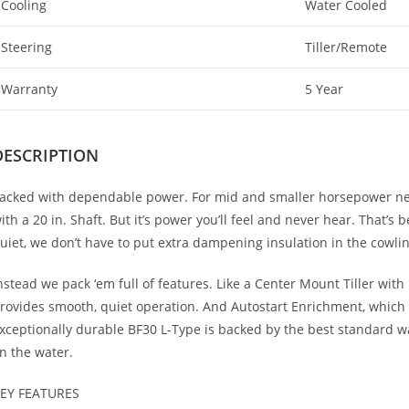
Cooling
Water Cooled
Steering
Tiller/Remote
Warranty
5 Year
DESCRIPTION
acked with dependable power. For mid and smaller horsepower nee
ith a 20 in. Shaft. But it’s power you’ll feel and never hear. That’s
uiet, we don’t have to put extra dampening insulation in the cowli
nstead we pack ‘em full of features. Like a Center Mount Tiller with
rovides smooth, quiet operation. And Autostart Enrichment, which 
xceptionally durable BF30 L-Type is backed by the best standard w
n the water.
EY FEATURES