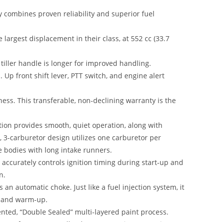
y combines proven reliability and superior fuel
argest displacement in their class, at 552 cc (33.7
tiller handle is longer for improved handling.
. Up front shift lever, PTT switch, and engine alert
ess. This transferable, non-declining warranty is the
tion provides smooth, quiet operation, along with
 3-carburetor design utilizes one carburetor per
e bodies with long intake runners.
accurately controls ignition timing during start-up and
n.
 an automatic choke. Just like a fuel injection system, it
g and warm-up.
ented, “Double Sealed” multi-layered paint process.