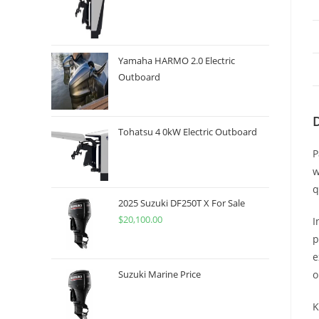
Yamaha HARMO 2.0 Electric
Outboard
Tohatsu 4 0kW Electric Outboard
P
w
q
2025 Suzuki DF250T X For Sale
$
20,100.00
I
p
e
o
Suzuki Marine Price
K