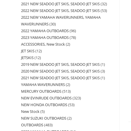
2021 NEW SEADOO JET SKIS, SEADOO JET SKIS
32
2022 NEW SEADOO JET SKIS, SEADOO JET SKIS
53
2022 NEW YAMAHA WAVERUNNERS, YAMAHA
WAVERUNNERS
30
2022 YAMAHA OUTBOARDS
96
2023 YAMAHA OUTBOARDS
78
ACCESSORIES, New Stock
2
JET SKIS
12
JETSKIS
12
2019 NEW SEADOO JET SKIS, SEADOO JET SKIS
1
2020 NEW SEADOO JET SKIS, SEADOO JET SKIS
3
2021 NEW SEADOO JET SKIS, SEADOO JET SKIS
1
YAMAHA WAVERUNNERS
2
MERCURY OUTBOARDS
513
NEW EVINRUDE OUTBOARDS
323
NEW HONDA OUTBOARDS
53
New Stock
5
NEW SUZUKI OUTBOARDS
2
OUTBOARDS
483