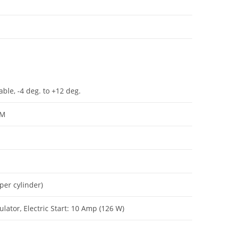
ble, -4 deg. to +12 deg.
PM
per cylinder)
lator, Electric Start: 10 Amp (126 W)