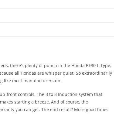
ds, there’s plenty of punch in the Honda BF30 L-Type,
 because all Hondas are whisper quiet. So extraordinarily
ng like most manufacturers do.
 up-front controls. The 3 to 3 Induction system that
makes starting a breeze, And of course, the
arranty you can get. The end result? More good times