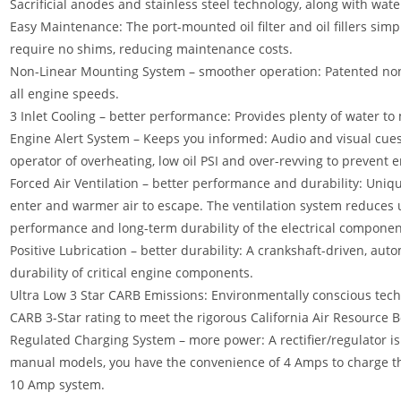
Sacrificial anodes and stainless steel technology, along with wat
Easy Maintenance: The port-mounted oil filter and oil fillers sim
require no shims, reducing maintenance costs.
Non-Linear Mounting System – smoother operation: Patented non
all engine speeds.
3 Inlet Cooling – better performance: Provides plenty of water t
Engine Alert System – Keeps you informed: Audio and visual cues
operator of overheating, low oil PSI and over-revving to prevent
Forced Air Ventilation – better performance and durability: Unique
enter and warmer air to escape. The ventilation system reduces
performance and long-term durability of the electrical componen
Positive Lubrication – better durability: A crankshaft-driven, au
durability of critical engine components.
Ultra Low 3 Star CARB Emissions: Environmentally conscious tec
CARB 3-Star rating to meet the rigorous California Air Resource 
Regulated Charging System – more power: A rectifier/regulator i
manual models, you have the convenience of 4 Amps to charge the
10 Amp system.