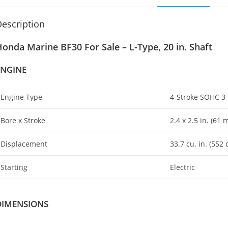
escription
onda Marine BF30 For Sale – L-Type, 20 in. Shaft
ENGINE
Engine Type
4-Stroke SOHC 3 
Bore x Stroke
2.4 x 2
.
5 in. (61
Displacement
33.7 cu. in. (552 
Starting
Electric
DIMENSIONS