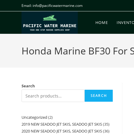
Email: info@pacificwatermarine.com
HOME
INVENT
Honda Marine BF30 For Sa
Search
SEARCH
Uncategorized
2
2019 NEW SEADOO JET SKIS, SEADOO JET SKIS
35
2020 NEW SEADOO JET SKIS, SEADOO JET SKIS
36