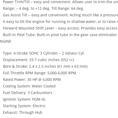
Power Trim/Tilt – easy and convenient: Allows user to trim the
Range: – 4 deg. to +12 deg. Tilt Range: 64 deg.
Gas Assist Tilt – easy and convenient: Acting much like a pressure 
it easy to tilt the engine for running in shallow water, or to raise
Forward Mounted Shift Lever – easy access: Provides easy access
Built-In Pitot Tube: Built-in pitot tube in the gear case eliminates 
NGINE
Type: 4-Stroke SOHC 3 Cylinder – 2 Valves/ Cyl.
Displacement: 33.7 cubic inches (552 cc)
Bore & Stroke: 2.4 x 2.5 inches (61 mm x 63 mm)
Full Throttle RPM Range: 5,000-6,000 RPM
Rated Power: 30 HP @ 6,000 RPM
Cooling System: Water Cooled
Fuel Delivery: 3 Carburetors
Ignition System: PGM-IG
Starting System: Electric
Exhaust: Through Hub