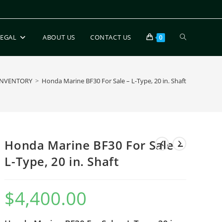
LEGAL
ABOUT US
CONTACT US
0
INVENTORY
>
Honda Marine BF30 For Sale – L-Type, 20 in. Shaft
Honda Marine BF30 For Sale –
L-Type, 20 in. Shaft
$
4,400.00