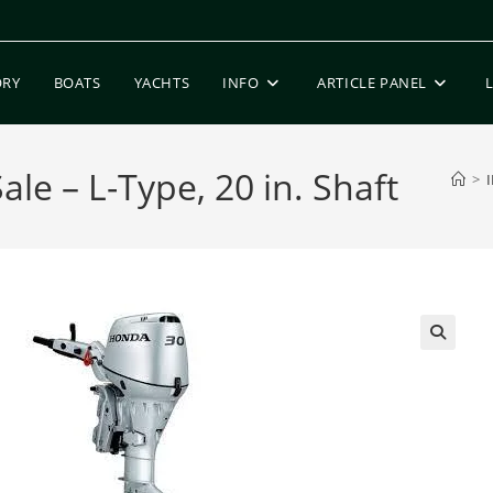
ORY
BOATS
YACHTS
INFO
ARTICLE PANEL
le – L-Type, 20 in. Shaft
>