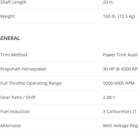
Shaft Length
20 in.
Weight
160 lb. (72.5 kg)
GENERAL
Trim Method
Power Trim Availa
Propshaft Horsepower
30 HP @ 6000 R
Full Throttle Operating Range
5000-6000 RPM
Gear Ratio / Shift
2.08:1
Fuel Induction
3 Carburetors (1 
Alternator
With Voltage Regu