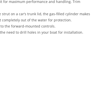
 unit for maximum performance and handling. Trim
strut on a car’s trunk lid, the gas-filled cylinder makes
 it completely out of the water for protection.
 to the forward-mounted controls.
the need to drill holes in your boat for installation.