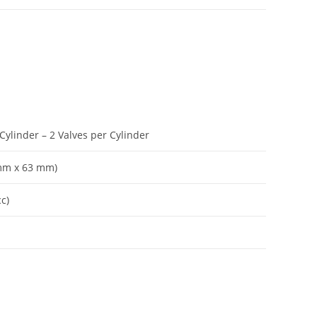
Cylinder – 2 Valves per Cylinder
 mm x 63 mm)
cc)