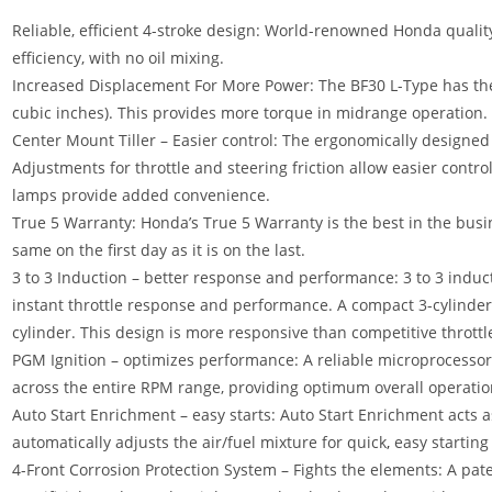
Reliable, efficient 4-stroke design: World-renowned Honda qualit
efficiency, with no oil mixing.
Increased Displacement For More Power: The BF30 L-Type has the l
cubic inches). This provides more torque in midrange operation.
Center Mount Tiller – Easier control: The ergonomically designed 
Adjustments for throttle and steering friction allow easier control
lamps provide added convenience.
True 5 Warranty: Honda’s True 5 Warranty is the best in the busin
same on the first day as it is on the last.
3 to 3 Induction – better response and performance: 3 to 3 induc
instant throttle response and performance. A compact 3-cylinder,
cylinder. This design is more responsive than competitive throttl
PGM Ignition – optimizes performance: A reliable microprocessor 
across the entire RPM range, providing optimum overall operatio
Auto Start Enrichment – easy starts: Auto Start Enrichment acts as
automatically adjusts the air/fuel mixture for quick
,
easy startin
4-Front Corrosion Protection System – Fights the elements: A pat