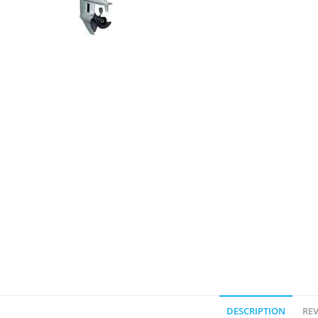
DESCRIPTION
REV