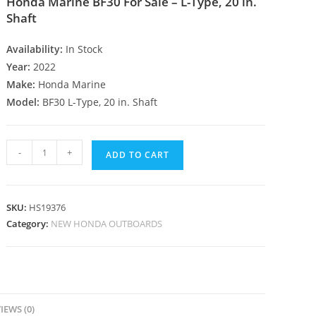
Honda Marine BF30 For Sale – L-Type, 20 in.
Shaft
Availability:
In Stock
Year:
2022
Make:
Honda Marine
Model:
BF30 L-Type, 20 in. Shaft
-
+
ADD TO CART
SKU:
HS19376
Category:
NEW HONDA OUTBOARDS
IEWS (0)