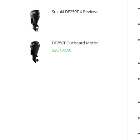
Suzuki DF250T X Reviews
DF250T Outboard Motor
$
20,100.00