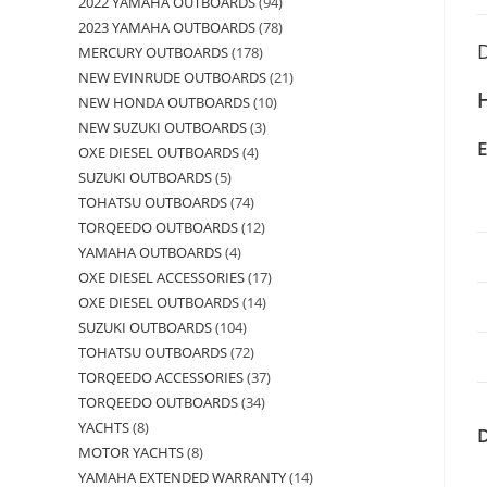
2022 YAMAHA OUTBOARDS
94
2023 YAMAHA OUTBOARDS
78
D
MERCURY OUTBOARDS
178
NEW EVINRUDE OUTBOARDS
21
H
NEW HONDA OUTBOARDS
10
NEW SUZUKI OUTBOARDS
3
OXE DIESEL OUTBOARDS
4
SUZUKI OUTBOARDS
5
TOHATSU OUTBOARDS
74
TORQEEDO OUTBOARDS
12
YAMAHA OUTBOARDS
4
OXE DIESEL ACCESSORIES
17
OXE DIESEL OUTBOARDS
14
SUZUKI OUTBOARDS
104
TOHATSU OUTBOARDS
72
TORQEEDO ACCESSORIES
37
TORQEEDO OUTBOARDS
34
YACHTS
8
MOTOR YACHTS
8
YAMAHA EXTENDED WARRANTY
14