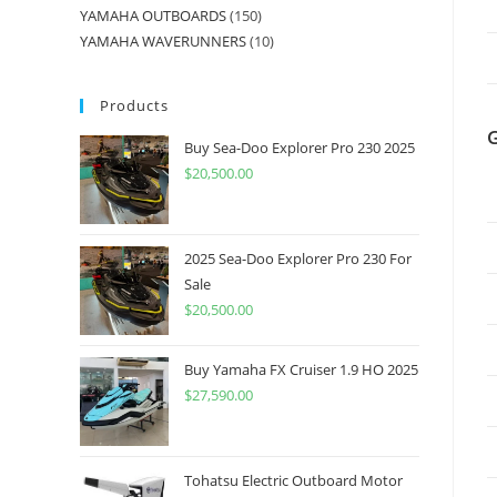
YAMAHA OUTBOARDS
150
YAMAHA WAVERUNNERS
10
Products
Buy Sea-Doo Explorer Pro 230 2025
$
20,500.00
2025 Sea-Doo Explorer Pro 230 For
Sale
$
20,500.00
Buy Yamaha FX Cruiser 1.9 HO 2025
$
27,590.00
Tohatsu Electric Outboard Motor