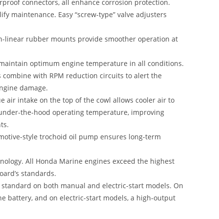
erproof connectors, all enhance corrosion protection.
plify maintenance
.
Easy “screw-type” valve adjusters
-linear rubber mounts provide smoother operation at
o maintain optimum engine temperature in all conditions.
 combine with RPM reduction circuits to alert the
 engine damage.
 air intake on the top of the cowl allows cooler air to
 under-the-hood operating temperature, improving
ts.
tomotive-style trochoid oil pump ensures long-term
hnology. All Honda Marine engines exceed the highest
Board’s standards.
s standard on both manual and electric-start models. On
 battery, and on electric-start models, a high-output