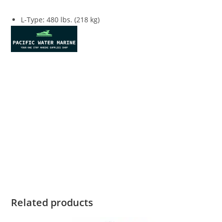
L-Type
:
480 lbs. (218 kg)
Honda Marine BF150 For Sale Honda Marine BF150 For Sale
Honda Marine BF150 For Sale Honda Marine BF150 For Sale
Honda Marine BF150 For Sale Honda Marine BF150 For Sale
Honda Marine BF150 For Sale Honda Marine BF150 For Sale
Honda Marine BF150 For Sale Honda Marine BF150 For Sale
Honda Marine BF150 For Sale Honda Marine BF150 For Sale
Honda Marine BF150 For Sale Honda Marine BF150 For Sale
Honda Marine BF150 For Sale Honda Marine BF150 For Sale
Related products