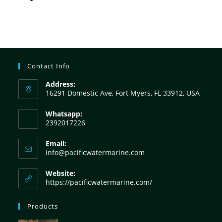
Contact Info
Address:
16291 Domestic Ave, Fort Myers, FL 33912, USA
Whatsapp:
2392017226
Email:
info@pacificwatermarine.com
Website:
https://pacificwatermarine.com/
Products