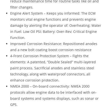
reduce maintenance time for routine tasks like oil and
filter changes.
Engine Alert System – Keeps you informed: The ECM
monitors vital engine functions and prevents engine
damage by alerting the operator of: Overheating; Water
in Fuel: Low Oil PSI; Battery; Over-Rev; Critical Engine
Function.
Improved Corrosion Resistance: Repositioned anodes
and a new bolt coating boost corrosion resistance
4-Front Corrosion Protection System – Fights the
elements: A patented, “Double Sealed” multi-layered
paint process. Sacrificial anodes and stainless steel
technology, along with waterproof connectors, all
enhance corrosion protection.
NMEA 2000 – On-board connectivity: NMEA 2000
protocols allow engine data to be interfaced with on-
board systems and systems displays, such as sonar or
GPS.