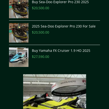
Buy Sea-Doo Explorer Pro 230 2025
$
20,500.00
2025 Sea-Doo Explorer Pro 230 For Sale
$
20,500.00
Buy Yamaha FX Cruiser 1.9 HO 2025
$
27,590.00