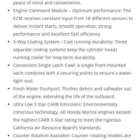
peace of mind and convenience.
Engine Command Module – Optimum performance: The
ECM receives constant input from 18 different sensors to
deliver instant starts, smooth operation, strong
performance and excellent fuel efficiency.
3-Way Cooling System – Cool running durability: Three
separate cooling systems keep the cylinder heads
running cooler for long-term durability.
Convenient Single Latch Cowl: A single front-mounted
latch combines with 4 securing points to ensure a water-
tight seal.
Fresh Water Flushport: Flushes debris and saltwater out
of the engine, extending the life of the outboard.
Ultra Low 3 Star CARB Emissions: Environmentally
conscious technology. All Honda Marine engines exceed
the highest CARB 3-Star rating to meet the rigorous
California Air Resource Board’s standards.
Counter Rotation Available: Counter rotating models are