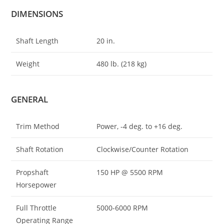
DIMENSIONS
Shaft Length
20 in.
Weight
480 lb. (218 kg)
GENERAL
Trim Method
Power, -4 deg. to +16 deg.
Shaft Rotation
Clockwise/Counter Rotation
Propshaft
150 HP @ 5500 RPM
Horsepower
Full Throttle
5000-6000 RPM
Operating Range