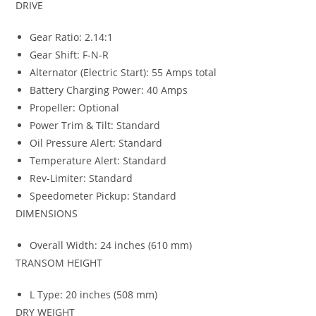
DRIVE
Gear Ratio: 2.14:1
Gear Shift: F-N-R
Alternator (Electric Start): 55 Amps total
Battery Charging Power: 40 Amps
Propeller: Optional
Power Trim & Tilt: Standard
Oil Pressure Alert: Standard
Temperature Alert: Standard
Rev-Limiter: Standard
Speedometer Pickup: Standard
DIMENSIONS
Overall Width: 24 inches (610 mm)
TRANSOM HEIGHT
L Type
:
20 inches (508 mm)
DRY WEIGHT