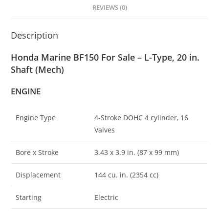
REVIEWS (0)
Description
Honda Marine BF150 For Sale – L-Type, 20 in.
Shaft (Mech)
ENGINE
Engine Type
4-Stroke DOHC 4 cylinder, 16
Valves
Bore x Stroke
3.43 x 3
.
9 in. (87 x 99 mm)
Displacement
144 cu. in. (2354 cc)
Starting
Electric