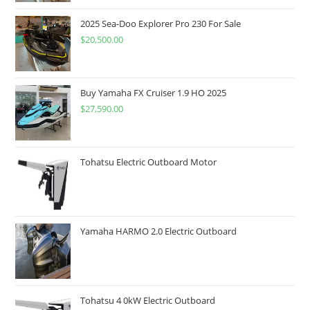
2025 Sea-Doo Explorer Pro 230 For Sale
$
20,500.00
Buy Yamaha FX Cruiser 1.9 HO 2025
$
27,590.00
Tohatsu Electric Outboard Motor
Yamaha HARMO 2.0 Electric Outboard
Tohatsu 4 0kW Electric Outboard