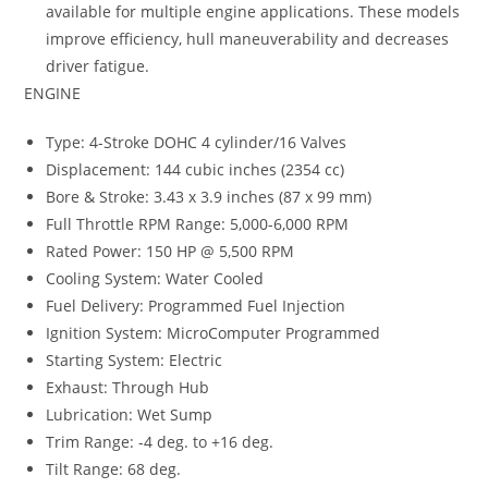
available for multiple engine applications. These models
improve efficiency, hull maneuverability and decreases
driver fatigue.
ENGINE
Type: 4-Stroke DOHC 4 cylinder/16 Valves
Displacement: 144 cubic inches (2354 cc)
Bore & Stroke: 3.43 x 3.9 inches (87 x 99 mm)
Full Throttle RPM Range: 5,000-6,000 RPM
Rated Power: 150 HP @ 5,500 RPM
Cooling System: Water Cooled
Fuel Delivery: Programmed Fuel Injection
Ignition System: MicroComputer Programmed
Starting System: Electric
Exhaust: Through Hub
Lubrication: Wet Sump
Trim Range: -4 deg. to +16 deg.
Tilt Range: 68 deg.