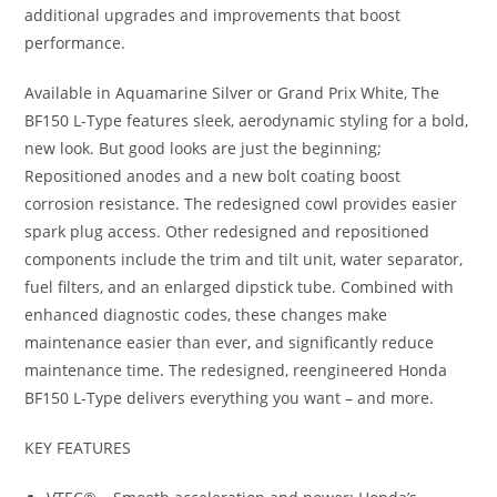
additional upgrades and improvements that boost
performance.
Available in Aquamarine Silver or Grand Prix White, The
BF150 L-Type features sleek, aerodynamic styling for a bold,
new look. But good looks are just the beginning;
Repositioned anodes and a new bolt coating boost
corrosion resistance. The redesigned cowl provides easier
spark plug access. Other redesigned and repositioned
components include the trim and tilt unit, water separator,
fuel filters, and an enlarged dipstick tube. Combined with
enhanced diagnostic codes, these changes make
maintenance easier than ever
,
and significantly reduce
maintenance time
.
The redesigned, reengineered Honda
BF150 L-Type delivers everything you want – and more.
KEY FEATURES