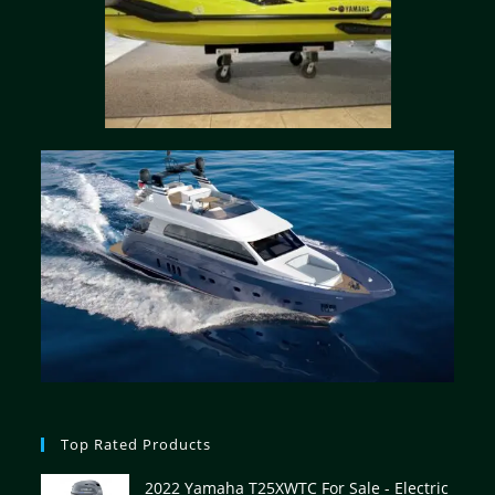
Top Rated Products
2022 Yamaha T25XWTC For Sale - Electric