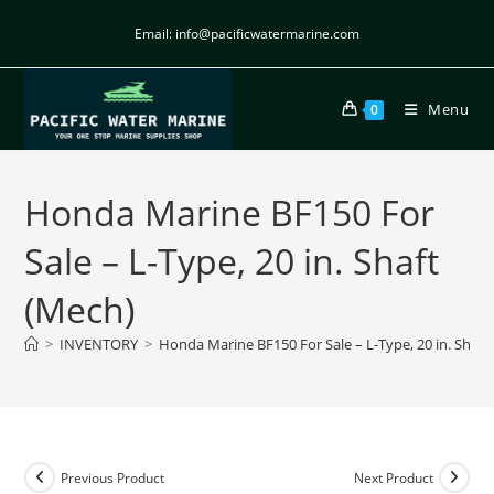
Email: info@pacificwatermarine.com
Menu
0
Honda Marine BF150 For
Sale – L-Type, 20 in. Shaft
(Mech)
>
INVENTORY
>
Honda Marine BF150 For Sale – L-Type, 20 in. Shaft
Previous Product
Next Product