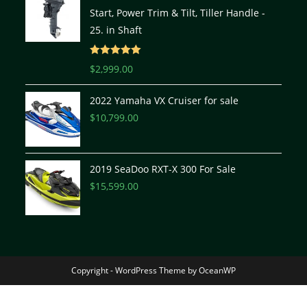
Start, Power Trim & Tilt, Tiller Handle -
25. in Shaft
Rated
5.00
$
2,999.00
out of 5
2022 Yamaha VX Cruiser for sale
$
10,799.00
2019 SeaDoo RXT-X 300 For Sale
$
15,599.00
Copyright - WordPress Theme by OceanWP