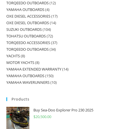
TORQEEDO OUTBOARDS
12
YAMAHA OUTBOARDS
4
OXE DIESEL ACCESSORIES
17
OXE DIESEL OUTBOARDS
14
SUZUKI OUTBOARDS
104
TOHATSU OUTBOARDS
72
TORQEEDO ACCESSORIES
37
TORQEEDO OUTBOARDS
34
YACHTS
8
MOTOR YACHTS
8
YAMAHA EXTENDED WARRANTY
14
YAMAHA OUTBOARDS
150
YAMAHA WAVERUNNERS
10
Products
Buy Sea-Doo Explorer Pro 230 2025
$
20,500.00