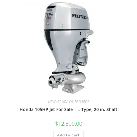
NEW HONDA OUTBOARDS
Honda 105HP Jet For Sale – L-Type, 20 in. Shaft
$
12,800.00
Add to cart