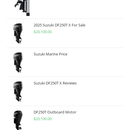
2025 Suzuki DF250T X For Sale
$
20,100.00
Suzuki Marine Price
Suzuki DF250T X Reviews
DF250T Outboard Motor
$
20,100.00