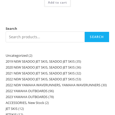
Add to cart
Search
SEARCH
Uncategorized
2
2019 NEW SEADOO JET SKIS, SEADOO JET SKIS
35
2020 NEW SEADOO JET SKIS, SEADOO JET SKIS
36
2021 NEW SEADOO JET SKIS, SEADOO JET SKIS
32
2022 NEW SEADOO JET SKIS, SEADOO JET SKIS
53
2022 NEW YAMAHA WAVERUNNERS, YAMAHA WAVERUNNERS
30
2022 YAMAHA OUTBOARDS
96
2023 YAMAHA OUTBOARDS
78
ACCESSORIES, New Stock
2
JET SKIS
12
JETSKIS
12