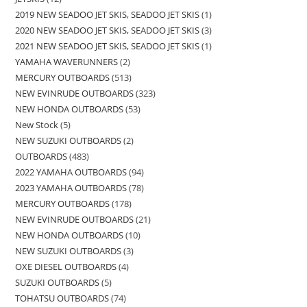
2019 NEW SEADOO JET SKIS, SEADOO JET SKIS
1
2020 NEW SEADOO JET SKIS, SEADOO JET SKIS
3
2021 NEW SEADOO JET SKIS, SEADOO JET SKIS
1
YAMAHA WAVERUNNERS
2
MERCURY OUTBOARDS
513
NEW EVINRUDE OUTBOARDS
323
NEW HONDA OUTBOARDS
53
New Stock
5
NEW SUZUKI OUTBOARDS
2
OUTBOARDS
483
2022 YAMAHA OUTBOARDS
94
2023 YAMAHA OUTBOARDS
78
MERCURY OUTBOARDS
178
NEW EVINRUDE OUTBOARDS
21
NEW HONDA OUTBOARDS
10
NEW SUZUKI OUTBOARDS
3
OXE DIESEL OUTBOARDS
4
SUZUKI OUTBOARDS
5
TOHATSU OUTBOARDS
74