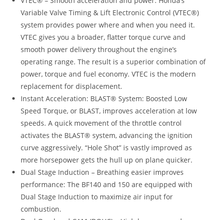
VTEC® – Smooth acceleration and power: Honda’s
Variable Valve Timing & Lift Electronic Control (VTEC®)
system provides power where and when you need it.
VTEC gives you a broader, flatter torque curve and
smooth power delivery throughout the engine’s
operating range. The result is a superior combination of
power, torque and fuel economy. VTEC is the modern
replacement for displacement.
Instant Acceleration: BLAST® System: Boosted Low
Speed Torque, or BLAST, improves acceleration at low
speeds. A quick movement of the throttle control
activates the BLAST® system, advancing the ignition
curve aggressively. “Hole Shot” is vastly improved as
more horsepower gets the hull up on plane quicker.
Dual Stage Induction – Breathing easier improves
performance: The BF140 and 150 are equipped with
Dual Stage Induction to maximize air input for
combustion.