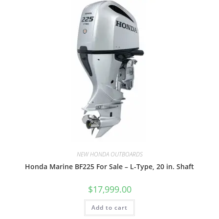
NEW HONDA OUTBOARDS
Honda Marine BF225 For Sale – L-Type, 20 in. Shaft
$
17,999.00
Add to cart