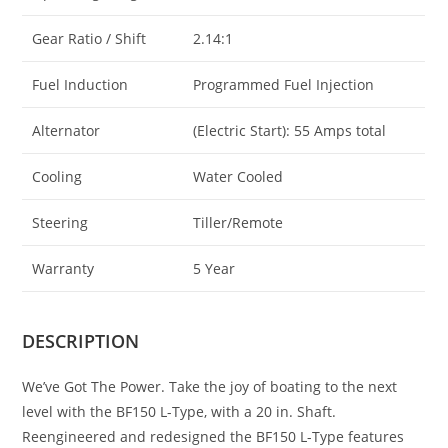
Gear Ratio / Shift
2.14:1
Fuel Induction
Programmed Fuel Injection
Alternator
(Electric Start): 55 Amps total
Cooling
Water Cooled
Steering
Tiller/Remote
Warranty
5 Year
DESCRIPTION
We’ve Got The Power. Take the joy of boating to the next
level with the BF150 L-Type, with a 20 in. Shaft.
Reengineered and redesigned the BF150 L-Type features