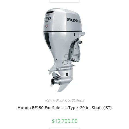
NEW HONDA OUTBOARDS
Honda BF150 For Sale – L-Type, 20 in. Shaft (iST)
$
12,700.00