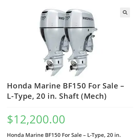
Honda Marine BF150 For Sale –
L-Type, 20 in. Shaft (Mech)
$
12,200.00
Honda Marine BF150 For Sale – L-Type, 20 in.