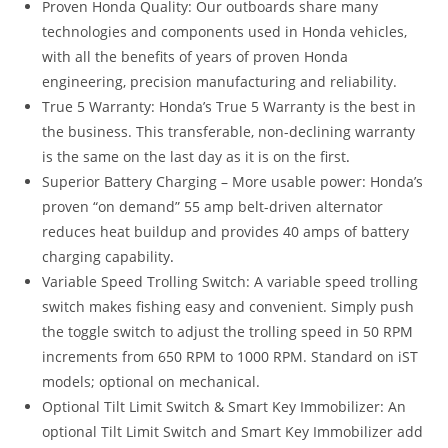
Proven Honda Quality: Our outboards share many
technologies and components used in Honda vehicles,
with all the benefits of years of proven Honda
engineering, precision manufacturing and reliability.
True 5 Warranty: Honda’s True 5 Warranty is the best in
the business. This transferable, non-declining warranty
is the same on the last day as it is on the first
.
Superior Battery Charging – More usable power: Honda’s
proven “on demand” 55 amp belt-driven alternator
reduces heat buildup and provides 40 amps of battery
charging capability
.
Variable Speed Trolling Switch: A variable speed trolling
switch makes fishing easy and convenient. Simply push
the toggle switch to adjust the trolling speed in 50 RPM
increments from 650 RPM to 1000 RPM. Standard on iST
models; optional on mechanical.
Optional Tilt Limit Switch & Smart Key Immobilizer: An
optional Tilt Limit Switch and Smart Key Immobilizer add