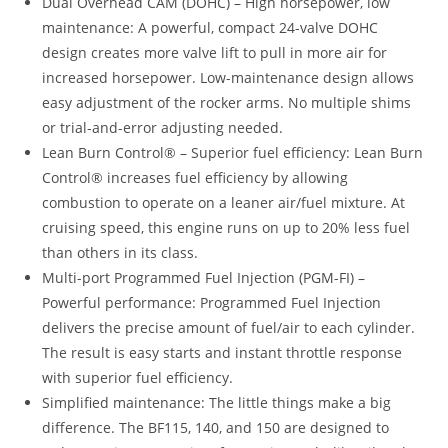
Dual Overhead CAM (DOHC) – High horsepower, low
maintenance: A powerful, compact 24-valve DOHC
design creates more valve lift to pull in more air for
increased horsepower. Low-maintenance design allows
easy adjustment of the rocker arms. No multiple shims
or trial-and-error adjusting needed.
Lean Burn Control® – Superior fuel efficiency: Lean Burn
Control® increases fuel efficiency by allowing
combustion to operate on a leaner air/fuel mixture. At
cruising speed, this engine runs on up to 20% less fuel
than others in its class.
Multi-port Programmed Fuel Injection (PGM-FI) –
Powerful performance: Programmed Fuel Injection
delivers the precise amount of fuel/air to each cylinder.
The result is easy starts and instant throttle response
with superior fuel efficiency.
Simplified maintenance: The little things make a big
difference. The BF115, 140, and 150 are designed to