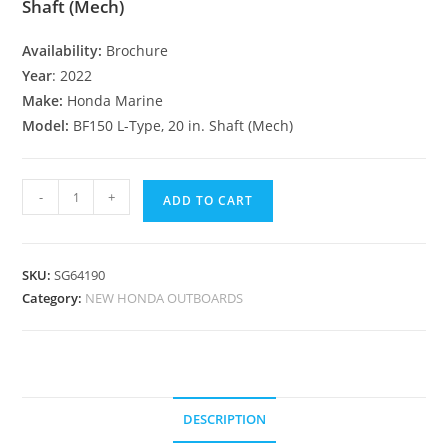
Shaft (Mech)
Availability:
Brochure
Year
: 2022
Make:
Honda Marine
Model:
BF150 L-Type, 20 in. Shaft (Mech)
-
+
ADD TO CART
SKU:
SG64190
Category:
NEW HONDA OUTBOARDS
DESCRIPTION