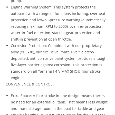
pump.
Engine Warning System: This system protects the
outboard with a range of functions including: overheat
protection and low-oil-pressure warning (automatically
reducing maximum RPM to 2000), over-rev protection,
water-in-fuel detection, start-in-gear protection and
shift-in prevention at open throttle.
Corrosion Protection: Combined with our proprietary
alloy (YDC-30), our exclusive Phaze Five™ electro-
deposited, anti-corrosive paint system provides a tough,
five-layer barrier against corrosion. This protection is
standard on all Yamaha I-4 V MAX SHO® four-stroke
engines.
CONVENIENCE & CONTROL
Extra Space: A four stroke in-line design means there’s
no need for an external oil tank. That means less weight
and more storage room in the boat for tackle and gear.
Ample Charging Power: With 50 amps for the I-4 V MAX