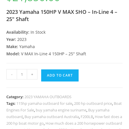
2023 Yamaha 150HP V MAX SHO – In-Line 4 –
25″ Shaft
Availability:
In Stock
Year:
2023
Make:
Yamaha
Model:
V MAX In-Line 4 150HP – 25″ Shaft
-
+
ADD TO CART
Category:
2023 YAMAHA OUTBOARDS
Tags:
115hp yamaha outboard for sale
,
200 hp outboard price
,
Boat
Engines For Sale
,
buy yamaha engine suriname
,
Buy yamaha
outboard
,
Buy yamaha outboard Australia
,
F200LB
,
How fast does a
200 hp boat motor go
,
How much does a 200 horsepower outboard