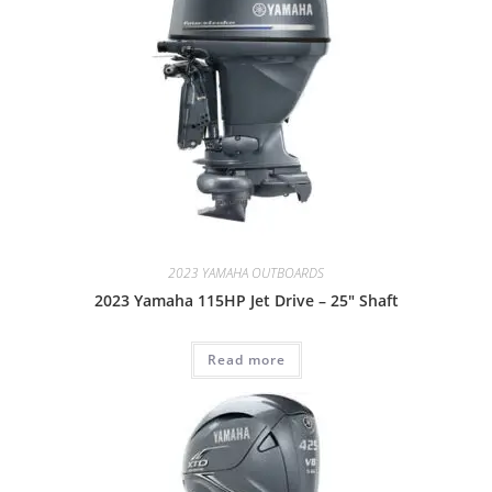
2023 YAMAHA OUTBOARDS
2023 Yamaha 115HP Jet Drive – 25″ Shaft
Read more