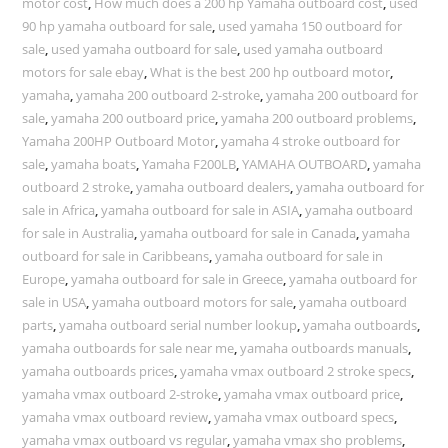
motor cost
,
How much does a 200 hp Yamaha outboard cost
,
used
90 hp yamaha outboard for sale
,
used yamaha 150 outboard for
sale
,
used yamaha outboard for sale
,
used yamaha outboard
motors for sale ebay
,
What is the best 200 hp outboard motor
,
yamaha
,
yamaha 200 outboard 2-stroke
,
yamaha 200 outboard for
sale
,
yamaha 200 outboard price
,
yamaha 200 outboard problems
,
Yamaha 200HP Outboard Motor
,
yamaha 4 stroke outboard for
sale
,
yamaha boats
,
Yamaha F200LB
,
YAMAHA OUTBOARD
,
yamaha
outboard 2 stroke
,
yamaha outboard dealers
,
yamaha outboard for
sale in Africa
,
yamaha outboard for sale in ASIA
,
yamaha outboard
for sale in Australia
,
yamaha outboard for sale in Canada
,
yamaha
outboard for sale in Caribbeans
,
yamaha outboard for sale in
Europe
,
yamaha outboard for sale in Greece
,
yamaha outboard for
sale in USA
,
yamaha outboard motors for sale
,
yamaha outboard
parts
,
yamaha outboard serial number lookup
,
yamaha outboards
,
yamaha outboards for sale near me
,
yamaha outboards manuals
,
yamaha outboards prices
,
yamaha vmax outboard 2 stroke specs
,
yamaha vmax outboard 2-stroke
,
yamaha vmax outboard price
,
yamaha vmax outboard review
,
yamaha vmax outboard specs
,
yamaha vmax outboard vs regular
,
yamaha vmax sho problems
,