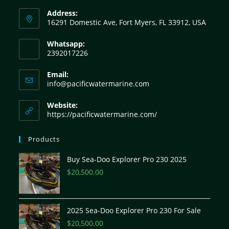
Address:
16291 Domestic Ave, Fort Myers, FL 33912, USA
Whatsapp:
2392017226
Email:
info@pacificwatermarine.com
Website:
https://pacificwatermarine.com/
Products
Buy Sea-Doo Explorer Pro 230 2025
$
20,500.00
2025 Sea-Doo Explorer Pro 230 For Sale
$
20,500.00