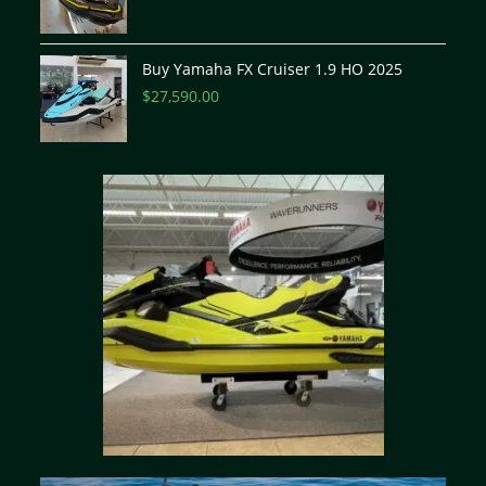
Buy Yamaha FX Cruiser 1.9 HO 2025
$
27,590.00