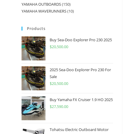
YAMAHA OUTBOARDS
150
YAMAHA WAVERUNNERS
10
Products
Buy Sea-Doo Explorer Pro 230 2025
$
20,500.00
2025 Sea-Doo Explorer Pro 230 For
Sale
$
20,500.00
Buy Yamaha FX Cruiser 1.9 HO 2025
$
27,590.00
Tohatsu Electric Outboard Motor