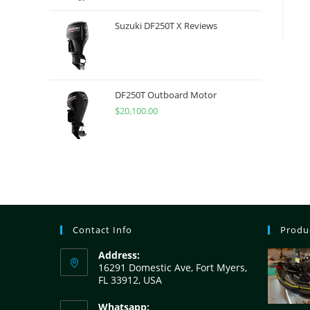
Suzuki DF250T X Reviews
DF250T Outboard Motor
$
20,100.00
Contact Info
Produ
Address:
16291 Domestic Ave, Fort Myers,
FL 33912, USA
Whatsapp: