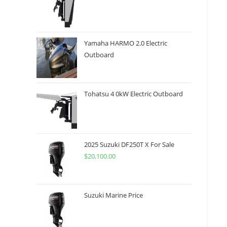
Yamaha HARMO 2.0 Electric
Outboard
Tohatsu 4 0kW Electric Outboard
2025 Suzuki DF250T X For Sale
$
20,100.00
Suzuki Marine Price