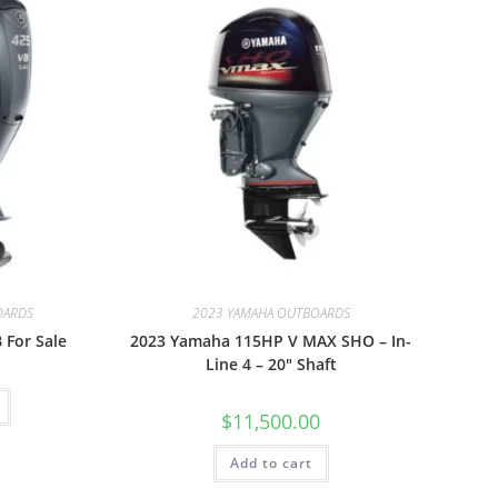
OARDS
2023 YAMAHA OUTBOARDS
 For Sale
2023 Yamaha 115HP V MAX SHO – In-
Line 4 – 20″ Shaft
$
11,500.00
Add to cart