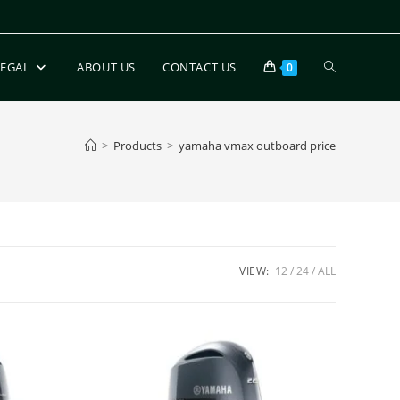
LEGAL
ABOUT US
CONTACT US
0
>
Products
>
yamaha vmax outboard price
VIEW:
12
24
ALL