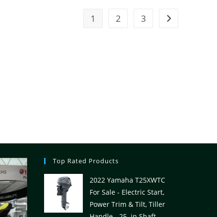
1
2
3
Top Rated Products
2022 Yamaha T25XWTC
For Sale - Electric Start,
Power Trim & Tilt, Tiller
Handle - 25. in Shaft