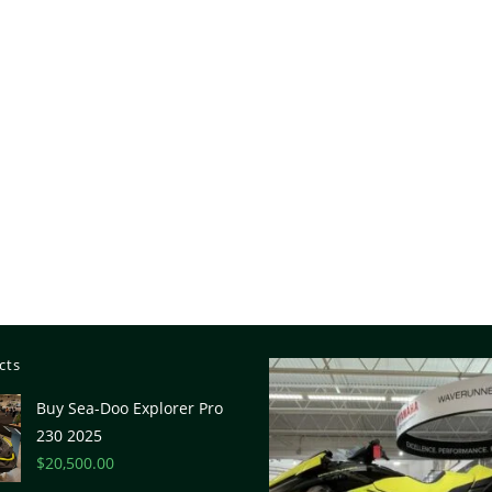
cts
Buy Sea-Doo Explorer Pro
230 2025
$
20,500.00