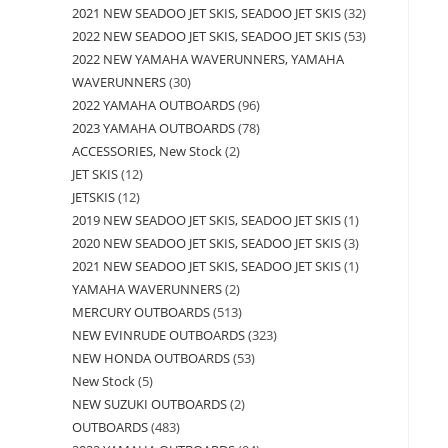
2021 NEW SEADOO JET SKIS, SEADOO JET SKIS
32
2022 NEW SEADOO JET SKIS, SEADOO JET SKIS
53
2022 NEW YAMAHA WAVERUNNERS, YAMAHA
WAVERUNNERS
30
2022 YAMAHA OUTBOARDS
96
2023 YAMAHA OUTBOARDS
78
ACCESSORIES, New Stock
2
JET SKIS
12
JETSKIS
12
2019 NEW SEADOO JET SKIS, SEADOO JET SKIS
1
2020 NEW SEADOO JET SKIS, SEADOO JET SKIS
3
2021 NEW SEADOO JET SKIS, SEADOO JET SKIS
1
YAMAHA WAVERUNNERS
2
MERCURY OUTBOARDS
513
NEW EVINRUDE OUTBOARDS
323
NEW HONDA OUTBOARDS
53
New Stock
5
NEW SUZUKI OUTBOARDS
2
OUTBOARDS
483