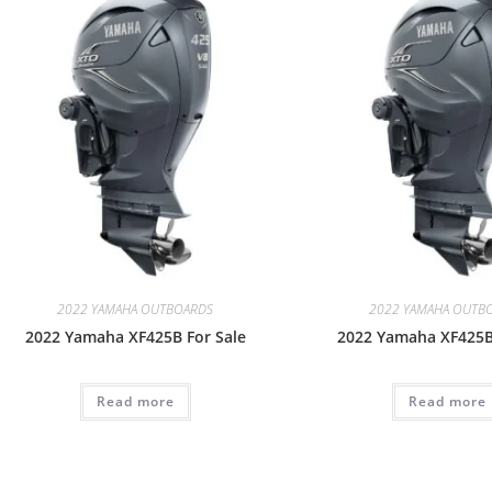
2022 YAMAHA OUTBOARDS
2022 YAMAHA OUTB
2022 Yamaha XF425B For Sale
2022 Yamaha XF425B
Read more
Read more