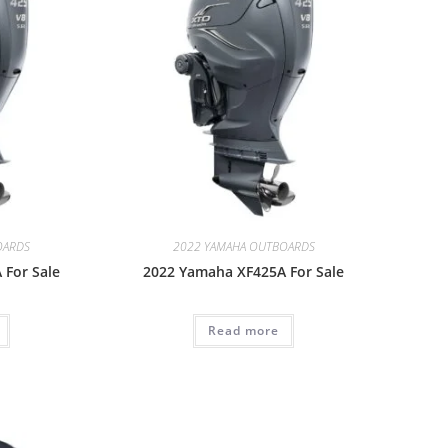
OARDS
2022 YAMAHA OUTBOARDS
 For Sale
2022 Yamaha XF425A For Sale
Read more