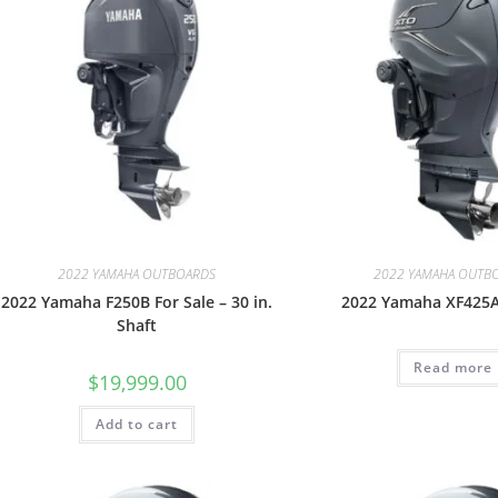
2022 YAMAHA OUTBOARDS
2022 YAMAHA OUTB
2022 Yamaha F250B For Sale – 30 in.
2022 Yamaha XF425A
Shaft
Read more
$
19,999.00
Add to cart