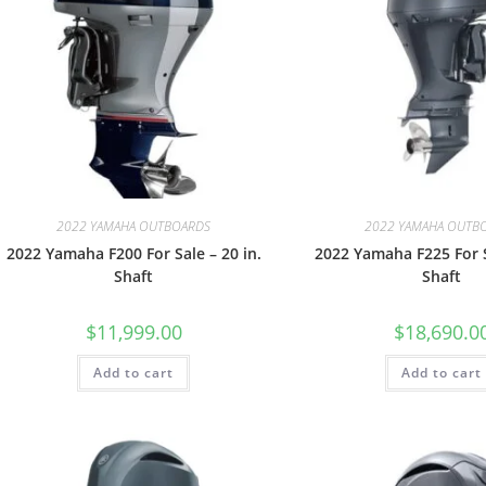
2022 YAMAHA OUTBOARDS
2022 YAMAHA OUTB
2022 Yamaha F200 For Sale – 20 in.
2022 Yamaha F225 For S
Shaft
Shaft
$
11,999.00
$
18,690.0
Add to cart
Add to cart