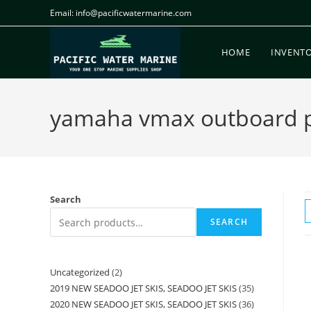
Email: info@pacificwatermarine.com
HOME
INVENT
yamaha vmax outboard p
Search
SEARCH
Uncategorized
2
2019 NEW SEADOO JET SKIS, SEADOO JET SKIS
35
2020 NEW SEADOO JET SKIS, SEADOO JET SKIS
36