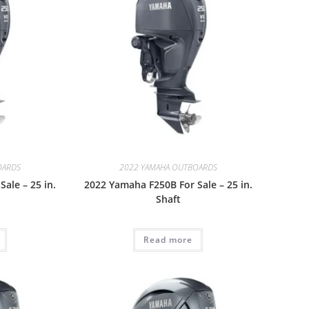
OARDS
2022 YAMAHA OUTBOARDS
ale – 25 in.
2022 Yamaha F250B For Sale – 25 in.
Shaft
Read more