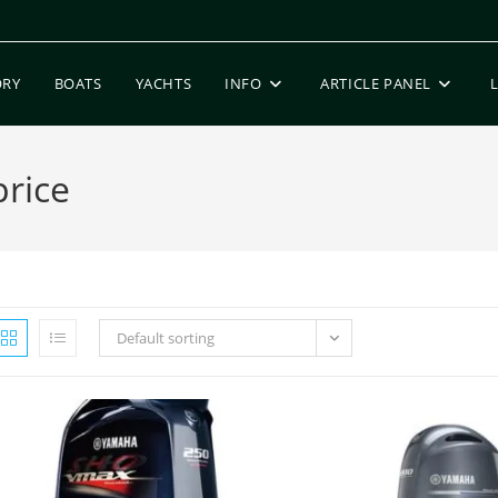
ORY
BOATS
YACHTS
INFO
ARTICLE PANEL
rice
Default sorting