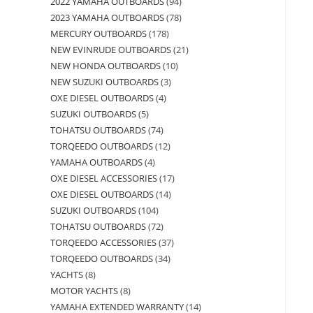
2022 YAMAHA OUTBOARDS
94
2023 YAMAHA OUTBOARDS
78
MERCURY OUTBOARDS
178
NEW EVINRUDE OUTBOARDS
21
NEW HONDA OUTBOARDS
10
NEW SUZUKI OUTBOARDS
3
OXE DIESEL OUTBOARDS
4
SUZUKI OUTBOARDS
5
TOHATSU OUTBOARDS
74
TORQEEDO OUTBOARDS
12
YAMAHA OUTBOARDS
4
OXE DIESEL ACCESSORIES
17
OXE DIESEL OUTBOARDS
14
SUZUKI OUTBOARDS
104
TOHATSU OUTBOARDS
72
TORQEEDO ACCESSORIES
37
TORQEEDO OUTBOARDS
34
YACHTS
8
MOTOR YACHTS
8
YAMAHA EXTENDED WARRANTY
14