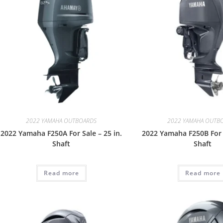
2022 YAMAHA OUTBOARDS
2022 YAMAHA OUTB
2022 Yamaha F250A For Sale – 25 in.
2022 Yamaha F250B For S
Shaft
Shaft
Read more
Read more