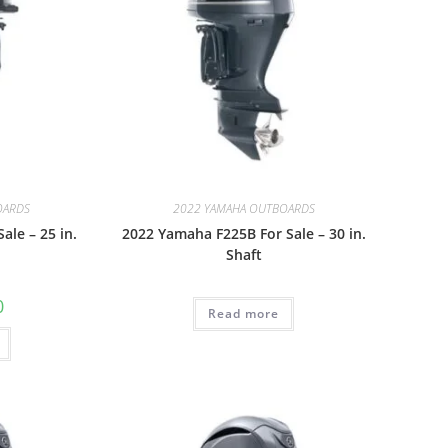
OARDS
2022 YAMAHA OUTBOARDS
ale – 25 in.
2022 Yamaha F225B For Sale – 30 in.
Shaft
0
Read more