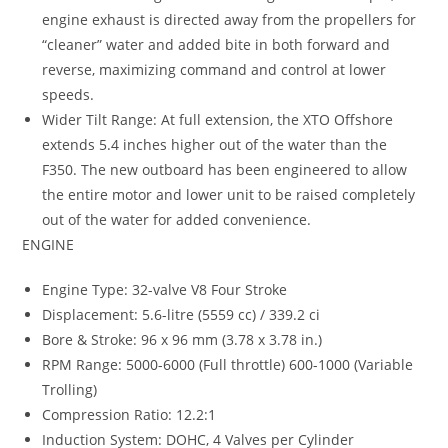
engine exhaust is directed away from the propellers for
“cleaner” water and added bite in both forward and
reverse, maximizing command and control at lower
speeds.
Wider Tilt Range: At full extension, the XTO Offshore
extends 5.4 inches higher out of the water than the
F350. The new outboard has been engineered to allow
the entire motor and lower unit to be raised completely
out of the water for added convenience.
ENGINE
Engine Type: 32-valve V8 Four Stroke
Displacement: 5.6-litre (5559 cc) / 339.2 ci
Bore & Stroke: 96 x 96 mm (3.78 x 3.78 in.)
RPM Range: 5000-6000 (Full throttle) 600-1000 (Variable
Trolling)
Compression Ratio: 12.2:1
Induction System: DOHC, 4 Valves per Cylinder