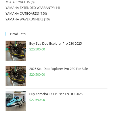
MOTOR YACHTS
8
YAMAHA EXTENDED WARRANTY
14
YAMAHA OUTBOARDS
150
YAMAHA WAVERUNNERS
10
Products
Buy Sea-Doo Explorer Pro 230 2025
$
20,500.00
2025 Sea-Doo Explorer Pro 230 For Sale
$
20,500.00
Buy Yamaha FX Cruiser 1.9 HO 2025
$
27,590.00