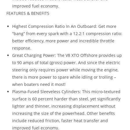
improved fuel economy.
FEATURES & BENEFITS
Highest Compression Ratio In An Outboard: Get more
“bang” from every spark with a 12.2:1 compression ratio:
better efficiency, more power and incredible throttle
response.
Great Charging Power: The V8 XTO Offshore provides up
to 90 amps of total (gross) power. And since the electric
steering only requires power while moving the engine,
there is more power to spare while idling or trolling –
when boaters need it most!
Plasma-Fused Sleeveless Cylinders: This micro-textured
surface is 60 percent harder than steel, yet significantly
lighter and thinner, increasing displacement without
increasing the size of the powerhead. Other benefits
include reduced friction, faster heat transfer and
improved fuel economy.