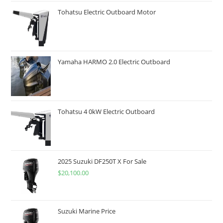
Tohatsu Electric Outboard Motor
Yamaha HARMO 2.0 Electric Outboard
Tohatsu 4 0kW Electric Outboard
2025 Suzuki DF250T X For Sale
$
20,100.00
Suzuki Marine Price