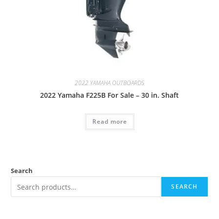
2022 YAMAHA OUTBOARDS
2022 Yamaha F225B For Sale – 30 in. Shaft
Read more
Search
SEARCH