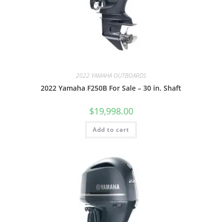
2022 YAMAHA OUTBOARDS
2022 Yamaha F250B For Sale – 30 in. Shaft
$
19,998.00
Add to cart