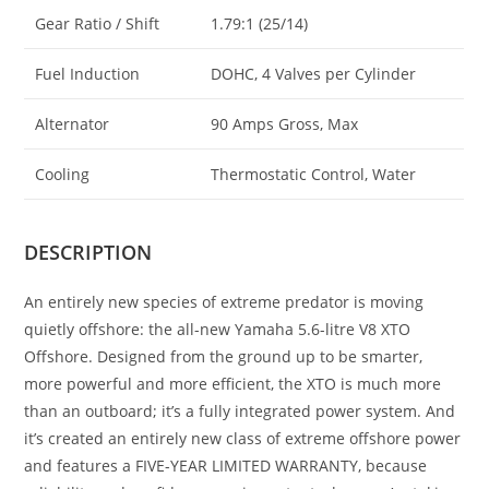
Gear Ratio / Shift
1.79:1 (25/14)
Fuel Induction
DOHC, 4 Valves per Cylinder
Alternator
90 Amps Gross, Max
Cooling
Thermostatic Control, Water
DESCRIPTION
An entirely new species of extreme predator is moving
quietly offshore: the all-new Yamaha 5.6-litre V8 XTO
Offshore. Designed from the ground up to be smarter,
more powerful and more efficient, the XTO is much more
than an outboard; it’s a fully integrated power system. And
it’s created an entirely new class of extreme offshore power
and features a FIVE-YEAR LIMITED WARRANTY, because