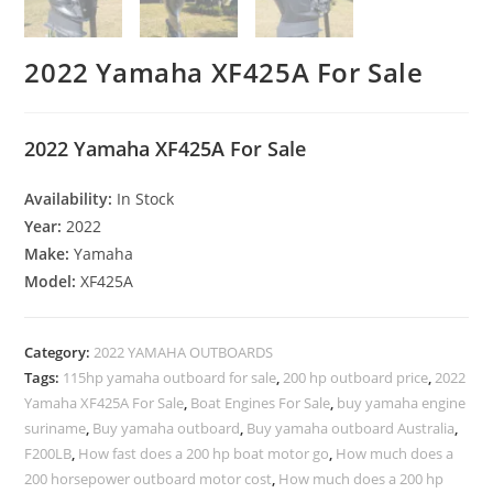
2022 Yamaha XF425A For Sale
2022 Yamaha XF425A For Sale
Availability:
In Stock
Year:
2022
Make:
Yamaha
Model:
XF425A
Category:
2022 YAMAHA OUTBOARDS
Tags:
115hp yamaha outboard for sale
,
200 hp outboard price
,
2022
Yamaha XF425A For Sale
,
Boat Engines For Sale
,
buy yamaha engine
suriname
,
Buy yamaha outboard
,
Buy yamaha outboard Australia
,
F200LB
,
How fast does a 200 hp boat motor go
,
How much does a
200 horsepower outboard motor cost
,
How much does a 200 hp