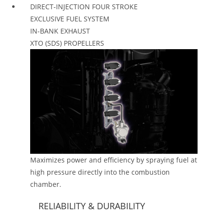
DIRECT-INJECTION FOUR STROKE
EXCLUSIVE FUEL SYSTEM
IN-BANK EXHAUST
XTO (SDS) PROPELLERS
Maximizes power and efficiency by spraying fuel at
high pressure directly into the combustion
chamber.
RELIABILITY & DURABILITY