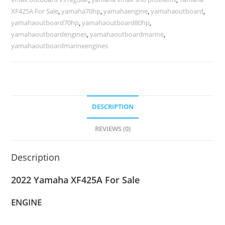
XF425A For Sale
,
yamaha70hp
,
yamahaengine
,
yamahaoutboard
,
yamahaoutboard70hp
,
yamahaoutboard80hp
,
yamahaoutboardengines
,
yamahaoutboardmarine
,
yamahaoutboardmarineengines
DESCRIPTION
REVIEWS (0)
Description
2022 Yamaha XF425A For Sale
ENGINE