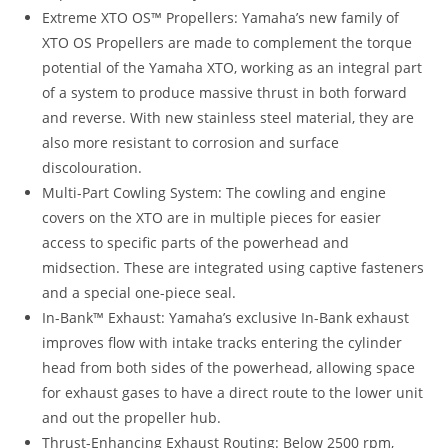
Extreme XTO OS™ Propellers: Yamaha’s new family of
XTO OS Propellers are made to complement the torque
potential of the Yamaha XTO, working as an integral part
of a system to produce massive thrust in both forward
and reverse. With new stainless steel material, they are
also more resistant to corrosion and surface
discolouration.
Multi-Part Cowling System: The cowling and engine
covers on the XTO are in multiple pieces for easier
access to specific parts of the powerhead and
midsection. These are integrated using captive fasteners
and a special one-piece seal.
In-Bank™ Exhaust: Yamaha’s exclusive In-Bank exhaust
improves flow with intake tracks entering the cylinder
head from both sides of the powerhead, allowing space
for exhaust gases to have a direct route to the lower unit
and out the propeller hub.
Thrust-Enhancing Exhaust Routing: Below 2500 rpm,