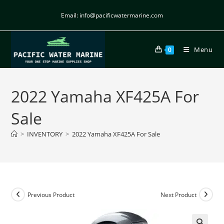
Email: info@pacificwatermarine.com
Menu
0
2022 Yamaha XF425A For
Sale
>
INVENTORY
>
2022 Yamaha XF425A For Sale
Previous Product
Next Product