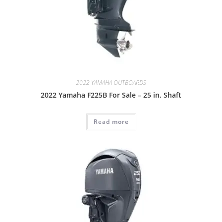
2022 YAMAHA OUTBOARDS
2022 Yamaha F225B For Sale – 25 in. Shaft
Read more