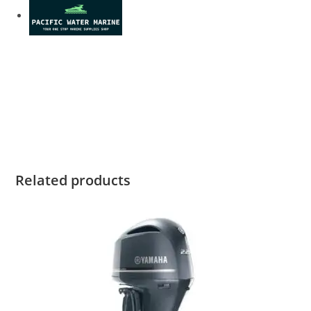
2022 Yamaha XF425A For Sale 2022 Yamaha XF425A For Sale
2022 Yamaha XF425A For Sale 2022 Yamaha XF425A For Sale
2022 Yamaha XF425A For Sale 2022 Yamaha XF425A For Sale
2022 Yamaha XF425A For Sale 2022 Yamaha XF425A For Sale
2022 Yamaha XF425A For Sale 2022 Yamaha XF425A For Sale
Related products