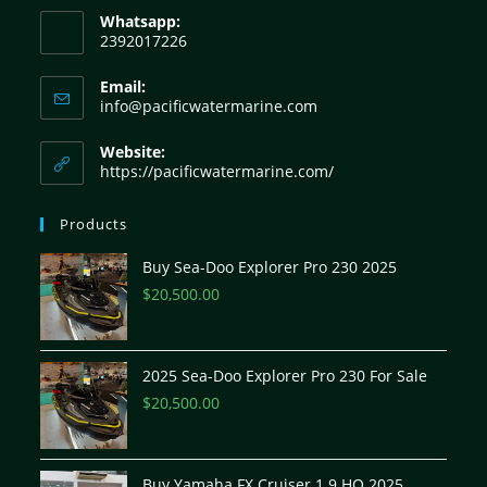
Whatsapp:
2392017226
Email:
info@pacificwatermarine.com
Website:
https://pacificwatermarine.com/
Products
Buy Sea-Doo Explorer Pro 230 2025
$
20,500.00
2025 Sea-Doo Explorer Pro 230 For Sale
$
20,500.00
Buy Yamaha FX Cruiser 1.9 HO 2025