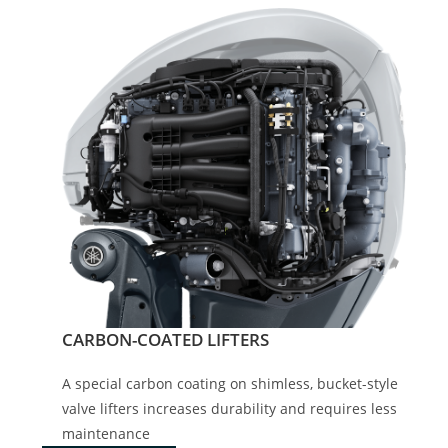
CARBON-COATED LIFTERS
A special carbon coating on shimless, bucket-style
valve lifters increases durability and requires less
maintenance