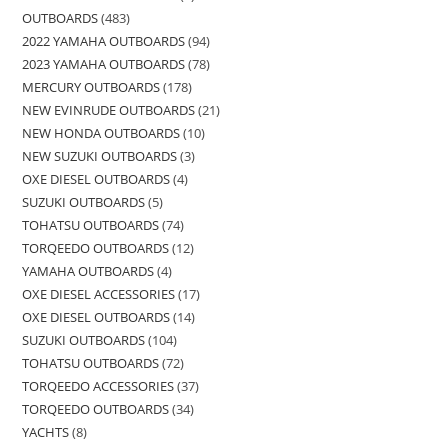
OUTBOARDS
483
2022 YAMAHA OUTBOARDS
94
2023 YAMAHA OUTBOARDS
78
MERCURY OUTBOARDS
178
NEW EVINRUDE OUTBOARDS
21
NEW HONDA OUTBOARDS
10
NEW SUZUKI OUTBOARDS
3
OXE DIESEL OUTBOARDS
4
SUZUKI OUTBOARDS
5
TOHATSU OUTBOARDS
74
TORQEEDO OUTBOARDS
12
YAMAHA OUTBOARDS
4
OXE DIESEL ACCESSORIES
17
OXE DIESEL OUTBOARDS
14
SUZUKI OUTBOARDS
104
TOHATSU OUTBOARDS
72
TORQEEDO ACCESSORIES
37
TORQEEDO OUTBOARDS
34
YACHTS
8