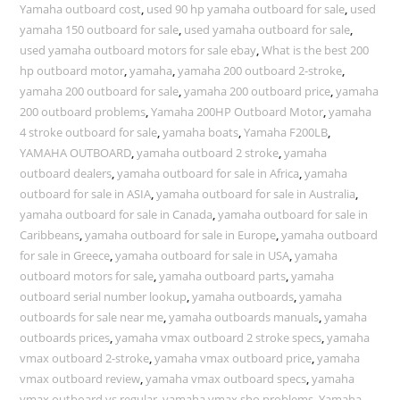
Yamaha outboard cost
,
used 90 hp yamaha outboard for sale
,
used
yamaha 150 outboard for sale
,
used yamaha outboard for sale
,
used yamaha outboard motors for sale ebay
,
What is the best 200
hp outboard motor
,
yamaha
,
yamaha 200 outboard 2-stroke
,
yamaha 200 outboard for sale
,
yamaha 200 outboard price
,
yamaha
200 outboard problems
,
Yamaha 200HP Outboard Motor
,
yamaha
4 stroke outboard for sale
,
yamaha boats
,
Yamaha F200LB
,
YAMAHA OUTBOARD
,
yamaha outboard 2 stroke
,
yamaha
outboard dealers
,
yamaha outboard for sale in Africa
,
yamaha
outboard for sale in ASIA
,
yamaha outboard for sale in Australia
,
yamaha outboard for sale in Canada
,
yamaha outboard for sale in
Caribbeans
,
yamaha outboard for sale in Europe
,
yamaha outboard
for sale in Greece
,
yamaha outboard for sale in USA
,
yamaha
outboard motors for sale
,
yamaha outboard parts
,
yamaha
outboard serial number lookup
,
yamaha outboards
,
yamaha
outboards for sale near me
,
yamaha outboards manuals
,
yamaha
outboards prices
,
yamaha vmax outboard 2 stroke specs
,
yamaha
vmax outboard 2-stroke
,
yamaha vmax outboard price
,
yamaha
vmax outboard review
,
yamaha vmax outboard specs
,
yamaha
vmax outboard vs regular
,
yamaha vmax sho problems
,
Yamaha