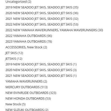
Uncategorized
2
2019 NEW SEADOO JET SKIS, SEADOO JET SKIS
35
2020 NEW SEADOO JET SKIS, SEADOO JET SKIS
36
2021 NEW SEADOO JET SKIS, SEADOO JET SKIS
32
2022 NEW SEADOO JET SKIS, SEADOO JET SKIS
53
2022 NEW YAMAHA WAVERUNNERS, YAMAHA WAVERUNNERS
30
2022 YAMAHA OUTBOARDS
96
2023 YAMAHA OUTBOARDS
78
ACCESSORIES, New Stock
2
JET SKIS
12
JETSKIS
12
2019 NEW SEADOO JET SKIS, SEADOO JET SKIS
1
2020 NEW SEADOO JET SKIS, SEADOO JET SKIS
3
2021 NEW SEADOO JET SKIS, SEADOO JET SKIS
1
YAMAHA WAVERUNNERS
2
MERCURY OUTBOARDS
513
NEW EVINRUDE OUTBOARDS
323
NEW HONDA OUTBOARDS
53
New Stock
5
NEW SUZUKI OUTBOARDS
2