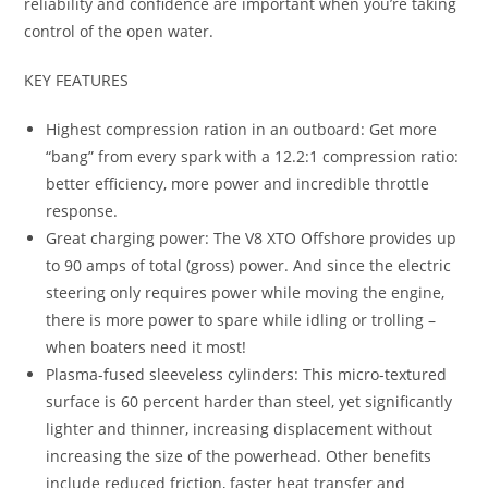
reliability and confidence are important when you’re taking
control of the open water.
KEY FEATURES
Highest compression ration in an outboard: Get more
“bang” from every spark with a 12.2:1 compression ratio:
better efficiency, more power and incredible throttle
response.
Great charging power: The V8 XTO Offshore provides up
to 90 amps of total (gross) power. And since the electric
steering only requires power while moving the engine,
there is more power to spare while idling or trolling –
when boaters need it most!
Plasma-fused sleeveless cylinders: This micro-textured
surface is 60 percent harder than steel, yet significantly
lighter and thinner, increasing displacement without
increasing the size of the powerhead. Other benefits
include reduced friction, faster heat transfer and