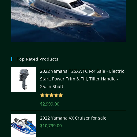
Top Rated Products
2022 Yamaha T25XWTC For Sale - Electric
Start, Power Trim & Tilt, Tiller Handle -
25. in Shaft
Rated
5.00
$
2,999.00
out of 5
2022 Yamaha VX Cruiser for sale
$
10,799.00