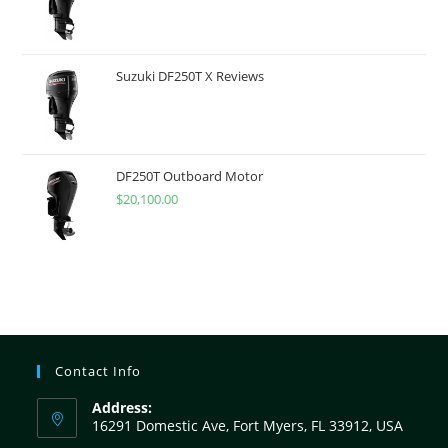
Suzuki DF250T X Reviews
DF250T Outboard Motor
$
20,100.00
Contact Info
Address:
16291 Domestic Ave, Fort Myers, FL 33912, USA