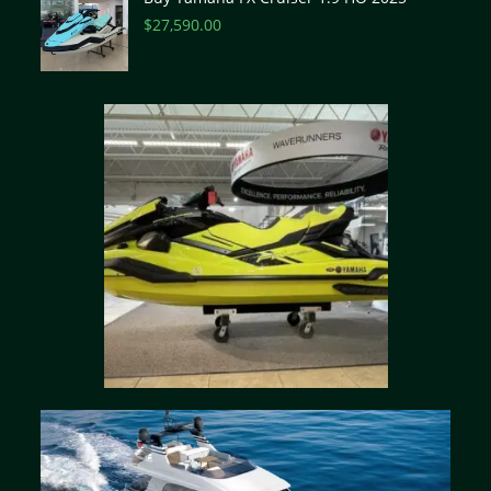
$
27,590.00