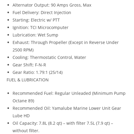
Alternator Output: 90 Amps Gross, Max
Fuel Delivery: Direct Injection
Starting: Electric w/ PTT
Ignition: TCI Microcomputer
Lubrication: Wet Sump
Exhaust: Through Propeller (Except in Reverse Under
2500 RPM)
Cooling: Thermostatic Control, Water
Gear Shift: F-N-R
Gear Ratio: 1.79:1 (25/14)
FUEL & LUBRICATION
Recommended Fuel: Regular Unleaded (Minimum Pump
Octane 89)
Recommended Oil: Yamalube Marine Lower Unit Gear
Lube HD
Oil Capacity
:
7.8L (8.2 qt) – with filter 7.5L (7
.
9 qt) –
without filter.