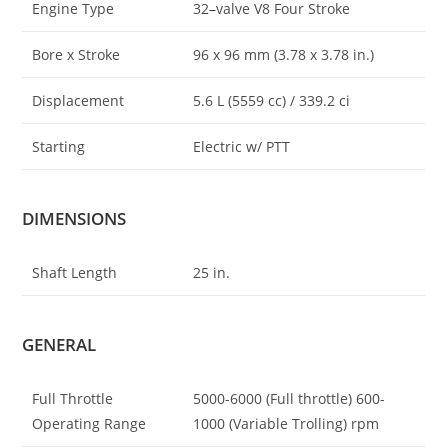
Engine Type
32
–
valve V8 Four Stroke
Bore x Stroke
96 x 96 mm (3.78 x 3.78 in.)
Displacement
5.6 L (5559 cc) / 339.2 ci
Starting
Electric w/ PTT
DIMENSIONS
Shaft Length
25 in.
GENERAL
Full Throttle
5000-6000 (Full throttle) 600-
Operating Range
1000 (Variable Trolling) rpm