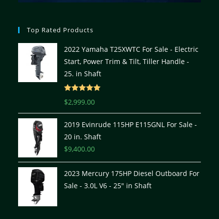
Top Rated Products
2022 Yamaha T25XWTC For Sale - Electric
Start, Power Trim & Tilt, Tiller Handle -
25. in Shaft
Rated
5.00
$
2,999.00
out of 5
2019 Evinrude 115HP E115GNL For Sale -
20 in. Shaft
$
9,400.00
2023 Mercury 175HP Diesel Outboard For
Sale - 3.0L V6 - 25" in Shaft