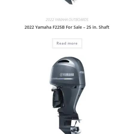
2022 YAMAHA OUTBOARDS
2022 Yamaha F225B For Sale – 25 in. Shaft
Read more