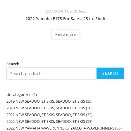
2022 YAMAHA OUTBOARDS
2022 Yamaha F175 For Sale – 25 in. Shaft
Read more
Search
SEARCH
Uncategorized
2
2019 NEW SEADOO JET SKIS, SEADOO JET SKIS
35
2020 NEW SEADOO JET SKIS, SEADOO JET SKIS
36
2021 NEW SEADOO JET SKIS, SEADOO JET SKIS
32
2022 NEW SEADOO JET SKIS, SEADOO JET SKIS
53
2022 NEW YAMAHA WAVERUNNERS, YAMAHA WAVERUNNERS
30