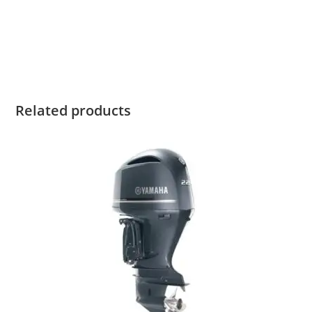
Yamaha T60XB for sale Yamaha T60XB for sale Yamaha
T60XB for sale Yamaha T60XB for sale Yamaha T60XB for
sale
Related products