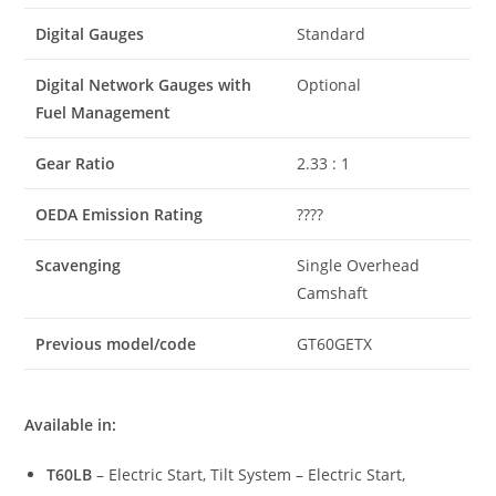
Digital Gauges
Standard
Digital Network Gauges with
Optional
Fuel Management
Gear Ratio
2.33 : 1
OEDA Emission Rating
????
Scavenging
Single Overhead
Camshaft
Previous model/code
GT60GETX
Available in:
T60LB
– Electric Start, Tilt System – Electric Start,