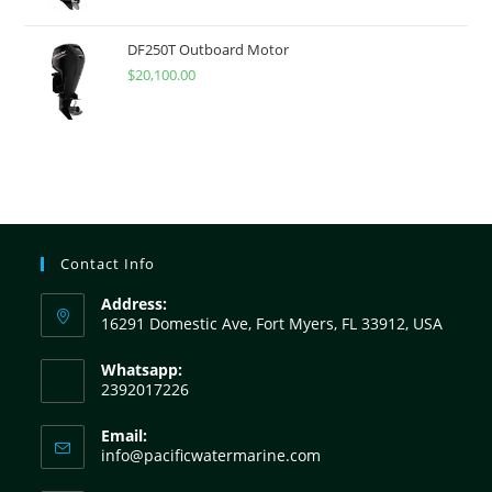
DF250T Outboard Motor
$
20,100.00
Contact Info
Address:
16291 Domestic Ave, Fort Myers, FL 33912, USA
Whatsapp:
2392017226
Email:
info@pacificwatermarine.com