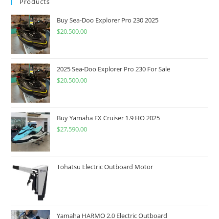
Products
Buy Sea-Doo Explorer Pro 230 2025
$
20,500.00
2025 Sea-Doo Explorer Pro 230 For Sale
$
20,500.00
Buy Yamaha FX Cruiser 1.9 HO 2025
$
27,590.00
Tohatsu Electric Outboard Motor
Yamaha HARMO 2.0 Electric Outboard