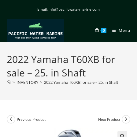
Email: info@pacificwatermarine.com
Menu
0
2022 Yamaha T60XB for
sale – 25. in Shaft
>
INVENTORY
>
2022 Yamaha T60XB for sale – 25. in Shaft
Previous Product
Next Product