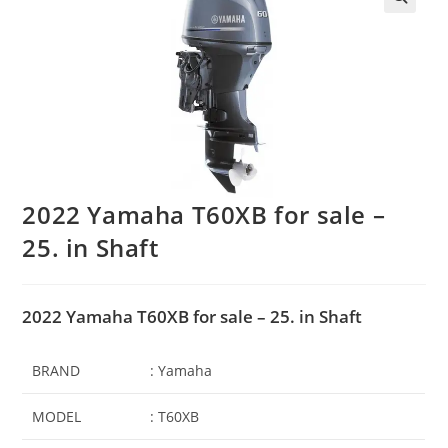
2022 Yamaha T60XB for sale –
25. in Shaft
2022 Yamaha T60XB for sale – 25. in Shaft
BRAND
: Yamaha
MODEL
: T60XB