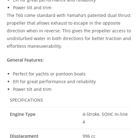
Power tilt and trim
The T60 come standard with Yamaha’s patented dual thrust
propeller that allows exhaust to escape in the opposite
direction when in reverse. This gives the propeller access to
undisturbed water in both directions for better traction and
effortless maneuverability.
General Features:
Perfect for yachts or pontoon boats
EFI for great performance and reliability
Power tilt and trim
SPECIFICATIONS
Engine Type
4-Stroke, SOHC In-line
4
Displacement
996 cc