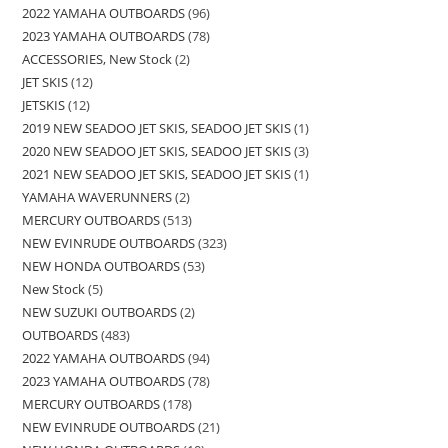
2022 YAMAHA OUTBOARDS
96
2023 YAMAHA OUTBOARDS
78
ACCESSORIES, New Stock
2
JET SKIS
12
JETSKIS
12
2019 NEW SEADOO JET SKIS, SEADOO JET SKIS
1
2020 NEW SEADOO JET SKIS, SEADOO JET SKIS
3
2021 NEW SEADOO JET SKIS, SEADOO JET SKIS
1
YAMAHA WAVERUNNERS
2
MERCURY OUTBOARDS
513
NEW EVINRUDE OUTBOARDS
323
NEW HONDA OUTBOARDS
53
New Stock
5
NEW SUZUKI OUTBOARDS
2
OUTBOARDS
483
2022 YAMAHA OUTBOARDS
94
2023 YAMAHA OUTBOARDS
78
MERCURY OUTBOARDS
178
NEW EVINRUDE OUTBOARDS
21