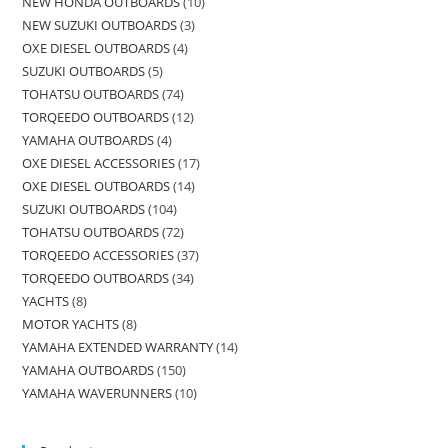
NEW HONDA OUTBOARDS
10
NEW SUZUKI OUTBOARDS
3
OXE DIESEL OUTBOARDS
4
SUZUKI OUTBOARDS
5
TOHATSU OUTBOARDS
74
TORQEEDO OUTBOARDS
12
YAMAHA OUTBOARDS
4
OXE DIESEL ACCESSORIES
17
OXE DIESEL OUTBOARDS
14
SUZUKI OUTBOARDS
104
TOHATSU OUTBOARDS
72
TORQEEDO ACCESSORIES
37
TORQEEDO OUTBOARDS
34
YACHTS
8
MOTOR YACHTS
8
YAMAHA EXTENDED WARRANTY
14
YAMAHA OUTBOARDS
150
YAMAHA WAVERUNNERS
10