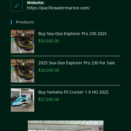
Website:
https://pacificwatermarine.com/
Products
Buy Sea-Doo Explorer Pro 230 2025
$
20,500.00
2025 Sea-Doo Explorer Pro 230 For Sale
$
20,500.00
Buy Yamaha FX Cruiser 1.9 HO 2025
$
27,590.00