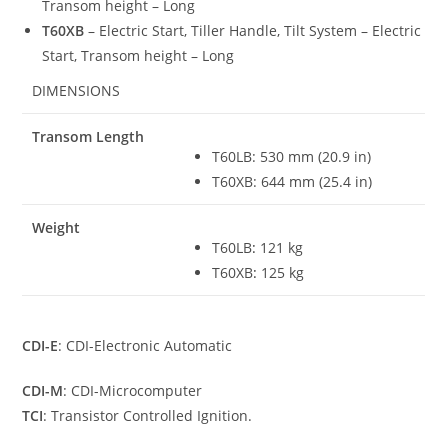
Transom height – Long
T60XB
– Electric Start, Tiller Handle, Tilt System – Electric
Start, Transom height – Long
DIMENSIONS
Transom Length
T60LB: 530 mm (20.9 in)
T60XB: 644 mm (25.4 in)
Weight
T60LB
:
121 kg
T60XB
:
125 kg
CDI-E
: CDI-Electronic Automatic
CDI-M
: CDI-Microcomputer
TCI
: Transistor Controlled Ignition.