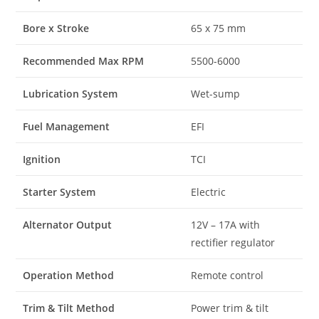
Bore x Stroke
65 x 75 mm
Recommended Max RPM
5500-6000
Lubrication System
Wet-sump
Fuel Management
EFI
Ignition
TCI
Starter System
Electric
Alternator Output
12V – 17A with
rectifier regulator
Operation Method
Remote control
Trim & Tilt Method
Power trim & tilt