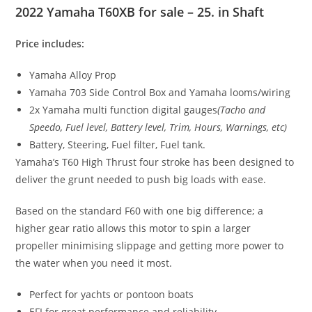
2022 Yamaha T60XB for sale – 25. in Shaft
Price includes:
Yamaha Alloy Prop
Yamaha 703 Side Control Box and Yamaha looms/wiring
2x Yamaha multi function digital gauges
(Tacho and
Speedo
,
Fuel level, Battery level, Trim, Hours, Warnings, etc)
Battery, Steering, Fuel filter, Fuel tank.
Yamaha’s T60 High Thrust four stroke has been designed to
deliver the grunt needed to push big loads with ease.
Based on the standard F60 with one big difference; a
higher gear ratio allows this motor to spin a larger
propeller minimising slippage and getting more power to
the water when you need it most.
Perfect for yachts or pontoon boats
EFI for great performance and reliability