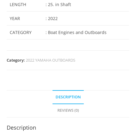
LENGTH
: 25. in Shaft
YEAR
: 2022
CATEGORY
: Boat Engines and Outboards
Category:
2022 YAMAHA OUTBOARDS
DESCRIPTION
REVIEWS (0)
Description