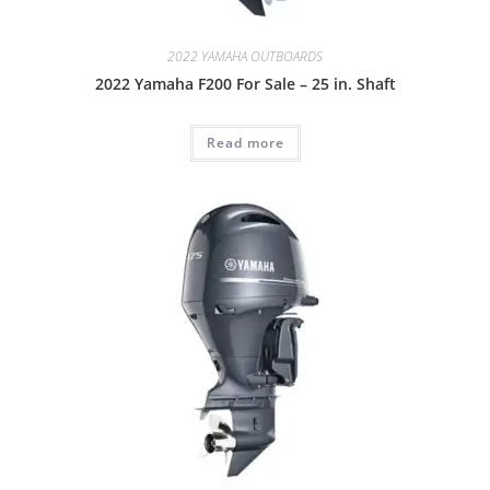
2022 YAMAHA OUTBOARDS
2022 Yamaha F200 For Sale – 25 in. Shaft
Read more