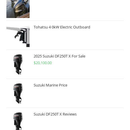
Tohatsu 4 0kW Electric Outboard
2025 Suzuki DF250T X For Sale
$
20,100.00
Suzuki Marine Price
Suzuki DF250T X Reviews