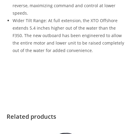
reverse, maximizing command and control at lower
speeds.
Wider Tilt Range: At full extension, the XTO Offshore
extends 5.4 inches higher out of the water than the
F350
.
The new outboard has been engineered to allow
the entire motor and lower unit to be raised completely
out of the water for added convenience.
2022 Yamaha XF425B For Sale 2022 Yamaha XF425B For Sale
2022 Yamaha XF425B For Sale 2022 Yamaha XF425B For Sale
2022 Yamaha XF425B For Sale 2022 Yamaha XF425B For Sale
2022 Yamaha XF425B For Sale 2022 Yamaha XF425B For Sale
2022 Yamaha XF425B For Sale 2022 Yamaha XF425B For Sale
Related products