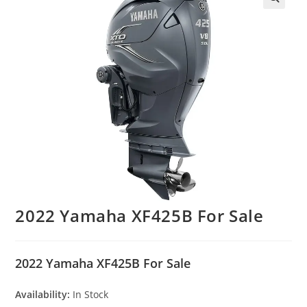
2022 Yamaha XF425B For Sale
2022 Yamaha XF425B For Sale
Availability:
In Stock