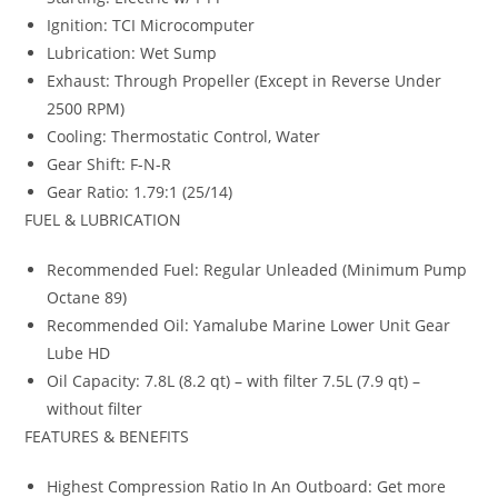
Ignition: TCI Microcomputer
Lubrication: Wet Sump
Exhaust: Through Propeller (Except in Reverse Under
2500 RPM)
Cooling: Thermostatic Control, Water
Gear Shift: F-N-R
Gear Ratio: 1.79:1 (25/14)
FUEL & LUBRICATION
Recommended Fuel: Regular Unleaded (Minimum Pump
Octane 89)
Recommended Oil: Yamalube Marine Lower Unit Gear
Lube HD
Oil Capacity: 7.8L (8.2 qt) – with filter 7.5L (7.9 qt) –
without filter
FEATURES & BENEFITS
Highest Compression Ratio In An Outboard: Get more