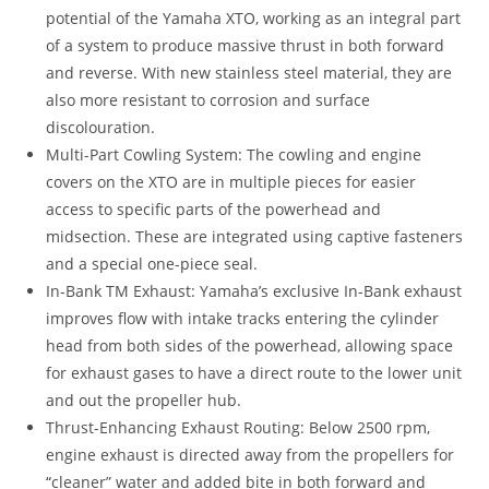
potential of the Yamaha XTO, working as an integral part
of a system to produce massive thrust in both forward
and reverse. With new stainless steel material, they are
also more resistant to corrosion and surface
discolouration.
Multi-Part Cowling System: The cowling and engine
covers on the XTO are in multiple pieces for easier
access to specific parts of the powerhead and
midsection. These are integrated using captive fasteners
and a special one-piece seal.
In-Bank TM Exhaust: Yamaha’s exclusive In-Bank exhaust
improves flow with intake tracks entering the cylinder
head from both sides of the powerhead, allowing space
for exhaust gases to have a direct route to the lower unit
and out the propeller hub.
Thrust-Enhancing Exhaust Routing: Below 2500 rpm,
engine exhaust is directed away from the propellers for
“
cleaner” water and added bite in both forward and