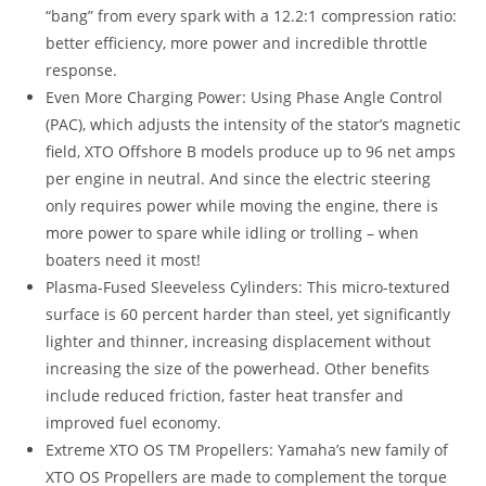
“bang” from every spark with a 12.2:1 compression ratio:
better efficiency, more power and incredible throttle
response.
Even More Charging Power: Using Phase Angle Control
(PAC), which adjusts the intensity of the stator’s magnetic
field, XTO Offshore B models produce up to 96 net amps
per engine in neutral. And since the electric steering
only requires power while moving the engine, there is
more power to spare while idling or trolling – when
boaters need it most!
Plasma-Fused Sleeveless Cylinders: This micro-textured
surface is 60 percent harder than steel, yet significantly
lighter and thinner, increasing displacement without
increasing the size of the powerhead. Other benefits
include reduced friction, faster heat transfer and
improved fuel economy.
Extreme XTO OS TM Propellers: Yamaha’s new family of
XTO OS Propellers are made to complement the torque