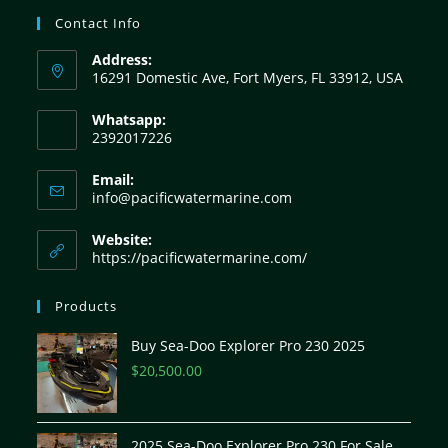
Contact Info
Address:
16291 Domestic Ave, Fort Myers, FL 33912, USA
Whatsapp:
2392017226
Email:
info@pacificwatermarine.com
Website:
https://pacificwatermarine.com/
Products
Buy Sea-Doo Explorer Pro 230 2025
$
20,500.00
2025 Sea-Doo Explorer Pro 230 For Sale