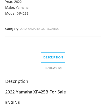
Year:
2022
Make:
Yamaha
Model:
XF425B
Category:
2022 YAMAHA OUTBOARDS
DESCRIPTION
REVIEWS (0)
Description
2022 Yamaha XF425B For Sale
ENGINE