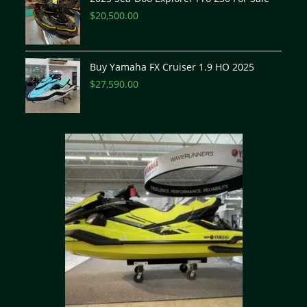
$
20,500.00
Buy Yamaha FX Cruiser 1.9 HO 2025
$
27,590.00