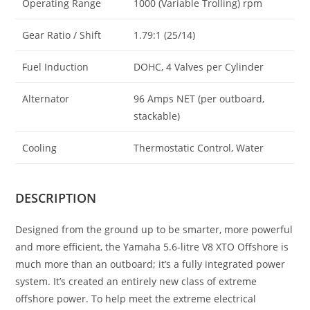
Operating Range
1000 (Variable Trolling) rpm
Gear Ratio / Shift
1.79:1 (25/14)
Fuel Induction
DOHC, 4 Valves per Cylinder
Alternator
96 Amps NET (per outboard,
stackable)
Cooling
Thermostatic Control, Water
DESCRIPTION
Designed from the ground up to be smarter, more powerful
and more efficient, the Yamaha 5.6-litre V8 XTO Offshore is
much more than an outboard; it’s a fully integrated power
system. It’s created an entirely new class of extreme
offshore power. To help meet the extreme electrical