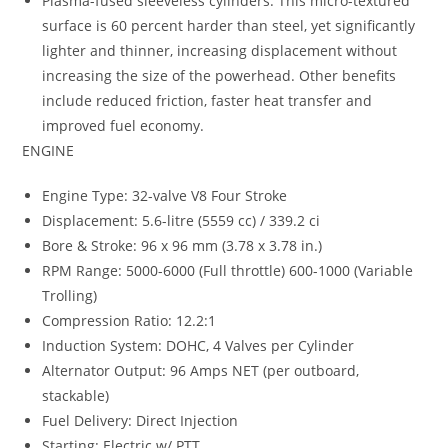
Plasma-fused sleeveless cylinders: This micro-textured
surface is 60 percent harder than steel, yet significantly
lighter and thinner, increasing displacement without
increasing the size of the powerhead. Other benefits
include reduced friction, faster heat transfer and
improved fuel economy.
ENGINE
Engine Type: 32-valve V8 Four Stroke
Displacement: 5.6-litre (5559 cc) / 339.2 ci
Bore & Stroke: 96 x 96 mm (3.78 x 3.78 in.)
RPM Range: 5000-6000 (Full throttle) 600-1000 (Variable
Trolling)
Compression Ratio: 12.2:1
Induction System: DOHC, 4 Valves per Cylinder
Alternator Output: 96 Amps NET (per outboard,
stackable)
Fuel Delivery: Direct Injection
Starting: Electric w/ PTT