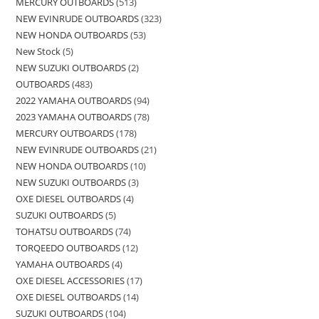
MERCURY OUTBOARDS
513
NEW EVINRUDE OUTBOARDS
323
NEW HONDA OUTBOARDS
53
New Stock
5
NEW SUZUKI OUTBOARDS
2
OUTBOARDS
483
2022 YAMAHA OUTBOARDS
94
2023 YAMAHA OUTBOARDS
78
MERCURY OUTBOARDS
178
NEW EVINRUDE OUTBOARDS
21
NEW HONDA OUTBOARDS
10
NEW SUZUKI OUTBOARDS
3
OXE DIESEL OUTBOARDS
4
SUZUKI OUTBOARDS
5
TOHATSU OUTBOARDS
74
TORQEEDO OUTBOARDS
12
YAMAHA OUTBOARDS
4
OXE DIESEL ACCESSORIES
17
OXE DIESEL OUTBOARDS
14
SUZUKI OUTBOARDS
104