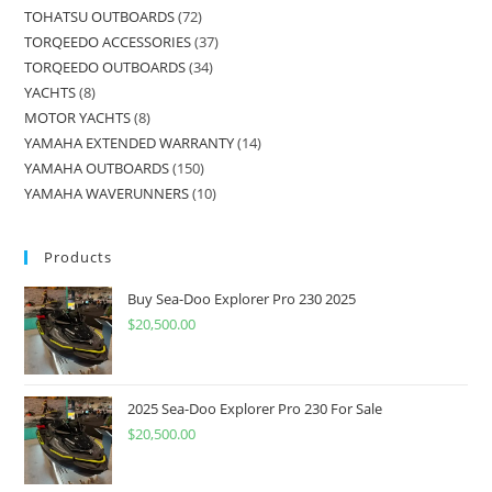
TOHATSU OUTBOARDS
72
TORQEEDO ACCESSORIES
37
TORQEEDO OUTBOARDS
34
YACHTS
8
MOTOR YACHTS
8
YAMAHA EXTENDED WARRANTY
14
YAMAHA OUTBOARDS
150
YAMAHA WAVERUNNERS
10
Products
Buy Sea-Doo Explorer Pro 230 2025
$
20,500.00
2025 Sea-Doo Explorer Pro 230 For Sale
$
20,500.00