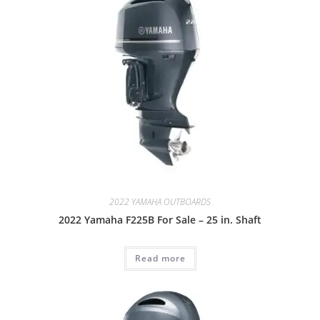
2022 YAMAHA OUTBOARDS
2022 Yamaha F225B For Sale – 25 in. Shaft
Read more