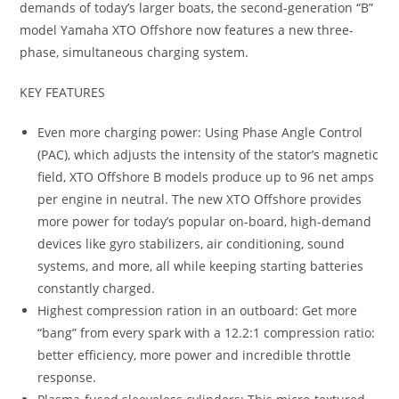
demands of today’s larger boats, the second-generation “B”
model Yamaha XTO Offshore now features a new three-
phase, simultaneous charging system.
KEY FEATURES
Even more charging power: Using Phase Angle Control
(PAC), which adjusts the intensity of the stator’s magnetic
field, XTO Offshore B models produce up to 96 net amps
per engine in neutral. The new XTO Offshore provides
more power for today’s popular on-board, high-demand
devices like gyro stabilizers, air conditioning, sound
systems, and more, all while keeping starting batteries
constantly charged.
Highest compression ration in an outboard: Get more
“bang” from every spark with a 12.2:1 compression ratio:
better efficiency, more power and incredible throttle
response.