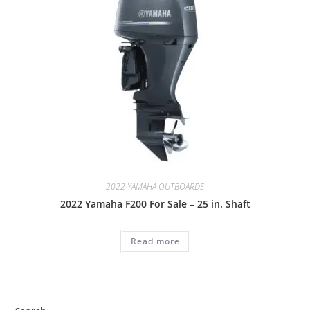
2022 YAMAHA OUTBOARDS
2022 Yamaha F200 For Sale – 25 in. Shaft
Read more