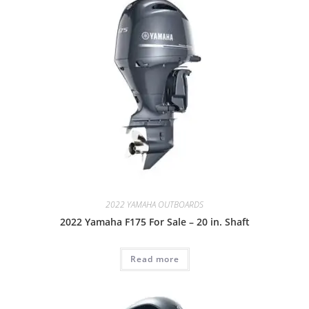
2022 YAMAHA OUTBOARDS
2022 Yamaha F175 For Sale – 20 in. Shaft
Read more