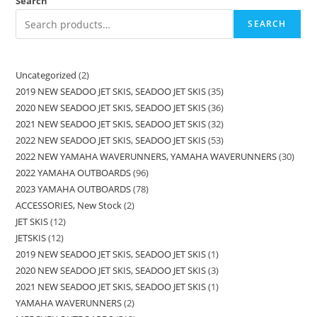
Search
SEARCH
Uncategorized
2
2019 NEW SEADOO JET SKIS, SEADOO JET SKIS
35
2020 NEW SEADOO JET SKIS, SEADOO JET SKIS
36
2021 NEW SEADOO JET SKIS, SEADOO JET SKIS
32
2022 NEW SEADOO JET SKIS, SEADOO JET SKIS
53
2022 NEW YAMAHA WAVERUNNERS, YAMAHA WAVERUNNERS
30
2022 YAMAHA OUTBOARDS
96
2023 YAMAHA OUTBOARDS
78
ACCESSORIES, New Stock
2
JET SKIS
12
JETSKIS
12
2019 NEW SEADOO JET SKIS, SEADOO JET SKIS
1
2020 NEW SEADOO JET SKIS, SEADOO JET SKIS
3
2021 NEW SEADOO JET SKIS, SEADOO JET SKIS
1
YAMAHA WAVERUNNERS
2