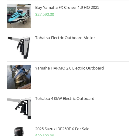
Buy Yamaha FX Cruiser 1.9 HO 2025
$
27,590.00
Tohatsu Electric Outboard Motor
Yamaha HARMO 2.0 Electric Outboard
Tohatsu 4 0kW Electric Outboard
2025 Suzuki DF250T X For Sale
$
20,100.00