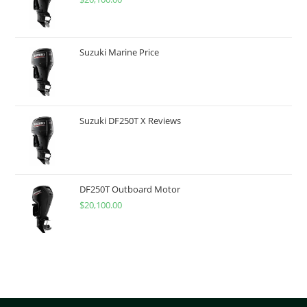
Suzuki Marine Price
Suzuki DF250T X Reviews
DF250T Outboard Motor
$
20,100.00