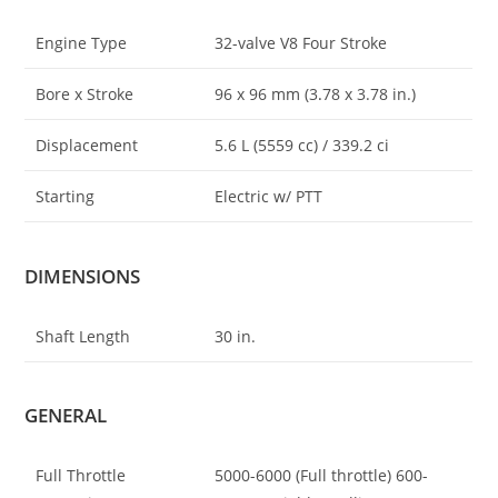
Engine Type
32-valve V8 Four Stroke
Bore x Stroke
96 x 96 mm (3
.
78 x 3.78 in.)
Displacement
5.6 L (5559 cc) / 339.2 ci
Starting
Electric w/ PTT
DIMENSIONS
Shaft Length
30 in.
GENERAL
Full Throttle
5000-6000 (Full throttle) 600-