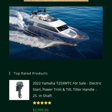
Top Rated Products
2022 Yamaha T25XWTC For Sale - Electric
Start, Power Trim & Tilt, Tiller Handle -
25. in Shaft
Rated
5.00
$
2,999.00