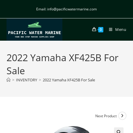
Email: info@pacificwatermarine.com
Menu
0
2022 Yamaha XF425B For
Sale
>
INVENTORY
>
2022 Yamaha XF425B For Sale
Next Product