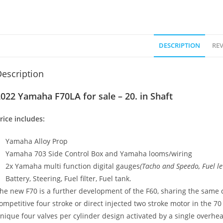
DESCRIPTION
REV
escription
022 Yamaha F70LA for sale – 20. in Shaft
rice includes:
Yamaha Alloy Prop
Yamaha 703 Side Control Box and Yamaha looms/wiring
2x Yamaha multi function digital gauges
(Tacho and Speedo
,
Fuel le
Battery, Steering, Fuel filter, Fuel tank.
he new F70 is a further development of the F60, sharing the same 
ompetitive four stroke or direct injected two stroke motor in the 70
nique four valves per cylinder design activated by a single overh