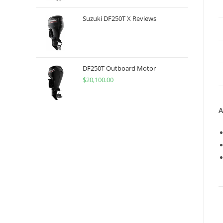
Suzuki DF250T X Reviews
DF250T Outboard Motor
$
20,100.00
A