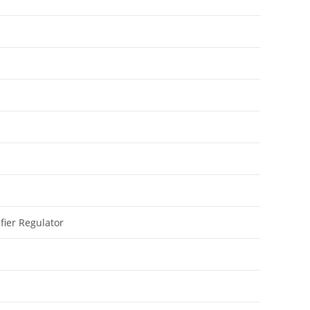
fier Regulator