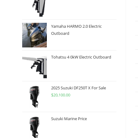
Yamaha HARMO 2.0 Electric
Outboard
Tohatsu 4 0kW Electric Outboard
2025 Suzuki DF250T X For Sale
$
20,100.00
Suzuki Marine Price