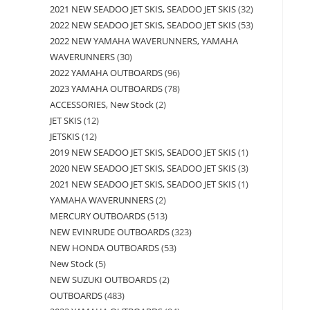
2021 NEW SEADOO JET SKIS, SEADOO JET SKIS
32
2022 NEW SEADOO JET SKIS, SEADOO JET SKIS
53
2022 NEW YAMAHA WAVERUNNERS, YAMAHA
WAVERUNNERS
30
2022 YAMAHA OUTBOARDS
96
2023 YAMAHA OUTBOARDS
78
ACCESSORIES, New Stock
2
JET SKIS
12
JETSKIS
12
2019 NEW SEADOO JET SKIS, SEADOO JET SKIS
1
2020 NEW SEADOO JET SKIS, SEADOO JET SKIS
3
2021 NEW SEADOO JET SKIS, SEADOO JET SKIS
1
YAMAHA WAVERUNNERS
2
MERCURY OUTBOARDS
513
NEW EVINRUDE OUTBOARDS
323
NEW HONDA OUTBOARDS
53
New Stock
5
NEW SUZUKI OUTBOARDS
2
OUTBOARDS
483