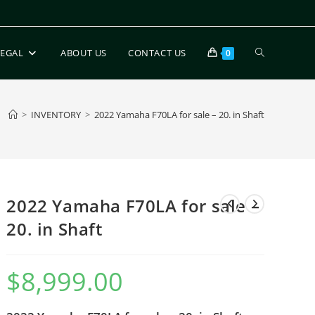
LEGAL
ABOUT US
CONTACT US
0
>
INVENTORY
>
2022 Yamaha F70LA for sale – 20. in Shaft
2022 Yamaha F70LA for sale –
20. in Shaft
$
8,999.00