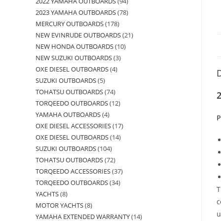
2022 YAMAHA OUTBOARDS
94
2023 YAMAHA OUTBOARDS
78
MERCURY OUTBOARDS
178
NEW EVINRUDE OUTBOARDS
21
NEW HONDA OUTBOARDS
10
NEW SUZUKI OUTBOARDS
3
OXE DIESEL OUTBOARDS
4
D
SUZUKI OUTBOARDS
5
TOHATSU OUTBOARDS
74
2
TORQEEDO OUTBOARDS
12
YAMAHA OUTBOARDS
4
P
OXE DIESEL ACCESSORIES
17
OXE DIESEL OUTBOARDS
14
SUZUKI OUTBOARDS
104
TOHATSU OUTBOARDS
72
TORQEEDO ACCESSORIES
37
TORQEEDO OUTBOARDS
34
T
YACHTS
8
c
MOTOR YACHTS
8
u
YAMAHA EXTENDED WARRANTY
14