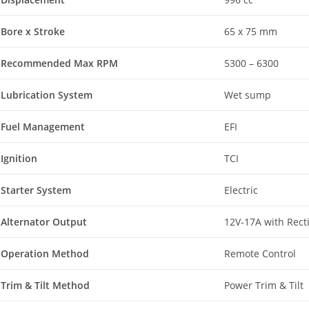
Bore x Stroke
65 x 75 mm
Recommended Max RPM
5300 – 6300
Lubrication System
Wet sump
Fuel Management
EFI
Ignition
TCI
Starter System
Electric
Alternator Output
12V-17A with Recti
Operation Method
Remote Control
Trim & Tilt Method
Power Trim & Tilt