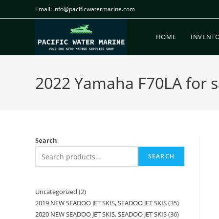
Email: info@pacificwatermarine.com
HOME
INVENT
2022 Yamaha F70LA for sa
Search
SEARCH
Uncategorized
2
2019 NEW SEADOO JET SKIS, SEADOO JET SKIS
35
2020 NEW SEADOO JET SKIS, SEADOO JET SKIS
36