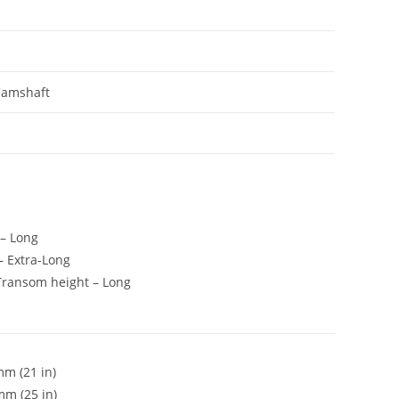
Camshaft
 – Long
 – Extra-Long
t, Transom height – Long
m (21 in)
mm (25 in)