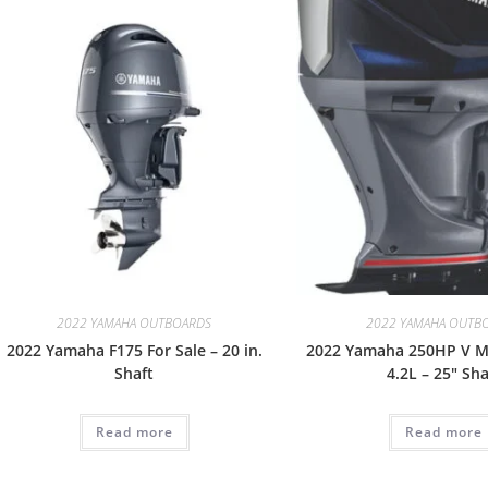
2022 YAMAHA OUTBOARDS
2022 YAMAHA OUTB
2022 Yamaha F175 For Sale – 20 in.
2022 Yamaha 250HP V M
Shaft
4.2L – 25″ Sha
Read more
Read more