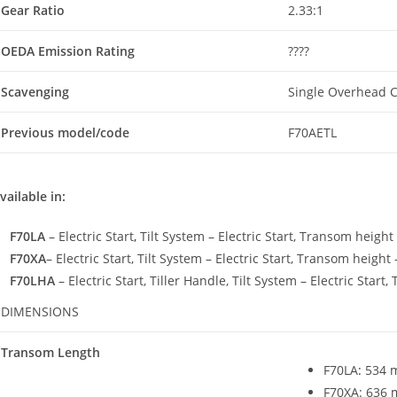
Gear Ratio
2.33:1
OEDA Emission Rating
????
Scavenging
Single Overhead 
Previous model/code
F70AETL
vailable in:
F70LA
– Electric Start
,
Tilt System – Electric Start, Transom height
F70XA
– Electric Start, Tilt System – Electric Start, Transom height
F70LHA
– Electric Start, Tiller Handle, Tilt System – Electric Star
DIMENSIONS
Transom Length
F70LA
:
534 m
F70XA: 636 