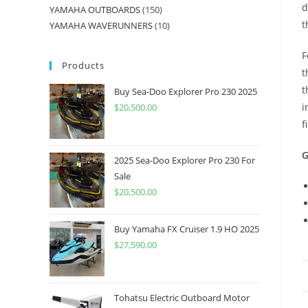
d
YAMAHA OUTBOARDS
150
t
YAMAHA WAVERUNNERS
10
F
Products
t
t
Buy Sea-Doo Explorer Pro 230 2025
i
$
20,500.00
f
G
2025 Sea-Doo Explorer Pro 230 For
Sale
$
20,500.00
Buy Yamaha FX Cruiser 1.9 HO 2025
$
27,590.00
Tohatsu Electric Outboard Motor