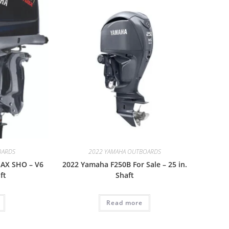
OARDS
2022 YAMAHA OUTBOARDS
AX SHO – V6
2022 Yamaha F250B For Sale – 25 in.
ft
Shaft
Read more