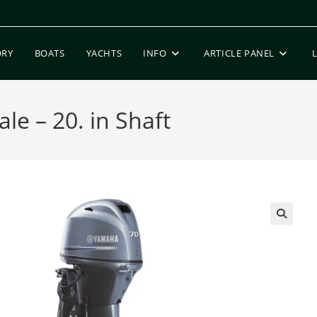
ORY
BOATS
YACHTS
INFO
ARTICLE PANEL
le – 20. in Shaft