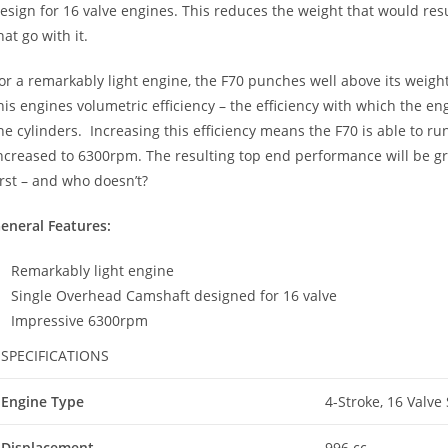
esign for 16 valve engines. This reduces the weight that would r
hat go with it.
or a remarkably light engine, the F70 punches well above its weigh
his engines volumetric efficiency – the efficiency with which the e
he cylinders. Increasing this efficiency means the F70 is able to 
ncreased to 6300rpm. The resulting top end performance will be gre
irst – and who doesn’t?
eneral Features:
Remarkably light engine
Single Overhead Camshaft designed for 16 valve
Impressive 6300rpm
SPECIFICATIONS
Engine Type
4-Stroke, 16 Valve
Displacement
996 cc