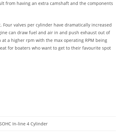
esult from having an extra camshaft and the components
t. Four valves per cylinder have dramatically increased
ngine can draw fuel and air in and push exhaust out of
run at a higher rpm with the max operating RPM being
at for boaters who want to get to their favourite spot
 SOHC In-line 4 Cylinder