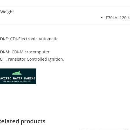
Weight
F70LA: 120 
DI-E
: CDI-Electronic Automatic
DI-M
: CDI-Microcomputer
CI
: Transistor Controlled Ignition.
amaha F70LA for sale Yamaha F70LA for sale Yamaha F70LA for sal
Related products