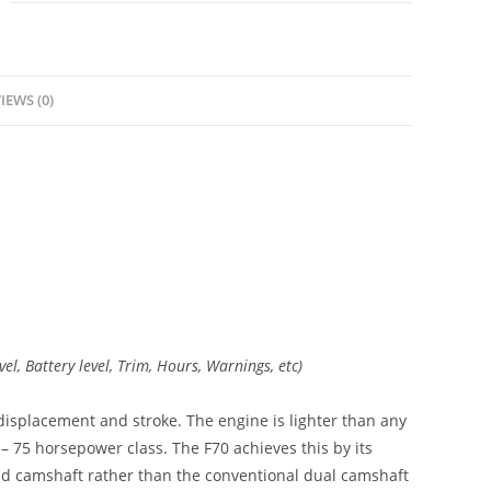
IEWS (0)
vel, Battery level, Trim, Hours, Warnings, etc)
displacement and stroke. The engine is lighter than any
 – 75 horsepower class. The F70 achieves this by its
ead camshaft rather than the conventional dual camshaft