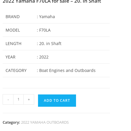
2022 Yamaha F70LA for sale – 20. in Shaft
BRAND
: Yamaha
MODEL
: F70LA
LENGTH
: 20. in Shaft
YEAR
: 2022
CATEGORY
: Boat Engines and Outboards
-
+
ADD TO CART
Category:
2022 YAMAHA OUTBOARDS