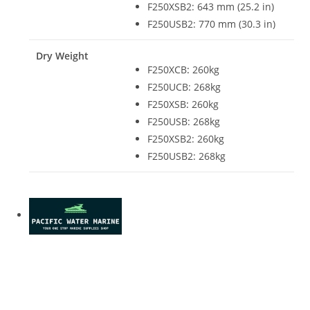
F250XSB2: 643 mm (25.2 in)
F250USB2: 770 mm (30.3 in)
Dry Weight
F250XCB
:
260kg
F250UCB: 268kg
F250XSB
:
260kg
F250USB: 268kg
F250XSB2: 260kg
F250USB2: 268kg
Yamaha F250XCB For Sale Yamaha F250XCB For Sale
Yamaha F250XCB For Sale Yamaha F250XCB For Sale
Yamaha F250XCB For Sale Yamaha F250XCB For Sale
Yamaha F250XCB For Sale