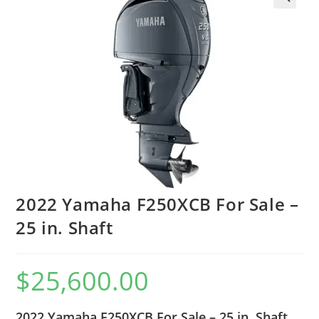
2022 Yamaha F250XCB For Sale –
25 in. Shaft
$
25,600.00
2022 Yamaha F250XCB For Sale – 25 in. Shaft