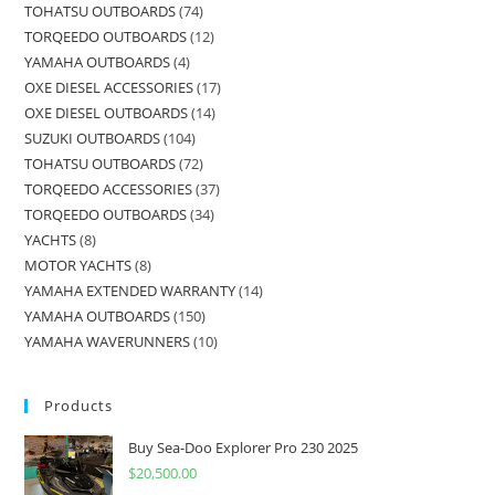
TOHATSU OUTBOARDS
74
TORQEEDO OUTBOARDS
12
YAMAHA OUTBOARDS
4
OXE DIESEL ACCESSORIES
17
OXE DIESEL OUTBOARDS
14
SUZUKI OUTBOARDS
104
TOHATSU OUTBOARDS
72
TORQEEDO ACCESSORIES
37
TORQEEDO OUTBOARDS
34
YACHTS
8
MOTOR YACHTS
8
YAMAHA EXTENDED WARRANTY
14
YAMAHA OUTBOARDS
150
YAMAHA WAVERUNNERS
10
Products
Buy Sea-Doo Explorer Pro 230 2025
$
20,500.00