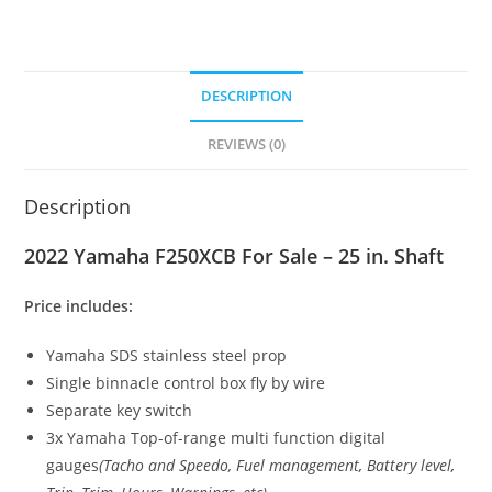
DESCRIPTION
REVIEWS (0)
Description
2022 Yamaha F250XCB For Sale – 25 in. Shaft
Price includes:
Yamaha SDS stainless steel prop
Single binnacle control box fly by wire
Separate key switch
3x Yamaha Top-of-range multi function digital
gauges
(Tacho and Speedo, Fuel management
,
Battery level
,