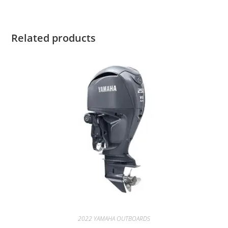
Related products
2022 YAMAHA OUTBOARDS