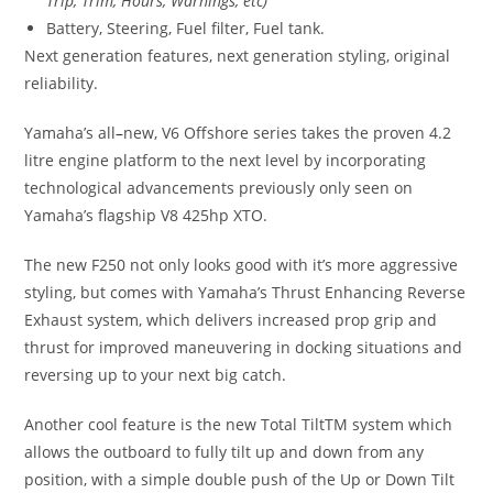
Trip, Trim, Hours, Warnings, etc)
Battery, Steering, Fuel filter, Fuel tank.
Next generation features, next generation styling, original
reliability.
Yamaha’s all
–
new, V6 Offshore series takes the proven 4.2
litre engine platform to the next level by incorporating
technological advancements previously only seen on
Yamaha’s flagship V8 425hp XTO.
The new F250 not only looks good with it’s more aggressive
styling, but comes with Yamaha’s Thrust Enhancing Reverse
Exhaust system, which delivers increased prop grip and
thrust for improved maneuvering in docking situations and
reversing up to your next big catch.
Another cool feature is the new Total TiltTM system which
allows the outboard to fully tilt up and down from any
position, with a simple double push of the Up or Down Tilt