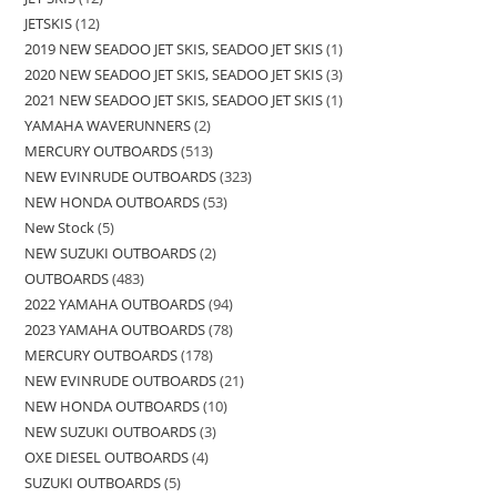
JETSKIS
12
2019 NEW SEADOO JET SKIS, SEADOO JET SKIS
1
2020 NEW SEADOO JET SKIS, SEADOO JET SKIS
3
2021 NEW SEADOO JET SKIS, SEADOO JET SKIS
1
YAMAHA WAVERUNNERS
2
MERCURY OUTBOARDS
513
NEW EVINRUDE OUTBOARDS
323
NEW HONDA OUTBOARDS
53
New Stock
5
NEW SUZUKI OUTBOARDS
2
OUTBOARDS
483
2022 YAMAHA OUTBOARDS
94
2023 YAMAHA OUTBOARDS
78
MERCURY OUTBOARDS
178
NEW EVINRUDE OUTBOARDS
21
NEW HONDA OUTBOARDS
10
NEW SUZUKI OUTBOARDS
3
OXE DIESEL OUTBOARDS
4
SUZUKI OUTBOARDS
5