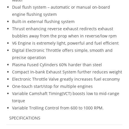
Dual flush system – automatic or manual on-board
engine flushing system
Built-in external flushing system
Thrust enhancing reverse exhaust redirects exhaust
bubbles away from the prop when in reverse/low rpm
V6 Engine is extremely light, powerful and fuel efficient
Digital Electronic Throttle offers simple, smooth and
precise operation
Plasma Fused Cylinders 60% harder than steel
Compact In-bank Exhaust System further reduces weight
Electronic Throttle Valve greatly increases fuel economy
One-touch start/stop for multiple engines
Variable Camshaft Timing(VCT) boosts low to mid-range
torque
Variable Trolling Control from 600 to 1000 RPM.
SPECIFICATIONS