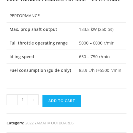
PERFORMANCE
Max. prop shaft output
183.8 kW (250 ps)
Full throttle operating range
5000 – 6000 r/min
Idling speed
650 – 750 r/min
Fuel consumption (guide only)
83.9 L/h @5500 r/min
-
+
ADD TO CART
Category:
2022 YAMAHA OUTBOARDS