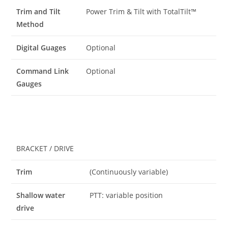
Trim and Tilt
Power Trim & Tilt with TotalTilt™
Method
Digital Guages
Optional
Command Link
Optional
Gauges
BRACKET / DRIVE
Trim
(Continuously variable)
Shallow water
PTT: variable position
drive