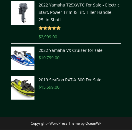
2022 Yamaha T25XWTC For Sale - Electric
Start, Power Trim & Tilt, Tiller Handle -
25. in Shaft
Rated
5.00
$
2,999.00
out of 5
2022 Yamaha VX Cruiser for sale
$
10,799.00
2019 SeaDoo RXT-X 300 For Sale
$
15,599.00
Copyright - WordPress Theme by OceanWP