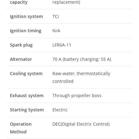
capacity
replacement)
Ignition system
TCI
Ignition timing
N/A
Spark plug
LFR6A-11
Alternator
70 A (battery charging: 55 A)
Cooling system
Raw-water, thermostatically
controlled
Exhaust system
Through propeller boss
Starting System
Electric
Operation
DEC(Digital Electric Control)
Method