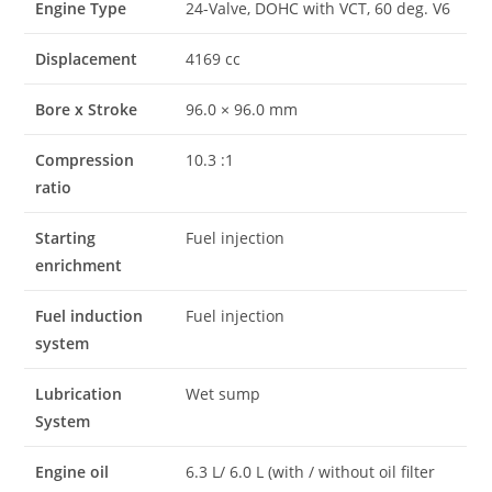
Engine Type
24-Valve, DOHC with VCT, 60 deg. V6
Displacement
4169 cc
Bore x Stroke
96.0 × 96.0 mm
Compression
10.3 :1
ratio
Starting
Fuel injection
enrichment
Fuel induction
Fuel injection
system
Lubrication
Wet sump
System
Engine oil
6.3 L/ 6.0 L (with / without oil filter