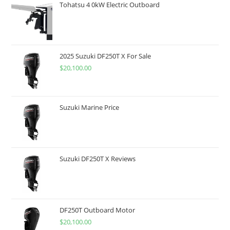
Tohatsu 4 0kW Electric Outboard
2025 Suzuki DF250T X For Sale
$
20,100.00
Suzuki Marine Price
Suzuki DF250T X Reviews
DF250T Outboard Motor
$
20,100.00