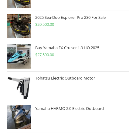
2025 Sea-Doo Explorer Pro 230 For Sale
$
20,500.00
Buy Yamaha FX Cruiser 1.9 HO 2025
$
27,590.00
Tohatsu Electric Outboard Motor
Yamaha HARMO 2.0 Electric Outboard