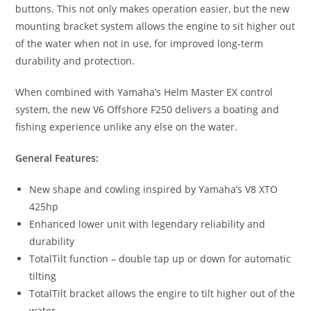
buttons. This not only makes operation easier, but the new
mounting bracket system allows the engine to sit higher out
of the water when not in use, for improved long-term
durability and protection.
When combined with Yamaha’s Helm Master EX control
system, the new V6 Offshore F250 delivers a boating and
fishing experience unlike any else on the water.
General Features:
New shape and cowling inspired by Yamaha’s V8 XTO
425hp
Enhanced lower unit with legendary reliability and
durability
TotalTilt function – double tap up or down for automatic
tilting
TotalTilt bracket allows the engire to tilt higher out of the
water