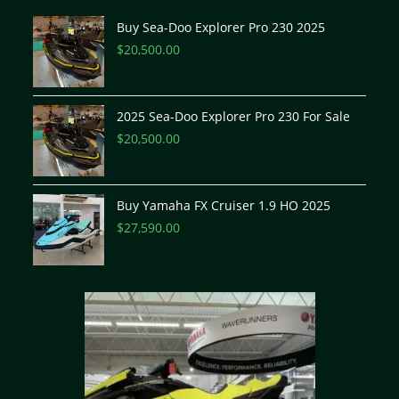
Buy Sea-Doo Explorer Pro 230 2025
$
20,500.00
2025 Sea-Doo Explorer Pro 230 For Sale
$
20,500.00
Buy Yamaha FX Cruiser 1.9 HO 2025
$
27,590.00