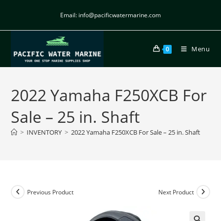
Email: info@pacificwatermarine.com
Menu
0
2022 Yamaha F250XCB For
Sale – 25 in. Shaft
>
INVENTORY
>
2022 Yamaha F250XCB For Sale – 25 in. Shaft
Previous Product
Next Product