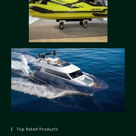
Top Rated Products