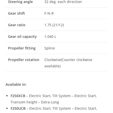
Steering angle
32 deg. each direction
Gear shift
F-N-R
Gear ratio
1.75 (21/12)
Gear oil capacity
1.040 L
Propeller fitting
Spline
Propeller rotation
Clockwise(Counter clockwise
available)
Available in:
F250XCB
– Electric Start, Tilt System – Electric Start,
Transom height – Extra-Long
F250UCB
– Electric Start, Tilt System – Electric Start,