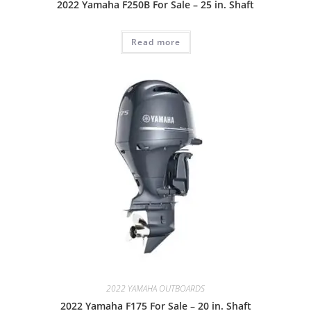
2022 Yamaha F250B For Sale – 25 in. Shaft
Read more
2022 YAMAHA OUTBOARDS
2022 Yamaha F175 For Sale – 20 in. Shaft