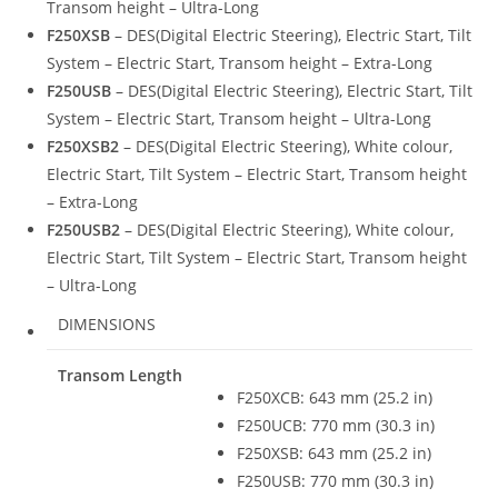
Transom height – Ultra-Long
F250XSB
– DES(Digital Electric Steering), Electric Start, Tilt
System – Electric Start, Transom height – Extra-Long
F250USB
– DES(Digital Electric Steering), Electric Start, Tilt
System – Electric Start, Transom height – Ultra-Long
F250XSB2
– DES(Digital Electric Steering), White colour,
Electric Start, Tilt System – Electric Start, Transom height
– Extra-Long
F250USB2
– DES(Digital Electric Steering), White colour,
Electric Start, Tilt System – Electric Start, Transom height
– Ultra-Long
DIMENSIONS
Transom Length
F250XCB: 643 mm (25.2 in)
F250UCB: 770 mm (30.3 in)
F250XSB: 643 mm (25.2 in)
F250USB: 770 mm (30.3 in)