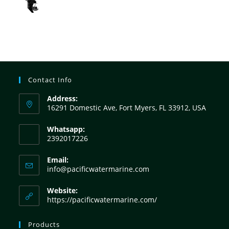
Contact Info
Address:
16291 Domestic Ave, Fort Myers, FL 33912, USA
Whatsapp:
2392017226
Email:
info@pacificwatermarine.com
Website:
https://pacificwatermarine.com/
Products