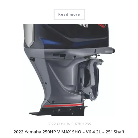
Read more
2022 YAMAHA OUTBOARDS
2022 Yamaha 250HP V MAX SHO – V6 4.2L – 25″ Shaft