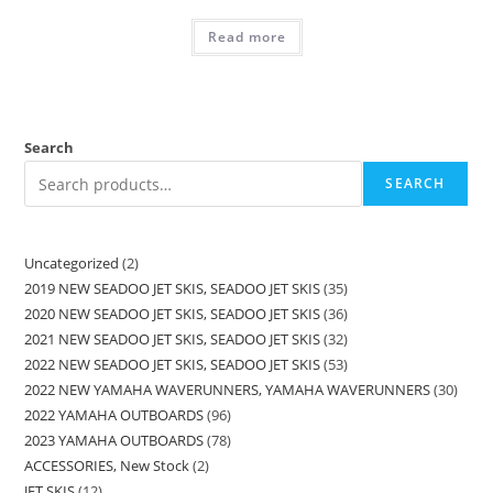
Read more
Search
SEARCH
Uncategorized
2
2019 NEW SEADOO JET SKIS, SEADOO JET SKIS
35
2020 NEW SEADOO JET SKIS, SEADOO JET SKIS
36
2021 NEW SEADOO JET SKIS, SEADOO JET SKIS
32
2022 NEW SEADOO JET SKIS, SEADOO JET SKIS
53
2022 NEW YAMAHA WAVERUNNERS, YAMAHA WAVERUNNERS
30
2022 YAMAHA OUTBOARDS
96
2023 YAMAHA OUTBOARDS
78
ACCESSORIES, New Stock
2
JET SKIS
12