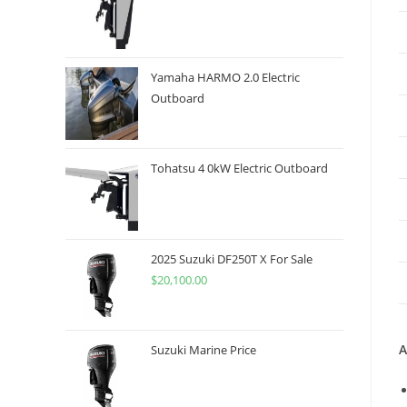
Yamaha HARMO 2.0 Electric
Outboard
Tohatsu 4 0kW Electric Outboard
2025 Suzuki DF250T X For Sale
$
20,100.00
A
Suzuki Marine Price