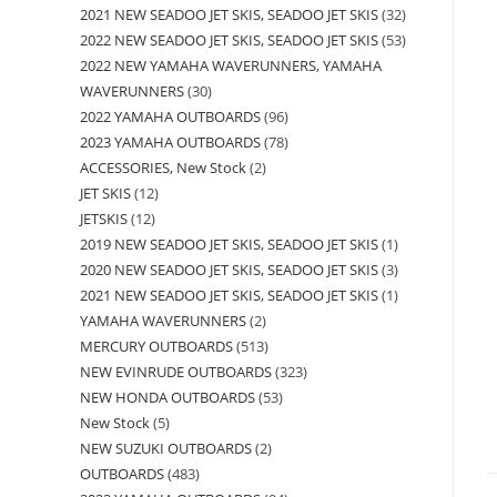
2021 NEW SEADOO JET SKIS, SEADOO JET SKIS
32
2022 NEW SEADOO JET SKIS, SEADOO JET SKIS
53
2022 NEW YAMAHA WAVERUNNERS, YAMAHA
WAVERUNNERS
30
2022 YAMAHA OUTBOARDS
96
2023 YAMAHA OUTBOARDS
78
ACCESSORIES, New Stock
2
JET SKIS
12
JETSKIS
12
2019 NEW SEADOO JET SKIS, SEADOO JET SKIS
1
2020 NEW SEADOO JET SKIS, SEADOO JET SKIS
3
2021 NEW SEADOO JET SKIS, SEADOO JET SKIS
1
YAMAHA WAVERUNNERS
2
MERCURY OUTBOARDS
513
NEW EVINRUDE OUTBOARDS
323
NEW HONDA OUTBOARDS
53
New Stock
5
NEW SUZUKI OUTBOARDS
2
OUTBOARDS
483