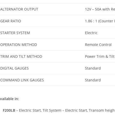
ALTERNATOR OUTPUT
12V – 50A with Re
GEAR RATIO
1.86 : 1 (Counter
STARTER SYSTEM
Electric
OPERATION METHOD
Remote Control
TRIM AND TILT METHOD
Power Trim & Tilt
DIGITAL GAUGES
Standard
COMMAND LINK GAUGES
Standard
vailable in:
F200LB
– Electric Start, Tilt System – Electric Start, Transom heigh