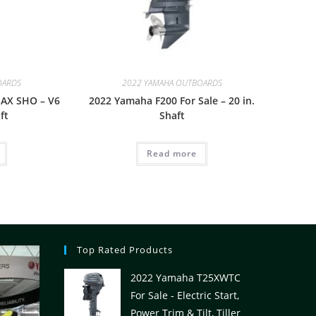
OARDS
2022 YAMAHA OUTBOARDS
AX SHO – V6
2022 Yamaha F200 For Sale – 20 in.
ft
Shaft
Read more
Top Rated Products
2022 Yamaha T25XWTC
For Sale - Electric Start,
Power Trim & Tilt, Tiller