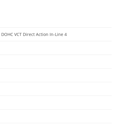
e DOHC VCT Direct Action In-Line 4