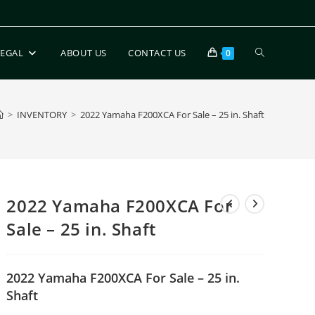
LEGAL
ABOUT US
CONTACT US
0
>
INVENTORY
>
2022 Yamaha F200XCA For Sale – 25 in. Shaft
2022 Yamaha F200XCA For
Sale – 25 in. Shaft
2022 Yamaha F200XCA For Sale – 25 in.
Shaft