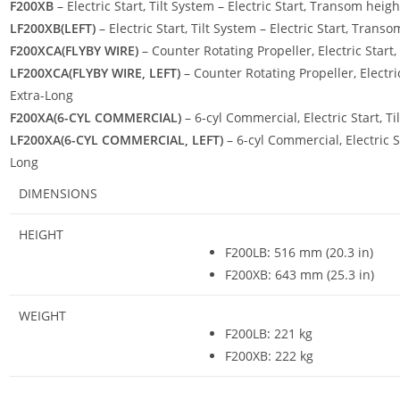
F200XB
– Electric Start, Tilt System – Electric Start, Transom heig
LF200XB(LEFT)
– Electric Start, Tilt System – Electric Start, Trans
F200XCA(FLYBY WIRE)
– Counter Rotating Propeller, Electric Start,
LF200XCA(FLYBY WIRE, LEFT)
– Counter Rotating Propeller, Electric
Extra-Long
F200XA(6-CYL COMMERCIAL)
– 6-cyl Commercial, Electric Start, T
LF200XA(6-CYL COMMERCIAL, LEFT)
– 6-cyl Commercial, Electric S
Long
DIMENSIONS
HEIGHT
F200LB
:
516 mm (20.3 in)
F200XB: 643 mm (25.3 in)
WEIGHT
F200LB
:
221 kg
F200XB: 222 kg