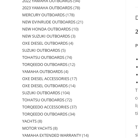
2022 YAMAHA OUTBOARDS
94
2023 YAMAHA OUTBOARDS
78
MERCURY OUTBOARDS
178
D
NEW EVINRUDE OUTBOARDS
21
NEW HONDA OUTBOARDS
10
2
NEW SUZUKI OUTBOARDS
3
OXE DIESEL OUTBOARDS
4
P
SUZUKI OUTBOARDS
5
TOHATSU OUTBOARDS
74
TORQEEDO OUTBOARDS
12
YAMAHA OUTBOARDS
4
OXE DIESEL ACCESSORIES
17
OXE DIESEL OUTBOARDS
14
T
SUZUKI OUTBOARDS
104
c
TOHATSU OUTBOARDS
72
l
TORQEEDO ACCESSORIES
37
t
TORQEEDO OUTBOARDS
34
YACHTS
8
T
MOTOR YACHTS
8
s
YAMAHA EXTENDED WARRANTY
14