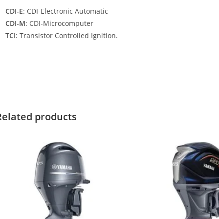
CDI-E
: CDI-Electronic Automatic
CDI-M
: CDI-Microcomputer
TCI
: Transistor Controlled Ignition.
amaha F200XCA For Sale Yamaha F200XCA For Sale Yamaha F200XC
or Sale
Related products