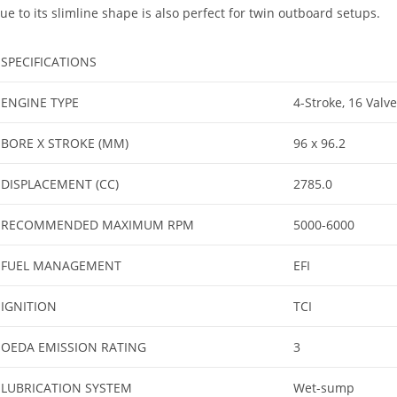
ue to its slimline shape is also perfect for twin outboard setups.
SPECIFICATIONS
ENGINE TYPE
4-Stroke, 16 Valv
BORE X STROKE (MM)
96 x 96.2
DISPLACEMENT (CC)
2785.0
RECOMMENDED MAXIMUM RPM
5000-6000
FUEL MANAGEMENT
EFI
IGNITION
TCI
OEDA EMISSION RATING
3
LUBRICATION SYSTEM
Wet-sump