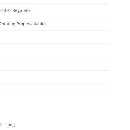
ctifier Regulator
 Rotating Prop Available)
t – Long