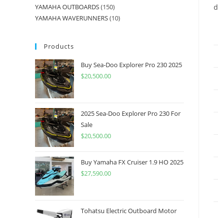
YAMAHA OUTBOARDS
150
d
YAMAHA WAVERUNNERS
10
Products
Buy Sea-Doo Explorer Pro 230 2025
$
20,500.00
2025 Sea-Doo Explorer Pro 230 For
Sale
$
20,500.00
Buy Yamaha FX Cruiser 1.9 HO 2025
$
27,590.00
Tohatsu Electric Outboard Motor