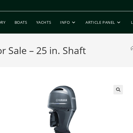
ORY
BOATS
YACHTS
INFO
ARTICLE PANEL
Sale – 25 in. Shaft