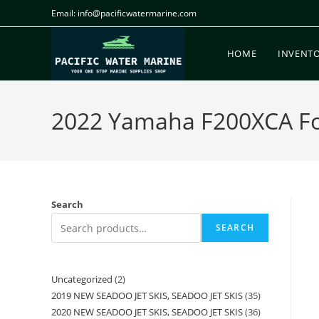
Email: info@pacificwatermarine.com
HOME
INVENT
2022 Yamaha F200XCA For 
Search
SEARCH
Uncategorized
2
2019 NEW SEADOO JET SKIS, SEADOO JET SKIS
35
2020 NEW SEADOO JET SKIS, SEADOO JET SKIS
36