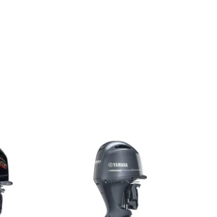
A For Sale Yamaha F200XCA For Sale Yamaha F200XCA