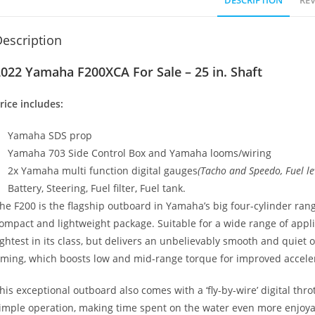
DESCRIPTION
REV
escription
022 Yamaha F200XCA For Sale – 25 in. Shaft
rice includes:
Yamaha SDS prop
Yamaha 703 Side Control Box and Yamaha looms/wiring
2x Yamaha multi function digital gauges
(Tacho and Speedo, Fuel lev
Battery, Steering, Fuel filter
,
Fuel tank.
he F200 is the flagship outboard in Yamaha’s big four-cylinder ran
ompact and lightweight package. Suitable for a wide range of applicat
ightest in its class, but delivers an unbelievably smooth and quiet
iming, which boosts low and mid-range torque for improved accele
his exceptional outboard also comes with a ‘fly-by-wire’ digital thr
imple operation, making time spent on the water even more enjoyab