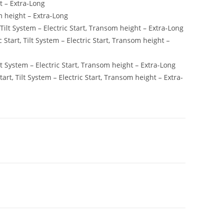
ht – Extra-Long
om height – Extra-Long
 Tilt System – Electric Start, Transom height – Extra-Long
 Start, Tilt System – Electric Start, Transom height –
ilt System – Electric Start, Transom height – Extra-Long
tart, Tilt System – Electric Start, Transom height – Extra-