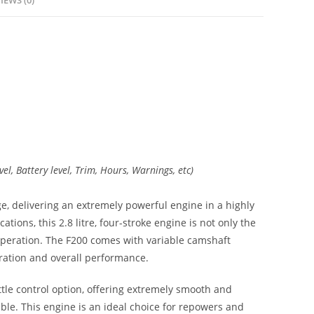
IEWS (0)
el, Battery level, Trim, Hours, Warnings, etc)
ge, delivering an extremely powerful engine in a highly
ions, this 2.8 litre, four-stroke engine is not only the
 operation. The F200 comes with variable camshaft
ration and overall performance.
ottle control option, offering extremely smooth and
le. This engine is an ideal choice for repowers and