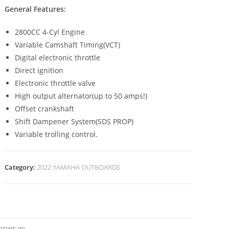
General Features:
2800CC 4-Cyl Engine
Variable Camshaft Timing(VCT)
Digital electronic throttle
Direct ignition
Electronic throttle valve
High output alternator(up to 50 amps!)
Offset crankshaft
Shift Dampener System(SDS PROP)
Variable trolling control.
Category:
2022 YAMAHA OUTBOARDS