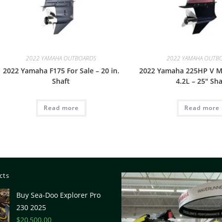
2022 YAMAHA OUTBOARDS
2022 YAMAHA OUTB
2022 Yamaha F175 For Sale – 20 in.
2022 Yamaha 225HP V M
Shaft
4.2L – 25″ Sha
Read more
Read more
cts
Buy Sea-Doo Explorer Pro
230 2025
$
20,500.00