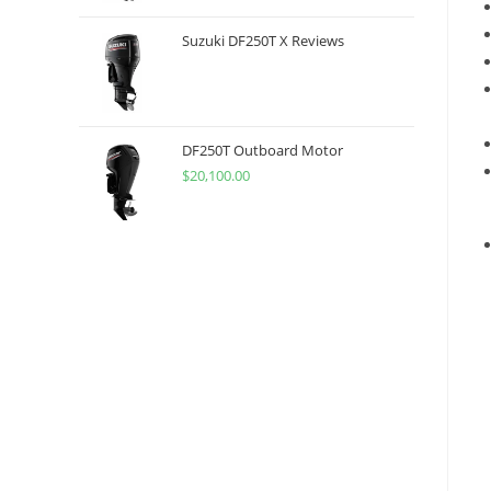
Suzuki DF250T X Reviews
DF250T Outboard Motor
$
20,100.00