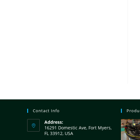
Contact Info
Produ
Address:
16291 Domestic Ave, Fort Myers,
FL 33912, USA