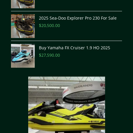
2025 Sea-Doo Explorer Pro 230 For Sale
$
20,500.00
Buy Yamaha FX Cruiser 1.9 HO 2025
$
27,590.00