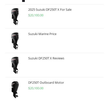
2025 Suzuki DF250T X For Sale
$
20,100.00
Suzuki Marine Price
Suzuki DF250T X Reviews
DF250T Outboard Motor
$
20,100.00