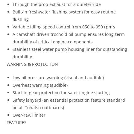
Through the prop exhaust for a quieter ride
Built-in freshwater flushing system for easy routine
flushing
Variable idling speed control from 650 to 950 rpm’s
A camshaft-driven trochoid oil pump ensures long-term
durability of critical engine components
Stainless steel water pump housing liner for outstanding
durability
WARNING & PROTECTION
Low oil pressure warning (visual and audible)
Overheat warning (audible)
Start-in-gear protection for safer engine starting
Safety lanyard (an essential protection feature standard
on all Tohatsu outboards)
Over-rev. limiter
FEATURES