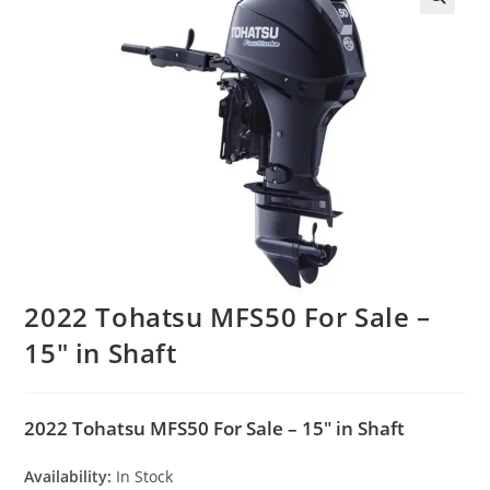
2022 Tohatsu MFS50 For Sale –
15″ in Shaft
2022 Tohatsu MFS50 For Sale – 15″ in Shaft
Availability:
In Stock