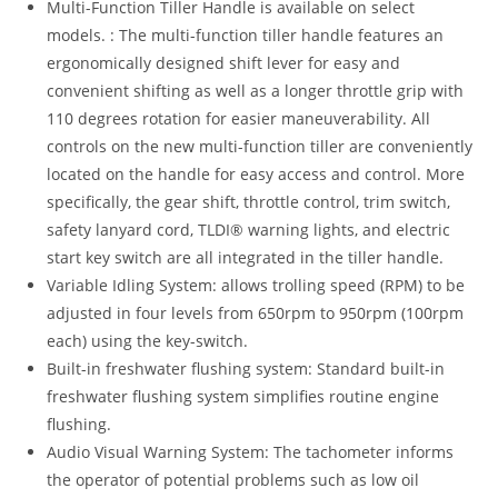
Multi-Function Tiller Handle is available on select
models. : The multi-function tiller handle features an
ergonomically designed shift lever for easy and
convenient shifting as well as a longer throttle grip with
110 degrees rotation for easier maneuverability. All
controls on the new multi-function tiller are conveniently
located on the handle for easy access and control. More
specifically, the gear shift, throttle control, trim switch,
safety lanyard cord, TLDI® warning lights, and electric
start key switch are all integrated in the tiller handle.
Variable Idling System: allows trolling speed (RPM) to be
adjusted in four levels from 650rpm to 950rpm (100rpm
each) using the key-switch.
Built-in freshwater flushing system: Standard built-in
freshwater flushing system simplifies routine engine
flushing.
Audio Visual Warning System: The tachometer informs
the operator of potential problems such as low oil