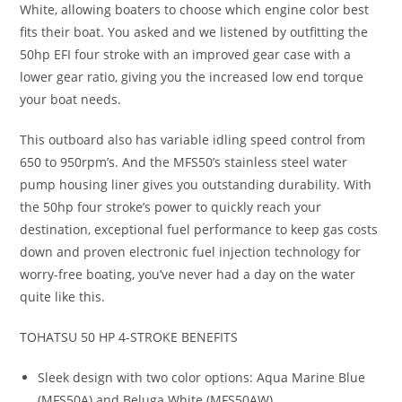
White, allowing boaters to choose which engine color best
fits their boat. You asked and we listened by outfitting the
50hp EFI four stroke with an improved gear case with a
lower gear ratio, giving you the increased low end torque
your boat needs.
This outboard also has variable idling speed control from
650 to 950rpm’s. And the MFS50’s stainless steel water
pump housing liner gives you outstanding durability. With
the 50hp four stroke’s power to quickly reach your
destination, exceptional fuel performance to keep gas costs
down and proven electronic fuel injection technology for
worry-free boating, you’ve never had a day on the water
quite like this.
TOHATSU 50 HP 4-STROKE BENEFITS
Sleek design with two color options: Aqua Marine Blue
(MFS50A) and Beluga White (MFS50AW)