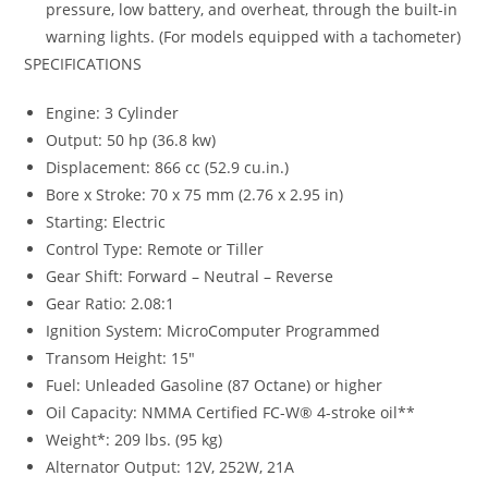
pressure, low battery, and overheat, through the built-in
warning lights. (For models equipped with a tachometer)
SPECIFICATIONS
Engine: 3 Cylinder
Output: 50 hp (36.8 kw)
Displacement: 866 cc (52.9 cu.in.)
Bore x Stroke: 70 x 75 mm (2.76 x 2.95 in)
Starting: Electric
Control Type: Remote or Tiller
Gear Shift: Forward – Neutral – Reverse
Gear Ratio: 2.08:1
Ignition System: MicroComputer Programmed
Transom Height: 15″
Fuel: Unleaded Gasoline (87 Octane) or higher
Oil Capacity: NMMA Certified FC-W® 4-stroke oil**
Weight*: 209 lbs. (95 kg)
Alternator Output: 12V, 252W, 21A