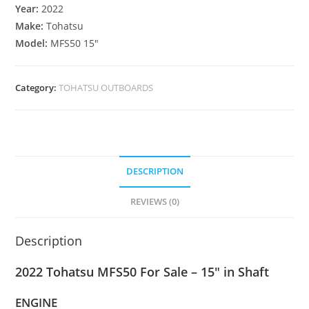
Year:
2022
Make:
Tohatsu
Model:
MFS50 15″
Category:
TOHATSU OUTBOARDS
DESCRIPTION
REVIEWS (0)
Description
2022 Tohatsu MFS50 For Sale – 15″ in Shaft
ENGINE