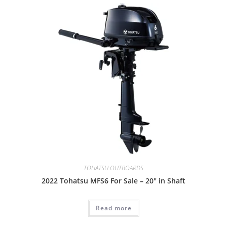
TOHATSU OUTBOARDS
2022 Tohatsu MFS6 For Sale – 20″ in Shaft
Read more