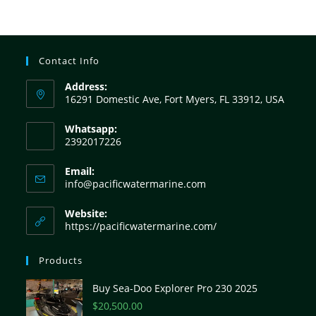
Contact Info
Address:
16291 Domestic Ave, Fort Myers, FL 33912, USA
Whatsapp:
2392017226
Email:
info@pacificwatermarine.com
Website:
https://pacificwatermarine.com/
Products
Buy Sea-Doo Explorer Pro 230 2025
$
20,500.00