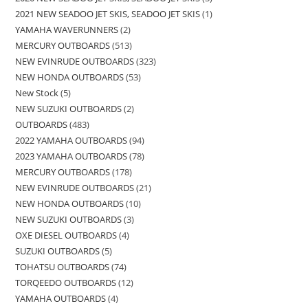
2021 NEW SEADOO JET SKIS, SEADOO JET SKIS
1
YAMAHA WAVERUNNERS
2
MERCURY OUTBOARDS
513
NEW EVINRUDE OUTBOARDS
323
NEW HONDA OUTBOARDS
53
New Stock
5
NEW SUZUKI OUTBOARDS
2
OUTBOARDS
483
2022 YAMAHA OUTBOARDS
94
2023 YAMAHA OUTBOARDS
78
MERCURY OUTBOARDS
178
NEW EVINRUDE OUTBOARDS
21
NEW HONDA OUTBOARDS
10
NEW SUZUKI OUTBOARDS
3
OXE DIESEL OUTBOARDS
4
SUZUKI OUTBOARDS
5
TOHATSU OUTBOARDS
74
TORQEEDO OUTBOARDS
12
YAMAHA OUTBOARDS
4