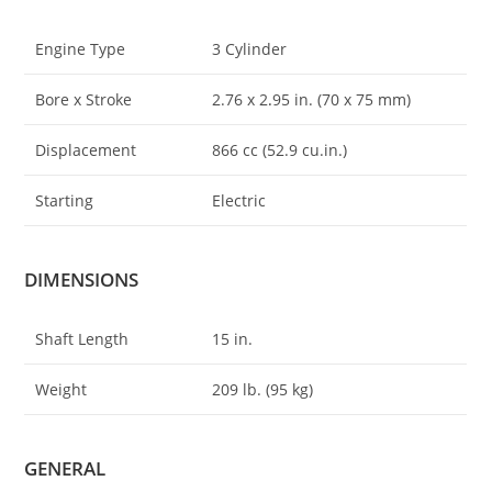
Engine Type
3 Cylinder
Bore x Stroke
2.76 x 2
.
95 in. (70 x 75 mm)
Displacement
866 cc (52.9 cu.in.)
Starting
Electric
DIMENSIONS
Shaft Length
15 in.
Weight
209 lb. (95 kg)
GENERAL