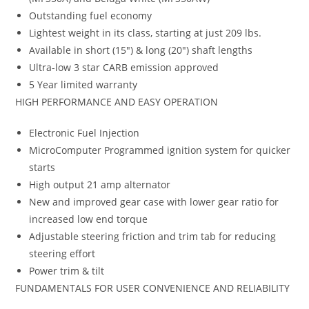
Outstanding fuel economy
Lightest weight in its class, starting at just 209 lbs.
Available in short (15″) & long (20″) shaft lengths
Ultra-low 3 star CARB emission approved
5 Year limited warranty
HIGH PERFORMANCE AND EASY OPERATION
Electronic Fuel Injection
MicroComputer Programmed ignition system for quicker
starts
High output 21 amp alternator
New and improved gear case with lower gear ratio for
increased low end torque
Adjustable steering friction and trim tab for reducing
steering effort
Power trim & tilt
FUNDAMENTALS FOR USER CONVENIENCE AND RELIABILITY