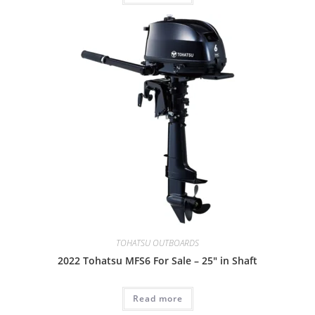
TOHATSU OUTBOARDS
2022 Tohatsu MFS6 For Sale – 25″ in Shaft
Read more