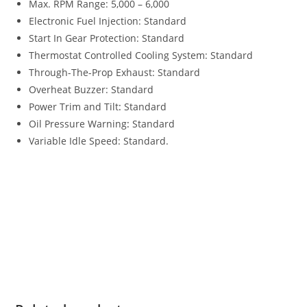
Max. RPM Range: 5,000 – 6,000
Electronic Fuel Injection: Standard
Start In Gear Protection: Standard
Thermostat Controlled Cooling System: Standard
Through-The-Prop Exhaust: Standard
Overheat Buzzer: Standard
Power Trim and Tilt
:
Standard
Oil Pressure Warning
:
Standard
Variable Idle Speed: Standard.
Tohatsu MFS50 For Sale Tohatsu MFS50 For Sale Tohatsu
MFS50 For Sale Tohatsu MFS50 For Sale Tohatsu MFS50 For
Sale Tohatsu MFS50 For Sale Tohatsu MFS50 For Sale
Tohatsu MFS50 For Sale Tohatsu MFS50 For Sale Tohatsu
MFS50 For Sale Tohatsu MFS50 For Sale Tohatsu MFS50 For
Sale