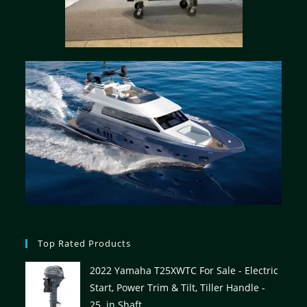
Top Rated Products
2022 Yamaha T25XWTC For Sale - Electric
Start, Power Trim & Tilt, Tiller Handle -
25. in Shaft