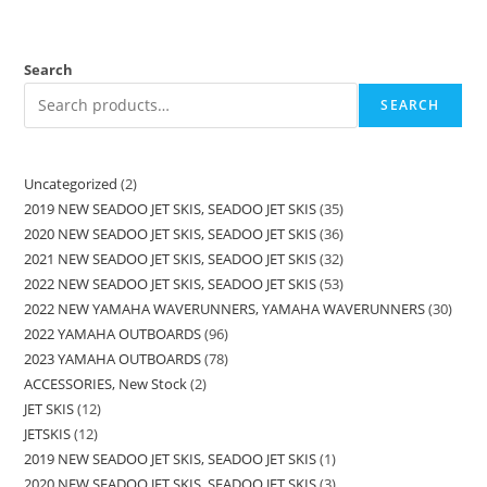
Search
SEARCH
Uncategorized
2
2019 NEW SEADOO JET SKIS, SEADOO JET SKIS
35
2020 NEW SEADOO JET SKIS, SEADOO JET SKIS
36
2021 NEW SEADOO JET SKIS, SEADOO JET SKIS
32
2022 NEW SEADOO JET SKIS, SEADOO JET SKIS
53
2022 NEW YAMAHA WAVERUNNERS, YAMAHA WAVERUNNERS
30
2022 YAMAHA OUTBOARDS
96
2023 YAMAHA OUTBOARDS
78
ACCESSORIES, New Stock
2
JET SKIS
12
JETSKIS
12
2019 NEW SEADOO JET SKIS, SEADOO JET SKIS
1
2020 NEW SEADOO JET SKIS, SEADOO JET SKIS
3