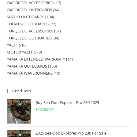
OXE DIESEL ACCESSORIES
17
OXE DIESEL OUTBOARDS
14
SUZUKI OUTBOARDS
104
TOHATSU OUTBOARDS
72
TORQEEDO ACCESSORIES
37
TORQEEDO OUTBOARDS
34
YACHTS
8
MOTOR YACHTS
8
YAMAHA EXTENDED WARRANTY
14
YAMAHA OUTBOARDS
150
YAMAHA WAVERUNNERS
10
Products
Buy Sea-Doo Explorer Pro 230 2025
$
20,500.00
2025 Sea-Doo Explorer Pro 230 For Sale