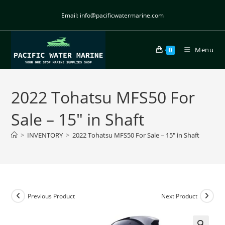
Email: info@pacificwatermarine.com
Menu
0
2022 Tohatsu MFS50 For
Sale – 15″ in Shaft
>
INVENTORY
>
2022 Tohatsu MFS50 For Sale – 15″ in Shaft
Previous Product
Next Product