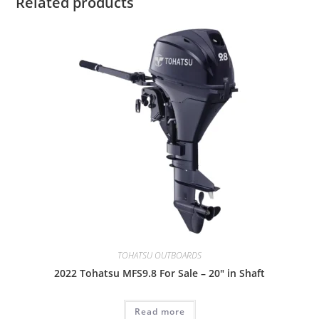
Related products
TOHATSU OUTBOARDS
2022 Tohatsu MFS9.8 For Sale – 20″ in Shaft
Read more