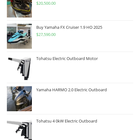
$
20,500.00
Buy Yamaha FX Cruiser 1.9 HO 2025
$
27,590.00
Tohatsu Electric Outboard Motor
Yamaha HARMO 2.0 Electric Outboard
Tohatsu 4 0kW Electric Outboard