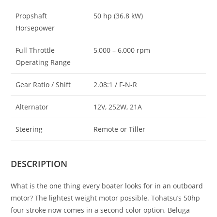
Propshaft
50 hp (36.8 kW)
Horsepower
Full Throttle
5,000 – 6,000 rpm
Operating Range
Gear Ratio / Shift
2.08:1 / F-N-R
Alternator
12V, 252W, 21A
Steering
Remote or Tiller
DESCRIPTION
What is the one thing every boater looks for in an outboard
motor? The lightest weight motor possible. Tohatsu’s 50hp
four stroke now comes in a second color option, Beluga