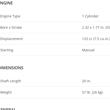
ENGINE
Engine Type
1 Cylinder
Bore x Stroke
2.32 x 1.77 in. (
Displacement
123 cc (7
.
5 cu.in.
Starting
Manual
DIMENSIONS
Shaft Length
20 in.
Weight
57 lb. (26 kg)
GENERAL