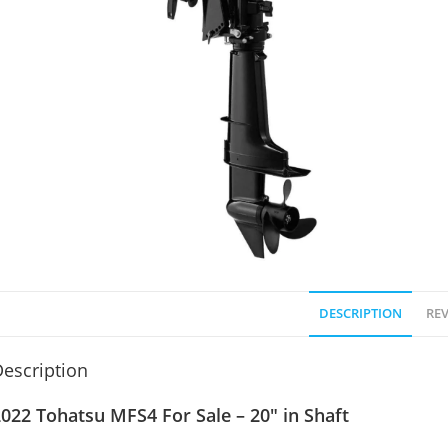
DESCRIPTION
REV
escription
022 Tohatsu MFS4 For Sale – 20″ in Shaft