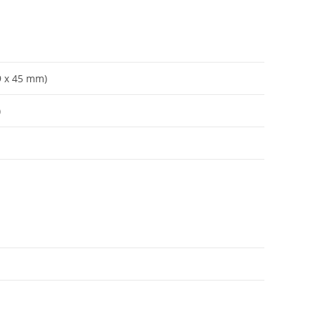
59 x 45 mm)
)