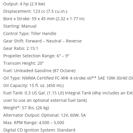
Output: 4 hp (2.9 kw)
Displacement: 123 cc (7.5 cu.in.)
Bore x Stroke: 59 x 45 mm (2.32 x 1.77 in)
Starting: Manual
Control Type: Tiller Handle
Gear Shift: Forward – Neutral – Reverse
Gear Ratio: 2.15:1
Propeller Selection Range: 6″ – 9″
Transom Height: 20″
Fuel: Unleaded Gasoline (87 Octane)
Oil Type: NMMA Certified FC-W® 4-stroke oil** SAE 10W-30/40 (SF,
Oil Capacity: 15 fl. oz. (450 mL)
Fuel Tank: 0.3 US Gal. (1.15 Lit) Integral Tank (4hp includes an E
user to use an optional external fuel tank)
Weight*: 57 lbs. (26 kg)
Alternator Output: Optional: 12V, 60W, 5A
Max. RPM Range: 4,500 – 5,500
Digital CD Ignition System: Standard