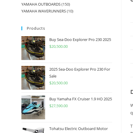
YAMAHA OUTBOARDS
150
YAMAHA WAVERUNNERS
10
Products
Buy Sea-Doo Explorer Pro 230 2025
$
20,500.00
2025 Sea-Doo Explorer Pro 230 For
Sale
$
20,500.00
Buy Yamaha FX Cruiser 1.9 HO 2025
W
$
27,590.00
q
T
Tohatsu Electric Outboard Motor