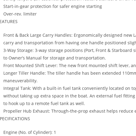
Start-in-gear protection for safer engine starting
Over-rev. limiter
EATURES
Front & Back Large Carry Handles: Ergonomically designed new L
carry and transportation from having one handle positioned slig
3-Way Storage: 3-way storage positions (Port, Front & Starboard s
to Owner’s Manual for storage and transportation.
Front Mounted Shift Lever: The new front mounted shift lever, an ind
Longer Tiller Handle: The tiller handle has been extended 110m
maneuverability.
Integral Tank: With a built-in fuel tank conveniently located on 
without taking up extra space in the boat. An external fuel fitti
to hook up to a remote fuel tank as well.
Propeller Hub Exhaust: Through-the-prop exhaust helps reduce 
PECIFICATIONS
Engine (No. of Cylinder): 1