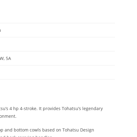
m
0W, 5A
u’s 4 hp 4-stroke. It provides Tohatsu’s legendary
ronment.
top and bottom cowls based on Tohatsu Design