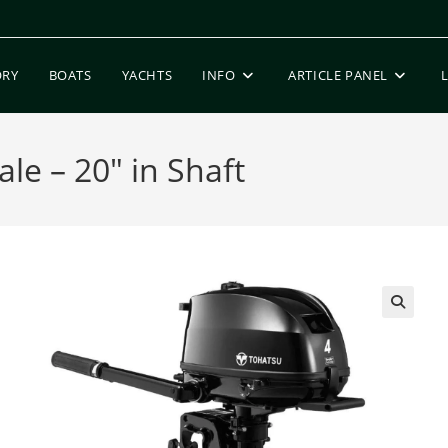
ORY
BOATS
YACHTS
INFO
ARTICLE PANEL
le – 20″ in Shaft