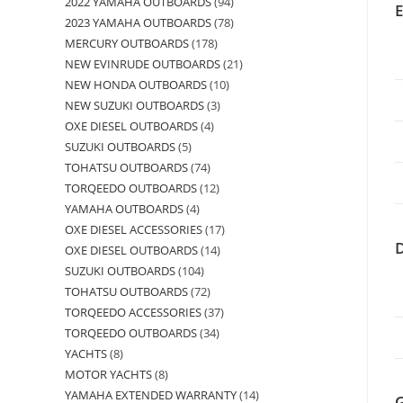
2022 YAMAHA OUTBOARDS
94
2023 YAMAHA OUTBOARDS
78
MERCURY OUTBOARDS
178
NEW EVINRUDE OUTBOARDS
21
NEW HONDA OUTBOARDS
10
NEW SUZUKI OUTBOARDS
3
OXE DIESEL OUTBOARDS
4
SUZUKI OUTBOARDS
5
TOHATSU OUTBOARDS
74
TORQEEDO OUTBOARDS
12
YAMAHA OUTBOARDS
4
OXE DIESEL ACCESSORIES
17
OXE DIESEL OUTBOARDS
14
SUZUKI OUTBOARDS
104
TOHATSU OUTBOARDS
72
TORQEEDO ACCESSORIES
37
TORQEEDO OUTBOARDS
34
YACHTS
8
MOTOR YACHTS
8
YAMAHA EXTENDED WARRANTY
14