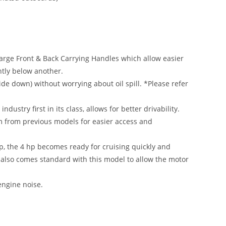
arge Front & Back Carrying Handles which allow easier
htly below another.
ide down) without worrying about oil spill. *Please refer
ustry first in its class, allows for better drivability.
m from previous models for easier access and
top, the 4 hp becomes ready for cruising quickly and
ng also comes standard with this model to allow the motor
engine noise.