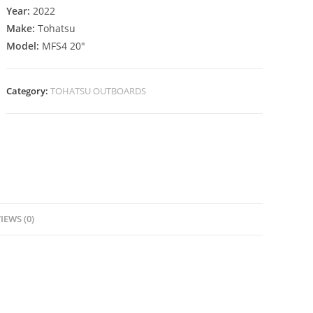
Year:
2022
Make:
Tohatsu
Model:
MFS4 20″
Category:
TOHATSU OUTBOARDS
IEWS (0)