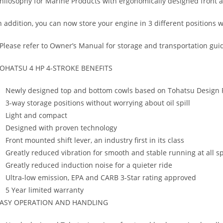
hilosophy for Marine Products with ergonomically designed front 
n addition, you can now store your engine in 3 different positions w
Please refer to Owner’s Manual for storage and transportation guid
OHATSU 4 HP 4-STROKE BENEFITS
Newly designed top and bottom cowls based on Tohatsu Design 
3-way storage positions without worrying about oil spill
Light and compact
Designed with proven technology
Front mounted shift lever, an industry first in its class
Greatly reduced vibration for smooth and stable running at all s
Greatly reduced induction noise for a quieter ride
Ultra-low emission, EPA and CARB 3-Star rating approved
5 Year limited warranty
ASY OPERATION AND HANDLING