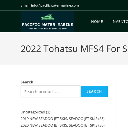
Email: info@pacificwatermarine.com
HOME
INVENT
2022 Tohatsu MFS4 For Sa
Search
SEARCH
Uncategorized
2
2019 NEW SEADOO JET SKIS, SEADOO JET SKIS
35
2020 NEW SEADOO JET SKIS, SEADOO JET SKIS
36