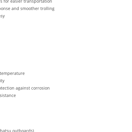
 for easier transportation
esponse and smoother trolling
asy
e temperature
ity
tection against corrosion
esistance
Tohatsu outboards)