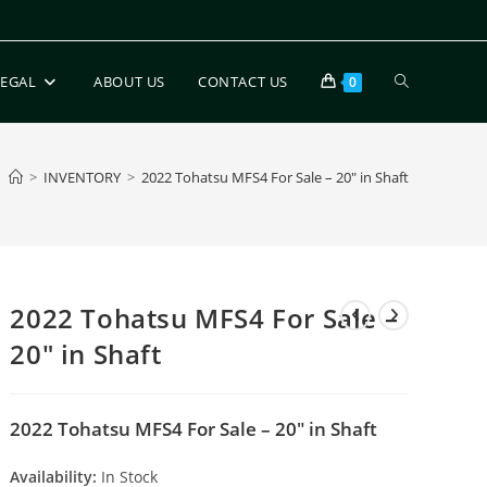
LEGAL
ABOUT US
CONTACT US
0
>
INVENTORY
>
2022 Tohatsu MFS4 For Sale – 20″ in Shaft
2022 Tohatsu MFS4 For Sale –
20″ in Shaft
2022 Tohatsu MFS4 For Sale – 20″ in Shaft
Availability:
In Stock