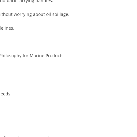
and back carrying handles.
ithout worrying about oil spillage.
elines.
Philosophy for Marine Products
peeds