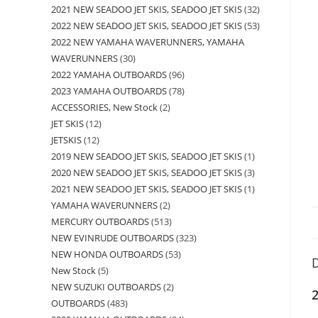
2021 NEW SEADOO JET SKIS, SEADOO JET SKIS
32
2022 NEW SEADOO JET SKIS, SEADOO JET SKIS
53
2022 NEW YAMAHA WAVERUNNERS, YAMAHA
WAVERUNNERS
30
2022 YAMAHA OUTBOARDS
96
2023 YAMAHA OUTBOARDS
78
ACCESSORIES, New Stock
2
JET SKIS
12
JETSKIS
12
2019 NEW SEADOO JET SKIS, SEADOO JET SKIS
1
2020 NEW SEADOO JET SKIS, SEADOO JET SKIS
3
2021 NEW SEADOO JET SKIS, SEADOO JET SKIS
1
YAMAHA WAVERUNNERS
2
MERCURY OUTBOARDS
513
NEW EVINRUDE OUTBOARDS
323
NEW HONDA OUTBOARDS
53
D
New Stock
5
NEW SUZUKI OUTBOARDS
2
2
OUTBOARDS
483