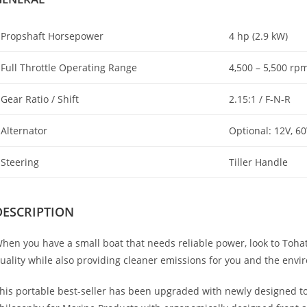
Propshaft Horsepower
4 hp (2.9 kW)
Full Throttle Operating Range
4,500 – 5,500 rp
Gear Ratio / Shift
2.15:1 / F-N-R
Alternator
Optional: 12V, 6
Steering
Tiller Handle
DESCRIPTION
hen you have a small boat that needs reliable power, look to Tohats
uality while also providing cleaner emissions for you and the envi
his portable best-seller has been upgraded with newly designed 