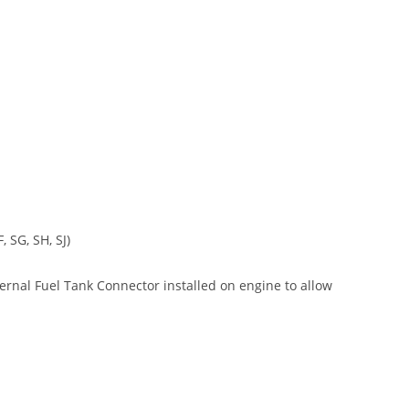
 SG, SH, SJ)
xternal Fuel Tank Connector installed on engine to allow