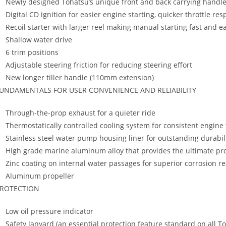
Newly designed Tohatsu’s unique front and back carrying handles
Digital CD ignition for easier engine starting, quicker throttle r
Recoil starter with larger reel making manual starting fast and e
Shallow water drive
6 trim positions
Adjustable steering friction for reducing steering effort
New longer tiller handle (110mm extension)
UNDAMENTALS FOR USER CONVENIENCE AND RELIABILITY
Through-the-prop exhaust for a quieter ride
Thermostatically controlled cooling system for consistent engin
Stainless steel water pump housing liner for outstanding durabil
High grade marine aluminum alloy that provides the ultimate pro
Zinc coating on internal water passages for superior corrosion r
Aluminum propeller
ROTECTION
Low oil pressure indicator
Safety lanyard (an essential protection feature standard on all 