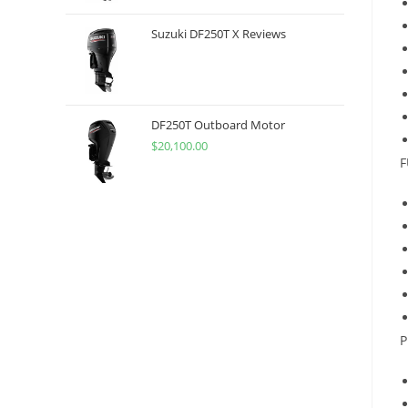
Suzuki DF250T X Reviews
DF250T Outboard Motor
$
20,100.00
F
P