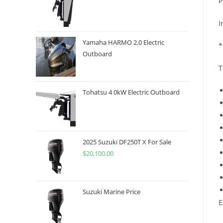
P
I
Yamaha HARMO 2.0 Electric
*
Outboard
T
Tohatsu 4 0kW Electric Outboard
2025 Suzuki DF250T X For Sale
$
20,100.00
Suzuki Marine Price
E