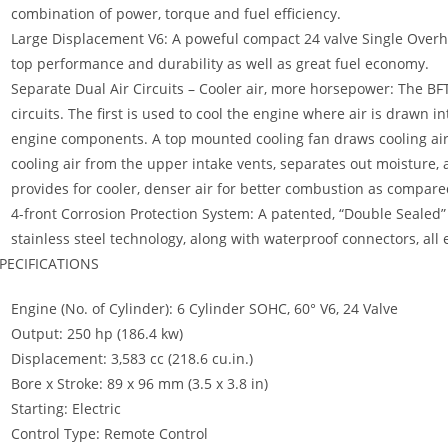
combination of power, torque and fuel efficiency.
Large Displacement V6: A poweful compact 24 valve Single Over
top performance and durability as well as great fuel economy.
Separate Dual Air Circuits – Cooler air, more horsepower: The BFT
circuits. The first is used to cool the engine where air is drawn i
engine components. A top mounted cooling fan draws cooling air o
cooling air from the upper intake vents, separates out moisture, a
provides for cooler, denser air for better combustion as compar
4-front Corrosion Protection System: A patented, “Double Sealed” 
stainless steel technology, along with waterproof connectors, all
PECIFICATIONS
Engine (No. of Cylinder): 6 Cylinder SOHC, 60° V6, 24 Valve
Output: 250 hp (186.4 kw)
Displacement: 3,583 cc (218.6 cu.in.)
Bore x Stroke: 89 x 96 mm (3.5 x 3.8 in)
Starting: Electric
Control Type: Remote Control