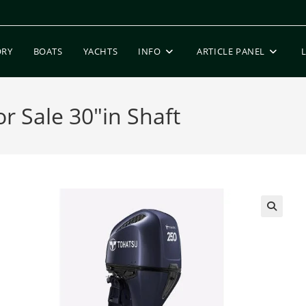
ORY
BOATS
YACHTS
INFO
ARTICLE PANEL
 Sale 30″in Shaft