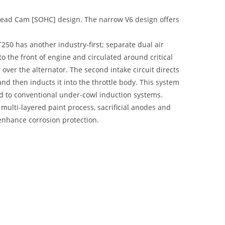
head Cam [SOHC] design. The narrow V6 design offers
250 has another industry-first; separate dual air
nto the front of engine and circulated around critical
ver the alternator. The second intake circuit directs
nd then inducts it into the throttle body. This system
ed to conventional under-cowl induction systems.
multi-layered paint process, sacrificial anodes and
 enhance corrosion protection.