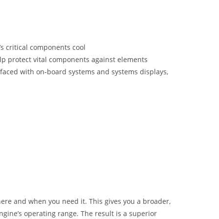
’s critical components cool
elp protect vital components against elements
erfaced with on-board systems and systems displays,
here and when you need it. This gives you a broader,
gine’s operating range. The result is a superior