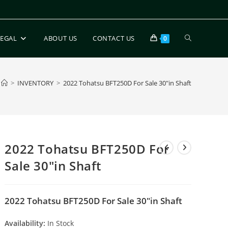
LEGAL
ABOUT US
CONTACT US
0
>
INVENTORY
>
2022 Tohatsu BFT250D For Sale 30″in Shaft
2022 Tohatsu BFT250D For
Sale 30″in Shaft
2022 Tohatsu BFT250D For Sale 30″in Shaft
Availability:
In Stock