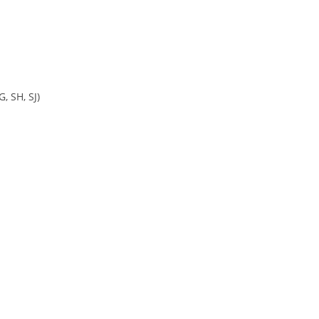
, SH, SJ)