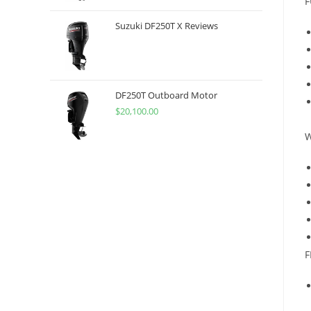
F
Suzuki DF250T X Reviews
DF250T Outboard Motor
$
20,100.00
W
F