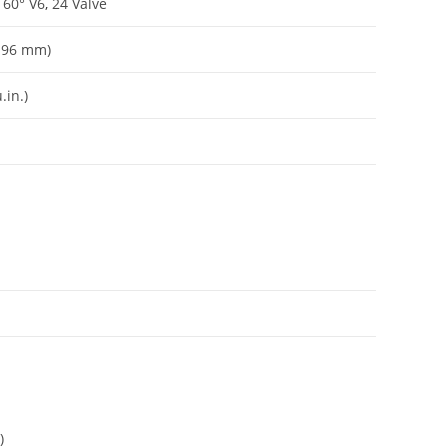
 60° V6
,
24 Valve
 x 96 mm)
.in.)
)