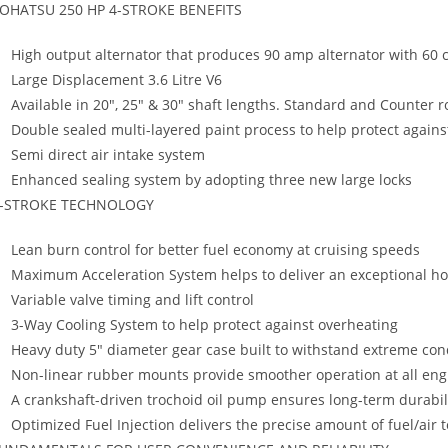
OHATSU 250 HP 4-STROKE BENEFITS
High output alternator that produces 90 amp alternator with 60
Large Displacement 3.6 Litre V6
Available in 20″, 25″ & 30″ shaft lengths. Standard and Counter r
Double sealed multi-layered paint process to help protect agains
Semi direct air intake system
Enhanced sealing system by adopting three new large locks
-STROKE TECHNOLOGY
Lean burn control for better fuel economy at cruising speeds
Maximum Acceleration System helps to deliver an exceptional ho
Variable valve timing and lift control
3-Way Cooling System to help protect against overheating
Heavy duty 5″ diameter gear case built to withstand extreme con
Non-linear rubber mounts provide smoother operation at all en
A crankshaft-driven trochoid oil pump ensures long-term durabil
Optimized Fuel Injection delivers the precise amount of fuel/air 