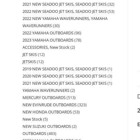
2021 NEW SEADOO JET SKIS, SEADOO JET SKIS
32
2022 NEW SEADOO JET SKIS, SEADOO JET SKIS
53
2022 NEW YAMAHA WAVERUNNERS, YAMAHA
WAVERUNNERS
30
2022 YAMAHA OUTBOARDS
96
2023 YAMAHA OUTBOARDS
78
ACCESSORIES, New Stock
2
JET SKIS
12
JETSKIS
12
2019 NEW SEADOO JET SKIS, SEADOO JET SKIS
1
2020 NEW SEADOO JET SKIS, SEADOO JET SKIS
3
2021 NEW SEADOO JET SKIS, SEADOO JET SKIS
1
YAMAHA WAVERUNNERS
2
D
MERCURY OUTBOARDS
513
NEW EVINRUDE OUTBOARDS
323
2
NEW HONDA OUTBOARDS
53
New Stock
5
NEW SUZUKI OUTBOARDS
2
OUTBOARDS
483