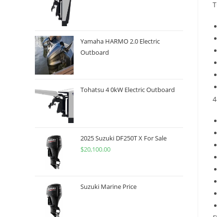
T
Yamaha HARMO 2.0 Electric
Outboard
Tohatsu 4 0kW Electric Outboard
4
2025 Suzuki DF250T X For Sale
$
20,100.00
Suzuki Marine Price