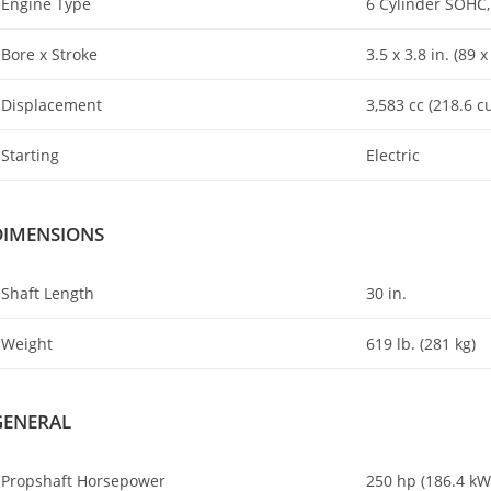
Engine Type
6 Cylinder SOHC,
Bore x Stroke
3.5 x 3.8 in. (89
Displacement
3,583 cc (218.6 cu
Starting
Electric
DIMENSIONS
Shaft Length
30 in.
Weight
619 lb. (281 kg)
GENERAL
Propshaft Horsepower
250 hp (186.4 kW