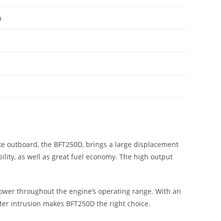
m
ke outboard, the BFT250D, brings a large displacement
ility, as well as great fuel economy. The high output
wer throughout the engine’s operating range. With an
ter intrusion makes BFT250D the right choice.