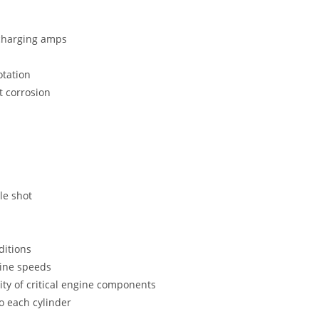
 charging amps
otation
t corrosion
le shot
ditions
gine speeds
ity of critical engine components
to each cylinder