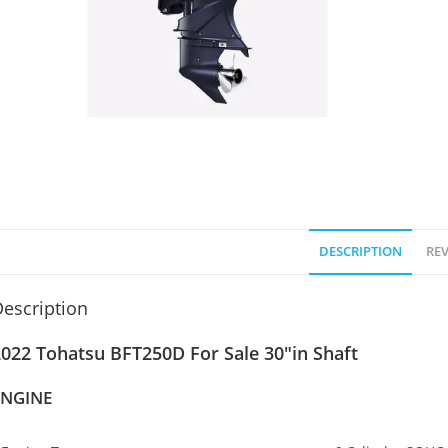
DESCRIPTION
REV
escription
022 Tohatsu BFT250D For Sale 30″in Shaft
ENGINE