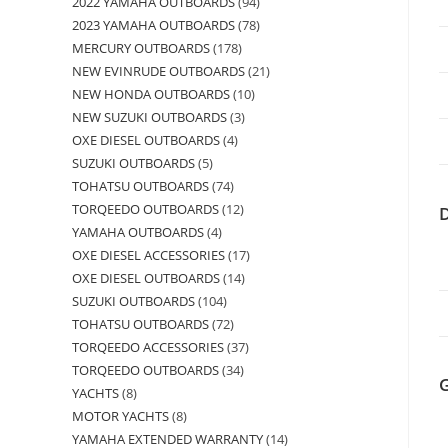
2022 YAMAHA OUTBOARDS
94
2023 YAMAHA OUTBOARDS
78
MERCURY OUTBOARDS
178
NEW EVINRUDE OUTBOARDS
21
NEW HONDA OUTBOARDS
10
NEW SUZUKI OUTBOARDS
3
OXE DIESEL OUTBOARDS
4
SUZUKI OUTBOARDS
5
TOHATSU OUTBOARDS
74
TORQEEDO OUTBOARDS
12
YAMAHA OUTBOARDS
4
OXE DIESEL ACCESSORIES
17
OXE DIESEL OUTBOARDS
14
SUZUKI OUTBOARDS
104
TOHATSU OUTBOARDS
72
TORQEEDO ACCESSORIES
37
TORQEEDO OUTBOARDS
34
YACHTS
8
MOTOR YACHTS
8
YAMAHA EXTENDED WARRANTY
14