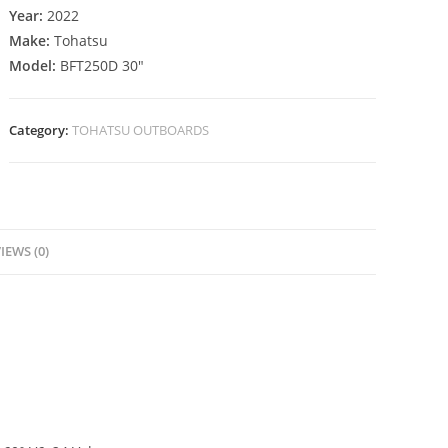
Year:
2022
Make:
Tohatsu
Model:
BFT250D 30″
Category:
TOHATSU OUTBOARDS
IEWS (0)