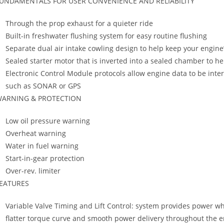
UNDAMENTALS FOR USER CONVENIENCE AND RELIABILITY
Through the prop exhaust for a quieter ride
Built-in freshwater flushing system for easy routine flushing
Separate dual air intake cowling design to help keep your engine
Sealed starter motor that is inverted into a sealed chamber to h
Electronic Control Module protocols allow engine data to be int
such as SONAR or GPS
ARNING & PROTECTION
Low oil pressure warning
Overheat warning
Water in fuel warning
Start-in-gear protection
Over-rev. limiter
EATURES
Variable Valve Timing and Lift Control: system provides power w
flatter torque curve and smooth power delivery throughout the en