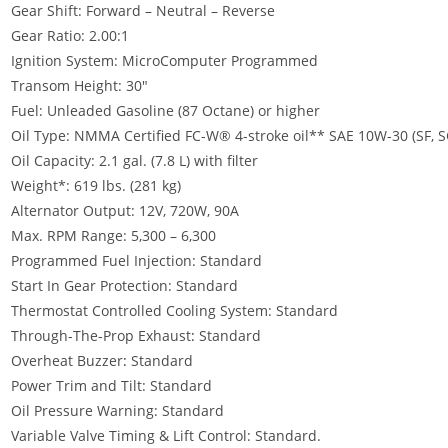
Gear Shift: Forward – Neutral – Reverse
Gear Ratio: 2.00:1
Ignition System: MicroComputer Programmed
Transom Height: 30″
Fuel: Unleaded Gasoline (87 Octane) or higher
Oil Type: NMMA Certified FC-W® 4-stroke oil** SAE 10W-30 (SF, SG
Oil Capacity: 2.1 gal. (7.8 L) with filter
Weight*: 619 lbs. (281 kg)
Alternator Output: 12V, 720W, 90A
Max. RPM Range: 5,300 – 6,300
Programmed Fuel Injection: Standard
Start In Gear Protection: Standard
Thermostat Controlled Cooling System: Standard
Through-The-Prop Exhaust
:
Standard
Overheat Buzzer
:
Standard
Power Trim and Tilt: Standard
Oil Pressure Warning: Standard
Variable Valve Timing & Lift Control: Standard.