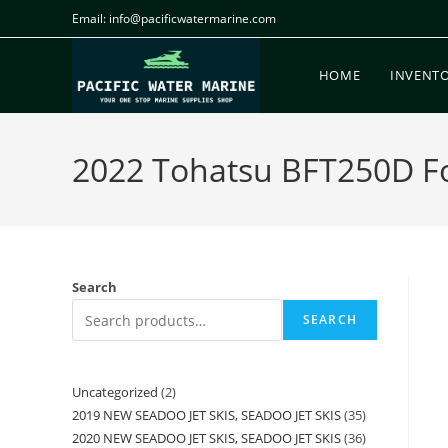
Email: info@pacificwatermarine.com
HOME
INVENT
2022 Tohatsu BFT250D For
Search
SEARCH
Uncategorized
2
2019 NEW SEADOO JET SKIS, SEADOO JET SKIS
35
2020 NEW SEADOO JET SKIS, SEADOO JET SKIS
36