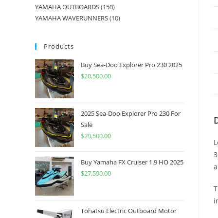
YAMAHA OUTBOARDS
150
YAMAHA WAVERUNNERS
10
Products
Buy Sea-Doo Explorer Pro 230 2025
$
20,500.00
2025 Sea-Doo Explorer Pro 230 For
Sale
$
20,500.00
L
3
Buy Yamaha FX Cruiser 1.9 HO 2025
a
$
27,590.00
T
i
Tohatsu Electric Outboard Motor