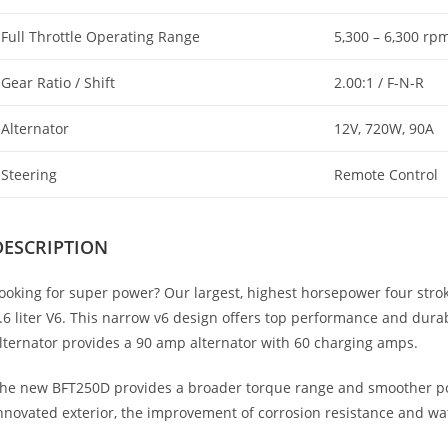
Full Throttle Operating Range
5,300 – 6,300 rp
Gear Ratio / Shift
2.00:1 / F-N-R
Alternator
12V, 720W, 90A
Steering
Remote Control
DESCRIPTION
ooking for super power? Our largest, highest horsepower four stro
.6 liter V6. This narrow v6 design offers top performance and durab
lternator provides a 90 amp alternator with 60 charging amps.
he new BFT250D provides a broader torque range and smoother po
nnovated exterior, the improvement of corrosion resistance and wa