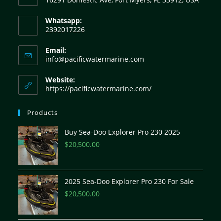
Whatsapp:
2392017226
Email:
info@pacificwatermarine.com
Website:
https://pacificwatermarine.com/
Products
Buy Sea-Doo Explorer Pro 230 2025
$
20,500.00
2025 Sea-Doo Explorer Pro 230 For Sale
$
20,500.00