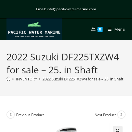
Email: info@pacificwatermarine.com
Menu
0
2022 Suzuki DF225TXZW4
for sale – 25. in Shaft
>
INVENTORY
>
2022 Suzuki DF225TXZW4 for sale – 25. in Shaft
Previous Product
Next Product