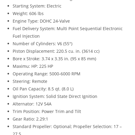
Starting System: Electric
Weight: 606 lbs
Engine Type: DOHC 24-Valve
Fuel Delivery System: Multi Point Sequential Electronic
Fuel Injection
Number of Cylinders: V6 (55°)
Piston Displacement: 220.5 cu. in. (3614 cc)
Bore x Stroke: 3.74 x 3.35 in. (95 x 85 mm)
Maximu: HP: 225 HP
Operating Range: 5000-6000 RPM
Steering: Remote
Oil Pan Capacity: 8.5 qt. (8.0 L)
Ignition System
:
Solid State Direct Ignition
Alternator: 12V 54A
Trim Position: Power Trim and Tilt
Gear Ratio: 2.29:1
Standard Propeller: Optional; Propeller Selection: 17 –
27.5