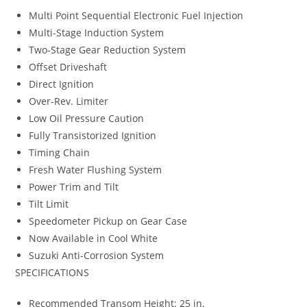
Multi Point Sequential Electronic Fuel Injection
Multi-Stage Induction System
Two-Stage Gear Reduction System
Offset Driveshaft
Direct Ignition
Over-Rev. Limiter
Low Oil Pressure Caution
Fully Transistorized Ignition
Timing Chain
Fresh Water Flushing System
Power Trim and Tilt
Tilt Limit
Speedometer Pickup on Gear Case
Now Available in Cool White
Suzuki Anti-Corrosion System
SPECIFICATIONS
Recommended Transom Height: 25 in.