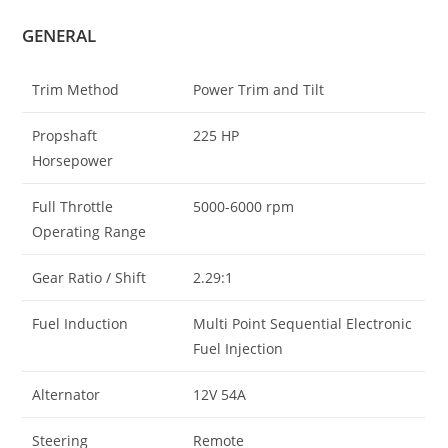
GENERAL
Trim Method
Power Trim and Tilt
Propshaft
225 HP
Horsepower
Full Throttle
5000-6000 rpm
Operating Range
Gear Ratio / Shift
2.29:1
Fuel Induction
Multi Point Sequential Electronic
Fuel Injection
Alternator
12V 54A
Steering
Remote