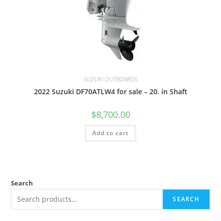
SUZUKI OUTBOARDS
2022 Suzuki DF70ATLW4 for sale – 20. in Shaft
$
8,700.00
Add to cart
Search
SEARCH