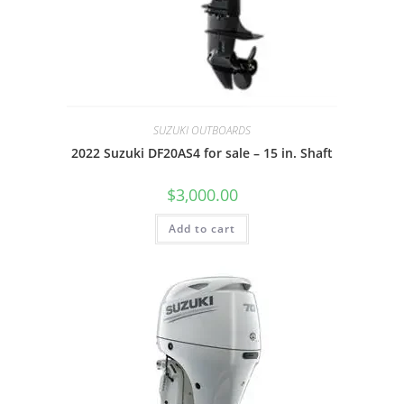
SUZUKI OUTBOARDS
2022 Suzuki DF20AS4 for sale – 15 in. Shaft
$
3,000.00
Add to cart