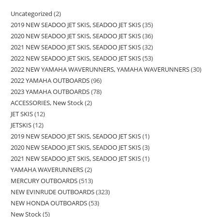
Uncategorized
2
2019 NEW SEADOO JET SKIS, SEADOO JET SKIS
35
2020 NEW SEADOO JET SKIS, SEADOO JET SKIS
36
2021 NEW SEADOO JET SKIS, SEADOO JET SKIS
32
2022 NEW SEADOO JET SKIS, SEADOO JET SKIS
53
2022 NEW YAMAHA WAVERUNNERS, YAMAHA WAVERUNNERS
30
2022 YAMAHA OUTBOARDS
96
2023 YAMAHA OUTBOARDS
78
ACCESSORIES, New Stock
2
JET SKIS
12
JETSKIS
12
2019 NEW SEADOO JET SKIS, SEADOO JET SKIS
1
2020 NEW SEADOO JET SKIS, SEADOO JET SKIS
3
2021 NEW SEADOO JET SKIS, SEADOO JET SKIS
1
YAMAHA WAVERUNNERS
2
MERCURY OUTBOARDS
513
NEW EVINRUDE OUTBOARDS
323
NEW HONDA OUTBOARDS
53
New Stock
5