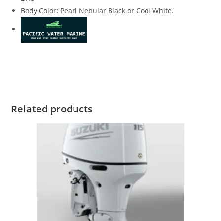
Body Color
:
Pearl Nebular Black or Cool White.
Suzuki DF225TXZW4 for sale Suzuki DF225TXZW4 for sale
Suzuki DF225TXZW4 for sale Suzuki DF225TXZW4 for sale
Related products