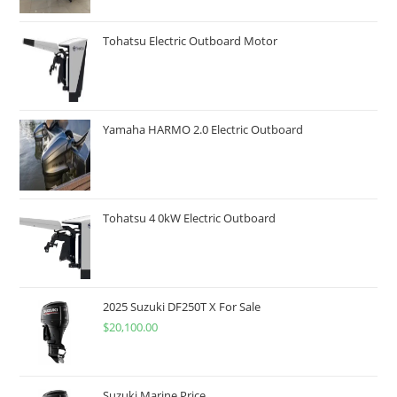
Tohatsu Electric Outboard Motor
Yamaha HARMO 2.0 Electric Outboard
Tohatsu 4 0kW Electric Outboard
2025 Suzuki DF250T X For Sale
$
20,100.00
Suzuki Marine Price