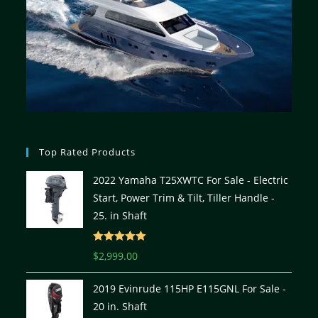
Top Rated Products
2022 Yamaha T25XWTC For Sale - Electric
Start, Power Trim & Tilt, Tiller Handle -
25. in Shaft
Rated
5.00
$
2,999.00
out of 5
2019 Evinrude 115HP E115GNL For Sale -
20 in. Shaft