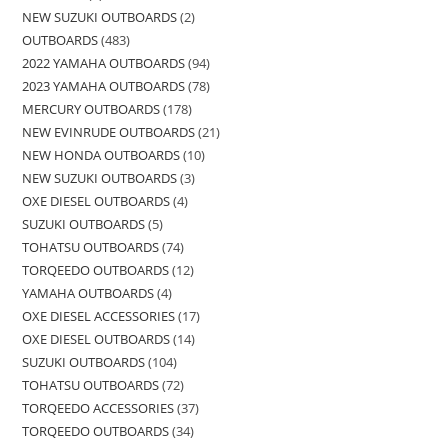
NEW SUZUKI OUTBOARDS
2
OUTBOARDS
483
2022 YAMAHA OUTBOARDS
94
2023 YAMAHA OUTBOARDS
78
MERCURY OUTBOARDS
178
NEW EVINRUDE OUTBOARDS
21
NEW HONDA OUTBOARDS
10
NEW SUZUKI OUTBOARDS
3
OXE DIESEL OUTBOARDS
4
SUZUKI OUTBOARDS
5
TOHATSU OUTBOARDS
74
TORQEEDO OUTBOARDS
12
YAMAHA OUTBOARDS
4
OXE DIESEL ACCESSORIES
17
OXE DIESEL OUTBOARDS
14
SUZUKI OUTBOARDS
104
TOHATSU OUTBOARDS
72
TORQEEDO ACCESSORIES
37
TORQEEDO OUTBOARDS
34