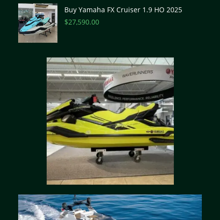
Buy Yamaha FX Cruiser 1.9 HO 2025
$
27,590.00