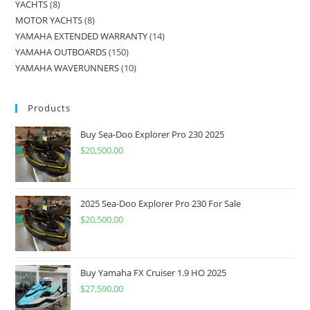
YACHTS
8
MOTOR YACHTS
8
YAMAHA EXTENDED WARRANTY
14
YAMAHA OUTBOARDS
150
YAMAHA WAVERUNNERS
10
Products
Buy Sea-Doo Explorer Pro 230 2025
$
20,500.00
2025 Sea-Doo Explorer Pro 230 For Sale
$
20,500.00
Buy Yamaha FX Cruiser 1.9 HO 2025
$
27,590.00