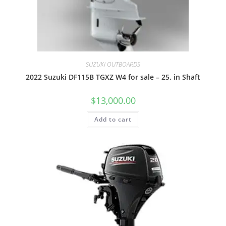
SUZUKI OUTBOARDS
2022 Suzuki DF115B TGXZ W4 for sale – 25. in Shaft
$
13,000.00
Add to cart