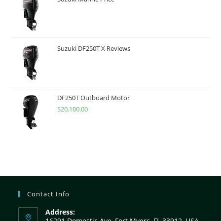
Suzuki DF250T X Reviews
DF250T Outboard Motor
$
20,100.00
Contact Info
Address:
16291 Domestic Ave, Fort Myers, FL 33912, USA