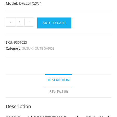
Model:
DF225TXZW4
-
+
ADD TO CART
SKU:
FS51025
Category:
SUZUKI OUTBOARDS
DESCRIPTION
REVIEWS (0)
Description