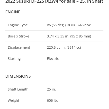
2022 Suzuki DF225TXZW4 for sale – 25. in Shaft
ENGINE
Engine Type
V6 (55 deg.) DOHC 24-Valve
Bore x Stroke
3.74 x 3.35 in. (95 x 85 mm)
Displacement
220.5 cu
.
in. (3614 cc)
Starting
Electric
DIMENSIONS
Shaft Length
25 in.
Weight
606 lb.