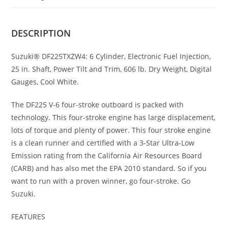
DESCRIPTION
Suzuki® DF225TXZW4: 6 Cylinder, Electronic Fuel Injection,
25 in. Shaft, Power Tilt and Trim, 606 lb. Dry Weight, Digital
Gauges, Cool White.
The DF225 V-6 four-stroke outboard is packed with
technology
.
This four-stroke engine has large displacement,
lots of torque and plenty of power. This four stroke engine
is a clean runner and certified with a 3-Star Ultra-Low
Emission rating from the California Air Resources Board
(CARB) and has also met the EPA 2010 standard
.
So if you
want to run with a proven winner, go four-stroke. Go
Suzuki.
FEATURES