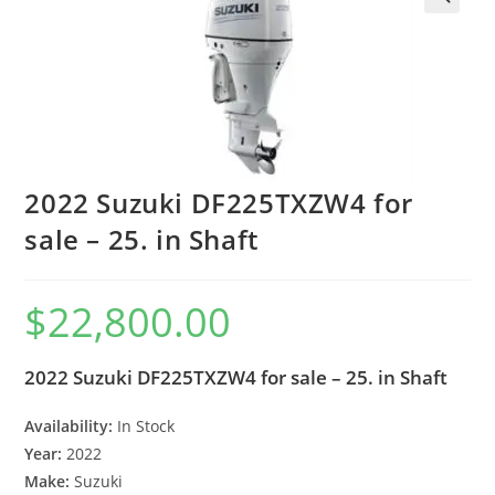
2022 Suzuki DF225TXZW4 for
sale – 25. in Shaft
$
22,800.00
2022 Suzuki DF225TXZW4 for sale – 25. in Shaft
Availability:
In Stock
Year:
2022
Make:
Suzuki