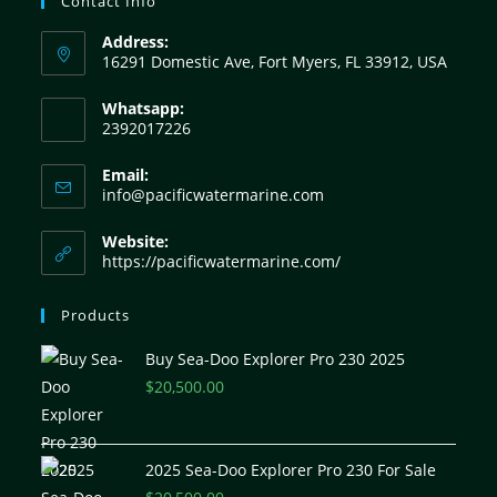
Contact Info
Address:
16291 Domestic Ave, Fort Myers, FL 33912, USA
Whatsapp:
2392017226
Email:
info@pacificwatermarine.com
Website:
https://pacificwatermarine.com/
Products
Buy Sea-Doo Explorer Pro 230 2025
$
20,500.00
2025 Sea-Doo Explorer Pro 230 For Sale