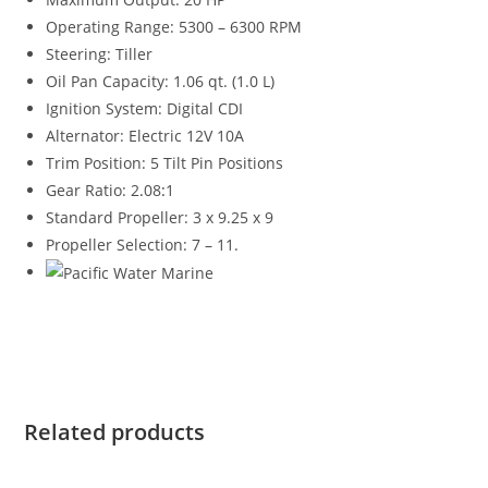
Operating Range: 5300 – 6300 RPM
Steering: Tiller
Oil Pan Capacity: 1.06 qt. (1.0 L)
Ignition System: Digital CDI
Alternator: Electric 12V 10A
Trim Position: 5 Tilt Pin Positions
Gear Ratio: 2
.
08
:
1
Standard Propeller: 3 x 9.25 x 9
Propeller Selection: 7 – 11.
Suzuki DF20ATHL4 for sale Suzuki DF20ATHL4 for sale
Suzuki DF20ATHL4 for sale Suzuki DF20ATHL4 for sale
Related products