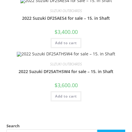
SUZUKI OUTBOARDS
2022 Suzuki DF25AES4 for sale – 15. in Shaft
$
3,400.00
Add to cart
SUZUKI OUTBOARDS
2022 Suzuki DF25ATHSW4 for sale – 15. in Shaft
$
3,600.00
Add to cart
Search