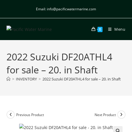
Email: info@pacificwatermarine.com
Menu
0
2022 Suzuki DF20ATHL4
for sale – 20. in Shaft
>
INVENTORY
>
2022 Suzuki DF20ATHL4 for sale – 20. in Shaft
Previous Product
Next Product