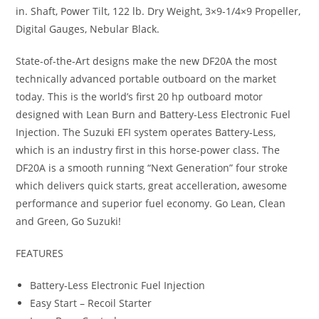
in. Shaft, Power Tilt, 122 lb. Dry Weight, 3×9-1/4×9 Propeller,
Digital Gauges, Nebular Black.
State-of-the-Art designs make the new DF20A the most
technically advanced portable outboard on the market
today. This is the world’s first 20 hp outboard motor
designed with Lean Burn and Battery-Less Electronic Fuel
Injection. The Suzuki EFI system operates Battery-Less,
which is an industry first in this horse-power class
.
The
DF20A is a smooth running “Next Generation” four stroke
which delivers quick starts, great accelleration
,
awesome
performance and superior fuel economy. Go Lean, Clean
and Green, Go Suzuki!
FEATURES
Battery-Less Electronic Fuel Injection
Easy Start – Recoil Starter