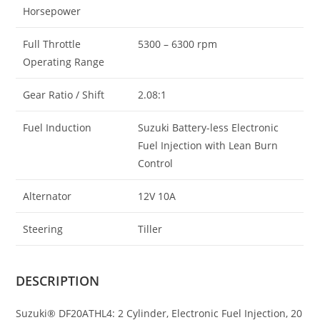
Horsepower
Full Throttle
5300 – 6300 rpm
Operating Range
Gear Ratio / Shift
2.08:1
Fuel Induction
Suzuki Battery-less Electronic
Fuel Injection with Lean Burn
Control
Alternator
12V 10A
Steering
Tiller
DESCRIPTION
Suzuki® DF20ATHL4: 2 Cylinder, Electronic Fuel Injection, 20