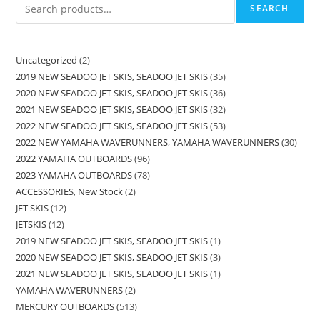
SEARCH
Uncategorized
2
2019 NEW SEADOO JET SKIS, SEADOO JET SKIS
35
2020 NEW SEADOO JET SKIS, SEADOO JET SKIS
36
2021 NEW SEADOO JET SKIS, SEADOO JET SKIS
32
2022 NEW SEADOO JET SKIS, SEADOO JET SKIS
53
2022 NEW YAMAHA WAVERUNNERS, YAMAHA WAVERUNNERS
30
2022 YAMAHA OUTBOARDS
96
2023 YAMAHA OUTBOARDS
78
ACCESSORIES, New Stock
2
JET SKIS
12
JETSKIS
12
2019 NEW SEADOO JET SKIS, SEADOO JET SKIS
1
2020 NEW SEADOO JET SKIS, SEADOO JET SKIS
3
2021 NEW SEADOO JET SKIS, SEADOO JET SKIS
1
YAMAHA WAVERUNNERS
2
MERCURY OUTBOARDS
513