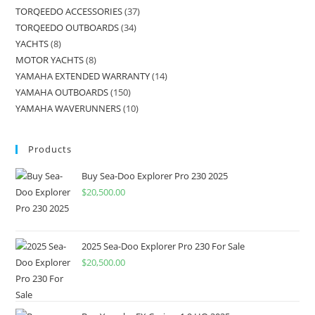
TORQEEDO ACCESSORIES
37
TORQEEDO OUTBOARDS
34
YACHTS
8
MOTOR YACHTS
8
YAMAHA EXTENDED WARRANTY
14
YAMAHA OUTBOARDS
150
YAMAHA WAVERUNNERS
10
Products
Buy Sea-Doo Explorer Pro 230 2025
$
20,500.00
2025 Sea-Doo Explorer Pro 230 For Sale
$
20,500.00