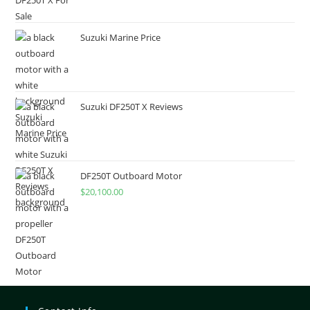
Suzuki Marine Price
Suzuki DF250T X Reviews
DF250T Outboard Motor
$
20,100.00