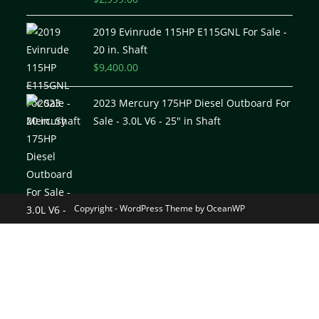
out of 5
2019 Evinrude 115HP E115GNL For Sale -
20 in. Shaft
$
9,400.00
2023 Mercury 175HP Diesel Outboard For
Sale - 3.0L V6 - 25" in Shaft
Copyright - WordPress Theme by OceanWP