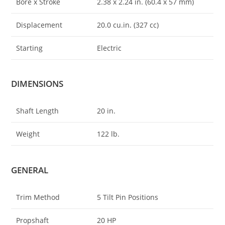
Bore x Stroke
2.38 x 2.24 in. (60.4 x 57 mm)
Displacement
20.0 cu.in
.
(327 cc)
Starting
Electric
DIMENSIONS
Shaft Length
20 in.
Weight
122 lb.
GENERAL
Trim Method
5 Tilt Pin Positions
Propshaft
20 HP