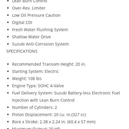
Lean Burn Control
Over-Rev. Limiter
Low Oil Pressure Caution
Digital CDI
Fresh Water Flushing System
Shallow Water Drive
Suzuki Anti-Corrosion System
SPECIFICATIONS
Recommended Transom Height: 20 in.
Starting System: Electric
Weight: 108 lbs
Engine Type: SOHC 4-Valve
Fuel Delivery System: Suzuki Battery-less Electronic Fuel
Injection with Lean Burn Control
Number of Cylinders: 2
Piston Displacement: 20 cu. in.(327 cc)
Bore x Stroke: 2.38 x 2.24 in. (60.4 x 57 mm)
Maximum Output: 20 HP