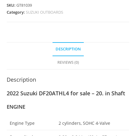
SKU:
GT81039
Category:
SUZUKI OUTBOARDS
DESCRIPTION
REVIEWS (0)
Description
2022 Suzuki DF20ATHL4 for sale – 20. in Shaft
ENGINE
Engine Type
2 cylinders, SOHC 4-Valve