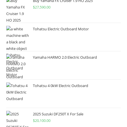
Buy Yamaha FX Cruiser 1.9 HO 2025
$
27,590.00
Tohatsu Electric Outboard Motor
Yamaha HARMO 2.0 Electric Outboard
Tohatsu 4 0kW Electric Outboard
2025 Suzuki DF250T X For Sale
$
20,100.00