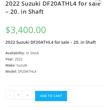
2022 Suzuki DF20ATHL4 for sale
🔍
– 20. in Shaft
$
3,400.00
2022 Suzuki DF20ATHL4 for sale – 20. in Shaft
Availability:
In Stock
Year:
2022
Make:
Suzuki
Model:
DF20ATHL4
-
+
ADD TO CART