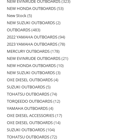
NEW EVINRUDE OUTBOARDS
323
NEW HONDA OUTBOARDS
53
New Stock
5
NEW SUZUKI OUTBOARDS
2
OUTBOARDS
483
2022 YAMAHA OUTBOARDS
94
2023 YAMAHA OUTBOARDS
78
MERCURY OUTBOARDS
178
NEW EVINRUDE OUTBOARDS
21
NEW HONDA OUTBOARDS
10
NEW SUZUKI OUTBOARDS
3
OXE DIESEL OUTBOARDS
4
SUZUKI OUTBOARDS
5
TOHATSU OUTBOARDS
74
TORQEEDO OUTBOARDS
12
YAMAHA OUTBOARDS
4
OXE DIESEL ACCESSORIES
17
OXE DIESEL OUTBOARDS
14
SUZUKI OUTBOARDS
104
TOHATSU OUTBOARDS
72