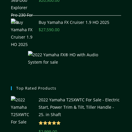
$
20,500.00
Buy Yamaha FX Cruiser 1.9 HO 2025
$
27,590.00
Top Rated Products
2022 Yamaha T25XWTC For Sale - Electric
Start, Power Trim & Tilt, Tiller Handle -
25. in Shaft
Rated
5.00
$
2,999.00