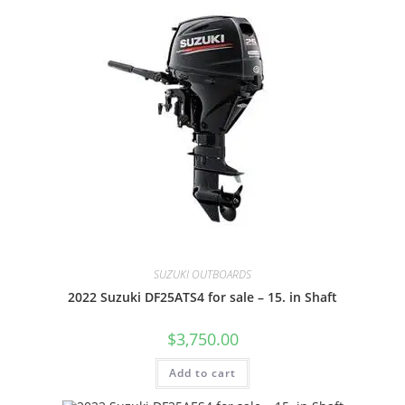
SUZUKI OUTBOARDS
2022 Suzuki DF25ATS4 for sale – 15. in Shaft
$
3,750.00
Add to cart