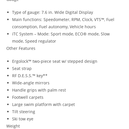
Type of gauge: 7.6 in. Wide Digital Display
Main functions: Speedometer, RPM, Clock, VTS™, Fuel
consomption, Fuel autonomy, Vehicle hours
iTC System – Mode: Sport mode, ECO® mode, Slow
mode, Speed regulator
Other Features
Ergolock™ two-piece seat w/ stepped design
Seat strap
RF D.E.S.S.™ key**
Wide-angle mirrors
Handle grips with palm rest
Footwell carpets
Large swim platform with carpet
Tilt steering
Ski tow eye
Weight