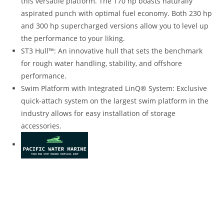
this versatile platform. The 170 hp boasts naturally
aspirated punch with optimal fuel economy. Both 230 hp
and 300 hp supercharged versions allow you to level up
the performance to your liking.
ST3 Hull™: An innovative hull that sets the benchmark
for rough water handling, stability, and offshore
performance.
Swim Platform with Integrated LinQ® System: Exclusive
quick-attach system on the largest swim platform in the
industry allows for easy installation of storage
accessories.
2022 Sea-Doo GTX 170 For Sale 2022 Sea-Doo GTX 170 For
Sale 2022 Sea-Doo GTX 170 For Sale 2022 Sea-Doo GTX 170
For Sale 2022 Sea-Doo GTX 170 For Sale