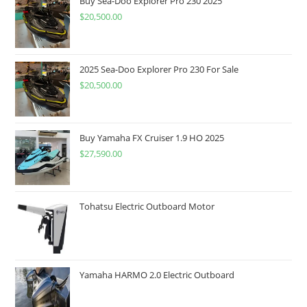
Buy Sea-Doo Explorer Pro 230 2025
$
20,500.00
2025 Sea-Doo Explorer Pro 230 For Sale
$
20,500.00
Buy Yamaha FX Cruiser 1.9 HO 2025
$
27,590.00
Tohatsu Electric Outboard Motor
Yamaha HARMO 2.0 Electric Outboard