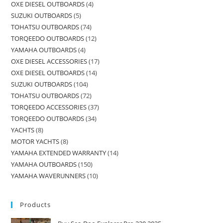
OXE DIESEL OUTBOARDS
4
SUZUKI OUTBOARDS
5
TOHATSU OUTBOARDS
74
TORQEEDO OUTBOARDS
12
YAMAHA OUTBOARDS
4
OXE DIESEL ACCESSORIES
17
OXE DIESEL OUTBOARDS
14
SUZUKI OUTBOARDS
104
TOHATSU OUTBOARDS
72
TORQEEDO ACCESSORIES
37
TORQEEDO OUTBOARDS
34
YACHTS
8
MOTOR YACHTS
8
YAMAHA EXTENDED WARRANTY
14
YAMAHA OUTBOARDS
150
YAMAHA WAVERUNNERS
10
Products