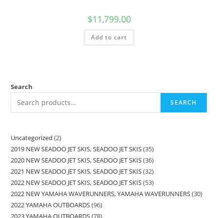
$
11,799.00
Add to cart
Search
SEARCH
Uncategorized
2
2019 NEW SEADOO JET SKIS, SEADOO JET SKIS
35
2020 NEW SEADOO JET SKIS, SEADOO JET SKIS
36
2021 NEW SEADOO JET SKIS, SEADOO JET SKIS
32
2022 NEW SEADOO JET SKIS, SEADOO JET SKIS
53
2022 NEW YAMAHA WAVERUNNERS, YAMAHA WAVERUNNERS
30
2022 YAMAHA OUTBOARDS
96
2023 YAMAHA OUTBOARDS
78