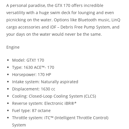
A personal paradise
,
the GTX 170 offers incredible
versatility with a huge swim deck for lounging and even
picnicking on the water
.
Options like Bluetooth music
,
LinQ
cargo accessories and iDF – Debris Free Pump System, and
your days on the water would never be the same.
Engine
Model: GTX† 170
Type: 1630 ACE™- 170
Horsepower: 170 HP
Intake system: Naturally aspirated
Displacement: 1630 cc
Cooling: Closed-Loop Cooling System (CLCS)
Reverse system: Electronic iBR®*
Fuel type: 87 octane
Throttle system: iTC™ (Intelligent Throttle Control)
System