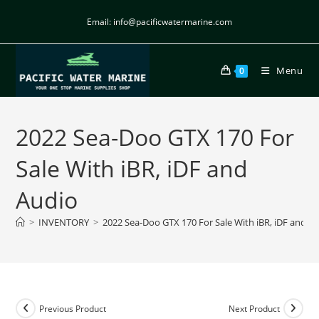
Email: info@pacificwatermarine.com
Menu
0
2022 Sea-Doo GTX 170 For
Sale With iBR, iDF and
Audio
>
INVENTORY
>
2022 Sea-Doo GTX 170 For Sale With iBR, iDF and A
Previous Product
Next Product