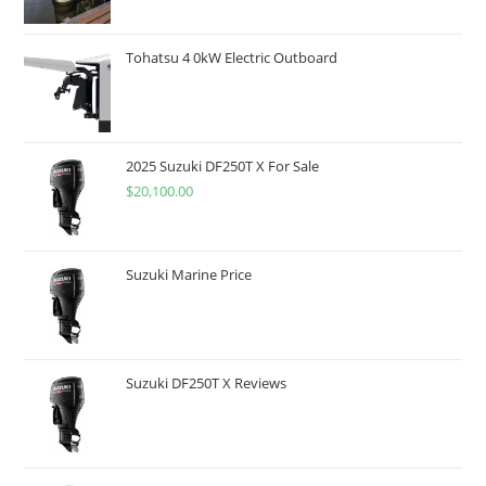
Tohatsu 4 0kW Electric Outboard
2025 Suzuki DF250T X For Sale
$
20,100.00
Suzuki Marine Price
Suzuki DF250T X Reviews