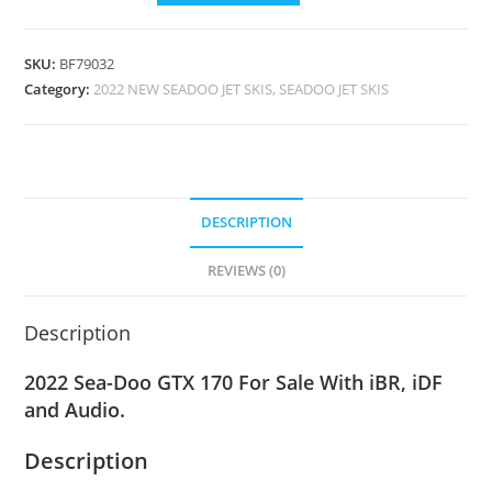
SKU:
BF79032
Category:
2022 NEW SEADOO JET SKIS, SEADOO JET SKIS
DESCRIPTION
REVIEWS (0)
Description
2022 Sea-Doo GTX 170 For Sale With iBR, iDF
and Audio.
Description