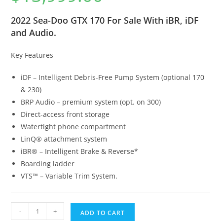
2022 Sea-Doo GTX 170 For Sale With iBR, iDF
and Audio.
Key Features
iDF – Intelligent Debris-Free Pump System (optional 170
& 230)
BRP Audio – premium system (opt. on 300)
Direct-access front storage
Watertight phone compartment
LinQ® attachment system
iBR® – Intelligent Brake & Reverse*
Boarding ladder
VTS™ – Variable Trim System.
-
+
ADD TO CART