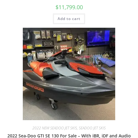
$
11,799.00
Add to cart
2022 NEW SEADOO JET SKIS, SEADOO JET SKIS
2022 Sea-Doo GTI SE 130 For Sale – With iBR, iDF and Audio