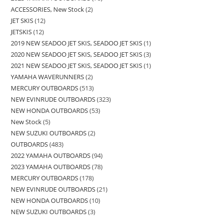
ACCESSORIES, New Stock
2
JET SKIS
12
JETSKIS
12
2019 NEW SEADOO JET SKIS, SEADOO JET SKIS
1
2020 NEW SEADOO JET SKIS, SEADOO JET SKIS
3
2021 NEW SEADOO JET SKIS, SEADOO JET SKIS
1
YAMAHA WAVERUNNERS
2
MERCURY OUTBOARDS
513
NEW EVINRUDE OUTBOARDS
323
NEW HONDA OUTBOARDS
53
New Stock
5
NEW SUZUKI OUTBOARDS
2
OUTBOARDS
483
2022 YAMAHA OUTBOARDS
94
2023 YAMAHA OUTBOARDS
78
MERCURY OUTBOARDS
178
NEW EVINRUDE OUTBOARDS
21
NEW HONDA OUTBOARDS
10
NEW SUZUKI OUTBOARDS
3