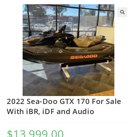
2022 Sea-Doo GTX 170 For Sale
With iBR, iDF and Audio
$
13,999.00