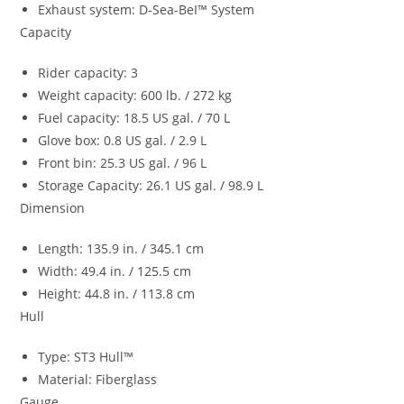
Exhaust system: D-Sea-BeI™ System
Capacity
Rider capacity: 3
Weight capacity: 600 lb. / 272 kg
Fuel capacity: 18.5 US gal. / 70 L
Glove box: 0.8 US gal. / 2.9 L
Front bin: 25.3 US gal. / 96 L
Storage Capacity: 26.1 US gal. / 98.9 L
Dimension
Length: 135.9 in. / 345.1 cm
Width: 49.4 in. / 125.5 cm
Height: 44.8 in. / 113.8 cm
Hull
Type: ST3 Hull™
Material: Fiberglass
Gauge