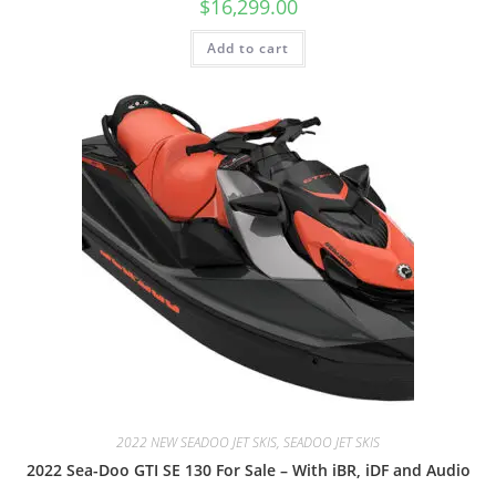
$
16,299.00
Add to cart
2022 NEW SEADOO JET SKIS, SEADOO JET SKIS
2022 Sea-Doo GTI SE 130 For Sale – With iBR, iDF and Audio