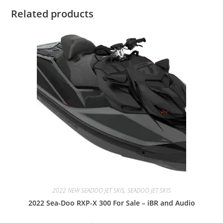
Related products
2022 NEW SEADOO JET SKIS, SEADOO JET SKIS
2022 Sea-Doo RXP-X 300 For Sale – iBR and Audio