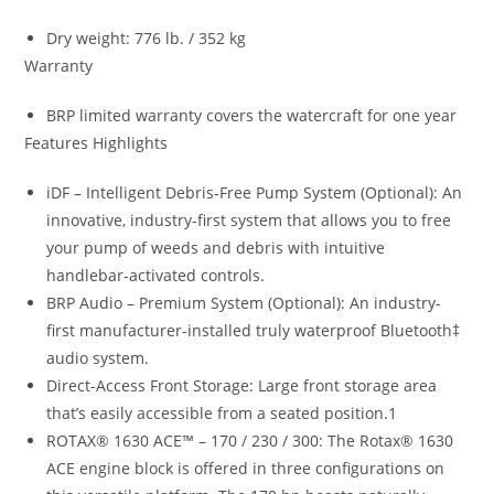
Dry weight: 776 lb. / 352 kg
Warranty
BRP limited warranty covers the watercraft for one year
Features Highlights
iDF – Intelligent Debris-Free Pump System (Optional): An
innovative, industry-first system that allows you to free
your pump of weeds and debris with intuitive
handlebar-activated controls.
BRP Audio – Premium System (Optional): An industry-
first manufacturer-installed truly waterproof Bluetooth‡
audio system.
Direct-Access Front Storage: Large front storage area
that’s easily accessible from a seated position.1
ROTAX® 1630 ACE™ – 170 / 230 / 300: The Rotax® 1630
ACE engine block is offered in three configurations on