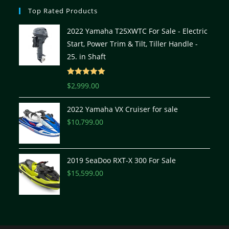
Top Rated Products
2022 Yamaha T25XWTC For Sale - Electric
Start, Power Trim & Tilt, Tiller Handle -
25. in Shaft
Rated
5.00
$
2,999.00
out of 5
2022 Yamaha VX Cruiser for sale
$
10,799.00
2019 SeaDoo RXT-X 300 For Sale
$
15,599.00