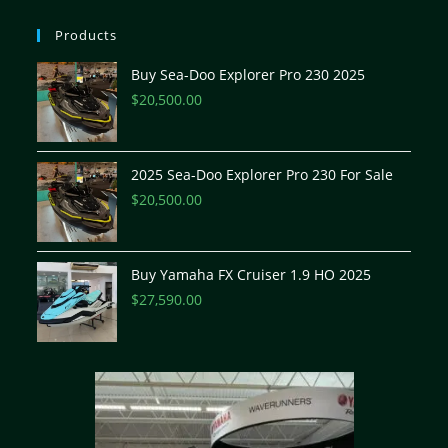
Products
Buy Sea-Doo Explorer Pro 230 2025
$
20,500.00
2025 Sea-Doo Explorer Pro 230 For Sale
$
20,500.00
Buy Yamaha FX Cruiser 1.9 HO 2025
$
27,590.00