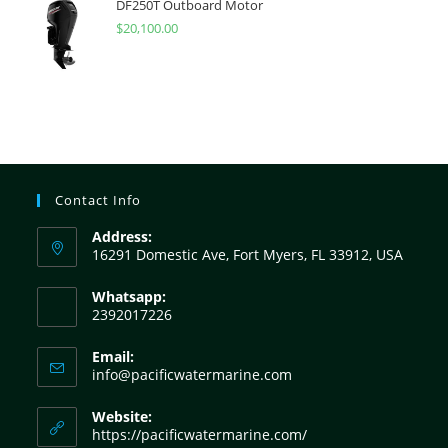
DF250T Outboard Motor
$
20,100.00
Contact Info
Address:
16291 Domestic Ave, Fort Myers, FL 33912, USA
Whatsapp:
2392017226
Email:
info@pacificwatermarine.com
Website:
https://pacificwatermarine.com/