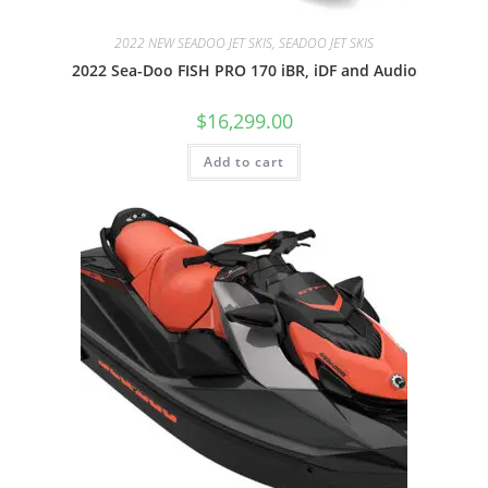
2022 NEW SEADOO JET SKIS, SEADOO JET SKIS
2022 Sea-Doo FISH PRO 170 iBR, iDF and Audio
$
16,299.00
Add to cart