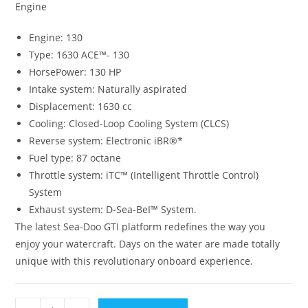
Engine
Engine: 130
Type: 1630 ACE™- 130
HorsePower: 130 HP
Intake system: Naturally aspirated
Displacement: 1630 cc
Cooling: Closed-Loop Cooling System (CLCS)
Reverse system: Electronic iBR®*
Fuel type: 87 octane
Throttle system: iTC™ (Intelligent Throttle Control)
System
Exhaust system: D-Sea-BeI™ System.
The latest Sea-Doo GTI platform redefines the way you
enjoy your watercraft. Days on the water are made totally
unique with this revolutionary onboard experience.