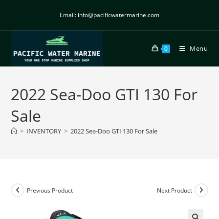
Email: info@pacificwatermarine.com
Menu
0
2022 Sea-Doo GTI 130 For
Sale
>
INVENTORY
>
2022 Sea-Doo GTI 130 For Sale
Previous Product
Next Product