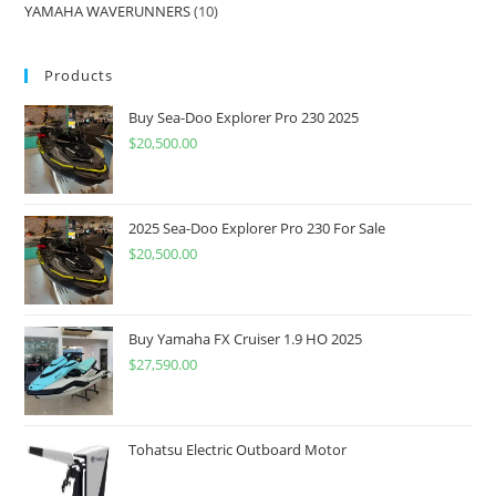
YAMAHA WAVERUNNERS
10
Products
Buy Sea-Doo Explorer Pro 230 2025
$
20,500.00
2025 Sea-Doo Explorer Pro 230 For Sale
$
20,500.00
Buy Yamaha FX Cruiser 1.9 HO 2025
$
27,590.00
Tohatsu Electric Outboard Motor