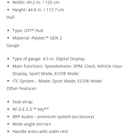
Width: 49.2 in. / 125 cm
Height: 44.8 in. / 113.7 cm
Hull
Type: GTI™ Hull
Material: Polytec™ GEN 2
Gauge
Type of gauge: 4.5 in. Digital Display
Main functions: Speedometer, RPM, Clock, Vehicle Hour
Display, Sport Mode, ECO® Mode
iTC System – Mode: Sport Mode, ECO® Mode
Other Features
Seat strap
RF D.E.S.S.™ key**
BRP Audio – premium system (accessory)
Wide-angle mirrors
Handle grips with palm rest