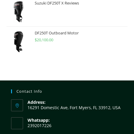
Suzuki DF250T X Reviews
DF250T Outboard Motor
$
20,100.00
Contact Info
Address:
16291 Domestic Ave, Fort Myers, FL 33912, USA
Whatsapp:
2392017226