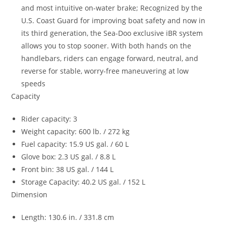
and most intuitive on-water brake; Recognized by the
U.S. Coast Guard for improving boat safety and now in
its third generation, the Sea-Doo exclusive iBR system
allows you to stop sooner. With both hands on the
handlebars, riders can engage forward, neutral, and
reverse for stable, worry-free maneuvering at low
speeds
Capacity
Rider capacity: 3
Weight capacity: 600 lb. / 272 kg
Fuel capacity: 15.9 US gal. / 60 L
Glove box: 2.3 US gal. / 8.8 L
Front bin: 38 US gal. / 144 L
Storage Capacity: 40.2 US gal. / 152 L
Dimension
Length: 130.6 in. / 331.8 cm