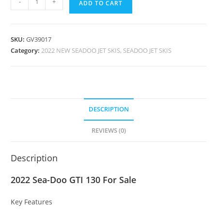
-
+
ADD TO CART
SKU:
GV39017
Category:
2022 NEW SEADOO JET SKIS, SEADOO JET SKIS
DESCRIPTION
REVIEWS (0)
Description
2022 Sea-Doo GTI 130 For Sale
Key Features