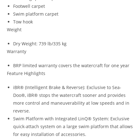
Footwell carpet
Swim platform carpet
Tow hook
Weight
Dry Weight: 739 lb/335 kg
Warranty
BRP limited warranty covers the watercraft for one year
Feature Highlights
iBR® (Intelligent Brake & Reverse): Exclusive to Sea-
Doo®
,
iBR® stops the watercraft sooner and provides
more control and maneuverability at low speeds and in
reverse.
Swim Platform with Integrated LinQ® System
:
Exclusive
quick-attach system on a large swim platform that allows
for easy installation of accessories.