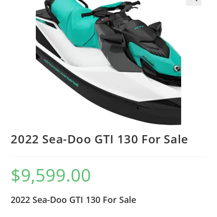
2022 Sea-Doo GTI 130 For Sale
$
9,599.00
2022 Sea-Doo GTI 130 For Sale