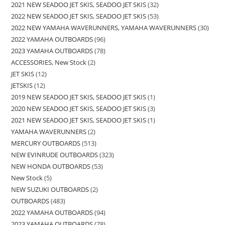
2021 NEW SEADOO JET SKIS, SEADOO JET SKIS
32
2022 NEW SEADOO JET SKIS, SEADOO JET SKIS
53
2022 NEW YAMAHA WAVERUNNERS, YAMAHA WAVERUNNERS
30
2022 YAMAHA OUTBOARDS
96
2023 YAMAHA OUTBOARDS
78
ACCESSORIES, New Stock
2
JET SKIS
12
JETSKIS
12
2019 NEW SEADOO JET SKIS, SEADOO JET SKIS
1
2020 NEW SEADOO JET SKIS, SEADOO JET SKIS
3
2021 NEW SEADOO JET SKIS, SEADOO JET SKIS
1
YAMAHA WAVERUNNERS
2
MERCURY OUTBOARDS
513
NEW EVINRUDE OUTBOARDS
323
NEW HONDA OUTBOARDS
53
New Stock
5
NEW SUZUKI OUTBOARDS
2
OUTBOARDS
483
2022 YAMAHA OUTBOARDS
94
2023 YAMAHA OUTBOARDS
78