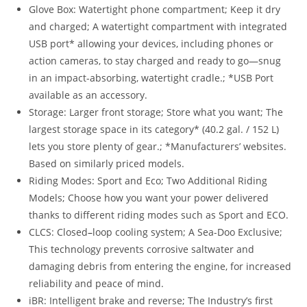
Glove Box: Watertight phone compartment; Keep it dry
and charged; A watertight compartment with integrated
USB port* allowing your devices, including phones or
action cameras, to stay charged and ready to go—snug
in an impact-absorbing, watertight cradle.; *USB Port
available as an accessory.
Storage: Larger front storage; Store what you want; The
largest storage space in its category* (40.2 gal. / 152 L)
lets you store plenty of gear.; *Manufacturers’ websites.
Based on similarly priced models.
Riding Modes: Sport and Eco; Two Additional Riding
Models; Choose how you want your power delivered
thanks to different riding modes such as Sport and ECO.
CLCS: Closed
–
loop cooling system; A Sea-Doo Exclusive;
This technology prevents corrosive saltwater and
damaging debris from entering the engine, for increased
reliability and peace of mind.
iBR: Intelligent brake and reverse; The Industry’s first