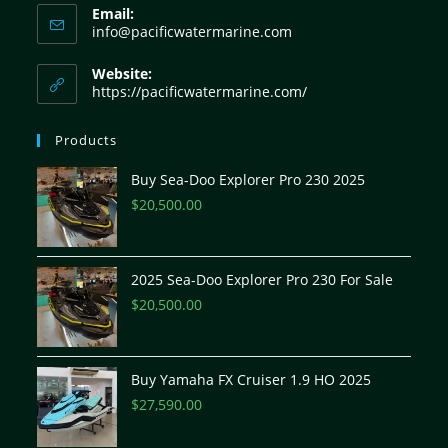
Email:
info@pacificwatermarine.com
Website:
https://pacificwatermarine.com/
Products
Buy Sea-Doo Explorer Pro 230 2025
$
20,500.00
2025 Sea-Doo Explorer Pro 230 For Sale
$
20,500.00
Buy Yamaha FX Cruiser 1.9 HO 2025
$
27,590.00