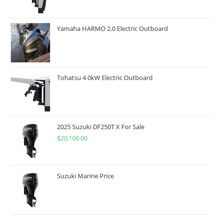
Yamaha HARMO 2.0 Electric Outboard
Tohatsu 4 0kW Electric Outboard
2025 Suzuki DF250T X For Sale
$
20,100.00
Suzuki Marine Price