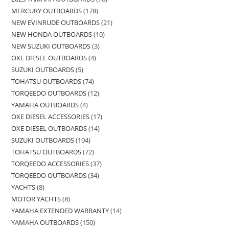
MERCURY OUTBOARDS
178
NEW EVINRUDE OUTBOARDS
21
NEW HONDA OUTBOARDS
10
NEW SUZUKI OUTBOARDS
3
OXE DIESEL OUTBOARDS
4
SUZUKI OUTBOARDS
5
TOHATSU OUTBOARDS
74
TORQEEDO OUTBOARDS
12
YAMAHA OUTBOARDS
4
OXE DIESEL ACCESSORIES
17
OXE DIESEL OUTBOARDS
14
SUZUKI OUTBOARDS
104
TOHATSU OUTBOARDS
72
TORQEEDO ACCESSORIES
37
TORQEEDO OUTBOARDS
34
YACHTS
8
MOTOR YACHTS
8
YAMAHA EXTENDED WARRANTY
14
YAMAHA OUTBOARDS
150