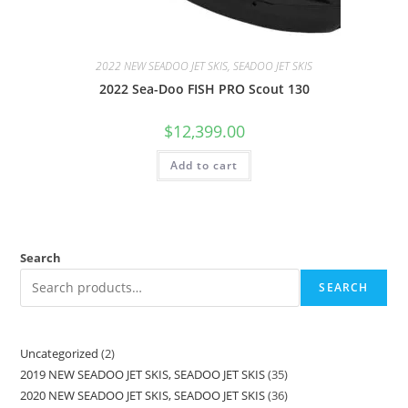
2022 NEW SEADOO JET SKIS, SEADOO JET SKIS
2022 Sea-Doo FISH PRO Scout 130
$
12,399.00
Add to cart
Search
SEARCH
Uncategorized
2
2019 NEW SEADOO JET SKIS, SEADOO JET SKIS
35
2020 NEW SEADOO JET SKIS, SEADOO JET SKIS
36