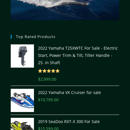
Top Rated Products
2022 Yamaha T25XWTC For Sale - Electric
Start, Power Trim & Tilt, Tiller Handle -
25. in Shaft
Rated
5.00
$
2,999.00
out of 5
2022 Yamaha VX Cruiser for sale
$
10,799.00
2019 SeaDoo RXT-X 300 For Sale
$
15,599.00