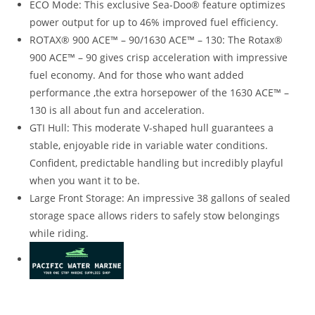
ECO Mode: This exclusive Sea-Doo® feature optimizes
power output for up to 46% improved fuel efficiency.
ROTAX® 900 ACE™ – 90/1630 ACE™ – 130: The Rotax®
900 ACE™ – 90 gives crisp acceleration with impressive
fuel economy. And for those who want added
performance
,
the extra horsepower of the 1630 ACE™ –
130 is all about fun and acceleration.
GTI Hull: This moderate V-shaped hull guarantees a
stable
,
enjoyable ride in variable water conditions.
Confident, predictable handling but incredibly playful
when you want it to be.
Large Front Storage: An impressive 38 gallons of sealed
storage space allows riders to safely stow belongings
while riding.
2022 Sea-Doo GTI 130 For Sale 2022 Sea-Doo GTI 130 For
Sale 2022 Sea-Doo GTI 130 For Sale 2022 Sea-Doo GTI 130