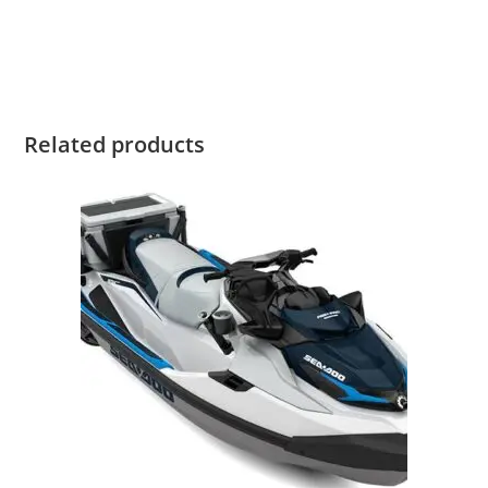
For Sale 2022 Sea-Doo GTI 130 For Sale 2022 Sea-Doo GTI
130 For Sale
Related products