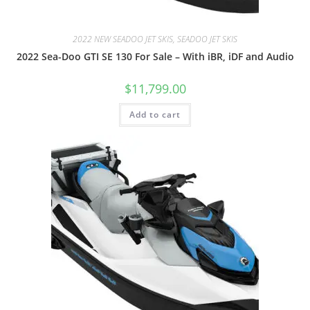
2022 NEW SEADOO JET SKIS, SEADOO JET SKIS
2022 Sea-Doo GTI SE 130 For Sale – With iBR, iDF and Audio
$
11,799.00
Add to cart