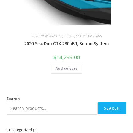
2020 NEW SEADOO JET SKIS, SEADOO JET SKIS
2020 Sea-Doo GTX 230 iBR, Sound System
$
14,299.00
Add to cart
Search
SEARCH
Uncategorized
2