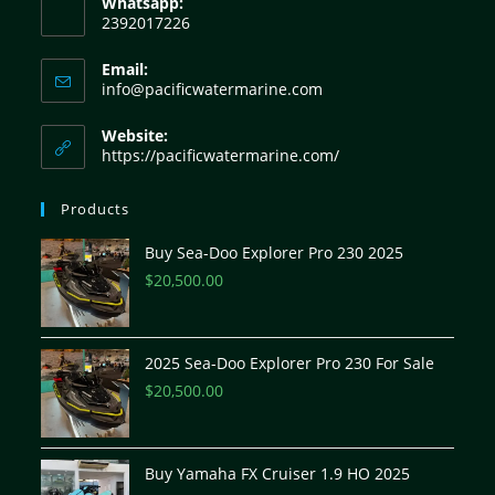
Whatsapp:
2392017226
Email:
info@pacificwatermarine.com
Website:
https://pacificwatermarine.com/
Products
Buy Sea-Doo Explorer Pro 230 2025
$
20,500.00
2025 Sea-Doo Explorer Pro 230 For Sale
$
20,500.00
Buy Yamaha FX Cruiser 1.9 HO 2025