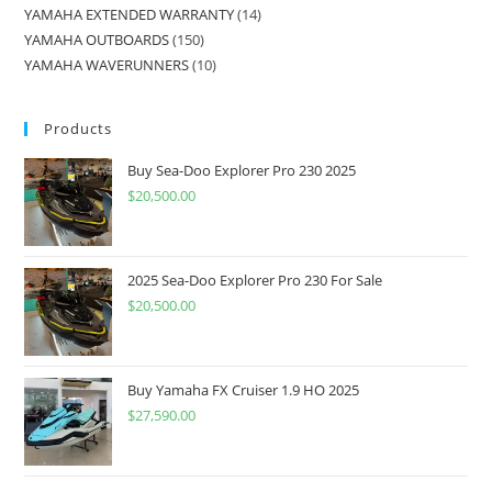
YAMAHA EXTENDED WARRANTY
14
YAMAHA OUTBOARDS
150
YAMAHA WAVERUNNERS
10
Products
Buy Sea-Doo Explorer Pro 230 2025
$
20,500.00
2025 Sea-Doo Explorer Pro 230 For Sale
$
20,500.00
Buy Yamaha FX Cruiser 1.9 HO 2025
$
27,590.00