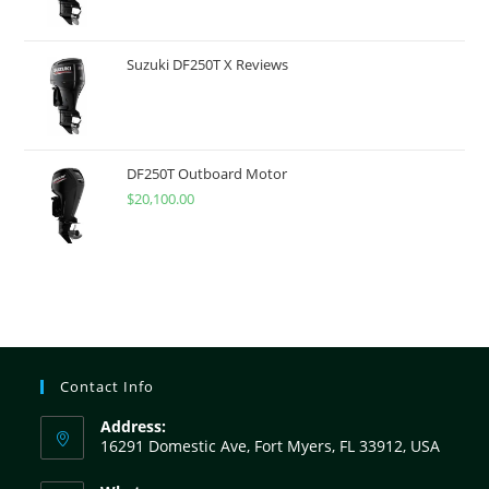
Suzuki DF250T X Reviews
DF250T Outboard Motor
$
20,100.00
Contact Info
Address:
16291 Domestic Ave, Fort Myers, FL 33912, USA