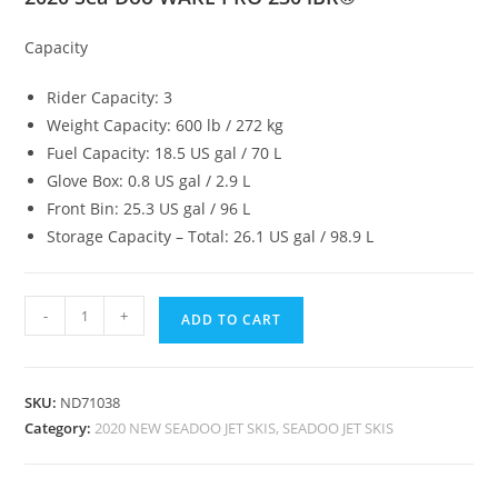
Capacity
Rider Capacity: 3
Weight Capacity: 600 lb / 272 kg
Fuel Capacity: 18.5 US gal / 70 L
Glove Box: 0.8 US gal / 2.9 L
Front Bin: 25.3 US gal / 96 L
Storage Capacity – Total: 26.1 US gal / 98.9 L
-
+
ADD TO CART
SKU:
ND71038
Category:
2020 NEW SEADOO JET SKIS, SEADOO JET SKIS