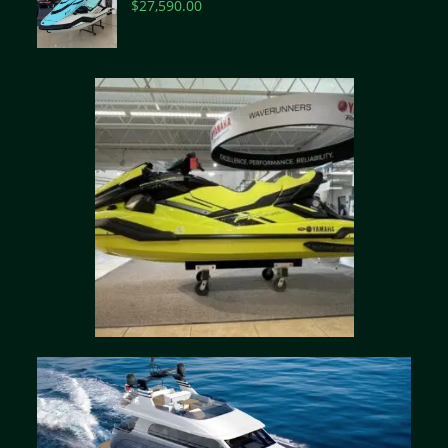
$
27,590.00