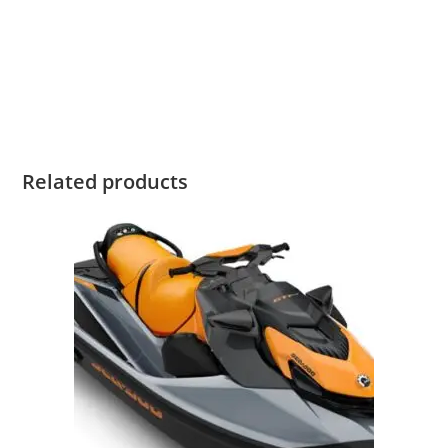
2020 Sea-Doo WAKE PRO 230 iBR 2020 Sea-Doo WAKE PRO
230 iBR 2020 Sea-Doo WAKE PRO 230 iBR 2020 Sea-Doo
WAKE PRO 230 iBR 2020 Sea-Doo WAKE PRO 230 iBR 2020
Sea-Doo WAKE PRO 230 iBR
Related products