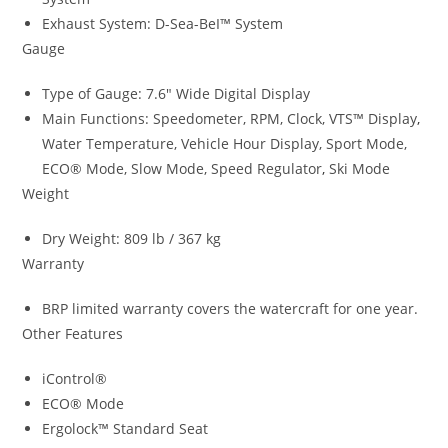
Exhaust System: D-Sea-BeI™ System
Gauge
Type of Gauge: 7.6″ Wide Digital Display
Main Functions: Speedometer, RPM, Clock, VTS™ Display
,
Water Temperature, Vehicle Hour Display, Sport Mode,
ECO® Mode, Slow Mode, Speed Regulator
,
Ski Mode
Weight
Dry Weight: 809 lb / 367 kg
Warranty
BRP limited warranty covers the watercraft for one year.
Other Features
iControl®
ECO® Mode
Ergolock™ Standard Seat