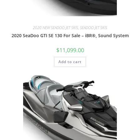
2020 NEW SEADOO JET SKIS, SEADOO JET SKIS
2020 SeaDoo GTI SE 130 For Sale – iBR®, Sound System
$
11,099.00
Add to cart