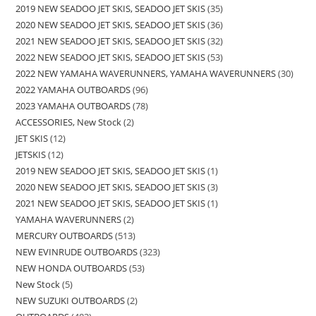
2019 NEW SEADOO JET SKIS, SEADOO JET SKIS
35
2020 NEW SEADOO JET SKIS, SEADOO JET SKIS
36
2021 NEW SEADOO JET SKIS, SEADOO JET SKIS
32
2022 NEW SEADOO JET SKIS, SEADOO JET SKIS
53
2022 NEW YAMAHA WAVERUNNERS, YAMAHA WAVERUNNERS
30
2022 YAMAHA OUTBOARDS
96
2023 YAMAHA OUTBOARDS
78
ACCESSORIES, New Stock
2
JET SKIS
12
JETSKIS
12
2019 NEW SEADOO JET SKIS, SEADOO JET SKIS
1
2020 NEW SEADOO JET SKIS, SEADOO JET SKIS
3
2021 NEW SEADOO JET SKIS, SEADOO JET SKIS
1
YAMAHA WAVERUNNERS
2
MERCURY OUTBOARDS
513
NEW EVINRUDE OUTBOARDS
323
NEW HONDA OUTBOARDS
53
New Stock
5
NEW SUZUKI OUTBOARDS
2