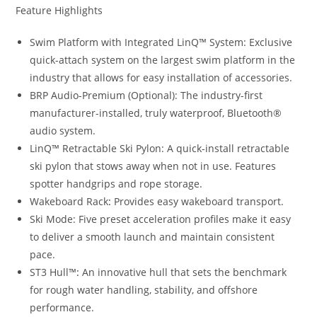
Feature Highlights
Swim Platform with Integrated LinQ™ System: Exclusive
quick-attach system on the largest swim platform in the
industry that allows for easy installation of accessories.
BRP Audio-Premium (Optional): The industry-first
manufacturer-installed, truly waterproof, Bluetooth®
audio system.
LinQ™ Retractable Ski Pylon: A quick-install retractable
ski pylon that stows away when not in use. Features
spotter handgrips and rope storage.
Wakeboard Rack
:
Provides easy wakeboard transport.
Ski Mode: Five preset acceleration profiles make it easy
to deliver a smooth launch and maintain consistent
pace.
ST3 Hull™
:
An innovative hull that sets the benchmark
for rough water handling, stability, and offshore
performance.