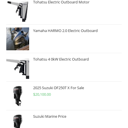
Tohatsu Electric Outboard Motor
Yamaha HARMO 2.0 Electric Outboard
Tohatsu 4 0kW Electric Outboard
2025 Suzuki DF250T X For Sale
$
20,100.00
Suzuki Marine Price