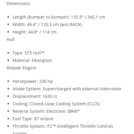
Dimensions
Length (bumper to bumper): 135.9″ / 345.1 cm
Width: 49.4″ / 125.5 cm (w/o RACK)
Height: 44.8″ / 114 cm
Hull
Type: ST3 Hull™
Material: Fiberglass
Rotax® Engine
Horsepower: 230 hp
Intake System: Supercharged with external intercooler
Displacement: 1630 cc
Cooling: Closed-Loop Cooling System (CLCS)
Reverse System: Electronic iBR®*
Fuel Type: 87 octane
Throttle System: iTC™ (Intelligent Throttle Control)
System