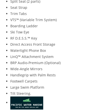
Split Seat (2 parts)
Seat Strap
Trim Tabs
VTS™ (Variable Trim System)
Boarding Ladder
Ski Tow Eye
RF D.E.S.S.™ Key
Direct Access Front Storage
Watertight Phone Box
LinQ™ Attachment System
BRP Audio-Premium (Optional)
Wide-Angle Mirrors
Handlegrip with Palm Rests
Footwell Carpets
Large Swim Platform
Tilt Steering.