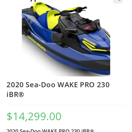
2020 Sea-Doo WAKE PRO 230
iBR®
$
14,299.00
2020 Sea-Doo WAKE PRO 230 iBR®