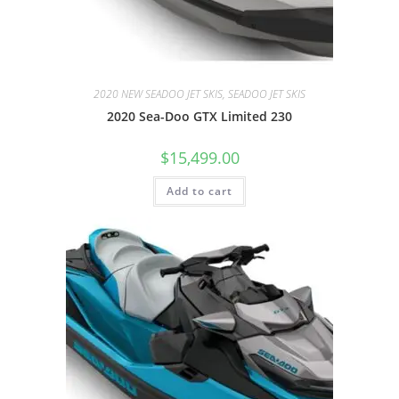
2020 NEW SEADOO JET SKIS, SEADOO JET SKIS
2020 Sea-Doo GTX Limited 230
$
15,499.00
Add to cart