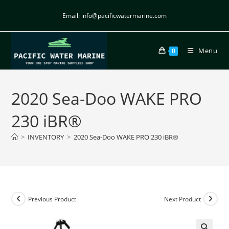
Email: info@pacificwatermarine.com
Menu
0
2020 Sea-Doo WAKE PRO
230 iBR®
>
INVENTORY
>
2020 Sea-Doo WAKE PRO 230 iBR®
Previous Product
Next Product