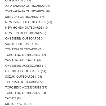
OUTBOARDS
483
2022 YAMAHA OUTBOARDS
94
2023 YAMAHA OUTBOARDS
78
MERCURY OUTBOARDS
178
NEW EVINRUDE OUTBOARDS
21
NEW HONDA OUTBOARDS
10
NEW SUZUKI OUTBOARDS
3
OXE DIESEL OUTBOARDS
4
SUZUKI OUTBOARDS
5
TOHATSU OUTBOARDS
74
TORQEEDO OUTBOARDS
12
YAMAHA OUTBOARDS
4
OXE DIESEL ACCESSORIES
17
OXE DIESEL OUTBOARDS
14
SUZUKI OUTBOARDS
104
TOHATSU OUTBOARDS
72
TORQEEDO ACCESSORIES
37
TORQEEDO OUTBOARDS
34
YACHTS
8
MOTOR YACHTS
8