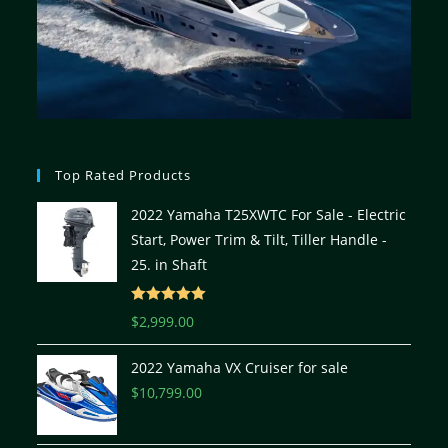
Top Rated Products
2022 Yamaha T25XWTC For Sale - Electric
Start, Power Trim & Tilt, Tiller Handle -
25. in Shaft
Rated
5.00
$
2,999.00
out of 5
2022 Yamaha VX Cruiser for sale
$
10,799.00