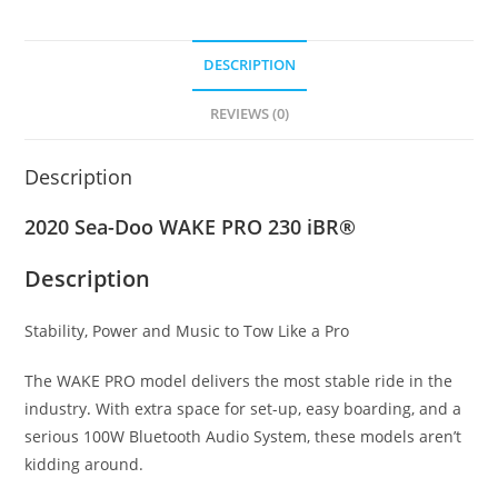
DESCRIPTION
REVIEWS (0)
Description
2020 Sea-Doo WAKE PRO 230 iBR®
Description
Stability, Power and Music to Tow Like a Pro
The WAKE PRO model delivers the most stable ride in the
industry
.
With extra space for set-up, easy boarding, and a
serious 100W Bluetooth Audio System, these models aren’t
kidding around.