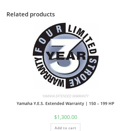
Related products
YAMAHA EXTENDED WARRANTY
Yamaha Y.E.S. Extended Warranty | 150 – 199 HP
$
1,300.00
Add to cart