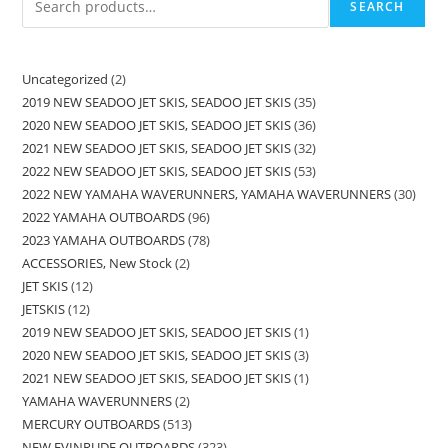
SEARCH
Uncategorized
2
2019 NEW SEADOO JET SKIS, SEADOO JET SKIS
35
2020 NEW SEADOO JET SKIS, SEADOO JET SKIS
36
2021 NEW SEADOO JET SKIS, SEADOO JET SKIS
32
2022 NEW SEADOO JET SKIS, SEADOO JET SKIS
53
2022 NEW YAMAHA WAVERUNNERS, YAMAHA WAVERUNNERS
30
2022 YAMAHA OUTBOARDS
96
2023 YAMAHA OUTBOARDS
78
ACCESSORIES, New Stock
2
JET SKIS
12
JETSKIS
12
2019 NEW SEADOO JET SKIS, SEADOO JET SKIS
1
2020 NEW SEADOO JET SKIS, SEADOO JET SKIS
3
2021 NEW SEADOO JET SKIS, SEADOO JET SKIS
1
YAMAHA WAVERUNNERS
2
MERCURY OUTBOARDS
513
NEW EVINRUDE OUTBOARDS
323