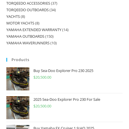
TORQEEDO ACCESSORIES
37
TORQEEDO OUTBOARDS
34
YACHTS
8
MOTOR YACHTS
8
YAMAHA EXTENDED WARRANTY
14
YAMAHA OUTBOARDS
150
YAMAHA WAVERUNNERS
10
Products
Buy Sea-Doo Explorer Pro 230 2025
$
20,500.00
2025 Sea-Doo Explorer Pro 230 For Sale
$
20,500.00
Buy Yamaha FX Cruiser 1.9 HO 2025