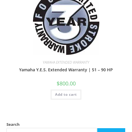
YAMAHA EXTENDED WARRANTY
Yamaha Y.E.S. Extended Warranty | 51 – 90 HP
$
800.00
Add to cart
Search