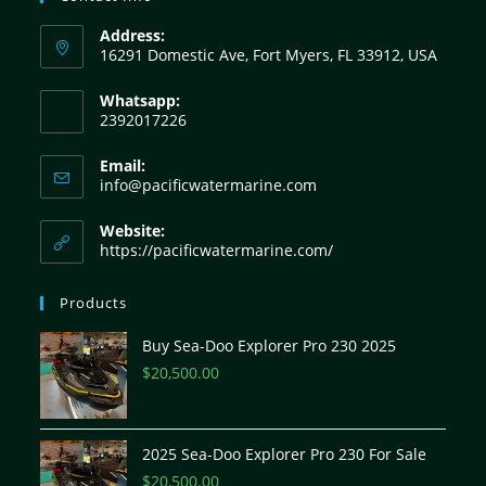
Address:
16291 Domestic Ave, Fort Myers, FL 33912, USA
Whatsapp:
2392017226
Email:
info@pacificwatermarine.com
Website:
https://pacificwatermarine.com/
Products
Buy Sea-Doo Explorer Pro 230 2025
$
20,500.00
2025 Sea-Doo Explorer Pro 230 For Sale
$
20,500.00