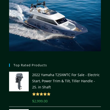
Top Rated Products
2022 Yamaha T25XWTC For Sale - Electric
Start, Power Trim & Tilt, Tiller Handle -
25. in Shaft
Rated
5.00
$
2,999.00
out of 5