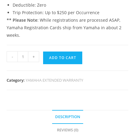
Deductible: Zero
Trip Protection: Up to $250 per Occurrence
** Please Note
: While registrations are processed ASAP,
Yamaha Registration Cards ship from Yamaha in about 2
weeks.
-
+
ADD TO CART
Category:
YAMAHA EXTENDED WARRANTY
DESCRIPTION
REVIEWS (0)