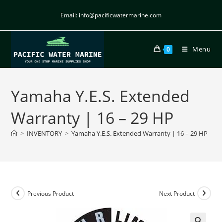
Email: info@pacificwatermarine.com
Menu
0
Yamaha Y.E.S. Extended
Warranty | 16 – 29 HP
>
INVENTORY
>
Yamaha Y.E.S. Extended Warranty | 16 – 29 HP
Previous Product
Next Product