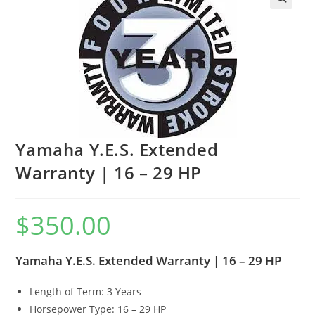
Yamaha Y.E.S. Extended
Warranty | 16 – 29 HP
$
350.00
Yamaha Y.E.S. Extended Warranty | 16 – 29 HP
Length of Term: 3 Years
Horsepower Type: 16 – 29 HP