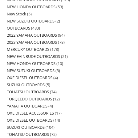
NEW HONDA OUTBOARDS
53
New Stock
5
NEW SUZUKI OUTBOARDS
2
OUTBOARDS
483
2022 YAMAHA OUTBOARDS
94
2023 YAMAHA OUTBOARDS
78
MERCURY OUTBOARDS
178
NEW EVINRUDE OUTBOARDS
21
NEW HONDA OUTBOARDS
10
NEW SUZUKI OUTBOARDS
3
OXE DIESEL OUTBOARDS
4
SUZUKI OUTBOARDS
5
TOHATSU OUTBOARDS
74
TORQEEDO OUTBOARDS
12
YAMAHA OUTBOARDS
4
OXE DIESEL ACCESSORIES
17
OXE DIESEL OUTBOARDS
14
SUZUKI OUTBOARDS
104
TOHATSU OUTBOARDS
72