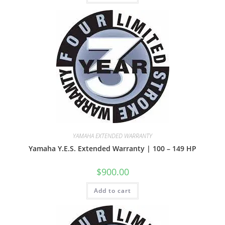
YAMAHA EXTENDED WARRANTY
Yamaha Y.E.S. Extended Warranty | 100 – 149 HP
$
900.00
Add to cart