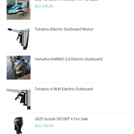
$
27,590.00
Tohatsu Electric Outboard Motor
Yamaha HARMO 2.0 Electric Outboard
Tohatsu 4 0kW Electric Outboard
2025 Suzuki DF250T X For Sale
$
20,100.00