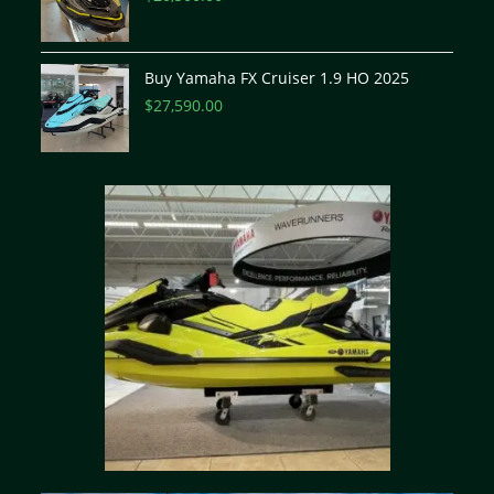
Buy Yamaha FX Cruiser 1.9 HO 2025
$
27,590.00