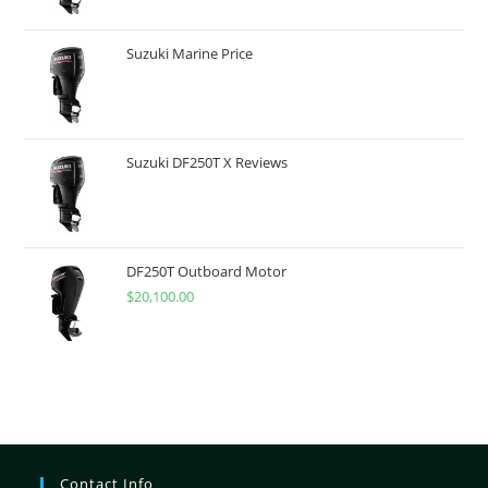
Suzuki Marine Price
Suzuki DF250T X Reviews
DF250T Outboard Motor
$
20,100.00
Contact Info