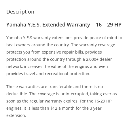
Description
Yamaha Y.E.S. Extended Warranty | 16 – 29 HP
Yamaha Y.E
.
S warranty extensions provide peace of mind to
boat owners around the country. The warranty coverage
protects you from expensive repair bills
,
provides
protection around the country through a 2
,
000+ dealer
network, increases the value of the engine, and even
provides travel and recreational protection.
These warranties are transferable and there is no
deductible. The coverage is uninterrupted, taking over as
soon as the regular warranty expires. For the 16-29 HP
engines, it is less than $12 a month for the 3 year
extension.