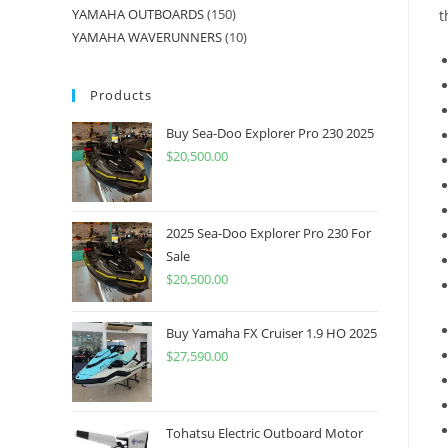
YAMAHA OUTBOARDS
150
t
YAMAHA WAVERUNNERS
10
Products
Buy Sea-Doo Explorer Pro 230 2025
$
20,500.00
2025 Sea-Doo Explorer Pro 230 For
Sale
$
20,500.00
Buy Yamaha FX Cruiser 1.9 HO 2025
$
27,590.00
Tohatsu Electric Outboard Motor