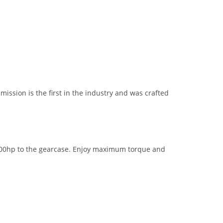
ission is the first in the industry and was crafted
 600hp to the gearcase. Enjoy maximum torque and