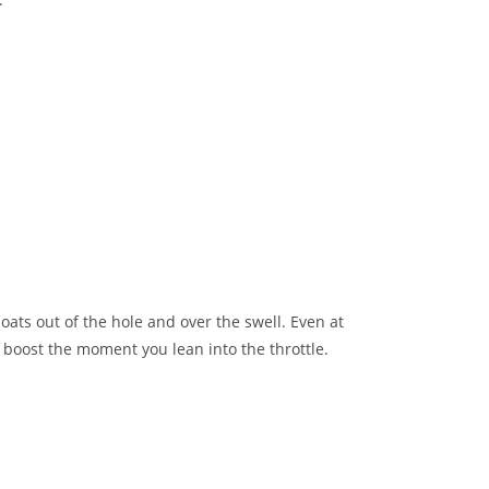
ts out of the hole and over the swell. Even at
 boost the moment you lean into the throttle.