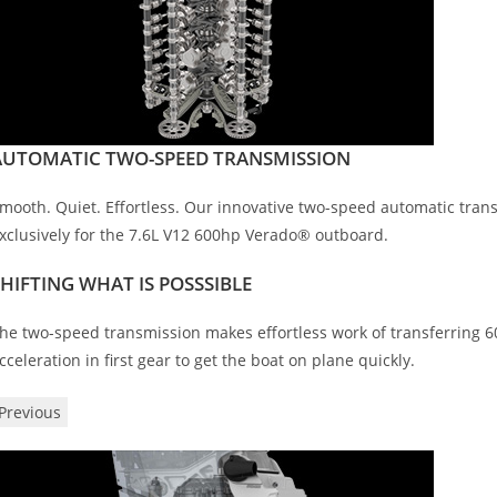
AUTOMATIC TWO-SPEED TRANSMISSION
mooth. Quiet. Effortless. Our innovative two-speed automatic transm
xclusively for the 7.6L V12 600hp Verado® outboard.
SHIFTING WHAT IS POSSSIBLE
he two-speed transmission makes effortless work of transferring
cceleration in first gear to get the boat on plane quickly.
Previous