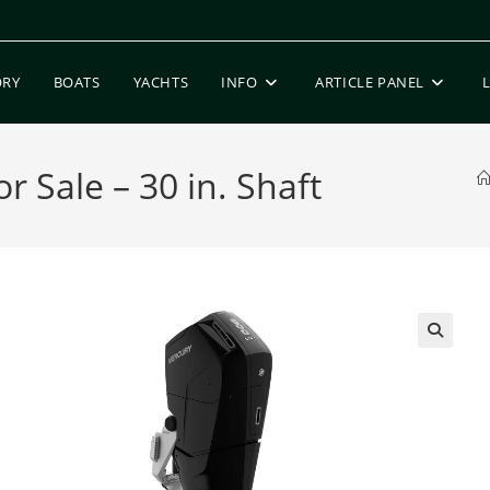
ORY
BOATS
YACHTS
INFO
ARTICLE PANEL
 Sale – 30 in. Shaft