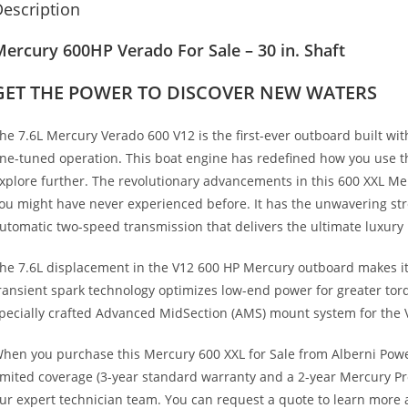
escription
ercury 600HP Verado For Sale – 30 in. Shaft
GET THE POWER TO DISCOVER NEW WATERS
he 7.6L Mercury Verado 600 V12 is the first-ever outboard built wi
ine-tuned operation
.
This boat engine has redefined how you use t
xplore further. The revolutionary advancements in this 600 XXL Me
ou might have never experienced before. It has the unwavering st
utomatic two-speed transmission that delivers the ultimate luxury
he 7.6L displacement in the V12 600 HP Mercury outboard makes it 
ransient spark technology optimizes low-end power for greater torq
pecially crafted Advanced MidSection (AMS) mount system for the 
hen you purchase this Mercury 600 XXL for Sale from Alberni Powe
imited coverage (3-year standard warranty and a 2-year Mercury Pr
ur expert technician team. You can request a quote to learn more 