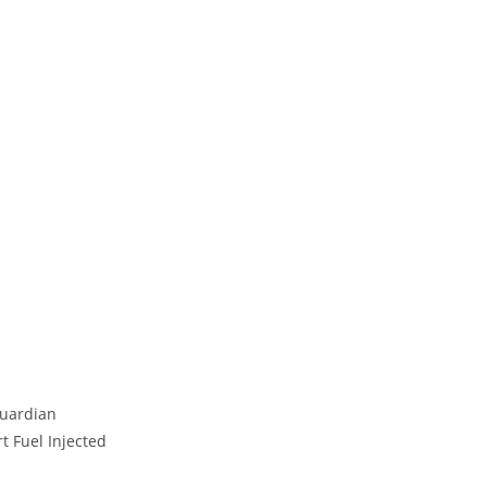
Guardian
t Fuel Injected