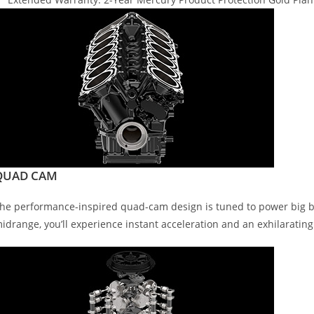
QUAD CAM
he performance-inspired quad-cam design is tuned to power big boa
idrange, you’ll experience instant acceleration and an exhilarating