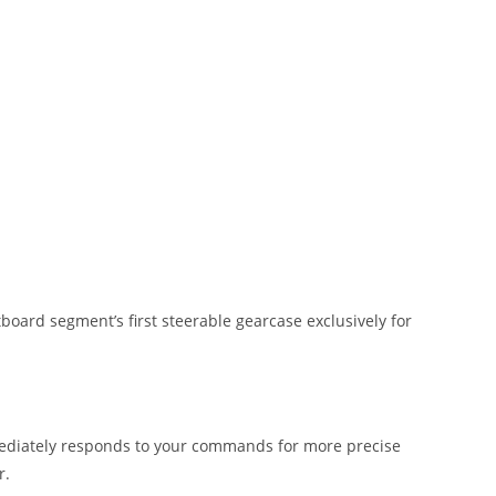
oard segment’s first steerable gearcase exclusively for
mediately responds to your commands for more precise
r.