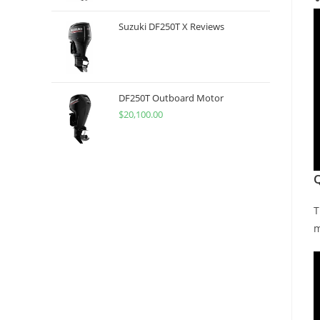
Suzuki DF250T X Reviews
DF250T Outboard Motor
$
20,100.00
T
m