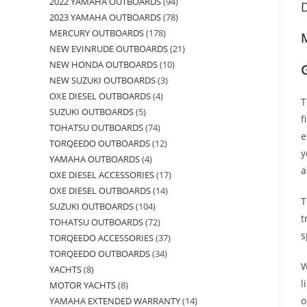
2022 YAMAHA OUTBOARDS
94
D
2023 YAMAHA OUTBOARDS
78
MERCURY OUTBOARDS
178
M
NEW EVINRUDE OUTBOARDS
21
NEW HONDA OUTBOARDS
10
NEW SUZUKI OUTBOARDS
3
OXE DIESEL OUTBOARDS
4
T
SUZUKI OUTBOARDS
5
f
TOHATSU OUTBOARDS
74
e
TORQEEDO OUTBOARDS
12
y
YAMAHA OUTBOARDS
4
a
OXE DIESEL ACCESSORIES
17
OXE DIESEL OUTBOARDS
14
T
SUZUKI OUTBOARDS
104
t
TOHATSU OUTBOARDS
72
s
TORQEEDO ACCESSORIES
37
TORQEEDO OUTBOARDS
34
W
YACHTS
8
l
MOTOR YACHTS
8
o
YAMAHA EXTENDED WARRANTY
14