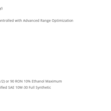
y)
 Controlled with Advanced Range Optimization
/2) or 90 RON 10% Ethanol Maximum
ied SAE 10W-30 Full Synthetic
.