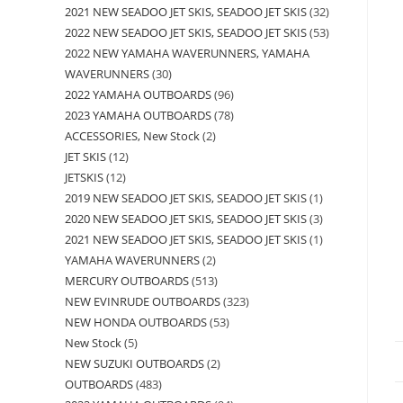
2021 NEW SEADOO JET SKIS, SEADOO JET SKIS
32
2022 NEW SEADOO JET SKIS, SEADOO JET SKIS
53
2022 NEW YAMAHA WAVERUNNERS, YAMAHA
WAVERUNNERS
30
2022 YAMAHA OUTBOARDS
96
2023 YAMAHA OUTBOARDS
78
ACCESSORIES, New Stock
2
JET SKIS
12
JETSKIS
12
2019 NEW SEADOO JET SKIS, SEADOO JET SKIS
1
2020 NEW SEADOO JET SKIS, SEADOO JET SKIS
3
2021 NEW SEADOO JET SKIS, SEADOO JET SKIS
1
YAMAHA WAVERUNNERS
2
MERCURY OUTBOARDS
513
NEW EVINRUDE OUTBOARDS
323
NEW HONDA OUTBOARDS
53
New Stock
5
NEW SUZUKI OUTBOARDS
2
OUTBOARDS
483