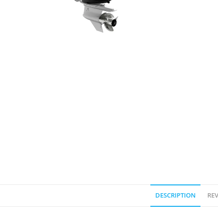
DESCRIPTION
REV