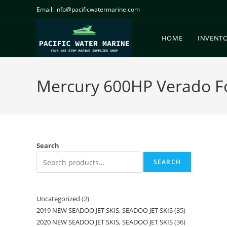
Email: info@pacificwatermarine.com
HOME
INVENT
Mercury 600HP Verado For
Search
SEARCH
Uncategorized
2
2019 NEW SEADOO JET SKIS, SEADOO JET SKIS
35
2020 NEW SEADOO JET SKIS, SEADOO JET SKIS
36