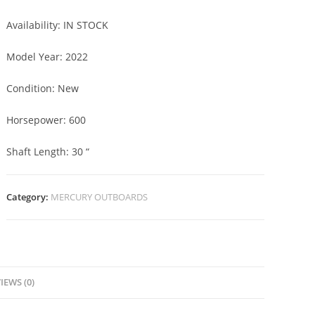
Availability:
IN STOCK
Model Year:
2022
Condition:
New
Horsepower:
600
Shaft Length:
30 “
Category:
MERCURY OUTBOARDS
IEWS (0)