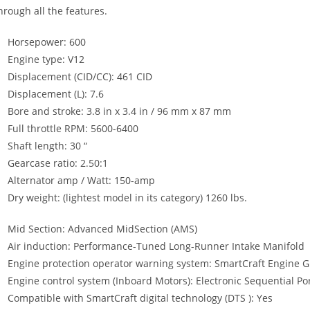
hrough all the features.
Horsepower: 600
Engine type: V12
Displacement (CID/CC): 461 CID
Displacement (L): 7.6
Bore and stroke: 3.8 in x 3.4 in / 96 mm x 87 mm
Full throttle RPM: 5600-6400
Shaft length: 30 “
Gearcase ratio: 2.50:1
Alternator amp / Watt: 150-amp
Dry weight: (lightest model in its category) 1260 lbs.
Mid Section: Advanced MidSection (AMS)
Air induction: Performance-Tuned Long-Runner Intake Manifold
Engine protection operator warning system: SmartCraft Engine 
Engine control system (Inboard Motors): Electronic Sequential Por
Compatible with SmartCraft digital technology (DTS ): Yes