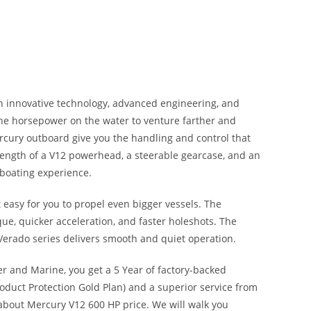
th innovative technology, advanced engineering
,
and
he horsepower on the water to venture farther and
rcury outboard give you the handling and control that
rength of a V12 powerhead, a steerable gearcase, and an
 boating experience.
easy for you to propel even bigger vessels. The
ue, quicker acceleration, and faster holeshots
.
The
Verado series delivers smooth and quiet operation.
r and Marine, you get a 5 Year of factory-backed
oduct Protection Gold Plan) and a superior service from
about Mercury V12 600 HP price. We will walk you