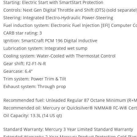
Starting: Electric Start with SmartStart Protection
Controls: Next Gen Digital Throttle and Shift (DTS) (sold separatel
Steering: Integrated Electro-Hydraulic Power-Steering
Fuel induction system: Electronic Fuel Injection [EFI] Computer
CARB star rating: 3
Ignition: SmartCraft PCM 196 Digital Inductive
Lubrication system: Integrated wet sump
Cooling system: Water-Cooled with Thermostat Control
Gear shift: F2-F1-N-R
Gearcase: 6.4″
Trim system: Power Trim & Tilt
Exhaust system: Through prop
Recommended fuel: Unleaded Regular 87 Octane Minimum (R+M
Recommended oil: Mercury or Quicksilver® NMMA® FC-W® Certif
Oil Capacity: 13.3L (14 US qt)
Standard Warranty: Mercury 3 Year Limited Standard Warranty
Extended Warranty: 2-Year Mercury Product Protection Gold Plan