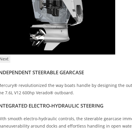
Next
INDEPENDENT STEERABLE GEARCASE
ercury® revolutionized the way boats handle by designing the outb
he 7.6L V12 600hp Verado® outboard.
INTEGRATED ELECTRO-HYDRAULIC STEERING
ith smooth electro-hydraulic controls, the steerable gearcase im
aneuverability around docks and effortless handling in open wate