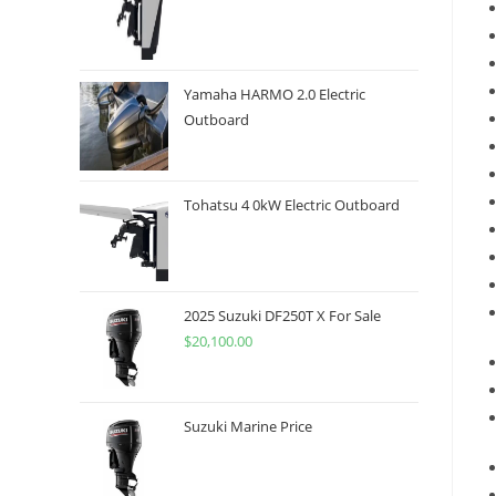
Yamaha HARMO 2.0 Electric
Outboard
Tohatsu 4 0kW Electric Outboard
2025 Suzuki DF250T X For Sale
$
20,100.00
Suzuki Marine Price