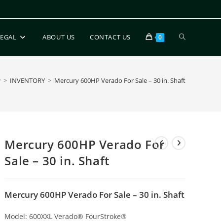
LEGAL
ABOUT US
CONTACT US
0
>
INVENTORY
>
Mercury 600HP Verado For Sale – 30 in. Shaft
Mercury 600HP Verado For
Sale – 30 in. Shaft
Mercury 600HP Verado For Sale – 30 in. Shaft
Model:
600XXL Verado® FourStroke®