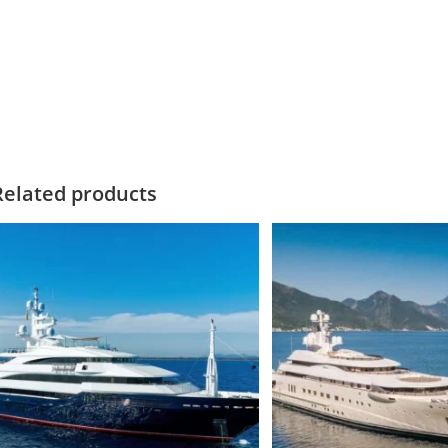
LLUSION PLUS Motor yacht for saleILLUSION PLUS Motor yacht for 
otor yacht for saleILLUSION PLUS Motor yacht for sale
Related products