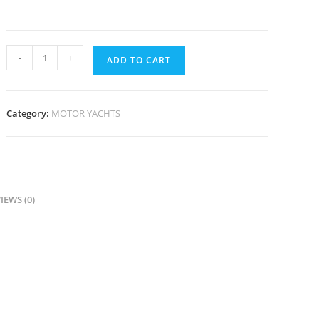
-
+
ADD TO CART
Category:
MOTOR YACHTS
IEWS (0)