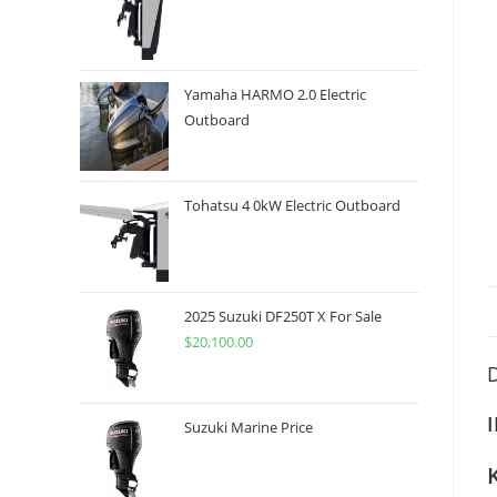
Yamaha HARMO 2.0 Electric
Outboard
Tohatsu 4 0kW Electric Outboard
2025 Suzuki DF250T X For Sale
$
20,100.00
D
Suzuki Marine Price