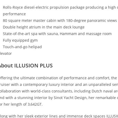
Rolls-Royce diesel-electric propulsion package producing a high 
performance
80 square meter master cabin with 180-degree panoramic views a
Double height atrium in the main deck lounge
State-of-the-art spa with sauna, Hammam and massage room
Fully equipped gym
Touch-and-go helipad
levator
About ILLUSION PLUS
ffering the ultimate combination of performance and comfort, the 
ruiser with a contemporary luxury interior and an unparalleled sens
ollaboration with world-class consultants, including Dutch naval a
nd with a stunning interior by Sinot Yacht Design, her remarkable 
or her length of 3,642GT.
long with her sleek exterior lines and immense deck spaces ILLUSIO