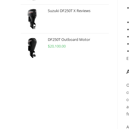
Suzuki DF250T X Reviews
DF250T Outboard Motor
$
20,100.00
E
O
c
c
a
f
A