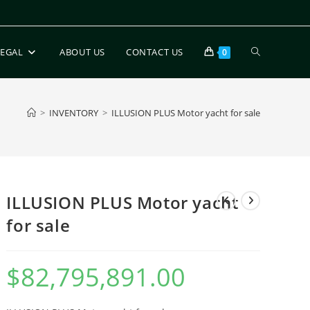
LEGAL
ABOUT US
CONTACT US
0
>
INVENTORY
>
ILLUSION PLUS Motor yacht for sale
ILLUSION PLUS Motor yacht
for sale
$
82,795,891.00