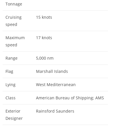
Tonnage
Cruising
15 knots
speed
Maximum
17 knots
speed
Range
5,000 nm
Flag
Marshall Islands
Lying
West Mediterranean
Class
American Bureau of Shipping; AMS
Exterior
Rainsford Saunders
Designer