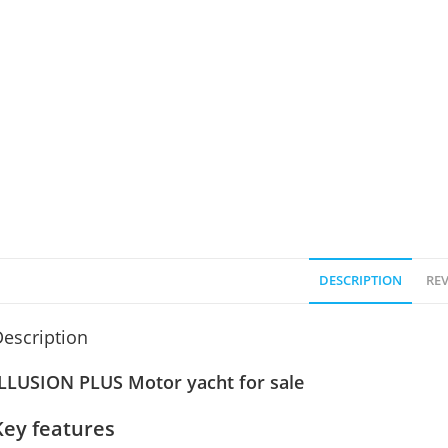
DESCRIPTION
REV
escription
ILLUSION PLUS Motor yacht for sale
Key features