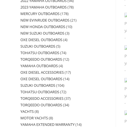
2022 YAMAHA OUTBOARDS
94
2023 YAMAHA OUTBOARDS
78
MERCURY OUTBOARDS
178
NEW EVINRUDE OUTBOARDS
21
NEW HONDA OUTBOARDS
10
NEW SUZUKI OUTBOARDS
3
OXE DIESEL OUTBOARDS
4
SUZUKI OUTBOARDS
5
TOHATSU OUTBOARDS
74
TORQEEDO OUTBOARDS
12
YAMAHA OUTBOARDS
4
OXE DIESEL ACCESSORIES
17
OXE DIESEL OUTBOARDS
14
SUZUKI OUTBOARDS
104
TOHATSU OUTBOARDS
72
TORQEEDO ACCESSORIES
37
TORQEEDO OUTBOARDS
34
YACHTS
8
MOTOR YACHTS
8
YAMAHA EXTENDED WARRANTY
14