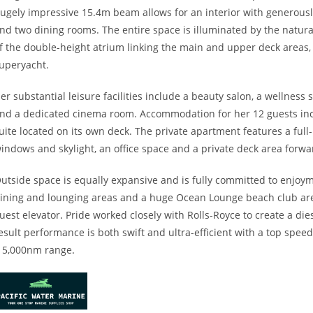
ugely impressive 15.4m beam allows for an interior with generousl
nd two dining rooms. The entire space is illuminated by the natural
f the double-height atrium linking the main and upper deck areas, 
uperyacht.
er substantial leisure facilities include a beauty salon, a welln
nd a dedicated cinema room. Accommodation for her 12 guests inc
uite located on its own deck. The private apartment features a fu
indows and skylight, an office space and a private deck area forwa
utside space is equally expansive and is fully committed to enjoyme
ining and lounging areas and a huge Ocean Lounge beach club area
uest elevator
.
Pride worked closely with Rolls-Royce to create a die
esult performance is both swift and ultra-efficient with a top spee
 5,000nm range
.