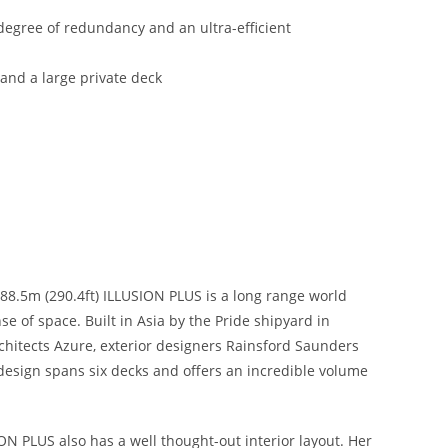
degree of redundancy and an ultra-efficient
nd a large private deck
88.5m (290.4ft) ILLUSION PLUS is a long range world
e of space. Built in Asia by the Pride shipyard in
rchitects Azure, exterior designers Rainsford Saunders
design spans six decks and offers an incredible volume
N PLUS also has a well thought-out interior layout. Her