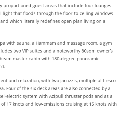
y proportioned guest areas that include four lounges
 light that floods through the floor-to-ceiling windows
and which literally redefines open plan living on a
ess spa with sauna, a Hammam and massage room, a gym
ludes two VIP suites and a noteworthy 80sqm owner’s
ll-beam master cabin with 180-degree panoramic
rd.
nt and relaxation, with two jacuzzis, multiple al fresco
. Four of the six deck areas are also connected by a
sel-electric system with Azipull thruster pods and as a
d of 17 knots and low-emissions cruising at 15 knots with