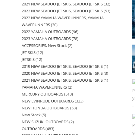
2021 NEW SEADOO JET SKIS, SEADOO JET SKIS
32
2022 NEW SEADOO JET SKIS, SEADOO JET SKIS
53
2022 NEW YAMAHA WAVERUNNERS, YAMAHA
WAVERUNNERS
30
2022 YAMAHA OUTBOARDS
96
2023 YAMAHA OUTBOARDS
78
ACCESSORIES, New Stock
2
JET SKIS
12
JETSKIS
12
2019 NEW SEADOO JET SKIS, SEADOO JET SKIS
1
2020 NEW SEADOO JET SKIS, SEADOO JET SKIS
3
2021 NEW SEADOO JET SKIS, SEADOO JET SKIS
1
YAMAHA WAVERUNNERS
2
MERCURY OUTBOARDS
513
NEW EVINRUDE OUTBOARDS
323
NEW HONDA OUTBOARDS
53
New Stock
5
NEW SUZUKI OUTBOARDS
2
OUTBOARDS
483