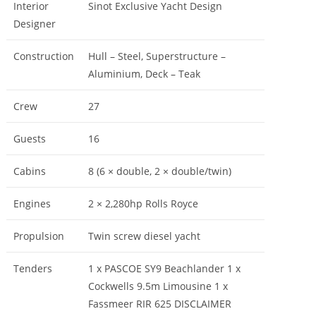
Interior
Sinot Exclusive Yacht Design
Designer
Construction
Hull – Steel, Superstructure –
Aluminium, Deck – Teak
Crew
27
Guests
16
Cabins
8 (6 × double, 2 × double/twin)
Engines
2 × 2,280hp Rolls Royce
Propulsion
Twin screw diesel yacht
Tenders
1 x PASCOE SY9 Beachlander 1 x
Cockwells 9.5m Limousine 1 x
Fassmeer RIR 625 DISCLAIMER