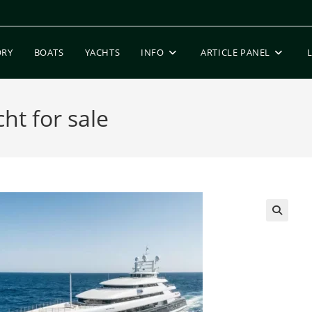
ORY
BOATS
YACHTS
INFO
ARTICLE PANEL
t for sale