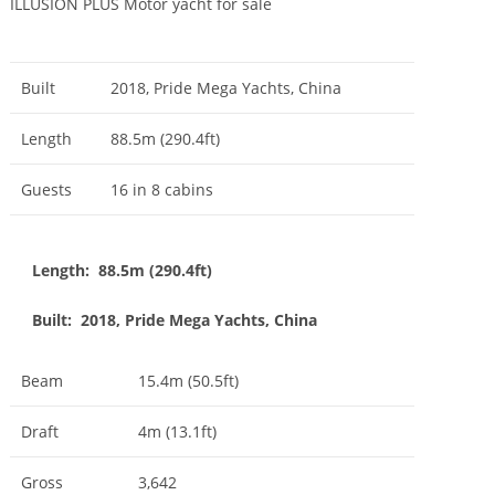
ILLUSION PLUS Motor yacht for sale
Built
2018, Pride Mega Yachts, China
Length
88.5m (290.4ft)
Guests
16 in 8 cabins
Length: 88.5m (290.4ft)
Built: 2018, Pride Mega Yachts, China
Beam
15.4m (50.5ft)
Draft
4m (13.1ft)
Gross
3,642