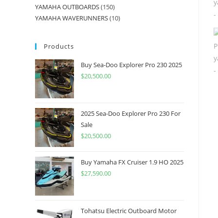
YAMAHA OUTBOARDS
150
YAMAHA WAVERUNNERS
10
Products
Buy Sea-Doo Explorer Pro 230 2025
$
20,500.00
2025 Sea-Doo Explorer Pro 230 For
Sale
$
20,500.00
Buy Yamaha FX Cruiser 1.9 HO 2025
$
27,590.00
Tohatsu Electric Outboard Motor