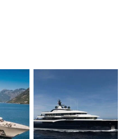
saleILLUSION PLUS Motor yacht for saleILLUSION PLUS