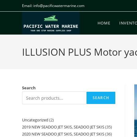
Email: info@pacificwatermarine.com
HOME
INVENT
ILLUSION PLUS Motor yach
Search
SEARCH
Uncategorized
2
2019 NEW SEADOO JET SKIS, SEADOO JET SKIS
35
2020 NEW SEADOO JET SKIS, SEADOO JET SKIS
36